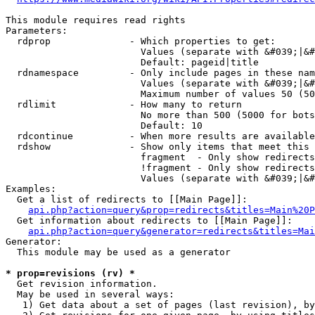
This module requires read rights

Parameters:

  rdprop              - Which properties to get:

                        Values (separate with &#039;|&#
                        Default: pageid|title

  rdnamespace         - Only include pages in these nam
                        Values (separate with &#039;|&#
                        Maximum number of values 50 (50
  rdlimit             - How many to return

                        No more than 500 (5000 for bots
                        Default: 10

  rdcontinue          - When more results are available
  rdshow              - Show only items that meet this 
                        fragment  - Only show redirects
                        !fragment - Only show redirects
                        Values (separate with &#039;|&#
Examples:

  Get a list of redirects to [[Main Page]]:

api.php?action=query&prop=redirects&titles=Main%20P
  Get information about redirects to [[Main Page]]:

api.php?action=query&generator=redirects&titles=Mai
Generator:

  This module may be used as a generator

* prop=revisions (rv) *
  Get revision information.

  May be used in several ways:

   1) Get data about a set of pages (last revision), by