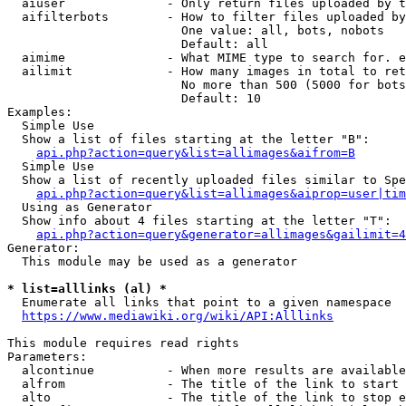
  aiuser              - Only return files uploaded by t
  aifilterbots        - How to filter files uploaded by
                        One value: all, bots, nobots

                        Default: all

  aimime              - What MIME type to search for. e
  ailimit             - How many images in total to ret
                        No more than 500 (5000 for bots
                        Default: 10

Examples:

  Simple Use

  Show a list of files starting at the letter "B":

api.php?action=query&list=allimages&aifrom=B
  Simple Use

  Show a list of recently uploaded files similar to Spe
api.php?action=query&list=allimages&aiprop=user|tim
  Using as Generator

  Show info about 4 files starting at the letter "T":

api.php?action=query&generator=allimages&gailimit=4
Generator:

  This module may be used as a generator

* list=alllinks (al) *
  Enumerate all links that point to a given namespace

https://www.mediawiki.org/wiki/API:Alllinks
This module requires read rights

Parameters:

  alcontinue          - When more results are available
  alfrom              - The title of the link to start 
  alto                - The title of the link to stop e