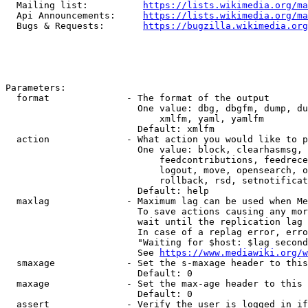
  Mailing list:          
https://lists.wikimedia.org/ma
  Api Announcements:     
https://lists.wikimedia.org/ma
  Bugs & Requests:       
https://bugzilla.wikimedia.org
Parameters:

  format              - The format of the output

                        One value: dbg, dbgfm, dump, du
                            xmlfm, yaml, yamlfm

                        Default: xmlfm

  action              - What action you would like to p
                        One value: block, clearhasmsg, 
                            feedcontributions, feedrece
                            logout, move, opensearch, o
                            rollback, rsd, setnotificat
                        Default: help

  maxlag              - Maximum lag can be used when Me
                        To save actions causing any mor
                        wait until the replication lag 
                        In case of a replag error, erro
                        "Waiting for $host: $lag second
                        See 
https://www.mediawiki.org/w
  smaxage             - Set the s-maxage header to this
                        Default: 0

  maxage              - Set the max-age header to this 
                        Default: 0

  assert              - Verify the user is logged in if