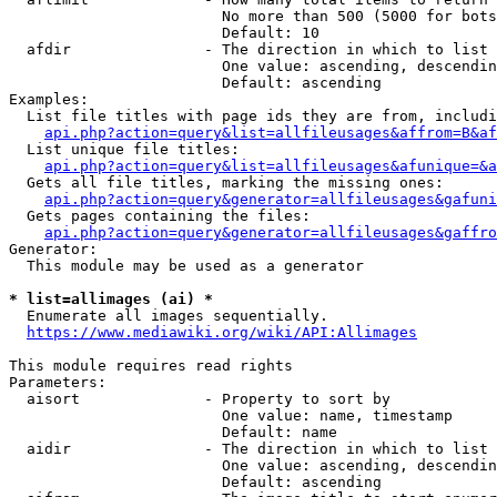
                        No more than 500 (5000 for bots
                        Default: 10

  afdir               - The direction in which to list

                        One value: ascending, descendin
                        Default: ascending

Examples:

  List file titles with page ids they are from, includi
api.php?action=query&list=allfileusages&affrom=B&af
  List unique file titles:

api.php?action=query&list=allfileusages&afunique=&a
  Gets all file titles, marking the missing ones:

api.php?action=query&generator=allfileusages&gafuni
  Gets pages containing the files:

api.php?action=query&generator=allfileusages&gaffro
Generator:

  This module may be used as a generator

* list=allimages (ai) *
  Enumerate all images sequentially.

https://www.mediawiki.org/wiki/API:Allimages
This module requires read rights

Parameters:

  aisort              - Property to sort by

                        One value: name, timestamp

                        Default: name

  aidir               - The direction in which to list

                        One value: ascending, descendin
                        Default: ascending
