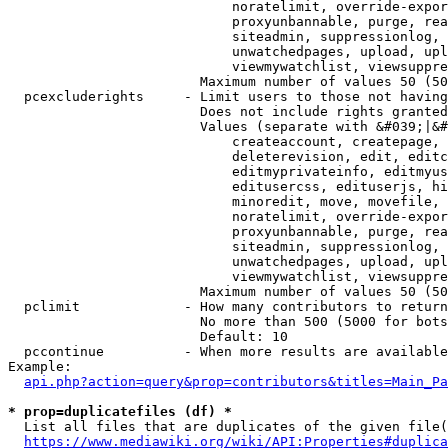
                            noratelimit, override-expor
                            proxyunbannable, purge, rea
                            siteadmin, suppressionlog, 
                            unwatchedpages, upload, upl
                            viewmywatchlist, viewsuppre
                        Maximum number of values 50 (50
  pcexcluderights     - Limit users to those not having
                        Does not include rights granted
                        Values (separate with &#039;|&#
                            createaccount, createpage, 
                            deleterevision, edit, editc
                            editmyprivateinfo, editmyus
                            editusercss, edituserjs, hi
                            minoredit, move, movefile, 
                            noratelimit, override-expor
                            proxyunbannable, purge, rea
                            siteadmin, suppressionlog, 
                            unwatchedpages, upload, upl
                            viewmywatchlist, viewsuppre
                        Maximum number of values 50 (50
  pclimit             - How many contributors to return

                        No more than 500 (5000 for bots
                        Default: 10

  pccontinue          - When more results are available
Example:

api.php?action=query&prop=contributors&titles=Main_Pa
* prop=duplicatefiles (df) *
  List all files that are duplicates of the given file(
https://www.mediawiki.org/wiki/API:Properties#duplica