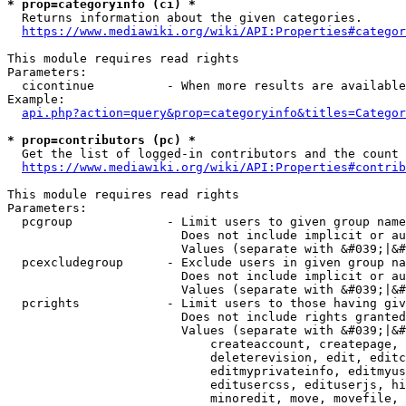
* prop=categoryinfo (ci) *
  Returns information about the given categories.

https://www.mediawiki.org/wiki/API:Properties#categor
This module requires read rights

Parameters:

  cicontinue          - When more results are available
Example:

api.php?action=query&prop=categoryinfo&titles=Categor
* prop=contributors (pc) *
  Get the list of logged-in contributors and the count 
https://www.mediawiki.org/wiki/API:Properties#contrib
This module requires read rights

Parameters:

  pcgroup             - Limit users to given group name
                        Does not include implicit or au
                        Values (separate with &#039;|&#
  pcexcludegroup      - Exclude users in given group na
                        Does not include implicit or au
                        Values (separate with &#039;|&#
  pcrights            - Limit users to those having giv
                        Does not include rights granted
                        Values (separate with &#039;|&#
                            createaccount, createpage, 
                            deleterevision, edit, editc
                            editmyprivateinfo, editmyus
                            editusercss, edituserjs, hi
                            minoredit, move, movefile, 