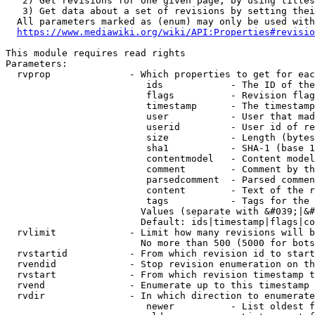
   2) Get revisions for one given page, by using titles
   3) Get data about a set of revisions by setting thei
  All parameters marked as (enum) may only be used with
https://www.mediawiki.org/wiki/API:Properties#revisio
This module requires read rights

Parameters:

  rvprop              - Which properties to get for eac
                         ids            - The ID of the
                         flags          - Revision flag
                         timestamp      - The timestamp
                         user           - User that mad
                         userid         - User id of re
                         size           - Length (bytes
                         sha1           - SHA-1 (base 1
                         contentmodel   - Content model
                         comment        - Comment by th
                         parsedcomment  - Parsed commen
                         content        - Text of the r
                         tags           - Tags for the 
                        Values (separate with &#039;|&#
                        Default: ids|timestamp|flags|co
  rvlimit             - Limit how many revisions will b
                        No more than 500 (5000 for bots
  rvstartid           - From which revision id to start
  rvendid             - Stop revision enumeration on th
  rvstart             - From which revision timestamp t
  rvend               - Enumerate up to this timestamp 
  rvdir               - In which direction to enumerate
                         newer          - List oldest f