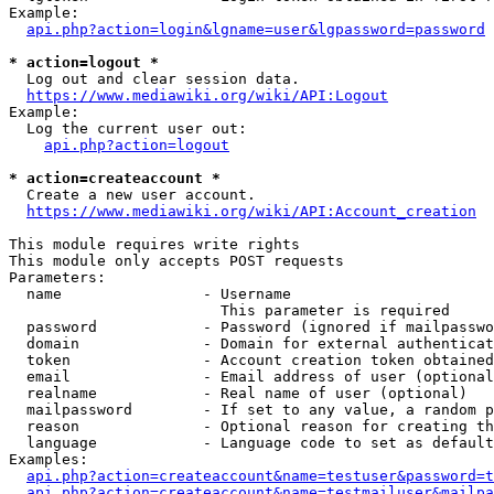
Example:

api.php?action=login&lgname=user&lgpassword=password
* action=logout *
  Log out and clear session data.

https://www.mediawiki.org/wiki/API:Logout
Example:

  Log the current user out:

api.php?action=logout
* action=createaccount *
  Create a new user account.

https://www.mediawiki.org/wiki/API:Account_creation
This module requires write rights

This module only accepts POST requests

Parameters:

  name                - Username

                        This parameter is required

  password            - Password (ignored if mailpasswo
  domain              - Domain for external authenticat
  token               - Account creation token obtained
  email               - Email address of user (optional
  realname            - Real name of user (optional)

  mailpassword        - If set to any value, a random p
  reason              - Optional reason for creating th
  language            - Language code to set as default
Examples:

api.php?action=createaccount&name=testuser&password=t
api.php?action=createaccount&name=testmailuser&mailpa