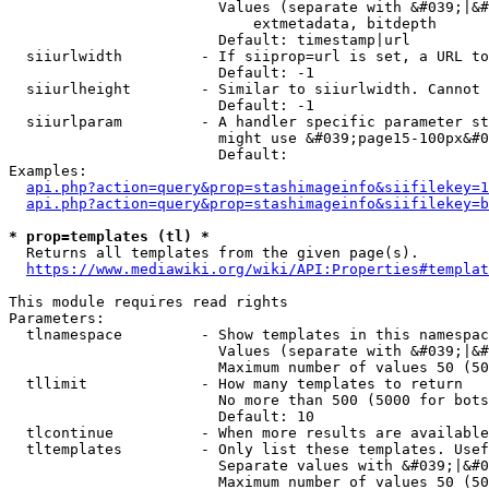
                        Values (separate with &#039;|&#
                            extmetadata, bitdepth

                        Default: timestamp|url

  siiurlwidth         - If siiprop=url is set, a URL to
                        Default: -1

  siiurlheight        - Similar to siiurlwidth. Cannot 
                        Default: -1

  siiurlparam         - A handler specific parameter st
                        might use &#039;page15-100px&#0
                        Default: 

Examples:

api.php?action=query&prop=stashimageinfo&siifilekey=1
api.php?action=query&prop=stashimageinfo&siifilekey=b
* prop=templates (tl) *
  Returns all templates from the given page(s).

https://www.mediawiki.org/wiki/API:Properties#templat
This module requires read rights

Parameters:

  tlnamespace         - Show templates in this namespac
                        Values (separate with &#039;|&#
                        Maximum number of values 50 (50
  tllimit             - How many templates to return

                        No more than 500 (5000 for bots
                        Default: 10

  tlcontinue          - When more results are available
  tltemplates         - Only list these templates. Usef
                        Separate values with &#039;|&#0
                        Maximum number of values 50 (50