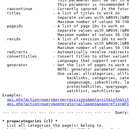
                        This parameter must be set to a
                        This parameter is recommended f
  rawcontinue         - Currently ignored. In the futur
  titles              - A list of titles to work on

                        Separate values with &#039;|&#0
                        Maximum number of values 50 (50
  pageids             - A list of page IDs to work on

                        Separate values with &#039;|&#0
                        Maximum number of values 50 (50
  revids              - A list of revision IDs to work 
                        Separate values with &#039;|&#0
                        Maximum number of values 50 (50
  redirects           - Automatically resolve redirects

  converttitles       - Convert titles to other variant
                        Languages that support variant 
  generator           - Get the list of pages to work o
                        NOTE: generator parameter names
                        One value: allcategories, allfi
                            backlinks, categories, cate
                            imageusage, iwbacklinks, la
                            protectedtitles, querypage,
                            watchlist, watchlistraw

Examples:

api.php?action=query&prop=revisions&meta=siteinfo&tit
api.php?action=query&generator=allpages&gapprefix=API
--- --- --- --- --- --- --- --- --- --- --- ---  Query:
* prop=categories (cl) *
  List all categories the page(s) belong to.
