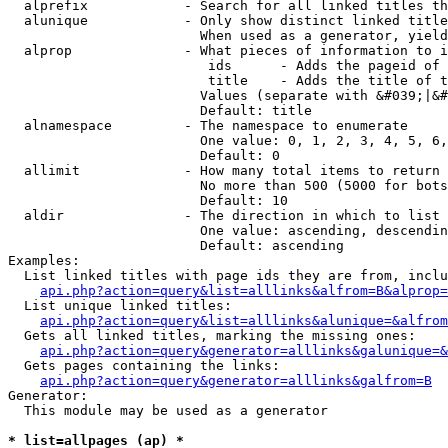
  alprefix            - Search for all linked titles th
  alunique            - Only show distinct linked title
                        When used as a generator, yield
  alprop              - What pieces of information to i
                         ids      - Adds the pageid of 
                         title    - Adds the title of t
                        Values (separate with &#039;|&#
                        Default: title

  alnamespace         - The namespace to enumerate

                        One value: 0, 1, 2, 3, 4, 5, 6,
                        Default: 0

  allimit             - How many total items to return

                        No more than 500 (5000 for bots
                        Default: 10

  aldir               - The direction in which to list

                        One value: ascending, descendin
                        Default: ascending

Examples:

  List linked titles with page ids they are from, inclu
api.php?action=query&list=alllinks&alfrom=B&alprop=
  List unique linked titles:

api.php?action=query&list=alllinks&alunique=&alfrom
  Gets all linked titles, marking the missing ones:

api.php?action=query&generator=alllinks&galunique=&
  Gets pages containing the links:

api.php?action=query&generator=alllinks&galfrom=B
Generator:

  This module may be used as a generator

* list=allpages (ap) *