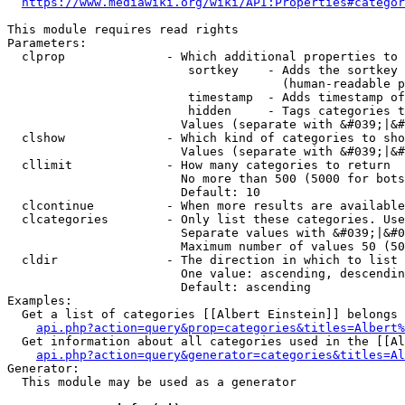
https://www.mediawiki.org/wiki/API:Properties#categor
This module requires read rights

Parameters:

  clprop              - Which additional properties to 
                         sortkey    - Adds the sortkey 
                                      (human-readable p
                         timestamp  - Adds timestamp of
                         hidden     - Tags categories t
                        Values (separate with &#039;|&#
  clshow              - Which kind of categories to sho
                        Values (separate with &#039;|&#
  cllimit             - How many categories to return

                        No more than 500 (5000 for bots
                        Default: 10

  clcontinue          - When more results are available
  clcategories        - Only list these categories. Use
                        Separate values with &#039;|&#0
                        Maximum number of values 50 (50
  cldir               - The direction in which to list

                        One value: ascending, descendin
                        Default: ascending

Examples:

  Get a list of categories [[Albert Einstein]] belongs 
api.php?action=query&prop=categories&titles=Albert%
  Get information about all categories used in the [[Al
api.php?action=query&generator=categories&titles=Al
Generator:

  This module may be used as a generator
