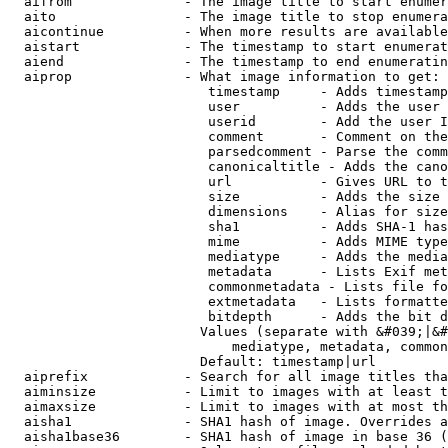
  aifrom              - The image title to start enumer
  aito                - The image title to stop enumera
  aicontinue          - When more results are available
  aistart             - The timestamp to start enumerat
  aiend               - The timestamp to end enumeratin
  aiprop              - What image information to get:

                         timestamp     - Adds timestamp
                         user          - Adds the user 
                         userid        - Add the user I
                         comment       - Comment on the
                         parsedcomment - Parse the comm
                         canonicaltitle - Adds the cano
                         url           - Gives URL to t
                         size          - Adds the size 
                         dimensions    - Alias for size

                         sha1          - Adds SHA-1 has
                         mime          - Adds MIME type
                         mediatype     - Adds the media
                         metadata      - Lists Exif met
                         commonmetadata - Lists file fo
                         extmetadata   - Lists formatte
                         bitdepth      - Adds the bit d
                        Values (separate with &#039;|&#
                            mediatype, metadata, common
                        Default: timestamp|url

  aiprefix            - Search for all image titles tha
  aiminsize           - Limit to images with at least t
  aimaxsize           - Limit to images with at most th
  aisha1              - SHA1 hash of image. Overrides a
  aisha1base36        - SHA1 hash of image in base 36 (