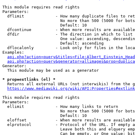
This module requires read rights

Parameters:

  dflimit             - How many duplicate files to ret
                        No more than 500 (5000 for bots
                        Default: 10

  dfcontinue          - When more results are available
  dfdir               - The direction in which to list

                        One value: ascending, descendin
                        Default: ascending

  dflocalonly         - Look only for files in the loca
Examples:

api.php?action=query&titles=File:Albert_Einstein_Head
api.php?action=query&generator=allimages&prop=duplica
Generator:

  This module may be used as a generator

* prop=extlinks (el) *
  Returns all external URLs (not interwikis) from the g
https://www.mediawiki.org/wiki/API:Properties#extlink
This module requires read rights

Parameters:

  ellimit             - How many links to return

                        No more than 500 (5000 for bots
                        Default: 10

  eloffset            - When more results are available
  elprotocol          - Protocol of the URL. If empty a
                        Leave both this and elquery emp
                        Can be empty, or One value: bit