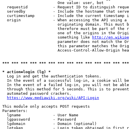
                        One value: user, bot

  requestid           - Request ID to distinguish reque
  servedby            - Include the hostname that serve
  curtimestamp        - Include the current timestamp i
  origin              - When accessing the API using a 
                        originating domain. This must b
                        therefore must be part of the r
                        one of the origins in the Origi
                        something like 
http://en.wikipe
                        parameter does not match the Or
                        this parameter matches the Orig
                        Access-Control-Allow-Origin hea
*** *** *** *** *** *** *** *** *** *** *** *** *** ***
* action=login (lg) *
  Log in and get the authentication tokens.

  In the event of a successful log-in, a cookie will be
  In the event of a failed log-in, you will not be able
  through this method for 5 seconds. This is to prevent
  automated password crackers.

https://www.mediawiki.org/wiki/API:Login
This module only accepts POST requests

Parameters:

  lgname              - User Name

  lgpassword          - Password

  lgdomain            - Domain (optional)

  lgtoken             - Login token obtained in first r