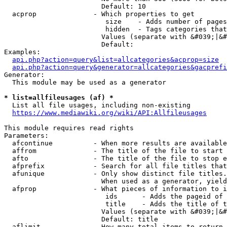
                        Default: 10

  acprop              - Which properties to get

                         size    - Adds number of pages
                         hidden  - Tags categories that
                        Values (separate with &#039;|&#
                        Default: 

Examples:

api.php?action=query&list=allcategories&acprop=size
api.php?action=query&generator=allcategories&gacprefi
Generator:

  This module may be used as a generator

* list=allfileusages (af) *
  List all file usages, including non-existing

https://www.mediawiki.org/wiki/API:Allfileusages
This module requires read rights

Parameters:

  afcontinue          - When more results are available
  affrom              - The title of the file to start 
  afto                - The title of the file to stop e
  afprefix            - Search for all file titles that
  afunique            - Only show distinct file titles.
                        When used as a generator, yield
  afprop              - What pieces of information to i
                         ids      - Adds the pageid of 
                         title    - Adds the title of t
                        Values (separate with &#039;|&#
                        Default: title

  aflimit             - How many total items to return
