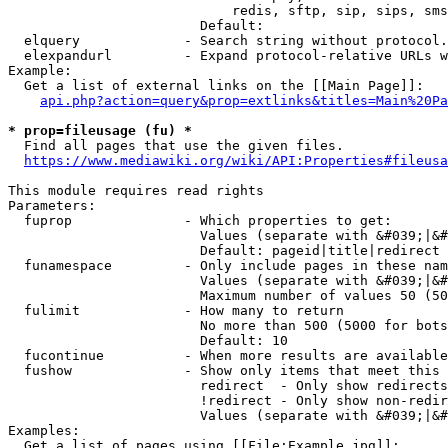
                            redis, sftp, sip, sips, sms
                        Default: 

  elquery             - Search string without protocol.
  elexpandurl         - Expand protocol-relative URLs w
Example:

  Get a list of external links on the [[Main Page]]:

api.php?action=query&prop=extlinks&titles=Main%20Pa
* prop=fileusage (fu) *
  Find all pages that use the given files.

https://www.mediawiki.org/wiki/API:Properties#fileusa
This module requires read rights

Parameters:

  fuprop              - Which properties to get:

                        Values (separate with &#039;|&#
                        Default: pageid|title|redirect

  funamespace         - Only include pages in these nam
                        Values (separate with &#039;|&#
                        Maximum number of values 50 (50
  fulimit             - How many to return

                        No more than 500 (5000 for bots
                        Default: 10

  fucontinue          - When more results are available
  fushow              - Show only items that meet this 
                        redirect  - Only show redirects

                        !redirect - Only show non-redir
                        Values (separate with &#039;|&#
Examples:

  Get a list of pages using [[File:Example.jpg]]:
