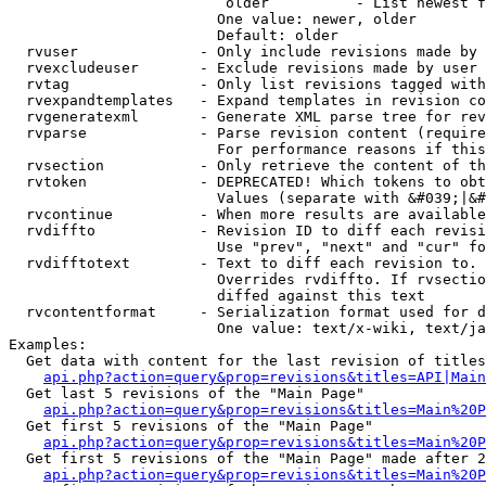
                         older          - List newest f
                        One value: newer, older

                        Default: older

  rvuser              - Only include revisions made by 
  rvexcludeuser       - Exclude revisions made by user 
  rvtag               - Only list revisions tagged with
  rvexpandtemplates   - Expand templates in revision co
  rvgeneratexml       - Generate XML parse tree for rev
  rvparse             - Parse revision content (require
                        For performance reasons if this
  rvsection           - Only retrieve the content of th
  rvtoken             - DEPRECATED! Which tokens to obt
                        Values (separate with &#039;|&#
  rvcontinue          - When more results are available
  rvdiffto            - Revision ID to diff each revisi
                        Use "prev", "next" and "cur" fo
  rvdifftotext        - Text to diff each revision to. 
                        Overrides rvdiffto. If rvsectio
                        diffed against this text

  rvcontentformat     - Serialization format used for d
                        One value: text/x-wiki, text/ja
Examples:

  Get data with content for the last revision of titles
api.php?action=query&prop=revisions&titles=API|Main
  Get last 5 revisions of the "Main Page"

api.php?action=query&prop=revisions&titles=Main%20
  Get first 5 revisions of the "Main Page"

api.php?action=query&prop=revisions&titles=Main%20P
  Get first 5 revisions of the "Main Page" made after 2
api.php?action=query&prop=revisions&titles=Main%20P