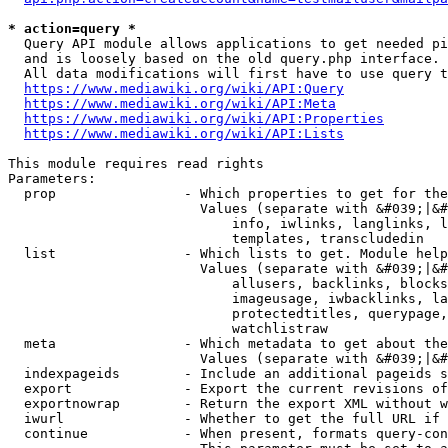
* action=query *
  Query API module allows applications to get needed pi
  and is loosely based on the old query.php interface.

  All data modifications will first have to use query t
https://www.mediawiki.org/wiki/API:Query
https://www.mediawiki.org/wiki/API:Meta
https://www.mediawiki.org/wiki/API:Properties
https://www.mediawiki.org/wiki/API:Lists
This module requires read rights

Parameters:

  prop                - Which properties to get for the
                        Values (separate with &#039;|&#
                            info, iwlinks, langlinks, l
                            templates, transcludedin

  list                - Which lists to get. Module help
                        Values (separate with &#039;|&#
                            allusers, backlinks, blocks
                            imageusage, iwbacklinks, la
                            protectedtitles, querypage,
                            watchlistraw

  meta                - Which metadata to get about the
                        Values (separate with &#039;|&#
  indexpageids        - Include an additional pageids s
  export              - Export the current revisions of
  exportnowrap        - Return the export XML without w
  iwurl               - Whether to get the full URL if 
  continue            - When present, formats query-con