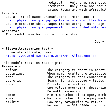
                        redirect  - Only show redirects

                        !redirect - Only show non-redir
                        Values (separate with &#039;|&#
Examples:

  Get a list of pages transcluding [[Main Page]]:

api.php?action=query&prop=transcludedin&titles=Main
  Get information about pages transcluding [[Main Page]
api.php?action=query&generator=transcludedin&titles
Generator:

  This module may be used as a generator

--- --- --- --- --- --- --- --- --- --- --- ---  Query:
* list=allcategories (ac) *
  Enumerate all categories.

https://www.mediawiki.org/wiki/API:Allcategories
This module requires read rights

Parameters:

  acfrom              - The category to start enumerati
  accontinue          - When more results are available
  acto                - The category to stop enumeratin
  acprefix            - Search for all category titles 
  acdir               - Direction to sort in

                        One value: ascending, descendin
                        Default: ascending

  acmin               - Minimum number of category memb
  acmax               - Maximum number of category memb
  aclimit             - How many categories to return

                        No more than 500 (5000 for bots