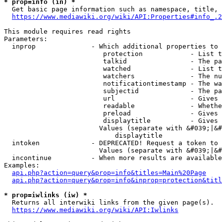
* prop=info (in) *
  Get basic page information such as namespace, title, 
https://www.mediawiki.org/wiki/API:Properties#info_.2
This module requires read rights

Parameters:

  inprop              - Which additional properties to 
                         protection            - List t
                         talkid                - The pa
                         watched               - List t
                         watchers              - The nu
                         notificationtimestamp - The wa
                         subjectid             - The pa
                         url                   - Gives 
                         readable              - Whethe
                         preload               - Gives 
                         displaytitle          - Gives 
                        Values (separate with &#039;|&#
                            displaytitle

  intoken             - DEPRECATED! Request a token to 
                        Values (separate with &#039;|&#
  incontinue          - When more results are available
Examples:

api.php?action=query&prop=info&titles=Main%20Page
api.php?action=query&prop=info&inprop=protection&titl
* prop=iwlinks (iw) *
  Returns all interwiki links from the given page(s).

https://www.mediawiki.org/wiki/API:Iwlinks