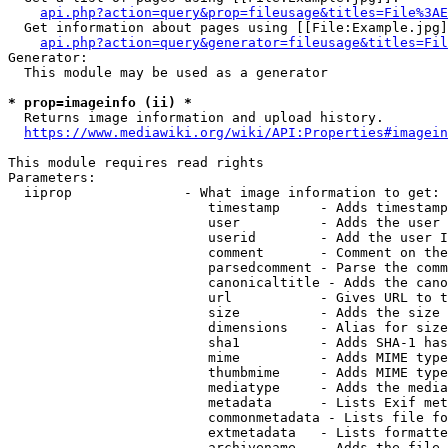
api.php?action=query&prop=fileusage&titles=File%3AE
  Get information about pages using [[File:Example.jpg]
api.php?action=query&generator=fileusage&titles=Fil
Generator:

  This module may be used as a generator

* prop=imageinfo (ii) *
  Returns image information and upload history.

https://www.mediawiki.org/wiki/API:Properties#imagein
This module requires read rights

Parameters:

  iiprop              - What image information to get:

                         timestamp     - Adds timestamp
                         user          - Adds the user 
                         userid        - Add the user I
                         comment       - Comment on the
                         parsedcomment - Parse the comm
                         canonicaltitle - Adds the cano
                         url           - Gives URL to t
                         size          - Adds the size 
                         dimensions    - Alias for size

                         sha1          - Adds SHA-1 has
                         mime          - Adds MIME type
                         thumbmime     - Adds MIME type
                         mediatype     - Adds the media
                         metadata      - Lists Exif met
                         commonmetadata - Lists file fo
                         extmetadata   - Lists formatte
                         archivename   - Adds the file 