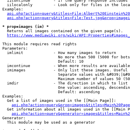
  iicontinue          - If the query response includes 
  iilocalonly         - Look only for files in the loca
Examples:

api.php?action=query&titles=File:Albert%20Einstein%2
api.php?action=query&titles=File:Test.jpg&prop=imagei
* prop=images (im) *
  Returns all images contained on the given page(s).

https://www.mediawiki.org/wiki/API:Properties#images_
This module requires read rights

Parameters:

  imlimit             - How many images to return

                        No more than 500 (5000 for bots
                        Default: 10

  imcontinue          - When more results are available
  imimages            - Only list these images. Useful 
                        Separate values with &#039;|&#0
                        Maximum number of values 50 (50
  imdir               - The direction in which to list

                        One value: ascending, descendin
                        Default: ascending

Examples:

  Get a list of images used in the [[Main Page]]:

api.php?action=query&prop=images&titles=Main%20Page
  Get information about all images used in the [[Main P
api.php?action=query&generator=images&titles=Main%2
Generator:

  This module may be used as a generator
