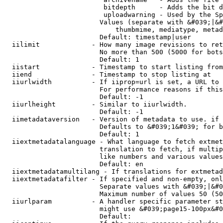
                         bitdepth      - Adds the bit d
                         uploadwarning - Used by the Sp
                        Values (separate with &#039;|&#
                            thumbmime, mediatype, metad
                        Default: timestamp|user

  iilimit             - How many image revisions to ret
                        No more than 500 (5000 for bots
                        Default: 1

  iistart             - Timestamp to start listing from

  iiend               - Timestamp to stop listing at

  iiurlwidth          - If iiprop=url is set, a URL to 
                        For performance reasons if this
                        Default: -1

  iiurlheight         - Similar to iiurlwidth.

                        Default: -1

  iimetadataversion   - Version of metadata to use. if 
                        Defaults to &#039;1&#039; for b
                        Default: 1

  iiextmetadatalanguage - What language to fetch extmet
                        translation to fetch, if multip
                        like numbers and various values
                        Default: en

  iiextmetadatamultilang - If translations for extmetad
  iiextmetadatafilter - If specified and non-empty, onl
                        Separate values with &#039;|&#0
                        Maximum number of values 50 (50
  iiurlparam          - A handler specific parameter st
                        might use &#039;page15-100px&#0
                        Default: 
