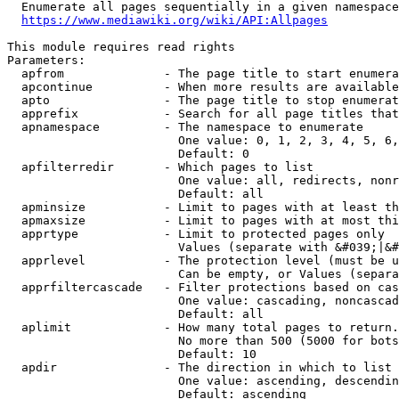
  Enumerate all pages sequentially in a given namespace
https://www.mediawiki.org/wiki/API:Allpages
This module requires read rights

Parameters:

  apfrom              - The page title to start enumera
  apcontinue          - When more results are available
  apto                - The page title to stop enumerat
  apprefix            - Search for all page titles that
  apnamespace         - The namespace to enumerate

                        One value: 0, 1, 2, 3, 4, 5, 6,
                        Default: 0

  apfilterredir       - Which pages to list

                        One value: all, redirects, nonr
                        Default: all

  apminsize           - Limit to pages with at least th
  apmaxsize           - Limit to pages with at most thi
  apprtype            - Limit to protected pages only

                        Values (separate with &#039;|&#
  apprlevel           - The protection level (must be u
                        Can be empty, or Values (separa
  apprfiltercascade   - Filter protections based on cas
                        One value: cascading, noncascad
                        Default: all

  aplimit             - How many total pages to return.

                        No more than 500 (5000 for bots
                        Default: 10

  apdir               - The direction in which to list

                        One value: ascending, descendin
                        Default: ascending
