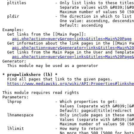
  pltitles            - Only list links to these titles
                        Separate values with &#039;|&#0
                        Maximum number of values 50 (50
  pldir               - The direction in which to list

                        One value: ascending, descendin
                        Default: ascending

Examples:

  Get links from the [[Main Page]]:

api.php?action=query&prop=links&titles=Main%20Page
  Get information about the link pages in the [[Main Pa
api.php?action=query&generator=links&titles=Main%20
  Get links from the Main Page in the User and Template
api.php?action=query&prop=links&titles=Main%20Page&
Generator:

  This module may be used as a generator

* prop=linkshere (lh) *
  Find all pages that link to the given pages.

https://www.mediawiki.org/wiki/API:Properties#linkshe
This module requires read rights

Parameters:

  lhprop              - Which properties to get:

                        Values (separate with &#039;|&#
                        Default: pageid|title|redirect

  lhnamespace         - Only include pages in these nam
                        Values (separate with &#039;|&#
                        Maximum number of values 50 (50
  lhlimit             - How many to return

                        No more than 500 (5000 for bots