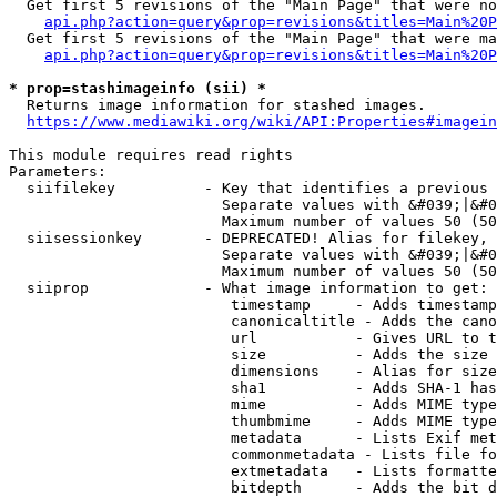
  Get first 5 revisions of the "Main Page" that were no
api.php?action=query&prop=revisions&titles=Main%20P
  Get first 5 revisions of the "Main Page" that were ma
api.php?action=query&prop=revisions&titles=Main%20P
* prop=stashimageinfo (sii) *
  Returns image information for stashed images.

https://www.mediawiki.org/wiki/API:Properties#imagein
This module requires read rights

Parameters:

  siifilekey          - Key that identifies a previous 
                        Separate values with &#039;|&#0
                        Maximum number of values 50 (50
  siisessionkey       - DEPRECATED! Alias for filekey, 
                        Separate values with &#039;|&#0
                        Maximum number of values 50 (50
  siiprop             - What image information to get:

                         timestamp     - Adds timestamp
                         canonicaltitle - Adds the cano
                         url           - Gives URL to t
                         size          - Adds the size 
                         dimensions    - Alias for size

                         sha1          - Adds SHA-1 has
                         mime          - Adds MIME type
                         thumbmime     - Adds MIME type
                         metadata      - Lists Exif met
                         commonmetadata - Lists file fo
                         extmetadata   - Lists formatte
                         bitdepth      - Adds the bit d