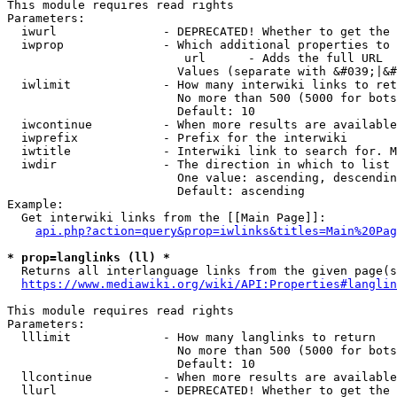
This module requires read rights

Parameters:

  iwurl               - DEPRECATED! Whether to get the 
  iwprop              - Which additional properties to 
                         url      - Adds the full URL

                        Values (separate with &#039;|&#
  iwlimit             - How many interwiki links to ret
                        No more than 500 (5000 for bots
                        Default: 10

  iwcontinue          - When more results are available
  iwprefix            - Prefix for the interwiki

  iwtitle             - Interwiki link to search for. M
  iwdir               - The direction in which to list

                        One value: ascending, descendin
                        Default: ascending

Example:

  Get interwiki links from the [[Main Page]]:

api.php?action=query&prop=iwlinks&titles=Main%20Pag
* prop=langlinks (ll) *
  Returns all interlanguage links from the given page(s
https://www.mediawiki.org/wiki/API:Properties#langlin
This module requires read rights

Parameters:

  lllimit             - How many langlinks to return

                        No more than 500 (5000 for bots
                        Default: 10

  llcontinue          - When more results are available
  llurl               - DEPRECATED! Whether to get the 