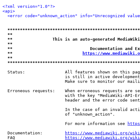
<?xml version="1.0"?>
<api>
<error code="unknown_action" info="Unrecognized value
*****************************************************
**                                                   
**                This is an auto-generated MediaWiki
**                                                   
**                               Documentation and Ex
**                            
https://www.mediawiki.o
**                                                   
*****************************************************
  Status:                All features shown on this pag
                         is still in active development
                         Make sure to monitor our maili
  Erroneous requests:    When erroneous requests are se
                         with the key "MediaWiki-API-Er
                         header and the error code sent
                         In the case of an invalid acti
                         of "unknown_action".

                         For more information see 
https
  Documentation:         
https://www.mediawiki.org/wik
  FAQ                    
https://www.mediawiki.org/wiki