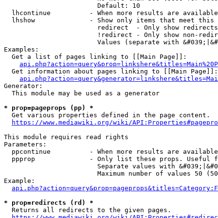
                        Default: 10

  lhcontinue          - When more results are available
  lhshow              - Show only items that meet this 
                        redirect  - Only show redirects

                        !redirect - Only show non-redir
                        Values (separate with &#039;|&#
Examples:

  Get a list of pages linking to [[Main Page]]:

api.php?action=query&prop=linkshere&titles=Main%20P
  Get information about pages linking to [[Main Page]]:

api.php?action=query&generator=linkshere&titles=Mai
Generator:

  This module may be used as a generator

* prop=pageprops (pp) *
  Get various properties defined in the page content.

https://www.mediawiki.org/wiki/API:Properties#pagepro
This module requires read rights

Parameters:

  ppcontinue          - When more results are available
  ppprop              - Only list these props. Useful f
                        Separate values with &#039;|&#0
                        Maximum number of values 50 (50
Example:

api.php?action=query&prop=pageprops&titles=Category:F
* prop=redirects (rd) *
  Returns all redirects to the given pages.

https://www.mediawiki.org/wiki/API:Properties#redirec