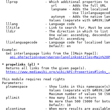
  llprop              - Which additional properties to 
                         url      - Adds the full URL

                         langname - Adds the localised 
                                    Use llinlanguagecod
                         autonym  - Adds the native lan
                        Values (separate with &#039;|&#
  lllang              - Language code

  lltitle             - Link to search for. Must be use
  lldir               - The direction in which to list

                        One value: ascending, descendin
                        Default: ascending

  llinlanguagecode    - Language code for localised lan
                        Default: en

Example:

  Get interlanguage links from the [[Main Page]]:

api.php?action=query&prop=langlinks&titles=Main%20P
* prop=links (pl) *
  Returns all links from the given page(s).

https://www.mediawiki.org/wiki/API:Properties#links_.
This module requires read rights

Parameters:

  plnamespace         - Show links in this namespace(s)
                        Values (separate with &#039;|&#
                        Maximum number of values 50 (50
  pllimit             - How many links to return

                        No more than 500 (5000 for bots
                        Default: 10

  plcontinue          - When more results are available