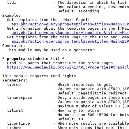
  tldir               - The direction in which to list

                        One value: ascending, descendin
                        Default: ascending

Examples:

  Get templates from the [[Main Page]]:

api.php?action=query&prop=templates&titles=Main%20P
  Get information about the template pages in the [[Mai
api.php?action=query&generator=templates&titles=Mai
  Get templates from the Main Page in the User and Temp
api.php?action=query&prop=templates&titles=Main%20P
Generator:

  This module may be used as a generator

* prop=transcludedin (ti) *
  Find all pages that transclude the given pages.

https://www.mediawiki.org/wiki/API:Properties#transcl
This module requires read rights

Parameters:

  tiprop              - Which properties to get:

                        Values (separate with &#039;|&#
                        Default: pageid|title|redirect

  tinamespace         - Only include pages in these nam
                        Values (separate with &#039;|&#
                        Maximum number of values 50 (50
  tilimit             - How many to return

                        No more than 500 (5000 for bots
                        Default: 10

  ticontinue          - When more results are available
  tishow              - Show only items that meet this 