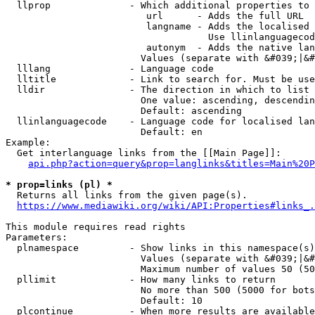
  llprop              - Which additional properties to 
                         url      - Adds the full URL

                         langname - Adds the localised 
                                    Use llinlanguagecod
                         autonym  - Adds the native lan
                        Values (separate with &#039;|&#
  lllang              - Language code

  lltitle             - Link to search for. Must be use
  lldir               - The direction in which to list

                        One value: ascending, descendin
                        Default: ascending

  llinlanguagecode    - Language code for localised lan
                        Default: en

Example:

  Get interlanguage links from the [[Main Page]]:

api.php?action=query&prop=langlinks&titles=Main%20P
* prop=links (pl) *
  Returns all links from the given page(s).

https://www.mediawiki.org/wiki/API:Properties#links_.
This module requires read rights

Parameters:

  plnamespace         - Show links in this namespace(s)
                        Values (separate with &#039;|&#
                        Maximum number of values 50 (50
  pllimit             - How many links to return

                        No more than 500 (5000 for bots
                        Default: 10

  plcontinue          - When more results are available