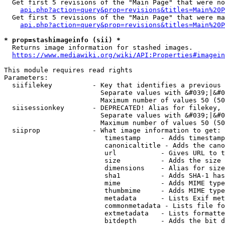
  Get first 5 revisions of the "Main Page" that were no
api.php?action=query&prop=revisions&titles=Main%20P
  Get first 5 revisions of the "Main Page" that were ma
api.php?action=query&prop=revisions&titles=Main%20P
* prop=stashimageinfo (sii) *
  Returns image information for stashed images.

https://www.mediawiki.org/wiki/API:Properties#imagein
This module requires read rights

Parameters:

  siifilekey          - Key that identifies a previous 
                        Separate values with &#039;|&#0
                        Maximum number of values 50 (50
  siisessionkey       - DEPRECATED! Alias for filekey, 
                        Separate values with &#039;|&#0
                        Maximum number of values 50 (50
  siiprop             - What image information to get:

                         timestamp     - Adds timestamp
                         canonicaltitle - Adds the cano
                         url           - Gives URL to t
                         size          - Adds the size 
                         dimensions    - Alias for size

                         sha1          - Adds SHA-1 has
                         mime          - Adds MIME type
                         thumbmime     - Adds MIME type
                         metadata      - Lists Exif met
                         commonmetadata - Lists file fo
                         extmetadata   - Lists formatte
                         bitdepth      - Adds the bit d