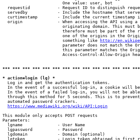
                        One value: user, bot

  requestid           - Request ID to distinguish reque
  servedby            - Include the hostname that serve
  curtimestamp        - Include the current timestamp i
  origin              - When accessing the API using a 
                        originating domain. This must b
                        therefore must be part of the r
                        one of the origins in the Origi
                        something like 
http://en.wikipe
                        parameter does not match the Or
                        this parameter matches the Orig
                        Access-Control-Allow-Origin hea
*** *** *** *** *** *** *** *** *** *** *** *** *** ***
* action=login (lg) *
  Log in and get the authentication tokens.

  In the event of a successful log-in, a cookie will be
  In the event of a failed log-in, you will not be able
  through this method for 5 seconds. This is to prevent
  automated password crackers.

https://www.mediawiki.org/wiki/API:Login
This module only accepts POST requests

Parameters:

  lgname              - User Name

  lgpassword          - Password

  lgdomain            - Domain (optional)

  lgtoken             - Login token obtained in first r