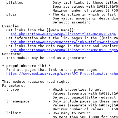
  pltitles            - Only list links to these titles
                        Separate values with &#039;|&#0
                        Maximum number of values 50 (50
  pldir               - The direction in which to list

                        One value: ascending, descendin
                        Default: ascending

Examples:

  Get links from the [[Main Page]]:

api.php?action=query&prop=links&titles=Main%20Page
  Get information about the link pages in the [[Main Pa
api.php?action=query&generator=links&titles=Main%20
  Get links from the Main Page in the User and Template
api.php?action=query&prop=links&titles=Main%20Page&
Generator:

  This module may be used as a generator

* prop=linkshere (lh) *
  Find all pages that link to the given pages.

https://www.mediawiki.org/wiki/API:Properties#linkshe
This module requires read rights

Parameters:

  lhprop              - Which properties to get:

                        Values (separate with &#039;|&#
                        Default: pageid|title|redirect

  lhnamespace         - Only include pages in these nam
                        Values (separate with &#039;|&#
                        Maximum number of values 50 (50
  lhlimit             - How many to return

                        No more than 500 (5000 for bots