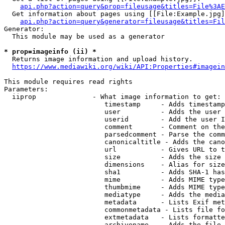
api.php?action=query&prop=fileusage&titles=File%3AE
  Get information about pages using [[File:Example.jpg]
api.php?action=query&generator=fileusage&titles=Fil
Generator:

  This module may be used as a generator

* prop=imageinfo (ii) *
  Returns image information and upload history.

https://www.mediawiki.org/wiki/API:Properties#imagein
This module requires read rights

Parameters:

  iiprop              - What image information to get:

                         timestamp     - Adds timestamp
                         user          - Adds the user 
                         userid        - Add the user I
                         comment       - Comment on the
                         parsedcomment - Parse the comm
                         canonicaltitle - Adds the cano
                         url           - Gives URL to t
                         size          - Adds the size 
                         dimensions    - Alias for size

                         sha1          - Adds SHA-1 has
                         mime          - Adds MIME type
                         thumbmime     - Adds MIME type
                         mediatype     - Adds the media
                         metadata      - Lists Exif met
                         commonmetadata - Lists file fo
                         extmetadata   - Lists formatte
                         archivename   - Adds the file 