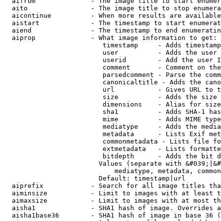
  aifrom              - The image title to start enumer
  aito                - The image title to stop enumera
  aicontinue          - When more results are available
  aistart             - The timestamp to start enumerat
  aiend               - The timestamp to end enumeratin
  aiprop              - What image information to get:

                         timestamp     - Adds timestamp
                         user          - Adds the user 
                         userid        - Add the user I
                         comment       - Comment on the
                         parsedcomment - Parse the comm
                         canonicaltitle - Adds the cano
                         url           - Gives URL to t
                         size          - Adds the size 
                         dimensions    - Alias for size

                         sha1          - Adds SHA-1 has
                         mime          - Adds MIME type
                         mediatype     - Adds the media
                         metadata      - Lists Exif met
                         commonmetadata - Lists file fo
                         extmetadata   - Lists formatte
                         bitdepth      - Adds the bit d
                        Values (separate with &#039;|&#
                            mediatype, metadata, common
                        Default: timestamp|url

  aiprefix            - Search for all image titles tha
  aiminsize           - Limit to images with at least t
  aimaxsize           - Limit to images with at most th
  aisha1              - SHA1 hash of image. Overrides a
  aisha1base36        - SHA1 hash of image in base 36 (