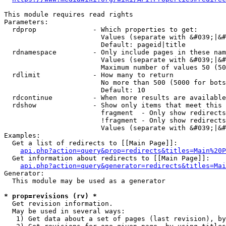
This module requires read rights

Parameters:

  rdprop              - Which properties to get:

                        Values (separate with &#039;|&#
                        Default: pageid|title

  rdnamespace         - Only include pages in these nam
                        Values (separate with &#039;|&#
                        Maximum number of values 50 (50
  rdlimit             - How many to return

                        No more than 500 (5000 for bots
                        Default: 10

  rdcontinue          - When more results are available
  rdshow              - Show only items that meet this 
                        fragment  - Only show redirects
                        !fragment - Only show redirects
                        Values (separate with &#039;|&#
Examples:

  Get a list of redirects to [[Main Page]]:

api.php?action=query&prop=redirects&titles=Main%20P
  Get information about redirects to [[Main Page]]:

api.php?action=query&generator=redirects&titles=Mai
Generator:

  This module may be used as a generator

* prop=revisions (rv) *
  Get revision information.

  May be used in several ways:

   1) Get data about a set of pages (last revision), by