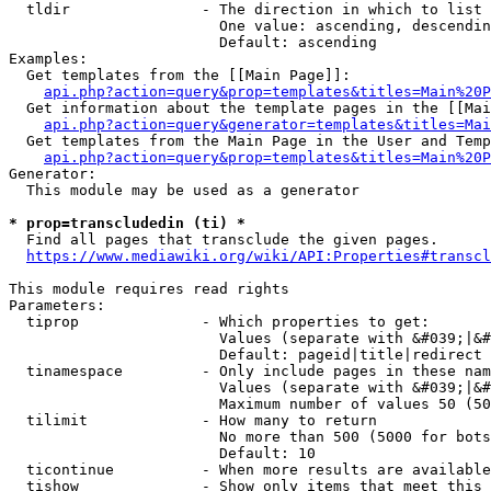
  tldir               - The direction in which to list

                        One value: ascending, descendin
                        Default: ascending

Examples:

  Get templates from the [[Main Page]]:

api.php?action=query&prop=templates&titles=Main%20P
  Get information about the template pages in the [[Mai
api.php?action=query&generator=templates&titles=Mai
  Get templates from the Main Page in the User and Temp
api.php?action=query&prop=templates&titles=Main%20P
Generator:

  This module may be used as a generator

* prop=transcludedin (ti) *
  Find all pages that transclude the given pages.

https://www.mediawiki.org/wiki/API:Properties#transcl
This module requires read rights

Parameters:

  tiprop              - Which properties to get:

                        Values (separate with &#039;|&#
                        Default: pageid|title|redirect

  tinamespace         - Only include pages in these nam
                        Values (separate with &#039;|&#
                        Maximum number of values 50 (50
  tilimit             - How many to return

                        No more than 500 (5000 for bots
                        Default: 10

  ticontinue          - When more results are available
  tishow              - Show only items that meet this 