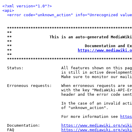
<?xml version="1.0"?>
<api>
<error code="unknown_action" info="Unrecognized value
*****************************************************
**                                                   
**                This is an auto-generated MediaWiki
**                                                   
**                               Documentation and Ex
**                            
https://www.mediawiki.o
**                                                   
*****************************************************
  Status:                All features shown on this pag
                         is still in active development
                         Make sure to monitor our maili
  Erroneous requests:    When erroneous requests are se
                         with the key "MediaWiki-API-Er
                         header and the error code sent
                         In the case of an invalid acti
                         of "unknown_action".

                         For more information see 
https
  Documentation:         
https://www.mediawiki.org/wik
  FAQ                    
https://www.mediawiki.org/wiki