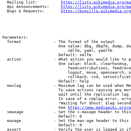
  Mailing list:          
https://lists.wikimedia.org/ma
  Api Announcements:     
https://lists.wikimedia.org/ma
  Bugs & Requests:       
https://bugzilla.wikimedia.org
Parameters:

  format              - The format of the output

                        One value: dbg, dbgfm, dump, du
                            xmlfm, yaml, yamlfm

                        Default: xmlfm

  action              - What action you would like to p
                        One value: block, clearhasmsg, 
                            feedcontributions, feedrece
                            logout, move, opensearch, o
                            rollback, rsd, setnotificat
                        Default: help

  maxlag              - Maximum lag can be used when Me
                        To save actions causing any mor
                        wait until the replication lag 
                        In case of a replag error, erro
                        "Waiting for $host: $lag second
                        See 
https://www.mediawiki.org/w
  smaxage             - Set the s-maxage header to this
                        Default: 0

  maxage              - Set the max-age header to this 
                        Default: 0

  assert              - Verify the user is logged in if