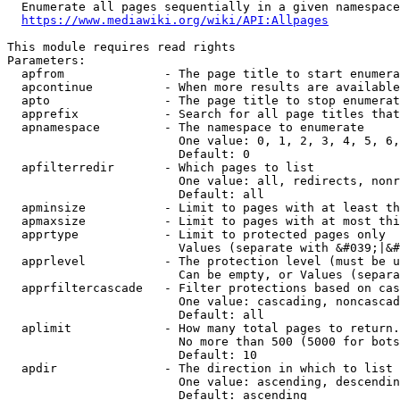
  Enumerate all pages sequentially in a given namespace
https://www.mediawiki.org/wiki/API:Allpages
This module requires read rights

Parameters:

  apfrom              - The page title to start enumera
  apcontinue          - When more results are available
  apto                - The page title to stop enumerat
  apprefix            - Search for all page titles that
  apnamespace         - The namespace to enumerate

                        One value: 0, 1, 2, 3, 4, 5, 6,
                        Default: 0

  apfilterredir       - Which pages to list

                        One value: all, redirects, nonr
                        Default: all

  apminsize           - Limit to pages with at least th
  apmaxsize           - Limit to pages with at most thi
  apprtype            - Limit to protected pages only

                        Values (separate with &#039;|&#
  apprlevel           - The protection level (must be u
                        Can be empty, or Values (separa
  apprfiltercascade   - Filter protections based on cas
                        One value: cascading, noncascad
                        Default: all

  aplimit             - How many total pages to return.

                        No more than 500 (5000 for bots
                        Default: 10

  apdir               - The direction in which to list

                        One value: ascending, descendin
                        Default: ascending
