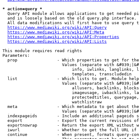
* action=query *
  Query API module allows applications to get needed pi
  and is loosely based on the old query.php interface.

  All data modifications will first have to use query t
https://www.mediawiki.org/wiki/API:Query
https://www.mediawiki.org/wiki/API:Meta
https://www.mediawiki.org/wiki/API:Properties
https://www.mediawiki.org/wiki/API:Lists
This module requires read rights

Parameters:

  prop                - Which properties to get for the
                        Values (separate with &#039;|&#
                            info, iwlinks, langlinks, l
                            templates, transcludedin

  list                - Which lists to get. Module help
                        Values (separate with &#039;|&#
                            allusers, backlinks, blocks
                            imageusage, iwbacklinks, la
                            protectedtitles, querypage,
                            watchlistraw

  meta                - Which metadata to get about the
                        Values (separate with &#039;|&#
  indexpageids        - Include an additional pageids s
  export              - Export the current revisions of
  exportnowrap        - Return the export XML without w
  iwurl               - Whether to get the full URL if 
  continue            - When present, formats query-con