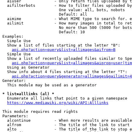
  aiuser              - Only return files uploaded by t
  aifilterbots        - How to filter files uploaded by
                        One value: all, bots, nobots

                        Default: all

  aimime              - What MIME type to search for. e
  ailimit             - How many images in total to ret
                        No more than 500 (5000 for bots
                        Default: 10

Examples:

  Simple Use

  Show a list of files starting at the letter "B":

api.php?action=query&list=allimages&aifrom=B
  Simple Use

  Show a list of recently uploaded files similar to Spe
api.php?action=query&list=allimages&aiprop=user|tim
  Using as Generator

  Show info about 4 files starting at the letter "T":

api.php?action=query&generator=allimages&gailimit=4
Generator:

  This module may be used as a generator

* list=alllinks (al) *
  Enumerate all links that point to a given namespace

https://www.mediawiki.org/wiki/API:Alllinks
This module requires read rights

Parameters:

  alcontinue          - When more results are available
  alfrom              - The title of the link to start 
  alto                - The title of the link to stop e