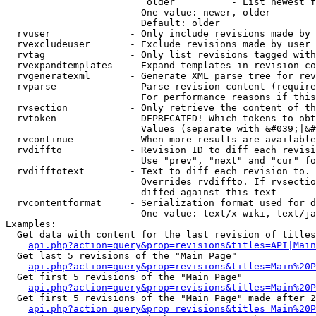
                         older          - List newest f
                        One value: newer, older

                        Default: older

  rvuser              - Only include revisions made by 
  rvexcludeuser       - Exclude revisions made by user 
  rvtag               - Only list revisions tagged with
  rvexpandtemplates   - Expand templates in revision co
  rvgeneratexml       - Generate XML parse tree for rev
  rvparse             - Parse revision content (require
                        For performance reasons if this
  rvsection           - Only retrieve the content of th
  rvtoken             - DEPRECATED! Which tokens to obt
                        Values (separate with &#039;|&#
  rvcontinue          - When more results are available
  rvdiffto            - Revision ID to diff each revisi
                        Use "prev", "next" and "cur" fo
  rvdifftotext        - Text to diff each revision to. 
                        Overrides rvdiffto. If rvsectio
                        diffed against this text

  rvcontentformat     - Serialization format used for d
                        One value: text/x-wiki, text/ja
Examples:

  Get data with content for the last revision of titles
api.php?action=query&prop=revisions&titles=API|Main
  Get last 5 revisions of the "Main Page"

api.php?action=query&prop=revisions&titles=Main%20
  Get first 5 revisions of the "Main Page"

api.php?action=query&prop=revisions&titles=Main%20P
  Get first 5 revisions of the "Main Page" made after 2
api.php?action=query&prop=revisions&titles=Main%20P