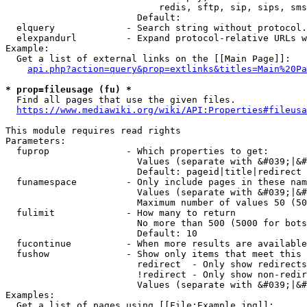
                            redis, sftp, sip, sips, sms
                        Default: 

  elquery             - Search string without protocol.
  elexpandurl         - Expand protocol-relative URLs w
Example:

  Get a list of external links on the [[Main Page]]:

api.php?action=query&prop=extlinks&titles=Main%20Pa
* prop=fileusage (fu) *
  Find all pages that use the given files.

https://www.mediawiki.org/wiki/API:Properties#fileusa
This module requires read rights

Parameters:

  fuprop              - Which properties to get:

                        Values (separate with &#039;|&#
                        Default: pageid|title|redirect

  funamespace         - Only include pages in these nam
                        Values (separate with &#039;|&#
                        Maximum number of values 50 (50
  fulimit             - How many to return

                        No more than 500 (5000 for bots
                        Default: 10

  fucontinue          - When more results are available
  fushow              - Show only items that meet this 
                        redirect  - Only show redirects

                        !redirect - Only show non-redir
                        Values (separate with &#039;|&#
Examples:

  Get a list of pages using [[File:Example.jpg]]:
