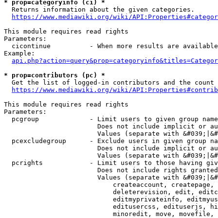
* prop=categoryinfo (ci) *
  Returns information about the given categories.

https://www.mediawiki.org/wiki/API:Properties#categor
This module requires read rights

Parameters:

  cicontinue          - When more results are available
Example:

api.php?action=query&prop=categoryinfo&titles=Categor
* prop=contributors (pc) *
  Get the list of logged-in contributors and the count 
https://www.mediawiki.org/wiki/API:Properties#contrib
This module requires read rights

Parameters:

  pcgroup             - Limit users to given group name
                        Does not include implicit or au
                        Values (separate with &#039;|&#
  pcexcludegroup      - Exclude users in given group na
                        Does not include implicit or au
                        Values (separate with &#039;|&#
  pcrights            - Limit users to those having giv
                        Does not include rights granted
                        Values (separate with &#039;|&#
                            createaccount, createpage, 
                            deleterevision, edit, editc
                            editmyprivateinfo, editmyus
                            editusercss, edituserjs, hi
                            minoredit, move, movefile, 