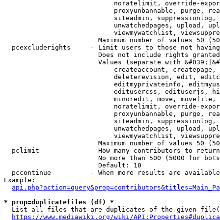
                            noratelimit, override-expor
                            proxyunbannable, purge, rea
                            siteadmin, suppressionlog, 
                            unwatchedpages, upload, upl
                            viewmywatchlist, viewsuppre
                        Maximum number of values 50 (50
  pcexcluderights     - Limit users to those not having
                        Does not include rights granted
                        Values (separate with &#039;|&#
                            createaccount, createpage, 
                            deleterevision, edit, editc
                            editmyprivateinfo, editmyus
                            editusercss, edituserjs, hi
                            minoredit, move, movefile, 
                            noratelimit, override-expor
                            proxyunbannable, purge, rea
                            siteadmin, suppressionlog, 
                            unwatchedpages, upload, upl
                            viewmywatchlist, viewsuppre
                        Maximum number of values 50 (50
  pclimit             - How many contributors to return

                        No more than 500 (5000 for bots
                        Default: 10

  pccontinue          - When more results are available
Example:

api.php?action=query&prop=contributors&titles=Main_Pa
* prop=duplicatefiles (df) *
  List all files that are duplicates of the given file(
https://www.mediawiki.org/wiki/API:Properties#duplica