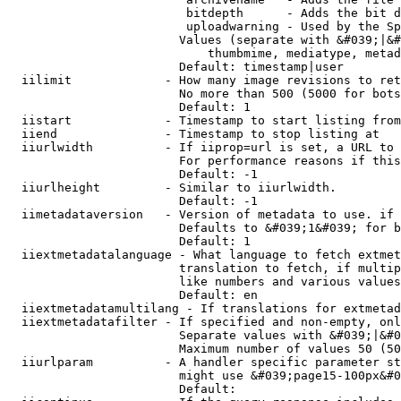
                         bitdepth      - Adds the bit d
                         uploadwarning - Used by the Sp
                        Values (separate with &#039;|&#
                            thumbmime, mediatype, metad
                        Default: timestamp|user

  iilimit             - How many image revisions to ret
                        No more than 500 (5000 for bots
                        Default: 1

  iistart             - Timestamp to start listing from

  iiend               - Timestamp to stop listing at

  iiurlwidth          - If iiprop=url is set, a URL to 
                        For performance reasons if this
                        Default: -1

  iiurlheight         - Similar to iiurlwidth.

                        Default: -1

  iimetadataversion   - Version of metadata to use. if 
                        Defaults to &#039;1&#039; for b
                        Default: 1

  iiextmetadatalanguage - What language to fetch extmet
                        translation to fetch, if multip
                        like numbers and various values
                        Default: en

  iiextmetadatamultilang - If translations for extmetad
  iiextmetadatafilter - If specified and non-empty, onl
                        Separate values with &#039;|&#0
                        Maximum number of values 50 (50
  iiurlparam          - A handler specific parameter st
                        might use &#039;page15-100px&#0
                        Default: 
