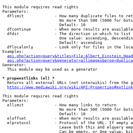
This module requires read rights

Parameters:

  dflimit             - How many duplicate files to ret
                        No more than 500 (5000 for bots
                        Default: 10

  dfcontinue          - When more results are available
  dfdir               - The direction in which to list

                        One value: ascending, descendin
                        Default: ascending

  dflocalonly         - Look only for files in the loca
Examples:

api.php?action=query&titles=File:Albert_Einstein_Head
api.php?action=query&generator=allimages&prop=duplica
Generator:

  This module may be used as a generator

* prop=extlinks (el) *
  Returns all external URLs (not interwikis) from the g
https://www.mediawiki.org/wiki/API:Properties#extlink
This module requires read rights

Parameters:

  ellimit             - How many links to return

                        No more than 500 (5000 for bots
                        Default: 10

  eloffset            - When more results are available
  elprotocol          - Protocol of the URL. If empty a
                        Leave both this and elquery emp
                        Can be empty, or One value: bit