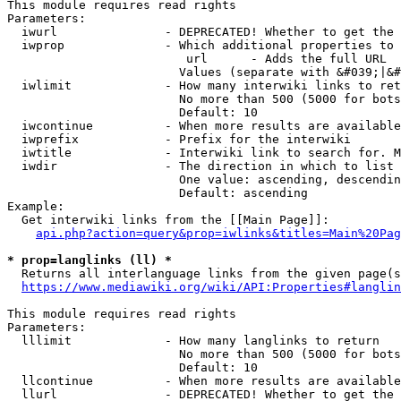
This module requires read rights

Parameters:

  iwurl               - DEPRECATED! Whether to get the 
  iwprop              - Which additional properties to 
                         url      - Adds the full URL

                        Values (separate with &#039;|&#
  iwlimit             - How many interwiki links to ret
                        No more than 500 (5000 for bots
                        Default: 10

  iwcontinue          - When more results are available
  iwprefix            - Prefix for the interwiki

  iwtitle             - Interwiki link to search for. M
  iwdir               - The direction in which to list

                        One value: ascending, descendin
                        Default: ascending

Example:

  Get interwiki links from the [[Main Page]]:

api.php?action=query&prop=iwlinks&titles=Main%20Pag
* prop=langlinks (ll) *
  Returns all interlanguage links from the given page(s
https://www.mediawiki.org/wiki/API:Properties#langlin
This module requires read rights

Parameters:

  lllimit             - How many langlinks to return

                        No more than 500 (5000 for bots
                        Default: 10

  llcontinue          - When more results are available
  llurl               - DEPRECATED! Whether to get the 