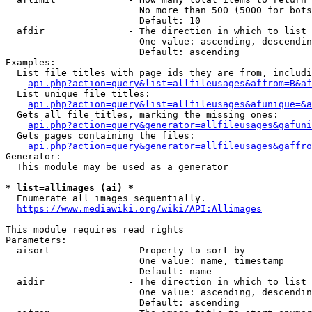
                        No more than 500 (5000 for bots
                        Default: 10

  afdir               - The direction in which to list

                        One value: ascending, descendin
                        Default: ascending

Examples:

  List file titles with page ids they are from, includi
api.php?action=query&list=allfileusages&affrom=B&af
  List unique file titles:

api.php?action=query&list=allfileusages&afunique=&a
  Gets all file titles, marking the missing ones:

api.php?action=query&generator=allfileusages&gafuni
  Gets pages containing the files:

api.php?action=query&generator=allfileusages&gaffro
Generator:

  This module may be used as a generator

* list=allimages (ai) *
  Enumerate all images sequentially.

https://www.mediawiki.org/wiki/API:Allimages
This module requires read rights

Parameters:

  aisort              - Property to sort by

                        One value: name, timestamp

                        Default: name

  aidir               - The direction in which to list

                        One value: ascending, descendin
                        Default: ascending
