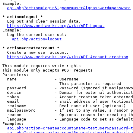
Example:

api.php?action=login&lgname=user&lgpassword=password
* action=logout *
  Log out and clear session data.

https://www.mediawiki.org/wiki/API:Logout
Example:

  Log the current user out:

api.php?action=logout
* action=createaccount *
  Create a new user account.

https://www.mediawiki.org/wiki/API:Account_creation
This module requires write rights

This module only accepts POST requests

Parameters:

  name                - Username

                        This parameter is required

  password            - Password (ignored if mailpasswo
  domain              - Domain for external authenticat
  token               - Account creation token obtained
  email               - Email address of user (optional
  realname            - Real name of user (optional)

  mailpassword        - If set to any value, a random p
  reason              - Optional reason for creating th
  language            - Language code to set as default
Examples:

api.php?action=createaccount&name=testuser&password=t
api.php?action=createaccount&name=testmailuser&mailpa