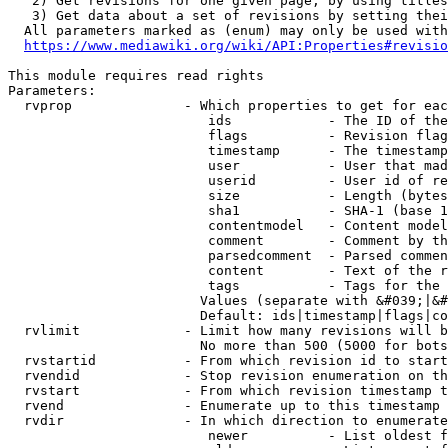
   2) Get revisions for one given page, by using titles
   3) Get data about a set of revisions by setting thei
  All parameters marked as (enum) may only be used with
https://www.mediawiki.org/wiki/API:Properties#revisio
This module requires read rights

Parameters:

  rvprop              - Which properties to get for eac
                         ids            - The ID of the
                         flags          - Revision flag
                         timestamp      - The timestamp
                         user           - User that mad
                         userid         - User id of re
                         size           - Length (bytes
                         sha1           - SHA-1 (base 1
                         contentmodel   - Content model
                         comment        - Comment by th
                         parsedcomment  - Parsed commen
                         content        - Text of the r
                         tags           - Tags for the 
                        Values (separate with &#039;|&#
                        Default: ids|timestamp|flags|co
  rvlimit             - Limit how many revisions will b
                        No more than 500 (5000 for bots
  rvstartid           - From which revision id to start
  rvendid             - Stop revision enumeration on th
  rvstart             - From which revision timestamp t
  rvend               - Enumerate up to this timestamp 
  rvdir               - In which direction to enumerate
                         newer          - List oldest f