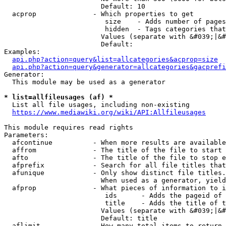
                        Default: 10

  acprop              - Which properties to get

                         size    - Adds number of pages
                         hidden  - Tags categories that
                        Values (separate with &#039;|&#
                        Default: 

Examples:

api.php?action=query&list=allcategories&acprop=size
api.php?action=query&generator=allcategories&gacprefi
Generator:

  This module may be used as a generator

* list=allfileusages (af) *
  List all file usages, including non-existing

https://www.mediawiki.org/wiki/API:Allfileusages
This module requires read rights

Parameters:

  afcontinue          - When more results are available
  affrom              - The title of the file to start 
  afto                - The title of the file to stop e
  afprefix            - Search for all file titles that
  afunique            - Only show distinct file titles.
                        When used as a generator, yield
  afprop              - What pieces of information to i
                         ids      - Adds the pageid of 
                         title    - Adds the title of t
                        Values (separate with &#039;|&#
                        Default: title

  aflimit             - How many total items to return
