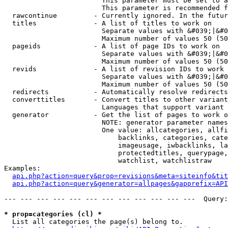
                        This parameter must be set to a
                        This parameter is recommended f
  rawcontinue         - Currently ignored. In the futur
  titles              - A list of titles to work on

                        Separate values with &#039;|&#0
                        Maximum number of values 50 (50
  pageids             - A list of page IDs to work on

                        Separate values with &#039;|&#0
                        Maximum number of values 50 (50
  revids              - A list of revision IDs to work 
                        Separate values with &#039;|&#0
                        Maximum number of values 50 (50
  redirects           - Automatically resolve redirects

  converttitles       - Convert titles to other variant
                        Languages that support variant 
  generator           - Get the list of pages to work o
                        NOTE: generator parameter names
                        One value: allcategories, allfi
                            backlinks, categories, cate
                            imageusage, iwbacklinks, la
                            protectedtitles, querypage,
                            watchlist, watchlistraw

Examples:

api.php?action=query&prop=revisions&meta=siteinfo&tit
api.php?action=query&generator=allpages&gapprefix=API
--- --- --- --- --- --- --- --- --- --- --- ---  Query:
* prop=categories (cl) *
  List all categories the page(s) belong to.
