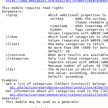
https://www.mediawiki.org/wiki/API:Properties#categor
This module requires read rights

Parameters:

  clprop              - Which additional properties to 
                         sortkey    - Adds the sortkey 
                                      (human-readable p
                         timestamp  - Adds timestamp of
                         hidden     - Tags categories t
                        Values (separate with &#039;|&#
  clshow              - Which kind of categories to sho
                        Values (separate with &#039;|&#
  cllimit             - How many categories to return

                        No more than 500 (5000 for bots
                        Default: 10

  clcontinue          - When more results are available
  clcategories        - Only list these categories. Use
                        Separate values with &#039;|&#0
                        Maximum number of values 50 (50
  cldir               - The direction in which to list

                        One value: ascending, descendin
                        Default: ascending

Examples:

  Get a list of categories [[Albert Einstein]] belongs 
api.php?action=query&prop=categories&titles=Albert%
  Get information about all categories used in the [[Al
api.php?action=query&generator=categories&titles=Al
Generator:

  This module may be used as a generator
