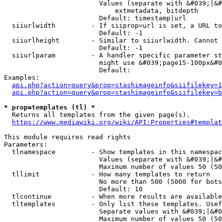
                        Values (separate with &#039;|&#
                            extmetadata, bitdepth

                        Default: timestamp|url

  siiurlwidth         - If siiprop=url is set, a URL to
                        Default: -1

  siiurlheight        - Similar to siiurlwidth. Cannot 
                        Default: -1

  siiurlparam         - A handler specific parameter st
                        might use &#039;page15-100px&#0
                        Default: 

Examples:

api.php?action=query&prop=stashimageinfo&siifilekey=1
api.php?action=query&prop=stashimageinfo&siifilekey=b
* prop=templates (tl) *
  Returns all templates from the given page(s).

https://www.mediawiki.org/wiki/API:Properties#templat
This module requires read rights

Parameters:

  tlnamespace         - Show templates in this namespac
                        Values (separate with &#039;|&#
                        Maximum number of values 50 (50
  tllimit             - How many templates to return

                        No more than 500 (5000 for bots
                        Default: 10

  tlcontinue          - When more results are available
  tltemplates         - Only list these templates. Usef
                        Separate values with &#039;|&#0
                        Maximum number of values 50 (50