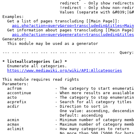
                        redirect  - Only show redirects

                        !redirect - Only show non-redir
                        Values (separate with &#039;|&#
Examples:

  Get a list of pages transcluding [[Main Page]]:

api.php?action=query&prop=transcludedin&titles=Main
  Get information about pages transcluding [[Main Page]
api.php?action=query&generator=transcludedin&titles
Generator:

  This module may be used as a generator

--- --- --- --- --- --- --- --- --- --- --- ---  Query:
* list=allcategories (ac) *
  Enumerate all categories.

https://www.mediawiki.org/wiki/API:Allcategories
This module requires read rights

Parameters:

  acfrom              - The category to start enumerati
  accontinue          - When more results are available
  acto                - The category to stop enumeratin
  acprefix            - Search for all category titles 
  acdir               - Direction to sort in

                        One value: ascending, descendin
                        Default: ascending

  acmin               - Minimum number of category memb
  acmax               - Maximum number of category memb
  aclimit             - How many categories to return

                        No more than 500 (5000 for bots