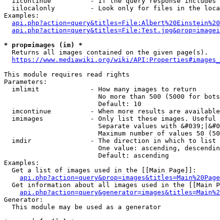
  iicontinue          - If the query response includes 
  iilocalonly         - Look only for files in the loca
Examples:

api.php?action=query&titles=File:Albert%20Einstein%2
api.php?action=query&titles=File:Test.jpg&prop=imagei
* prop=images (im) *
  Returns all images contained on the given page(s).

https://www.mediawiki.org/wiki/API:Properties#images_
This module requires read rights

Parameters:

  imlimit             - How many images to return

                        No more than 500 (5000 for bots
                        Default: 10

  imcontinue          - When more results are available
  imimages            - Only list these images. Useful 
                        Separate values with &#039;|&#0
                        Maximum number of values 50 (50
  imdir               - The direction in which to list

                        One value: ascending, descendin
                        Default: ascending

Examples:

  Get a list of images used in the [[Main Page]]:

api.php?action=query&prop=images&titles=Main%20Page
  Get information about all images used in the [[Main P
api.php?action=query&generator=images&titles=Main%2
Generator:

  This module may be used as a generator
