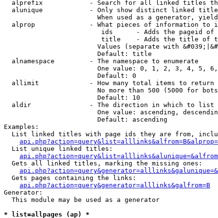
  alprefix            - Search for all linked titles th
  alunique            - Only show distinct linked title
                        When used as a generator, yield
  alprop              - What pieces of information to i
                         ids      - Adds the pageid of 
                         title    - Adds the title of t
                        Values (separate with &#039;|&#
                        Default: title

  alnamespace         - The namespace to enumerate

                        One value: 0, 1, 2, 3, 4, 5, 6,
                        Default: 0

  allimit             - How many total items to return

                        No more than 500 (5000 for bots
                        Default: 10

  aldir               - The direction in which to list

                        One value: ascending, descendin
                        Default: ascending

Examples:

  List linked titles with page ids they are from, inclu
api.php?action=query&list=alllinks&alfrom=B&alprop=
  List unique linked titles:

api.php?action=query&list=alllinks&alunique=&alfrom
  Gets all linked titles, marking the missing ones:

api.php?action=query&generator=alllinks&galunique=&
  Gets pages containing the links:

api.php?action=query&generator=alllinks&galfrom=B
Generator:

  This module may be used as a generator

* list=allpages (ap) *