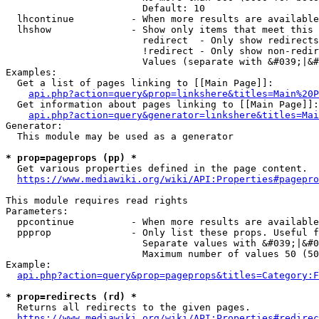
                        Default: 10

  lhcontinue          - When more results are available
  lhshow              - Show only items that meet this 
                        redirect  - Only show redirects

                        !redirect - Only show non-redir
                        Values (separate with &#039;|&#
Examples:

  Get a list of pages linking to [[Main Page]]:

api.php?action=query&prop=linkshere&titles=Main%20P
  Get information about pages linking to [[Main Page]]:

api.php?action=query&generator=linkshere&titles=Mai
Generator:

  This module may be used as a generator

* prop=pageprops (pp) *
  Get various properties defined in the page content.

https://www.mediawiki.org/wiki/API:Properties#pagepro
This module requires read rights

Parameters:

  ppcontinue          - When more results are available
  ppprop              - Only list these props. Useful f
                        Separate values with &#039;|&#0
                        Maximum number of values 50 (50
Example:

api.php?action=query&prop=pageprops&titles=Category:F
* prop=redirects (rd) *
  Returns all redirects to the given pages.

https://www.mediawiki.org/wiki/API:Properties#redirec