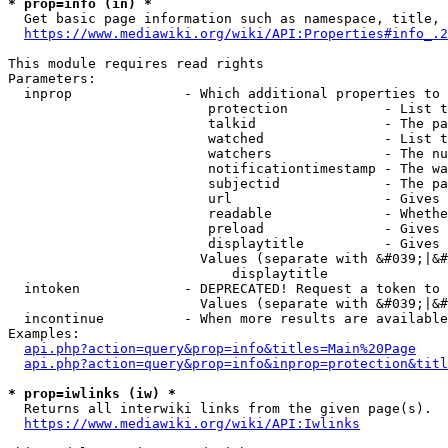
* prop=info (in) *
  Get basic page information such as namespace, title, 
https://www.mediawiki.org/wiki/API:Properties#info_.2
This module requires read rights

Parameters:

  inprop              - Which additional properties to 
                         protection            - List t
                         talkid                - The pa
                         watched               - List t
                         watchers              - The nu
                         notificationtimestamp - The wa
                         subjectid             - The pa
                         url                   - Gives 
                         readable              - Whethe
                         preload               - Gives 
                         displaytitle          - Gives 
                        Values (separate with &#039;|&#
                            displaytitle

  intoken             - DEPRECATED! Request a token to 
                        Values (separate with &#039;|&#
  incontinue          - When more results are available
Examples:

api.php?action=query&prop=info&titles=Main%20Page
api.php?action=query&prop=info&inprop=protection&titl
* prop=iwlinks (iw) *
  Returns all interwiki links from the given page(s).

https://www.mediawiki.org/wiki/API:Iwlinks