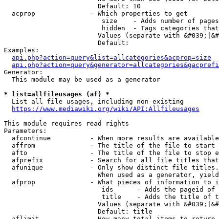
                        Default: 10

  acprop              - Which properties to get

                         size    - Adds number of pages
                         hidden  - Tags categories that
                        Values (separate with &#039;|&#
                        Default: 

Examples:

api.php?action=query&list=allcategories&acprop=size
api.php?action=query&generator=allcategories&gacprefi
Generator:

  This module may be used as a generator

* list=allfileusages (af) *
  List all file usages, including non-existing

https://www.mediawiki.org/wiki/API:Allfileusages
This module requires read rights

Parameters:

  afcontinue          - When more results are available
  affrom              - The title of the file to start 
  afto                - The title of the file to stop e
  afprefix            - Search for all file titles that
  afunique            - Only show distinct file titles.
                        When used as a generator, yield
  afprop              - What pieces of information to i
                         ids      - Adds the pageid of 
                         title    - Adds the title of t
                        Values (separate with &#039;|&#
                        Default: title

  aflimit             - How many total items to return
