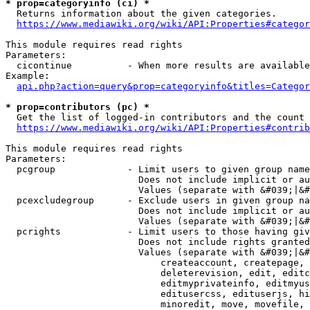
* prop=categoryinfo (ci) *
  Returns information about the given categories.

https://www.mediawiki.org/wiki/API:Properties#categor
This module requires read rights

Parameters:

  cicontinue          - When more results are available
Example:

api.php?action=query&prop=categoryinfo&titles=Categor
* prop=contributors (pc) *
  Get the list of logged-in contributors and the count 
https://www.mediawiki.org/wiki/API:Properties#contrib
This module requires read rights

Parameters:

  pcgroup             - Limit users to given group name
                        Does not include implicit or au
                        Values (separate with &#039;|&#
  pcexcludegroup      - Exclude users in given group na
                        Does not include implicit or au
                        Values (separate with &#039;|&#
  pcrights            - Limit users to those having giv
                        Does not include rights granted
                        Values (separate with &#039;|&#
                            createaccount, createpage, 
                            deleterevision, edit, editc
                            editmyprivateinfo, editmyus
                            editusercss, edituserjs, hi
                            minoredit, move, movefile, 