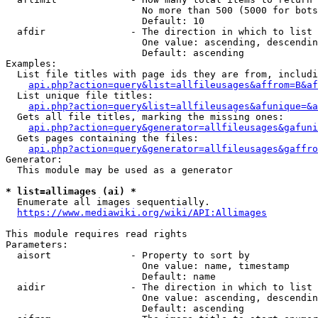
                        No more than 500 (5000 for bots
                        Default: 10

  afdir               - The direction in which to list

                        One value: ascending, descendin
                        Default: ascending

Examples:

  List file titles with page ids they are from, includi
api.php?action=query&list=allfileusages&affrom=B&af
  List unique file titles:

api.php?action=query&list=allfileusages&afunique=&a
  Gets all file titles, marking the missing ones:

api.php?action=query&generator=allfileusages&gafuni
  Gets pages containing the files:

api.php?action=query&generator=allfileusages&gaffro
Generator:

  This module may be used as a generator

* list=allimages (ai) *
  Enumerate all images sequentially.

https://www.mediawiki.org/wiki/API:Allimages
This module requires read rights

Parameters:

  aisort              - Property to sort by

                        One value: name, timestamp

                        Default: name

  aidir               - The direction in which to list

                        One value: ascending, descendin
                        Default: ascending
