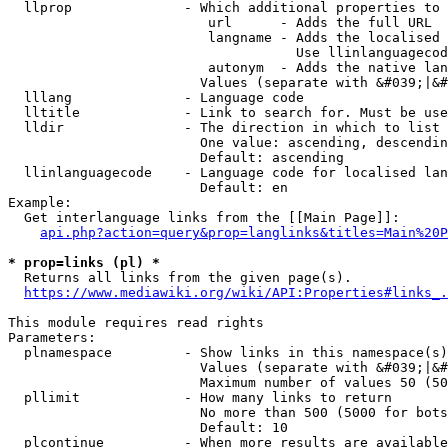
  llprop              - Which additional properties to 
                         url      - Adds the full URL

                         langname - Adds the localised 
                                    Use llinlanguagecod
                         autonym  - Adds the native lan
                        Values (separate with &#039;|&#
  lllang              - Language code

  lltitle             - Link to search for. Must be use
  lldir               - The direction in which to list

                        One value: ascending, descendin
                        Default: ascending

  llinlanguagecode    - Language code for localised lan
                        Default: en

Example:

  Get interlanguage links from the [[Main Page]]:

api.php?action=query&prop=langlinks&titles=Main%20P
* prop=links (pl) *
  Returns all links from the given page(s).

https://www.mediawiki.org/wiki/API:Properties#links_.
This module requires read rights

Parameters:

  plnamespace         - Show links in this namespace(s)
                        Values (separate with &#039;|&#
                        Maximum number of values 50 (50
  pllimit             - How many links to return

                        No more than 500 (5000 for bots
                        Default: 10

  plcontinue          - When more results are available