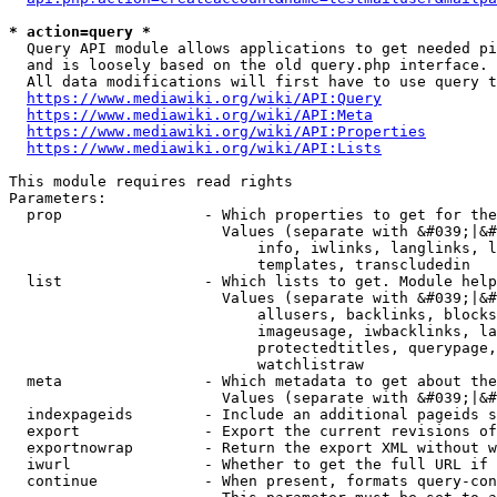
* action=query *
  Query API module allows applications to get needed pi
  and is loosely based on the old query.php interface.

  All data modifications will first have to use query t
https://www.mediawiki.org/wiki/API:Query
https://www.mediawiki.org/wiki/API:Meta
https://www.mediawiki.org/wiki/API:Properties
https://www.mediawiki.org/wiki/API:Lists
This module requires read rights

Parameters:

  prop                - Which properties to get for the
                        Values (separate with &#039;|&#
                            info, iwlinks, langlinks, l
                            templates, transcludedin

  list                - Which lists to get. Module help
                        Values (separate with &#039;|&#
                            allusers, backlinks, blocks
                            imageusage, iwbacklinks, la
                            protectedtitles, querypage,
                            watchlistraw

  meta                - Which metadata to get about the
                        Values (separate with &#039;|&#
  indexpageids        - Include an additional pageids s
  export              - Export the current revisions of
  exportnowrap        - Return the export XML without w
  iwurl               - Whether to get the full URL if 
  continue            - When present, formats query-con