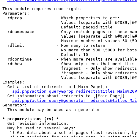
This module requires read rights

Parameters:

  rdprop              - Which properties to get:

                        Values (separate with &#039;|&#
                        Default: pageid|title

  rdnamespace         - Only include pages in these nam
                        Values (separate with &#039;|&#
                        Maximum number of values 50 (50
  rdlimit             - How many to return

                        No more than 500 (5000 for bots
                        Default: 10

  rdcontinue          - When more results are available
  rdshow              - Show only items that meet this 
                        fragment  - Only show redirects
                        !fragment - Only show redirects
                        Values (separate with &#039;|&#
Examples:

  Get a list of redirects to [[Main Page]]:

api.php?action=query&prop=redirects&titles=Main%20P
  Get information about redirects to [[Main Page]]:

api.php?action=query&generator=redirects&titles=Mai
Generator:

  This module may be used as a generator

* prop=revisions (rv) *
  Get revision information.

  May be used in several ways:

   1) Get data about a set of pages (last revision), by