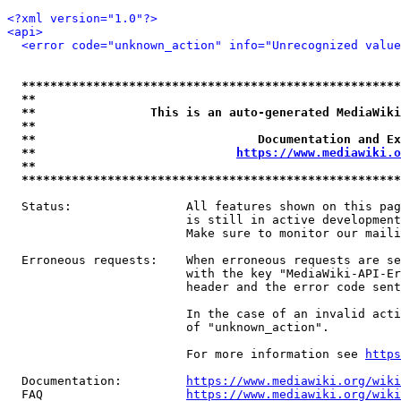
<?xml version="1.0"?>
<api>
<error code="unknown_action" info="Unrecognized value
*****************************************************
**                                                   
**                This is an auto-generated MediaWiki
**                                                   
**                               Documentation and Ex
**                            
https://www.mediawiki.o
**                                                   
*****************************************************
  Status:                All features shown on this pag
                         is still in active development
                         Make sure to monitor our maili
  Erroneous requests:    When erroneous requests are se
                         with the key "MediaWiki-API-Er
                         header and the error code sent
                         In the case of an invalid acti
                         of "unknown_action".

                         For more information see 
https
  Documentation:         
https://www.mediawiki.org/wik
  FAQ                    
https://www.mediawiki.org/wiki