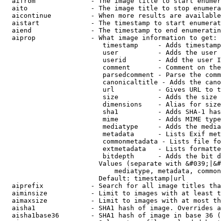
  aifrom              - The image title to start enumer
  aito                - The image title to stop enumera
  aicontinue          - When more results are available
  aistart             - The timestamp to start enumerat
  aiend               - The timestamp to end enumeratin
  aiprop              - What image information to get:

                         timestamp     - Adds timestamp
                         user          - Adds the user 
                         userid        - Add the user I
                         comment       - Comment on the
                         parsedcomment - Parse the comm
                         canonicaltitle - Adds the cano
                         url           - Gives URL to t
                         size          - Adds the size 
                         dimensions    - Alias for size

                         sha1          - Adds SHA-1 has
                         mime          - Adds MIME type
                         mediatype     - Adds the media
                         metadata      - Lists Exif met
                         commonmetadata - Lists file fo
                         extmetadata   - Lists formatte
                         bitdepth      - Adds the bit d
                        Values (separate with &#039;|&#
                            mediatype, metadata, common
                        Default: timestamp|url

  aiprefix            - Search for all image titles tha
  aiminsize           - Limit to images with at least t
  aimaxsize           - Limit to images with at most th
  aisha1              - SHA1 hash of image. Overrides a
  aisha1base36        - SHA1 hash of image in base 36 (