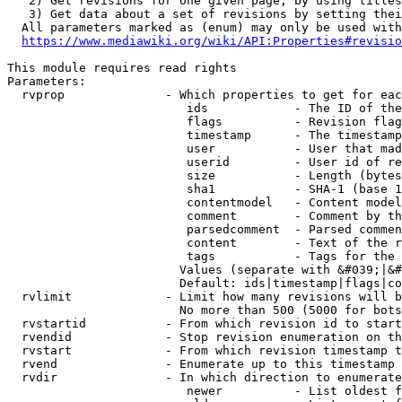
   2) Get revisions for one given page, by using titles
   3) Get data about a set of revisions by setting thei
  All parameters marked as (enum) may only be used with
https://www.mediawiki.org/wiki/API:Properties#revisio
This module requires read rights

Parameters:

  rvprop              - Which properties to get for eac
                         ids            - The ID of the
                         flags          - Revision flag
                         timestamp      - The timestamp
                         user           - User that mad
                         userid         - User id of re
                         size           - Length (bytes
                         sha1           - SHA-1 (base 1
                         contentmodel   - Content model
                         comment        - Comment by th
                         parsedcomment  - Parsed commen
                         content        - Text of the r
                         tags           - Tags for the 
                        Values (separate with &#039;|&#
                        Default: ids|timestamp|flags|co
  rvlimit             - Limit how many revisions will b
                        No more than 500 (5000 for bots
  rvstartid           - From which revision id to start
  rvendid             - Stop revision enumeration on th
  rvstart             - From which revision timestamp t
  rvend               - Enumerate up to this timestamp 
  rvdir               - In which direction to enumerate
                         newer          - List oldest f