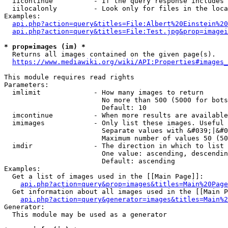
  iicontinue          - If the query response includes 
  iilocalonly         - Look only for files in the loca
Examples:

api.php?action=query&titles=File:Albert%20Einstein%2
api.php?action=query&titles=File:Test.jpg&prop=imagei
* prop=images (im) *
  Returns all images contained on the given page(s).

https://www.mediawiki.org/wiki/API:Properties#images_
This module requires read rights

Parameters:

  imlimit             - How many images to return

                        No more than 500 (5000 for bots
                        Default: 10

  imcontinue          - When more results are available
  imimages            - Only list these images. Useful 
                        Separate values with &#039;|&#0
                        Maximum number of values 50 (50
  imdir               - The direction in which to list

                        One value: ascending, descendin
                        Default: ascending

Examples:

  Get a list of images used in the [[Main Page]]:

api.php?action=query&prop=images&titles=Main%20Page
  Get information about all images used in the [[Main P
api.php?action=query&generator=images&titles=Main%2
Generator:

  This module may be used as a generator
