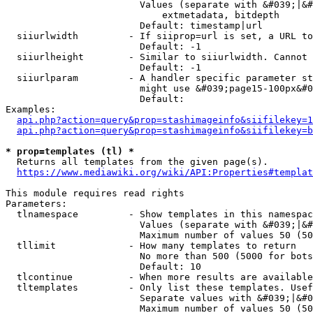
                        Values (separate with &#039;|&#
                            extmetadata, bitdepth

                        Default: timestamp|url

  siiurlwidth         - If siiprop=url is set, a URL to
                        Default: -1

  siiurlheight        - Similar to siiurlwidth. Cannot 
                        Default: -1

  siiurlparam         - A handler specific parameter st
                        might use &#039;page15-100px&#0
                        Default: 

Examples:

api.php?action=query&prop=stashimageinfo&siifilekey=1
api.php?action=query&prop=stashimageinfo&siifilekey=b
* prop=templates (tl) *
  Returns all templates from the given page(s).

https://www.mediawiki.org/wiki/API:Properties#templat
This module requires read rights

Parameters:

  tlnamespace         - Show templates in this namespac
                        Values (separate with &#039;|&#
                        Maximum number of values 50 (50
  tllimit             - How many templates to return

                        No more than 500 (5000 for bots
                        Default: 10

  tlcontinue          - When more results are available
  tltemplates         - Only list these templates. Usef
                        Separate values with &#039;|&#0
                        Maximum number of values 50 (50