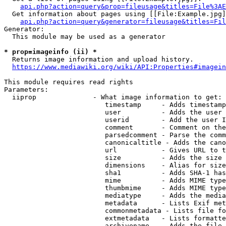
api.php?action=query&prop=fileusage&titles=File%3AE
  Get information about pages using [[File:Example.jpg]
api.php?action=query&generator=fileusage&titles=Fil
Generator:

  This module may be used as a generator

* prop=imageinfo (ii) *
  Returns image information and upload history.

https://www.mediawiki.org/wiki/API:Properties#imagein
This module requires read rights

Parameters:

  iiprop              - What image information to get:

                         timestamp     - Adds timestamp
                         user          - Adds the user 
                         userid        - Add the user I
                         comment       - Comment on the
                         parsedcomment - Parse the comm
                         canonicaltitle - Adds the cano
                         url           - Gives URL to t
                         size          - Adds the size 
                         dimensions    - Alias for size

                         sha1          - Adds SHA-1 has
                         mime          - Adds MIME type
                         thumbmime     - Adds MIME type
                         mediatype     - Adds the media
                         metadata      - Lists Exif met
                         commonmetadata - Lists file fo
                         extmetadata   - Lists formatte
                         archivename   - Adds the file 