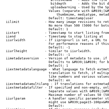
                         bitdepth      - Adds the bit d
                         uploadwarning - Used by the Sp
                        Values (separate with &#039;|&#
                            thumbmime, mediatype, metad
                        Default: timestamp|user

  iilimit             - How many image revisions to ret
                        No more than 500 (5000 for bots
                        Default: 1

  iistart             - Timestamp to start listing from

  iiend               - Timestamp to stop listing at

  iiurlwidth          - If iiprop=url is set, a URL to 
                        For performance reasons if this
                        Default: -1

  iiurlheight         - Similar to iiurlwidth.

                        Default: -1

  iimetadataversion   - Version of metadata to use. if 
                        Defaults to &#039;1&#039; for b
                        Default: 1

  iiextmetadatalanguage - What language to fetch extmet
                        translation to fetch, if multip
                        like numbers and various values
                        Default: en

  iiextmetadatamultilang - If translations for extmetad
  iiextmetadatafilter - If specified and non-empty, onl
                        Separate values with &#039;|&#0
                        Maximum number of values 50 (50
  iiurlparam          - A handler specific parameter st
                        might use &#039;page15-100px&#0
                        Default: 
