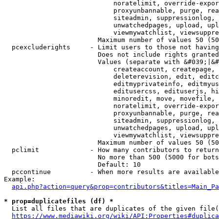
                            noratelimit, override-expor
                            proxyunbannable, purge, rea
                            siteadmin, suppressionlog, 
                            unwatchedpages, upload, upl
                            viewmywatchlist, viewsuppre
                        Maximum number of values 50 (50
  pcexcluderights     - Limit users to those not having
                        Does not include rights granted
                        Values (separate with &#039;|&#
                            createaccount, createpage, 
                            deleterevision, edit, editc
                            editmyprivateinfo, editmyus
                            editusercss, edituserjs, hi
                            minoredit, move, movefile, 
                            noratelimit, override-expor
                            proxyunbannable, purge, rea
                            siteadmin, suppressionlog, 
                            unwatchedpages, upload, upl
                            viewmywatchlist, viewsuppre
                        Maximum number of values 50 (50
  pclimit             - How many contributors to return

                        No more than 500 (5000 for bots
                        Default: 10

  pccontinue          - When more results are available
Example:

api.php?action=query&prop=contributors&titles=Main_Pa
* prop=duplicatefiles (df) *
  List all files that are duplicates of the given file(
https://www.mediawiki.org/wiki/API:Properties#duplica