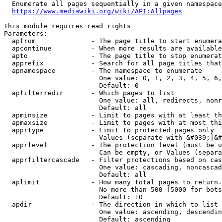
  Enumerate all pages sequentially in a given namespace
https://www.mediawiki.org/wiki/API:Allpages
This module requires read rights

Parameters:

  apfrom              - The page title to start enumera
  apcontinue          - When more results are available
  apto                - The page title to stop enumerat
  apprefix            - Search for all page titles that
  apnamespace         - The namespace to enumerate

                        One value: 0, 1, 2, 3, 4, 5, 6,
                        Default: 0

  apfilterredir       - Which pages to list

                        One value: all, redirects, nonr
                        Default: all

  apminsize           - Limit to pages with at least th
  apmaxsize           - Limit to pages with at most thi
  apprtype            - Limit to protected pages only

                        Values (separate with &#039;|&#
  apprlevel           - The protection level (must be u
                        Can be empty, or Values (separa
  apprfiltercascade   - Filter protections based on cas
                        One value: cascading, noncascad
                        Default: all

  aplimit             - How many total pages to return.

                        No more than 500 (5000 for bots
                        Default: 10

  apdir               - The direction in which to list

                        One value: ascending, descendin
                        Default: ascending
