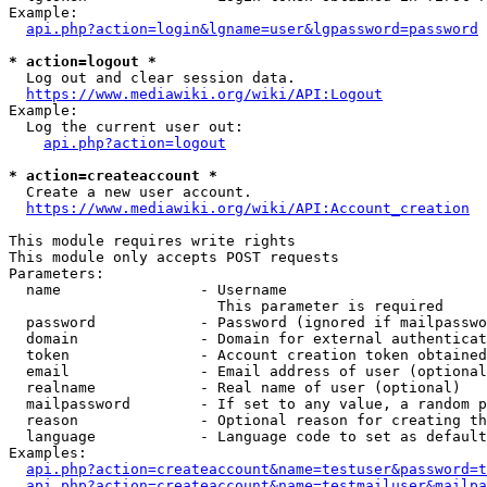
Example:

api.php?action=login&lgname=user&lgpassword=password
* action=logout *
  Log out and clear session data.

https://www.mediawiki.org/wiki/API:Logout
Example:

  Log the current user out:

api.php?action=logout
* action=createaccount *
  Create a new user account.

https://www.mediawiki.org/wiki/API:Account_creation
This module requires write rights

This module only accepts POST requests

Parameters:

  name                - Username

                        This parameter is required

  password            - Password (ignored if mailpasswo
  domain              - Domain for external authenticat
  token               - Account creation token obtained
  email               - Email address of user (optional
  realname            - Real name of user (optional)

  mailpassword        - If set to any value, a random p
  reason              - Optional reason for creating th
  language            - Language code to set as default
Examples:

api.php?action=createaccount&name=testuser&password=t
api.php?action=createaccount&name=testmailuser&mailpa