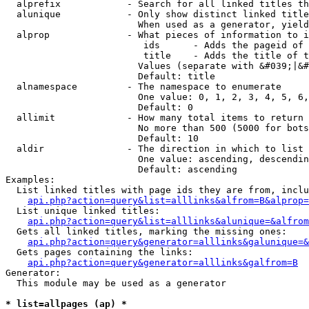
  alprefix            - Search for all linked titles th
  alunique            - Only show distinct linked title
                        When used as a generator, yield
  alprop              - What pieces of information to i
                         ids      - Adds the pageid of 
                         title    - Adds the title of t
                        Values (separate with &#039;|&#
                        Default: title

  alnamespace         - The namespace to enumerate

                        One value: 0, 1, 2, 3, 4, 5, 6,
                        Default: 0

  allimit             - How many total items to return

                        No more than 500 (5000 for bots
                        Default: 10

  aldir               - The direction in which to list

                        One value: ascending, descendin
                        Default: ascending

Examples:

  List linked titles with page ids they are from, inclu
api.php?action=query&list=alllinks&alfrom=B&alprop=
  List unique linked titles:

api.php?action=query&list=alllinks&alunique=&alfrom
  Gets all linked titles, marking the missing ones:

api.php?action=query&generator=alllinks&galunique=&
  Gets pages containing the links:

api.php?action=query&generator=alllinks&galfrom=B
Generator:

  This module may be used as a generator

* list=allpages (ap) *