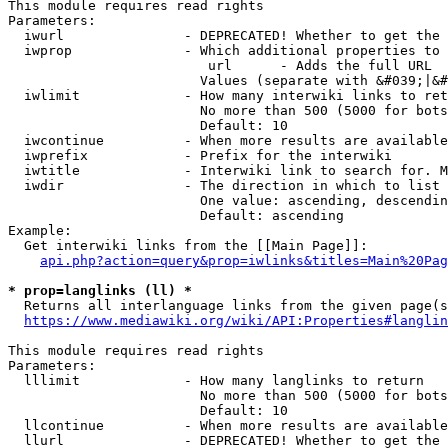
This module requires read rights

Parameters:

  iwurl               - DEPRECATED! Whether to get the 
  iwprop              - Which additional properties to 
                         url      - Adds the full URL

                        Values (separate with &#039;|&#
  iwlimit             - How many interwiki links to ret
                        No more than 500 (5000 for bots
                        Default: 10

  iwcontinue          - When more results are available
  iwprefix            - Prefix for the interwiki

  iwtitle             - Interwiki link to search for. M
  iwdir               - The direction in which to list

                        One value: ascending, descendin
                        Default: ascending

Example:

  Get interwiki links from the [[Main Page]]:

api.php?action=query&prop=iwlinks&titles=Main%20Pag
* prop=langlinks (ll) *
  Returns all interlanguage links from the given page(s
https://www.mediawiki.org/wiki/API:Properties#langlin
This module requires read rights

Parameters:

  lllimit             - How many langlinks to return

                        No more than 500 (5000 for bots
                        Default: 10

  llcontinue          - When more results are available
  llurl               - DEPRECATED! Whether to get the 