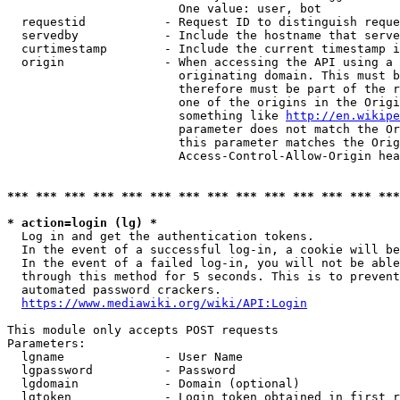
                        One value: user, bot

  requestid           - Request ID to distinguish reque
  servedby            - Include the hostname that serve
  curtimestamp        - Include the current timestamp i
  origin              - When accessing the API using a 
                        originating domain. This must b
                        therefore must be part of the r
                        one of the origins in the Origi
                        something like 
http://en.wikipe
                        parameter does not match the Or
                        this parameter matches the Orig
                        Access-Control-Allow-Origin hea
*** *** *** *** *** *** *** *** *** *** *** *** *** ***
* action=login (lg) *
  Log in and get the authentication tokens.

  In the event of a successful log-in, a cookie will be
  In the event of a failed log-in, you will not be able
  through this method for 5 seconds. This is to prevent
  automated password crackers.

https://www.mediawiki.org/wiki/API:Login
This module only accepts POST requests

Parameters:

  lgname              - User Name

  lgpassword          - Password

  lgdomain            - Domain (optional)

  lgtoken             - Login token obtained in first r