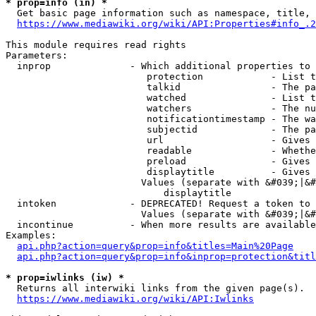
* prop=info (in) *
  Get basic page information such as namespace, title, 
https://www.mediawiki.org/wiki/API:Properties#info_.2
This module requires read rights

Parameters:

  inprop              - Which additional properties to 
                         protection            - List t
                         talkid                - The pa
                         watched               - List t
                         watchers              - The nu
                         notificationtimestamp - The wa
                         subjectid             - The pa
                         url                   - Gives 
                         readable              - Whethe
                         preload               - Gives 
                         displaytitle          - Gives 
                        Values (separate with &#039;|&#
                            displaytitle

  intoken             - DEPRECATED! Request a token to 
                        Values (separate with &#039;|&#
  incontinue          - When more results are available
Examples:

api.php?action=query&prop=info&titles=Main%20Page
api.php?action=query&prop=info&inprop=protection&titl
* prop=iwlinks (iw) *
  Returns all interwiki links from the given page(s).

https://www.mediawiki.org/wiki/API:Iwlinks