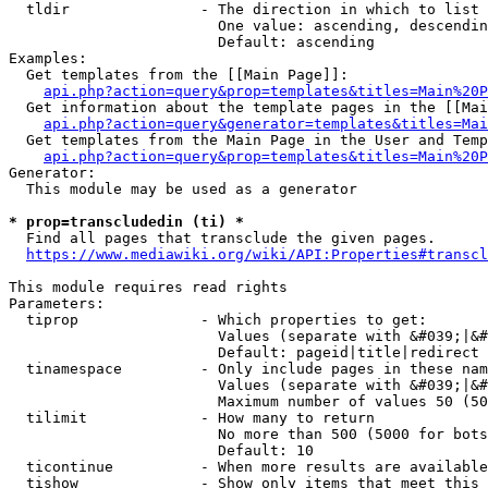
  tldir               - The direction in which to list

                        One value: ascending, descendin
                        Default: ascending

Examples:

  Get templates from the [[Main Page]]:

api.php?action=query&prop=templates&titles=Main%20P
  Get information about the template pages in the [[Mai
api.php?action=query&generator=templates&titles=Mai
  Get templates from the Main Page in the User and Temp
api.php?action=query&prop=templates&titles=Main%20P
Generator:

  This module may be used as a generator

* prop=transcludedin (ti) *
  Find all pages that transclude the given pages.

https://www.mediawiki.org/wiki/API:Properties#transcl
This module requires read rights

Parameters:

  tiprop              - Which properties to get:

                        Values (separate with &#039;|&#
                        Default: pageid|title|redirect

  tinamespace         - Only include pages in these nam
                        Values (separate with &#039;|&#
                        Maximum number of values 50 (50
  tilimit             - How many to return

                        No more than 500 (5000 for bots
                        Default: 10

  ticontinue          - When more results are available
  tishow              - Show only items that meet this 