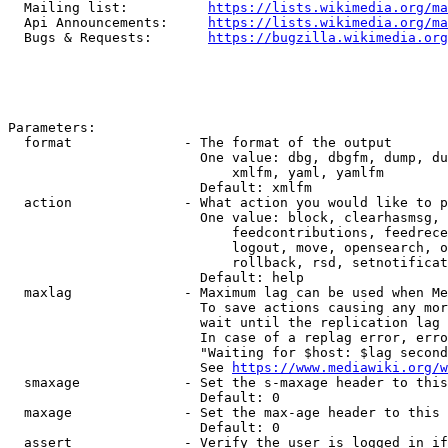
  Mailing list:          
https://lists.wikimedia.org/ma
  Api Announcements:     
https://lists.wikimedia.org/ma
  Bugs & Requests:       
https://bugzilla.wikimedia.org
Parameters:

  format              - The format of the output

                        One value: dbg, dbgfm, dump, du
                            xmlfm, yaml, yamlfm

                        Default: xmlfm

  action              - What action you would like to p
                        One value: block, clearhasmsg, 
                            feedcontributions, feedrece
                            logout, move, opensearch, o
                            rollback, rsd, setnotificat
                        Default: help

  maxlag              - Maximum lag can be used when Me
                        To save actions causing any mor
                        wait until the replication lag 
                        In case of a replag error, erro
                        "Waiting for $host: $lag second
                        See 
https://www.mediawiki.org/w
  smaxage             - Set the s-maxage header to this
                        Default: 0

  maxage              - Set the max-age header to this 
                        Default: 0

  assert              - Verify the user is logged in if