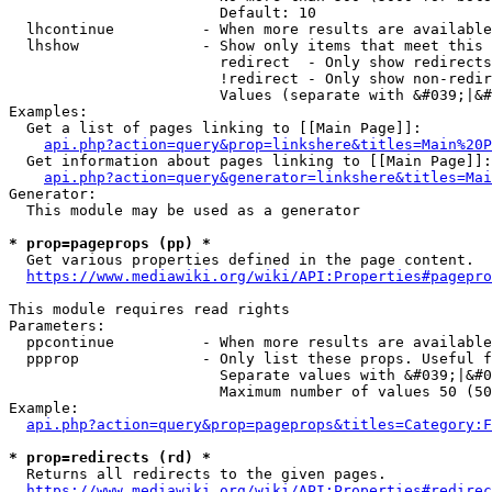
                        Default: 10

  lhcontinue          - When more results are available
  lhshow              - Show only items that meet this 
                        redirect  - Only show redirects

                        !redirect - Only show non-redir
                        Values (separate with &#039;|&#
Examples:

  Get a list of pages linking to [[Main Page]]:

api.php?action=query&prop=linkshere&titles=Main%20P
  Get information about pages linking to [[Main Page]]:

api.php?action=query&generator=linkshere&titles=Mai
Generator:

  This module may be used as a generator

* prop=pageprops (pp) *
  Get various properties defined in the page content.

https://www.mediawiki.org/wiki/API:Properties#pagepro
This module requires read rights

Parameters:

  ppcontinue          - When more results are available
  ppprop              - Only list these props. Useful f
                        Separate values with &#039;|&#0
                        Maximum number of values 50 (50
Example:

api.php?action=query&prop=pageprops&titles=Category:F
* prop=redirects (rd) *
  Returns all redirects to the given pages.

https://www.mediawiki.org/wiki/API:Properties#redirec