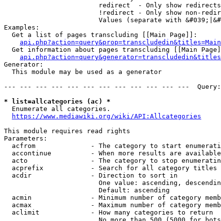
                        redirect  - Only show redirects

                        !redirect - Only show non-redir
                        Values (separate with &#039;|&#
Examples:

  Get a list of pages transcluding [[Main Page]]:

api.php?action=query&prop=transcludedin&titles=Main
  Get information about pages transcluding [[Main Page]
api.php?action=query&generator=transcludedin&titles
Generator:

  This module may be used as a generator

--- --- --- --- --- --- --- --- --- --- --- ---  Query:
* list=allcategories (ac) *
  Enumerate all categories.

https://www.mediawiki.org/wiki/API:Allcategories
This module requires read rights

Parameters:

  acfrom              - The category to start enumerati
  accontinue          - When more results are available
  acto                - The category to stop enumeratin
  acprefix            - Search for all category titles 
  acdir               - Direction to sort in

                        One value: ascending, descendin
                        Default: ascending

  acmin               - Minimum number of category memb
  acmax               - Maximum number of category memb
  aclimit             - How many categories to return

                        No more than 500 (5000 for bots