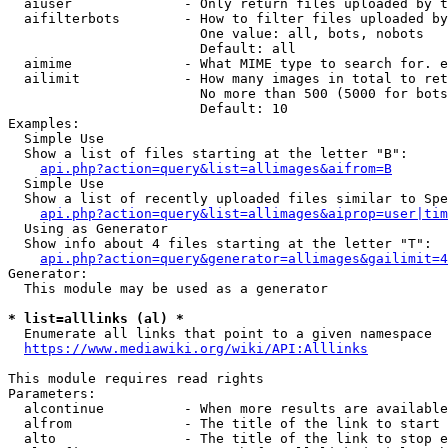
  aiuser              - Only return files uploaded by t
  aifilterbots        - How to filter files uploaded by
                        One value: all, bots, nobots

                        Default: all

  aimime              - What MIME type to search for. e
  ailimit             - How many images in total to ret
                        No more than 500 (5000 for bots
                        Default: 10

Examples:

  Simple Use

  Show a list of files starting at the letter "B":

api.php?action=query&list=allimages&aifrom=B
  Simple Use

  Show a list of recently uploaded files similar to Spe
api.php?action=query&list=allimages&aiprop=user|tim
  Using as Generator

  Show info about 4 files starting at the letter "T":

api.php?action=query&generator=allimages&gailimit=4
Generator:

  This module may be used as a generator

* list=alllinks (al) *
  Enumerate all links that point to a given namespace

https://www.mediawiki.org/wiki/API:Alllinks
This module requires read rights

Parameters:

  alcontinue          - When more results are available
  alfrom              - The title of the link to start 
  alto                - The title of the link to stop e