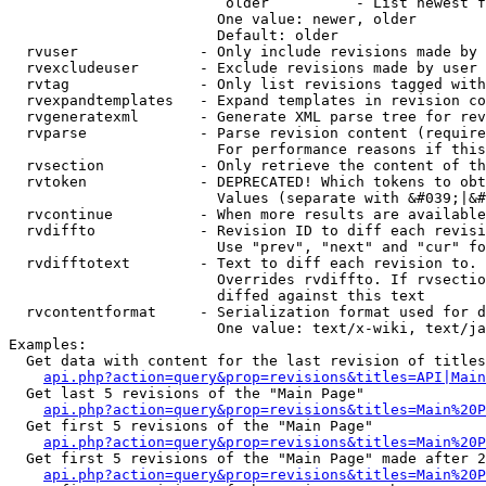
                         older          - List newest f
                        One value: newer, older

                        Default: older

  rvuser              - Only include revisions made by 
  rvexcludeuser       - Exclude revisions made by user 
  rvtag               - Only list revisions tagged with
  rvexpandtemplates   - Expand templates in revision co
  rvgeneratexml       - Generate XML parse tree for rev
  rvparse             - Parse revision content (require
                        For performance reasons if this
  rvsection           - Only retrieve the content of th
  rvtoken             - DEPRECATED! Which tokens to obt
                        Values (separate with &#039;|&#
  rvcontinue          - When more results are available
  rvdiffto            - Revision ID to diff each revisi
                        Use "prev", "next" and "cur" fo
  rvdifftotext        - Text to diff each revision to. 
                        Overrides rvdiffto. If rvsectio
                        diffed against this text

  rvcontentformat     - Serialization format used for d
                        One value: text/x-wiki, text/ja
Examples:

  Get data with content for the last revision of titles
api.php?action=query&prop=revisions&titles=API|Main
  Get last 5 revisions of the "Main Page"

api.php?action=query&prop=revisions&titles=Main%20
  Get first 5 revisions of the "Main Page"

api.php?action=query&prop=revisions&titles=Main%20P
  Get first 5 revisions of the "Main Page" made after 2
api.php?action=query&prop=revisions&titles=Main%20P