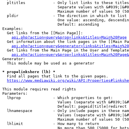
  pltitles            - Only list links to these titles
                        Separate values with &#039;|&#0
                        Maximum number of values 50 (50
  pldir               - The direction in which to list

                        One value: ascending, descendin
                        Default: ascending

Examples:

  Get links from the [[Main Page]]:

api.php?action=query&prop=links&titles=Main%20Page
  Get information about the link pages in the [[Main Pa
api.php?action=query&generator=links&titles=Main%20
  Get links from the Main Page in the User and Template
api.php?action=query&prop=links&titles=Main%20Page&
Generator:

  This module may be used as a generator

* prop=linkshere (lh) *
  Find all pages that link to the given pages.

https://www.mediawiki.org/wiki/API:Properties#linkshe
This module requires read rights

Parameters:

  lhprop              - Which properties to get:

                        Values (separate with &#039;|&#
                        Default: pageid|title|redirect

  lhnamespace         - Only include pages in these nam
                        Values (separate with &#039;|&#
                        Maximum number of values 50 (50
  lhlimit             - How many to return

                        No more than 500 (5000 for bots