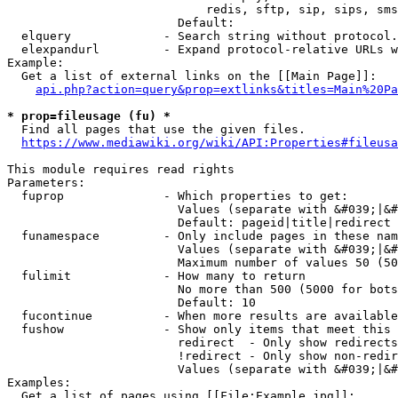
                            redis, sftp, sip, sips, sms
                        Default: 

  elquery             - Search string without protocol.
  elexpandurl         - Expand protocol-relative URLs w
Example:

  Get a list of external links on the [[Main Page]]:

api.php?action=query&prop=extlinks&titles=Main%20Pa
* prop=fileusage (fu) *
  Find all pages that use the given files.

https://www.mediawiki.org/wiki/API:Properties#fileusa
This module requires read rights

Parameters:

  fuprop              - Which properties to get:

                        Values (separate with &#039;|&#
                        Default: pageid|title|redirect

  funamespace         - Only include pages in these nam
                        Values (separate with &#039;|&#
                        Maximum number of values 50 (50
  fulimit             - How many to return

                        No more than 500 (5000 for bots
                        Default: 10

  fucontinue          - When more results are available
  fushow              - Show only items that meet this 
                        redirect  - Only show redirects

                        !redirect - Only show non-redir
                        Values (separate with &#039;|&#
Examples:

  Get a list of pages using [[File:Example.jpg]]:
