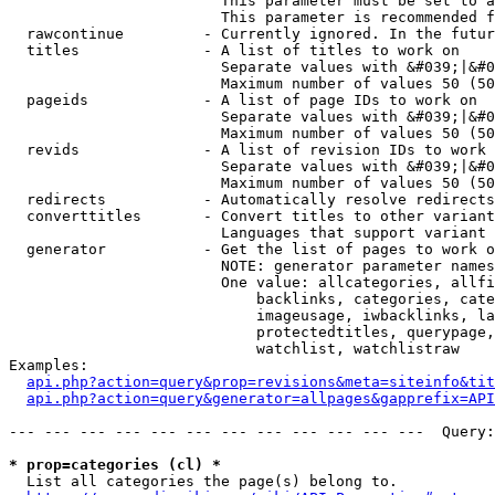
                        This parameter must be set to a
                        This parameter is recommended f
  rawcontinue         - Currently ignored. In the futur
  titles              - A list of titles to work on

                        Separate values with &#039;|&#0
                        Maximum number of values 50 (50
  pageids             - A list of page IDs to work on

                        Separate values with &#039;|&#0
                        Maximum number of values 50 (50
  revids              - A list of revision IDs to work 
                        Separate values with &#039;|&#0
                        Maximum number of values 50 (50
  redirects           - Automatically resolve redirects

  converttitles       - Convert titles to other variant
                        Languages that support variant 
  generator           - Get the list of pages to work o
                        NOTE: generator parameter names
                        One value: allcategories, allfi
                            backlinks, categories, cate
                            imageusage, iwbacklinks, la
                            protectedtitles, querypage,
                            watchlist, watchlistraw

Examples:

api.php?action=query&prop=revisions&meta=siteinfo&tit
api.php?action=query&generator=allpages&gapprefix=API
--- --- --- --- --- --- --- --- --- --- --- ---  Query:
* prop=categories (cl) *
  List all categories the page(s) belong to.
