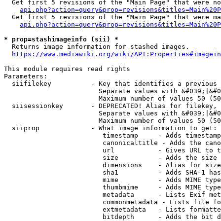
  Get first 5 revisions of the "Main Page" that were no
api.php?action=query&prop=revisions&titles=Main%20P
  Get first 5 revisions of the "Main Page" that were ma
api.php?action=query&prop=revisions&titles=Main%20P
* prop=stashimageinfo (sii) *
  Returns image information for stashed images.

https://www.mediawiki.org/wiki/API:Properties#imagein
This module requires read rights

Parameters:

  siifilekey          - Key that identifies a previous 
                        Separate values with &#039;|&#0
                        Maximum number of values 50 (50
  siisessionkey       - DEPRECATED! Alias for filekey, 
                        Separate values with &#039;|&#0
                        Maximum number of values 50 (50
  siiprop             - What image information to get:

                         timestamp     - Adds timestamp
                         canonicaltitle - Adds the cano
                         url           - Gives URL to t
                         size          - Adds the size 
                         dimensions    - Alias for size

                         sha1          - Adds SHA-1 has
                         mime          - Adds MIME type
                         thumbmime     - Adds MIME type
                         metadata      - Lists Exif met
                         commonmetadata - Lists file fo
                         extmetadata   - Lists formatte
                         bitdepth      - Adds the bit d