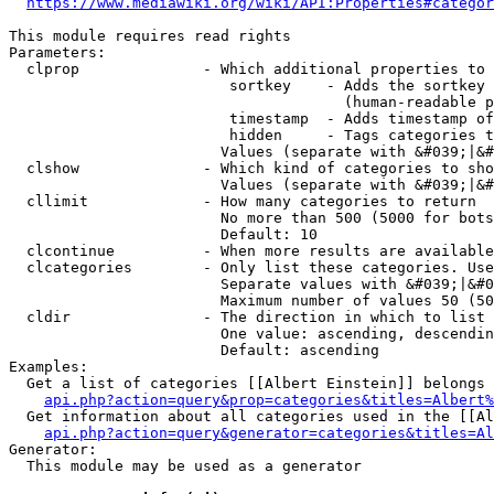
https://www.mediawiki.org/wiki/API:Properties#categor
This module requires read rights

Parameters:

  clprop              - Which additional properties to 
                         sortkey    - Adds the sortkey 
                                      (human-readable p
                         timestamp  - Adds timestamp of
                         hidden     - Tags categories t
                        Values (separate with &#039;|&#
  clshow              - Which kind of categories to sho
                        Values (separate with &#039;|&#
  cllimit             - How many categories to return

                        No more than 500 (5000 for bots
                        Default: 10

  clcontinue          - When more results are available
  clcategories        - Only list these categories. Use
                        Separate values with &#039;|&#0
                        Maximum number of values 50 (50
  cldir               - The direction in which to list

                        One value: ascending, descendin
                        Default: ascending

Examples:

  Get a list of categories [[Albert Einstein]] belongs 
api.php?action=query&prop=categories&titles=Albert%
  Get information about all categories used in the [[Al
api.php?action=query&generator=categories&titles=Al
Generator:

  This module may be used as a generator
