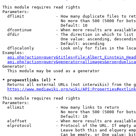
This module requires read rights

Parameters:

  dflimit             - How many duplicate files to ret
                        No more than 500 (5000 for bots
                        Default: 10

  dfcontinue          - When more results are available
  dfdir               - The direction in which to list

                        One value: ascending, descendin
                        Default: ascending

  dflocalonly         - Look only for files in the loca
Examples:

api.php?action=query&titles=File:Albert_Einstein_Head
api.php?action=query&generator=allimages&prop=duplica
Generator:

  This module may be used as a generator

* prop=extlinks (el) *
  Returns all external URLs (not interwikis) from the g
https://www.mediawiki.org/wiki/API:Properties#extlink
This module requires read rights

Parameters:

  ellimit             - How many links to return

                        No more than 500 (5000 for bots
                        Default: 10

  eloffset            - When more results are available
  elprotocol          - Protocol of the URL. If empty a
                        Leave both this and elquery emp
                        Can be empty, or One value: bit