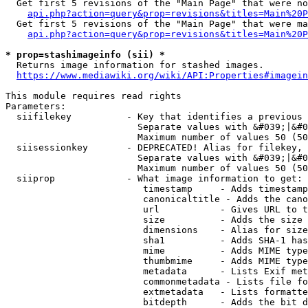
  Get first 5 revisions of the "Main Page" that were no
api.php?action=query&prop=revisions&titles=Main%20P
  Get first 5 revisions of the "Main Page" that were ma
api.php?action=query&prop=revisions&titles=Main%20P
* prop=stashimageinfo (sii) *
  Returns image information for stashed images.

https://www.mediawiki.org/wiki/API:Properties#imagein
This module requires read rights

Parameters:

  siifilekey          - Key that identifies a previous 
                        Separate values with &#039;|&#0
                        Maximum number of values 50 (50
  siisessionkey       - DEPRECATED! Alias for filekey, 
                        Separate values with &#039;|&#0
                        Maximum number of values 50 (50
  siiprop             - What image information to get:

                         timestamp     - Adds timestamp
                         canonicaltitle - Adds the cano
                         url           - Gives URL to t
                         size          - Adds the size 
                         dimensions    - Alias for size

                         sha1          - Adds SHA-1 has
                         mime          - Adds MIME type
                         thumbmime     - Adds MIME type
                         metadata      - Lists Exif met
                         commonmetadata - Lists file fo
                         extmetadata   - Lists formatte
                         bitdepth      - Adds the bit d