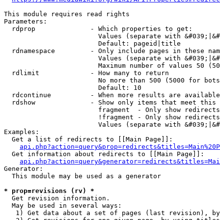
This module requires read rights

Parameters:

  rdprop              - Which properties to get:

                        Values (separate with &#039;|&#
                        Default: pageid|title

  rdnamespace         - Only include pages in these nam
                        Values (separate with &#039;|&#
                        Maximum number of values 50 (50
  rdlimit             - How many to return

                        No more than 500 (5000 for bots
                        Default: 10

  rdcontinue          - When more results are available
  rdshow              - Show only items that meet this 
                        fragment  - Only show redirects
                        !fragment - Only show redirects
                        Values (separate with &#039;|&#
Examples:

  Get a list of redirects to [[Main Page]]:

api.php?action=query&prop=redirects&titles=Main%20P
  Get information about redirects to [[Main Page]]:

api.php?action=query&generator=redirects&titles=Mai
Generator:

  This module may be used as a generator

* prop=revisions (rv) *
  Get revision information.

  May be used in several ways:

   1) Get data about a set of pages (last revision), by