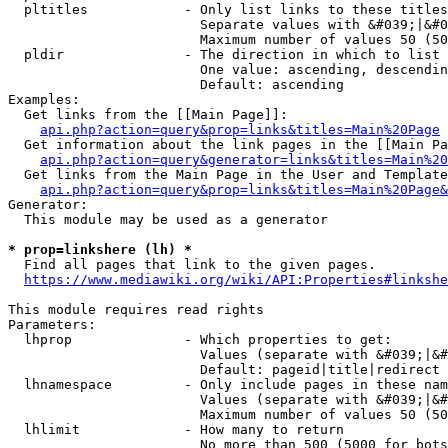
  pltitles            - Only list links to these titles
                        Separate values with &#039;|&#0
                        Maximum number of values 50 (50
  pldir               - The direction in which to list

                        One value: ascending, descendin
                        Default: ascending

Examples:

  Get links from the [[Main Page]]:

api.php?action=query&prop=links&titles=Main%20Page
  Get information about the link pages in the [[Main Pa
api.php?action=query&generator=links&titles=Main%20
  Get links from the Main Page in the User and Template
api.php?action=query&prop=links&titles=Main%20Page&
Generator:

  This module may be used as a generator

* prop=linkshere (lh) *
  Find all pages that link to the given pages.

https://www.mediawiki.org/wiki/API:Properties#linkshe
This module requires read rights

Parameters:

  lhprop              - Which properties to get:

                        Values (separate with &#039;|&#
                        Default: pageid|title|redirect

  lhnamespace         - Only include pages in these nam
                        Values (separate with &#039;|&#
                        Maximum number of values 50 (50
  lhlimit             - How many to return

                        No more than 500 (5000 for bots