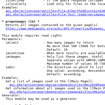
  iicontinue          - If the query response includes 
  iilocalonly         - Look only for files in the loca
Examples:

api.php?action=query&titles=File:Albert%20Einstein%2
api.php?action=query&titles=File:Test.jpg&prop=imagei
* prop=images (im) *
  Returns all images contained on the given page(s).

https://www.mediawiki.org/wiki/API:Properties#images_
This module requires read rights

Parameters:

  imlimit             - How many images to return

                        No more than 500 (5000 for bots
                        Default: 10

  imcontinue          - When more results are available
  imimages            - Only list these images. Useful 
                        Separate values with &#039;|&#0
                        Maximum number of values 50 (50
  imdir               - The direction in which to list

                        One value: ascending, descendin
                        Default: ascending

Examples:

  Get a list of images used in the [[Main Page]]:

api.php?action=query&prop=images&titles=Main%20Page
  Get information about all images used in the [[Main P
api.php?action=query&generator=images&titles=Main%2
Generator:

  This module may be used as a generator
