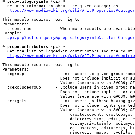
* prop=categoryinfo (ci) *
  Returns information about the given categories.

https://www.mediawiki.org/wiki/API:Properties#categor
This module requires read rights

Parameters:

  cicontinue          - When more results are available
Example:

api.php?action=query&prop=categoryinfo&titles=Categor
* prop=contributors (pc) *
  Get the list of logged-in contributors and the count 
https://www.mediawiki.org/wiki/API:Properties#contrib
This module requires read rights

Parameters:

  pcgroup             - Limit users to given group name
                        Does not include implicit or au
                        Values (separate with &#039;|&#
  pcexcludegroup      - Exclude users in given group na
                        Does not include implicit or au
                        Values (separate with &#039;|&#
  pcrights            - Limit users to those having giv
                        Does not include rights granted
                        Values (separate with &#039;|&#
                            createaccount, createpage, 
                            deleterevision, edit, editc
                            editmyprivateinfo, editmyus
                            editusercss, edituserjs, hi
                            minoredit, move, movefile, 