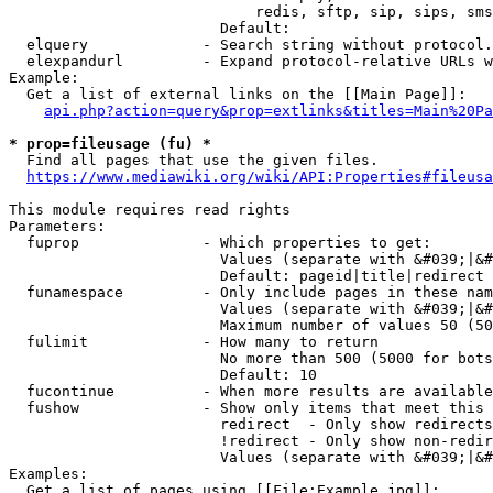
                            redis, sftp, sip, sips, sms
                        Default: 

  elquery             - Search string without protocol.
  elexpandurl         - Expand protocol-relative URLs w
Example:

  Get a list of external links on the [[Main Page]]:

api.php?action=query&prop=extlinks&titles=Main%20Pa
* prop=fileusage (fu) *
  Find all pages that use the given files.

https://www.mediawiki.org/wiki/API:Properties#fileusa
This module requires read rights

Parameters:

  fuprop              - Which properties to get:

                        Values (separate with &#039;|&#
                        Default: pageid|title|redirect

  funamespace         - Only include pages in these nam
                        Values (separate with &#039;|&#
                        Maximum number of values 50 (50
  fulimit             - How many to return

                        No more than 500 (5000 for bots
                        Default: 10

  fucontinue          - When more results are available
  fushow              - Show only items that meet this 
                        redirect  - Only show redirects

                        !redirect - Only show non-redir
                        Values (separate with &#039;|&#
Examples:

  Get a list of pages using [[File:Example.jpg]]:
