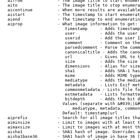
  aifrom              - The image title to start enumer
  aito                - The image title to stop enumera
  aicontinue          - When more results are available
  aistart             - The timestamp to start enumerat
  aiend               - The timestamp to end enumeratin
  aiprop              - What image information to get:

                         timestamp     - Adds timestamp
                         user          - Adds the user 
                         userid        - Add the user I
                         comment       - Comment on the
                         parsedcomment - Parse the comm
                         canonicaltitle - Adds the cano
                         url           - Gives URL to t
                         size          - Adds the size 
                         dimensions    - Alias for size

                         sha1          - Adds SHA-1 has
                         mime          - Adds MIME type
                         mediatype     - Adds the media
                         metadata      - Lists Exif met
                         commonmetadata - Lists file fo
                         extmetadata   - Lists formatte
                         bitdepth      - Adds the bit d
                        Values (separate with &#039;|&#
                            mediatype, metadata, common
                        Default: timestamp|url

  aiprefix            - Search for all image titles tha
  aiminsize           - Limit to images with at least t
  aimaxsize           - Limit to images with at most th
  aisha1              - SHA1 hash of image. Overrides a
  aisha1base36        - SHA1 hash of image in base 36 (