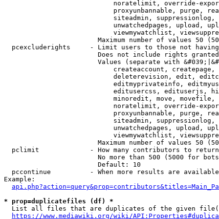
                            noratelimit, override-expor
                            proxyunbannable, purge, rea
                            siteadmin, suppressionlog, 
                            unwatchedpages, upload, upl
                            viewmywatchlist, viewsuppre
                        Maximum number of values 50 (50
  pcexcluderights     - Limit users to those not having
                        Does not include rights granted
                        Values (separate with &#039;|&#
                            createaccount, createpage, 
                            deleterevision, edit, editc
                            editmyprivateinfo, editmyus
                            editusercss, edituserjs, hi
                            minoredit, move, movefile, 
                            noratelimit, override-expor
                            proxyunbannable, purge, rea
                            siteadmin, suppressionlog, 
                            unwatchedpages, upload, upl
                            viewmywatchlist, viewsuppre
                        Maximum number of values 50 (50
  pclimit             - How many contributors to return

                        No more than 500 (5000 for bots
                        Default: 10

  pccontinue          - When more results are available
Example:

api.php?action=query&prop=contributors&titles=Main_Pa
* prop=duplicatefiles (df) *
  List all files that are duplicates of the given file(
https://www.mediawiki.org/wiki/API:Properties#duplica