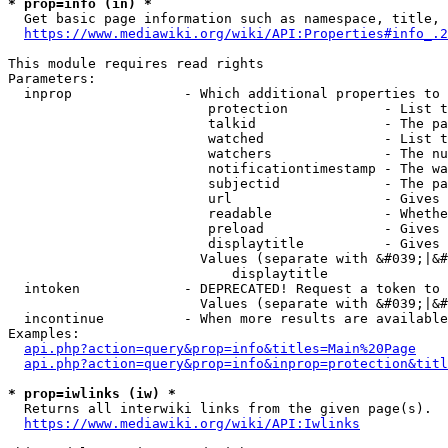
* prop=info (in) *
  Get basic page information such as namespace, title, 
https://www.mediawiki.org/wiki/API:Properties#info_.2
This module requires read rights

Parameters:

  inprop              - Which additional properties to 
                         protection            - List t
                         talkid                - The pa
                         watched               - List t
                         watchers              - The nu
                         notificationtimestamp - The wa
                         subjectid             - The pa
                         url                   - Gives 
                         readable              - Whethe
                         preload               - Gives 
                         displaytitle          - Gives 
                        Values (separate with &#039;|&#
                            displaytitle

  intoken             - DEPRECATED! Request a token to 
                        Values (separate with &#039;|&#
  incontinue          - When more results are available
Examples:

api.php?action=query&prop=info&titles=Main%20Page
api.php?action=query&prop=info&inprop=protection&titl
* prop=iwlinks (iw) *
  Returns all interwiki links from the given page(s).

https://www.mediawiki.org/wiki/API:Iwlinks