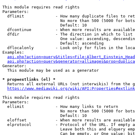
This module requires read rights

Parameters:

  dflimit             - How many duplicate files to ret
                        No more than 500 (5000 for bots
                        Default: 10

  dfcontinue          - When more results are available
  dfdir               - The direction in which to list

                        One value: ascending, descendin
                        Default: ascending

  dflocalonly         - Look only for files in the loca
Examples:

api.php?action=query&titles=File:Albert_Einstein_Head
api.php?action=query&generator=allimages&prop=duplica
Generator:

  This module may be used as a generator

* prop=extlinks (el) *
  Returns all external URLs (not interwikis) from the g
https://www.mediawiki.org/wiki/API:Properties#extlink
This module requires read rights

Parameters:

  ellimit             - How many links to return

                        No more than 500 (5000 for bots
                        Default: 10

  eloffset            - When more results are available
  elprotocol          - Protocol of the URL. If empty a
                        Leave both this and elquery emp
                        Can be empty, or One value: bit