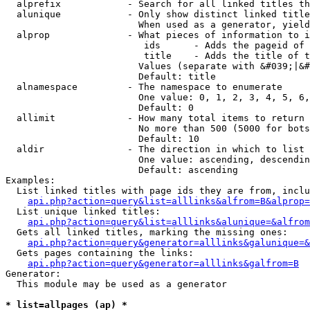
  alprefix            - Search for all linked titles th
  alunique            - Only show distinct linked title
                        When used as a generator, yield
  alprop              - What pieces of information to i
                         ids      - Adds the pageid of 
                         title    - Adds the title of t
                        Values (separate with &#039;|&#
                        Default: title

  alnamespace         - The namespace to enumerate

                        One value: 0, 1, 2, 3, 4, 5, 6,
                        Default: 0

  allimit             - How many total items to return

                        No more than 500 (5000 for bots
                        Default: 10

  aldir               - The direction in which to list

                        One value: ascending, descendin
                        Default: ascending

Examples:

  List linked titles with page ids they are from, inclu
api.php?action=query&list=alllinks&alfrom=B&alprop=
  List unique linked titles:

api.php?action=query&list=alllinks&alunique=&alfrom
  Gets all linked titles, marking the missing ones:

api.php?action=query&generator=alllinks&galunique=&
  Gets pages containing the links:

api.php?action=query&generator=alllinks&galfrom=B
Generator:

  This module may be used as a generator

* list=allpages (ap) *