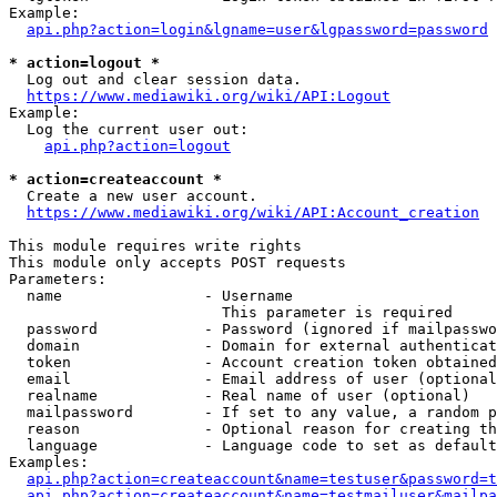
Example:

api.php?action=login&lgname=user&lgpassword=password
* action=logout *
  Log out and clear session data.

https://www.mediawiki.org/wiki/API:Logout
Example:

  Log the current user out:

api.php?action=logout
* action=createaccount *
  Create a new user account.

https://www.mediawiki.org/wiki/API:Account_creation
This module requires write rights

This module only accepts POST requests

Parameters:

  name                - Username

                        This parameter is required

  password            - Password (ignored if mailpasswo
  domain              - Domain for external authenticat
  token               - Account creation token obtained
  email               - Email address of user (optional
  realname            - Real name of user (optional)

  mailpassword        - If set to any value, a random p
  reason              - Optional reason for creating th
  language            - Language code to set as default
Examples:

api.php?action=createaccount&name=testuser&password=t
api.php?action=createaccount&name=testmailuser&mailpa