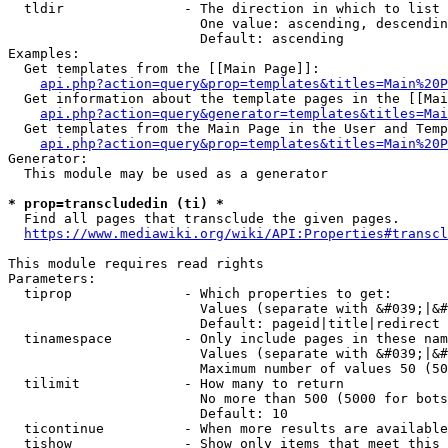
  tldir               - The direction in which to list

                        One value: ascending, descendin
                        Default: ascending

Examples:

  Get templates from the [[Main Page]]:

api.php?action=query&prop=templates&titles=Main%20P
  Get information about the template pages in the [[Mai
api.php?action=query&generator=templates&titles=Mai
  Get templates from the Main Page in the User and Temp
api.php?action=query&prop=templates&titles=Main%20P
Generator:

  This module may be used as a generator

* prop=transcludedin (ti) *
  Find all pages that transclude the given pages.

https://www.mediawiki.org/wiki/API:Properties#transcl
This module requires read rights

Parameters:

  tiprop              - Which properties to get:

                        Values (separate with &#039;|&#
                        Default: pageid|title|redirect

  tinamespace         - Only include pages in these nam
                        Values (separate with &#039;|&#
                        Maximum number of values 50 (50
  tilimit             - How many to return

                        No more than 500 (5000 for bots
                        Default: 10

  ticontinue          - When more results are available
  tishow              - Show only items that meet this 