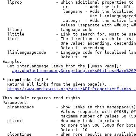
  llprop              - Which additional properties to 
                         url      - Adds the full URL

                         langname - Adds the localised 
                                    Use llinlanguagecod
                         autonym  - Adds the native lan
                        Values (separate with &#039;|&#
  lllang              - Language code

  lltitle             - Link to search for. Must be use
  lldir               - The direction in which to list

                        One value: ascending, descendin
                        Default: ascending

  llinlanguagecode    - Language code for localised lan
                        Default: en

Example:

  Get interlanguage links from the [[Main Page]]:

api.php?action=query&prop=langlinks&titles=Main%20P
* prop=links (pl) *
  Returns all links from the given page(s).

https://www.mediawiki.org/wiki/API:Properties#links_.
This module requires read rights

Parameters:

  plnamespace         - Show links in this namespace(s)
                        Values (separate with &#039;|&#
                        Maximum number of values 50 (50
  pllimit             - How many links to return

                        No more than 500 (5000 for bots
                        Default: 10

  plcontinue          - When more results are available