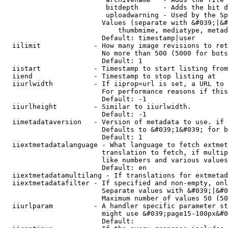
                         bitdepth      - Adds the bit d
                         uploadwarning - Used by the Sp
                        Values (separate with &#039;|&#
                            thumbmime, mediatype, metad
                        Default: timestamp|user

  iilimit             - How many image revisions to ret
                        No more than 500 (5000 for bots
                        Default: 1

  iistart             - Timestamp to start listing from

  iiend               - Timestamp to stop listing at

  iiurlwidth          - If iiprop=url is set, a URL to 
                        For performance reasons if this
                        Default: -1

  iiurlheight         - Similar to iiurlwidth.

                        Default: -1

  iimetadataversion   - Version of metadata to use. if 
                        Defaults to &#039;1&#039; for b
                        Default: 1

  iiextmetadatalanguage - What language to fetch extmet
                        translation to fetch, if multip
                        like numbers and various values
                        Default: en

  iiextmetadatamultilang - If translations for extmetad
  iiextmetadatafilter - If specified and non-empty, onl
                        Separate values with &#039;|&#0
                        Maximum number of values 50 (50
  iiurlparam          - A handler specific parameter st
                        might use &#039;page15-100px&#0
                        Default: 
