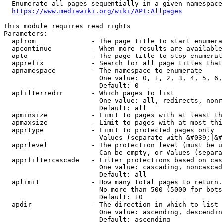
  Enumerate all pages sequentially in a given namespace
https://www.mediawiki.org/wiki/API:Allpages
This module requires read rights

Parameters:

  apfrom              - The page title to start enumera
  apcontinue          - When more results are available
  apto                - The page title to stop enumerat
  apprefix            - Search for all page titles that
  apnamespace         - The namespace to enumerate

                        One value: 0, 1, 2, 3, 4, 5, 6,
                        Default: 0

  apfilterredir       - Which pages to list

                        One value: all, redirects, nonr
                        Default: all

  apminsize           - Limit to pages with at least th
  apmaxsize           - Limit to pages with at most thi
  apprtype            - Limit to protected pages only

                        Values (separate with &#039;|&#
  apprlevel           - The protection level (must be u
                        Can be empty, or Values (separa
  apprfiltercascade   - Filter protections based on cas
                        One value: cascading, noncascad
                        Default: all

  aplimit             - How many total pages to return.

                        No more than 500 (5000 for bots
                        Default: 10

  apdir               - The direction in which to list

                        One value: ascending, descendin
                        Default: ascending
