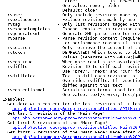
                         older          - List newest f
                        One value: newer, older

                        Default: older

  rvuser              - Only include revisions made by 
  rvexcludeuser       - Exclude revisions made by user 
  rvtag               - Only list revisions tagged with
  rvexpandtemplates   - Expand templates in revision co
  rvgeneratexml       - Generate XML parse tree for rev
  rvparse             - Parse revision content (require
                        For performance reasons if this
  rvsection           - Only retrieve the content of th
  rvtoken             - DEPRECATED! Which tokens to obt
                        Values (separate with &#039;|&#
  rvcontinue          - When more results are available
  rvdiffto            - Revision ID to diff each revisi
                        Use "prev", "next" and "cur" fo
  rvdifftotext        - Text to diff each revision to. 
                        Overrides rvdiffto. If rvsectio
                        diffed against this text

  rvcontentformat     - Serialization format used for d
                        One value: text/x-wiki, text/ja
Examples:

  Get data with content for the last revision of titles
api.php?action=query&prop=revisions&titles=API|Main
  Get last 5 revisions of the "Main Page"

api.php?action=query&prop=revisions&titles=Main%20
  Get first 5 revisions of the "Main Page"

api.php?action=query&prop=revisions&titles=Main%20P
  Get first 5 revisions of the "Main Page" made after 2
api.php?action=query&prop=revisions&titles=Main%20P