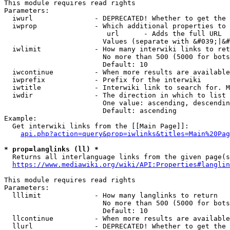
This module requires read rights

Parameters:

  iwurl               - DEPRECATED! Whether to get the 
  iwprop              - Which additional properties to 
                         url      - Adds the full URL

                        Values (separate with &#039;|&#
  iwlimit             - How many interwiki links to ret
                        No more than 500 (5000 for bots
                        Default: 10

  iwcontinue          - When more results are available
  iwprefix            - Prefix for the interwiki

  iwtitle             - Interwiki link to search for. M
  iwdir               - The direction in which to list

                        One value: ascending, descendin
                        Default: ascending

Example:

  Get interwiki links from the [[Main Page]]:

api.php?action=query&prop=iwlinks&titles=Main%20Pag
* prop=langlinks (ll) *
  Returns all interlanguage links from the given page(s
https://www.mediawiki.org/wiki/API:Properties#langlin
This module requires read rights

Parameters:

  lllimit             - How many langlinks to return

                        No more than 500 (5000 for bots
                        Default: 10

  llcontinue          - When more results are available
  llurl               - DEPRECATED! Whether to get the 