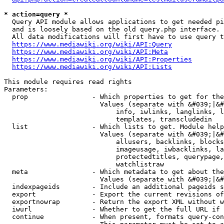
* action=query *
  Query API module allows applications to get needed pi
  and is loosely based on the old query.php interface.

  All data modifications will first have to use query t
https://www.mediawiki.org/wiki/API:Query
https://www.mediawiki.org/wiki/API:Meta
https://www.mediawiki.org/wiki/API:Properties
https://www.mediawiki.org/wiki/API:Lists
This module requires read rights

Parameters:

  prop                - Which properties to get for the
                        Values (separate with &#039;|&#
                            info, iwlinks, langlinks, l
                            templates, transcludedin

  list                - Which lists to get. Module help
                        Values (separate with &#039;|&#
                            allusers, backlinks, blocks
                            imageusage, iwbacklinks, la
                            protectedtitles, querypage,
                            watchlistraw

  meta                - Which metadata to get about the
                        Values (separate with &#039;|&#
  indexpageids        - Include an additional pageids s
  export              - Export the current revisions of
  exportnowrap        - Return the export XML without w
  iwurl               - Whether to get the full URL if 
  continue            - When present, formats query-con