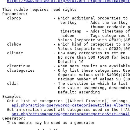
https://www.mediawiki.org/wiki/API:Properties#categor
This module requires read rights

Parameters:

  clprop              - Which additional properties to 
                         sortkey    - Adds the sortkey 
                                      (human-readable p
                         timestamp  - Adds timestamp of
                         hidden     - Tags categories t
                        Values (separate with &#039;|&#
  clshow              - Which kind of categories to sho
                        Values (separate with &#039;|&#
  cllimit             - How many categories to return

                        No more than 500 (5000 for bots
                        Default: 10

  clcontinue          - When more results are available
  clcategories        - Only list these categories. Use
                        Separate values with &#039;|&#0
                        Maximum number of values 50 (50
  cldir               - The direction in which to list

                        One value: ascending, descendin
                        Default: ascending

Examples:

  Get a list of categories [[Albert Einstein]] belongs 
api.php?action=query&prop=categories&titles=Albert%
  Get information about all categories used in the [[Al
api.php?action=query&generator=categories&titles=Al
Generator:

  This module may be used as a generator
