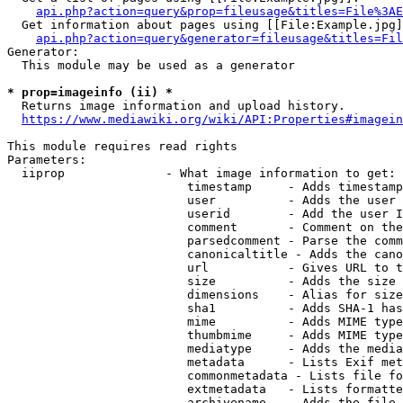
api.php?action=query&prop=fileusage&titles=File%3AE
  Get information about pages using [[File:Example.jpg]
api.php?action=query&generator=fileusage&titles=Fil
Generator:

  This module may be used as a generator

* prop=imageinfo (ii) *
  Returns image information and upload history.

https://www.mediawiki.org/wiki/API:Properties#imagein
This module requires read rights

Parameters:

  iiprop              - What image information to get:

                         timestamp     - Adds timestamp
                         user          - Adds the user 
                         userid        - Add the user I
                         comment       - Comment on the
                         parsedcomment - Parse the comm
                         canonicaltitle - Adds the cano
                         url           - Gives URL to t
                         size          - Adds the size 
                         dimensions    - Alias for size

                         sha1          - Adds SHA-1 has
                         mime          - Adds MIME type
                         thumbmime     - Adds MIME type
                         mediatype     - Adds the media
                         metadata      - Lists Exif met
                         commonmetadata - Lists file fo
                         extmetadata   - Lists formatte
                         archivename   - Adds the file 