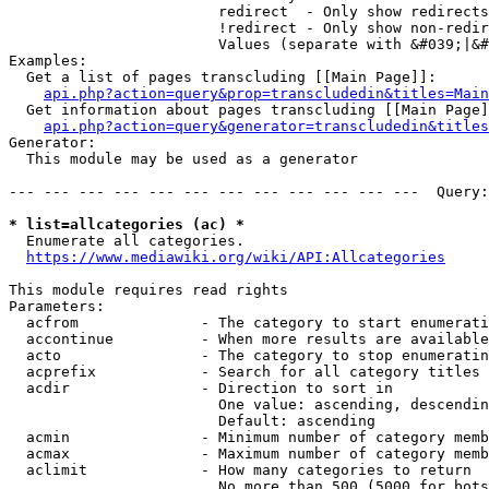
                        redirect  - Only show redirects

                        !redirect - Only show non-redir
                        Values (separate with &#039;|&#
Examples:

  Get a list of pages transcluding [[Main Page]]:

api.php?action=query&prop=transcludedin&titles=Main
  Get information about pages transcluding [[Main Page]
api.php?action=query&generator=transcludedin&titles
Generator:

  This module may be used as a generator

--- --- --- --- --- --- --- --- --- --- --- ---  Query:
* list=allcategories (ac) *
  Enumerate all categories.

https://www.mediawiki.org/wiki/API:Allcategories
This module requires read rights

Parameters:

  acfrom              - The category to start enumerati
  accontinue          - When more results are available
  acto                - The category to stop enumeratin
  acprefix            - Search for all category titles 
  acdir               - Direction to sort in

                        One value: ascending, descendin
                        Default: ascending

  acmin               - Minimum number of category memb
  acmax               - Maximum number of category memb
  aclimit             - How many categories to return

                        No more than 500 (5000 for bots