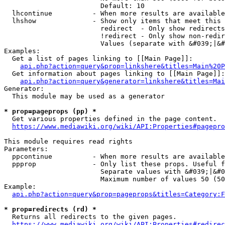
                        Default: 10

  lhcontinue          - When more results are available
  lhshow              - Show only items that meet this 
                        redirect  - Only show redirects

                        !redirect - Only show non-redir
                        Values (separate with &#039;|&#
Examples:

  Get a list of pages linking to [[Main Page]]:

api.php?action=query&prop=linkshere&titles=Main%20P
  Get information about pages linking to [[Main Page]]:

api.php?action=query&generator=linkshere&titles=Mai
Generator:

  This module may be used as a generator

* prop=pageprops (pp) *
  Get various properties defined in the page content.

https://www.mediawiki.org/wiki/API:Properties#pagepro
This module requires read rights

Parameters:

  ppcontinue          - When more results are available
  ppprop              - Only list these props. Useful f
                        Separate values with &#039;|&#0
                        Maximum number of values 50 (50
Example:

api.php?action=query&prop=pageprops&titles=Category:F
* prop=redirects (rd) *
  Returns all redirects to the given pages.

https://www.mediawiki.org/wiki/API:Properties#redirec