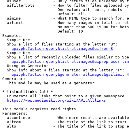
  aiuser              - Only return files uploaded by t
  aifilterbots        - How to filter files uploaded by
                        One value: all, bots, nobots

                        Default: all

  aimime              - What MIME type to search for. e
  ailimit             - How many images in total to ret
                        No more than 500 (5000 for bots
                        Default: 10

Examples:

  Simple Use

  Show a list of files starting at the letter "B":

api.php?action=query&list=allimages&aifrom=B
  Simple Use

  Show a list of recently uploaded files similar to Spe
api.php?action=query&list=allimages&aiprop=user|tim
  Using as Generator

  Show info about 4 files starting at the letter "T":

api.php?action=query&generator=allimages&gailimit=4
Generator:

  This module may be used as a generator

* list=alllinks (al) *
  Enumerate all links that point to a given namespace

https://www.mediawiki.org/wiki/API:Alllinks
This module requires read rights

Parameters:

  alcontinue          - When more results are available
  alfrom              - The title of the link to start 
  alto                - The title of the link to stop e