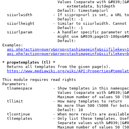
                        Values (separate with &#039;|&#
                            extmetadata, bitdepth

                        Default: timestamp|url

  siiurlwidth         - If siiprop=url is set, a URL to
                        Default: -1

  siiurlheight        - Similar to siiurlwidth. Cannot 
                        Default: -1

  siiurlparam         - A handler specific parameter st
                        might use &#039;page15-100px&#0
                        Default: 

Examples:

api.php?action=query&prop=stashimageinfo&siifilekey=1
api.php?action=query&prop=stashimageinfo&siifilekey=b
* prop=templates (tl) *
  Returns all templates from the given page(s).

https://www.mediawiki.org/wiki/API:Properties#templat
This module requires read rights

Parameters:

  tlnamespace         - Show templates in this namespac
                        Values (separate with &#039;|&#
                        Maximum number of values 50 (50
  tllimit             - How many templates to return

                        No more than 500 (5000 for bots
                        Default: 10

  tlcontinue          - When more results are available
  tltemplates         - Only list these templates. Usef
                        Separate values with &#039;|&#0
                        Maximum number of values 50 (50