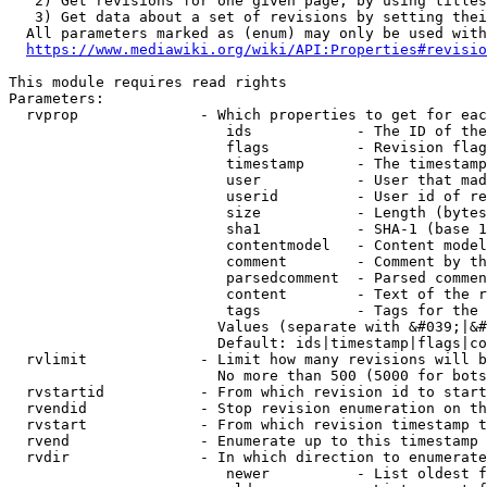
   2) Get revisions for one given page, by using titles
   3) Get data about a set of revisions by setting thei
  All parameters marked as (enum) may only be used with
https://www.mediawiki.org/wiki/API:Properties#revisio
This module requires read rights

Parameters:

  rvprop              - Which properties to get for eac
                         ids            - The ID of the
                         flags          - Revision flag
                         timestamp      - The timestamp
                         user           - User that mad
                         userid         - User id of re
                         size           - Length (bytes
                         sha1           - SHA-1 (base 1
                         contentmodel   - Content model
                         comment        - Comment by th
                         parsedcomment  - Parsed commen
                         content        - Text of the r
                         tags           - Tags for the 
                        Values (separate with &#039;|&#
                        Default: ids|timestamp|flags|co
  rvlimit             - Limit how many revisions will b
                        No more than 500 (5000 for bots
  rvstartid           - From which revision id to start
  rvendid             - Stop revision enumeration on th
  rvstart             - From which revision timestamp t
  rvend               - Enumerate up to this timestamp 
  rvdir               - In which direction to enumerate
                         newer          - List oldest f