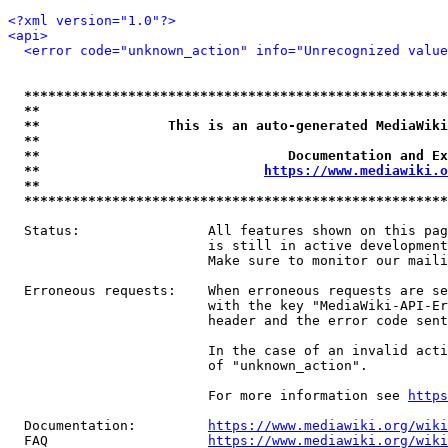
<?xml version="1.0"?>
<api>
<error code="unknown_action" info="Unrecognized value
*****************************************************
**                                                   
**                This is an auto-generated MediaWiki
**                                                   
**                               Documentation and Ex
**                            
https://www.mediawiki.o
**                                                   
*****************************************************
  Status:                All features shown on this pag
                         is still in active development
                         Make sure to monitor our maili
  Erroneous requests:    When erroneous requests are se
                         with the key "MediaWiki-API-Er
                         header and the error code sent
                         In the case of an invalid acti
                         of "unknown_action".

                         For more information see 
https
  Documentation:         
https://www.mediawiki.org/wik
  FAQ                    
https://www.mediawiki.org/wiki