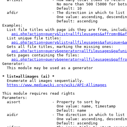
                        No more than 500 (5000 for bots
                        Default: 10

  afdir               - The direction in which to list

                        One value: ascending, descendin
                        Default: ascending

Examples:

  List file titles with page ids they are from, includi
api.php?action=query&list=allfileusages&affrom=B&af
  List unique file titles:

api.php?action=query&list=allfileusages&afunique=&a
  Gets all file titles, marking the missing ones:

api.php?action=query&generator=allfileusages&gafuni
  Gets pages containing the files:

api.php?action=query&generator=allfileusages&gaffro
Generator:

  This module may be used as a generator

* list=allimages (ai) *
  Enumerate all images sequentially.

https://www.mediawiki.org/wiki/API:Allimages
This module requires read rights

Parameters:

  aisort              - Property to sort by

                        One value: name, timestamp

                        Default: name

  aidir               - The direction in which to list

                        One value: ascending, descendin
                        Default: ascending
