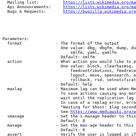
  Mailing list:          
https://lists.wikimedia.org/ma
  Api Announcements:     
https://lists.wikimedia.org/ma
  Bugs & Requests:       
https://bugzilla.wikimedia.org
Parameters:

  format              - The format of the output

                        One value: dbg, dbgfm, dump, du
                            xmlfm, yaml, yamlfm

                        Default: xmlfm

  action              - What action you would like to p
                        One value: block, clearhasmsg, 
                            feedcontributions, feedrece
                            logout, move, opensearch, o
                            rollback, rsd, setnotificat
                        Default: help

  maxlag              - Maximum lag can be used when Me
                        To save actions causing any mor
                        wait until the replication lag 
                        In case of a replag error, erro
                        "Waiting for $host: $lag second
                        See 
https://www.mediawiki.org/w
  smaxage             - Set the s-maxage header to this
                        Default: 0

  maxage              - Set the max-age header to this 
                        Default: 0

  assert              - Verify the user is logged in if