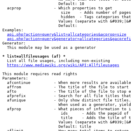
                        Default: 10

  acprop              - Which properties to get

                         size    - Adds number of pages
                         hidden  - Tags categories that
                        Values (separate with &#039;|&#
                        Default: 

Examples:

api.php?action=query&list=allcategories&acprop=size
api.php?action=query&generator=allcategories&gacprefi
Generator:

  This module may be used as a generator

* list=allfileusages (af) *
  List all file usages, including non-existing

https://www.mediawiki.org/wiki/API:Allfileusages
This module requires read rights

Parameters:

  afcontinue          - When more results are available
  affrom              - The title of the file to start 
  afto                - The title of the file to stop e
  afprefix            - Search for all file titles that
  afunique            - Only show distinct file titles.
                        When used as a generator, yield
  afprop              - What pieces of information to i
                         ids      - Adds the pageid of 
                         title    - Adds the title of t
                        Values (separate with &#039;|&#
                        Default: title

  aflimit             - How many total items to return
