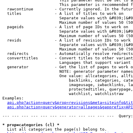
                        This parameter must be set to a
                        This parameter is recommended f
  rawcontinue         - Currently ignored. In the futur
  titles              - A list of titles to work on

                        Separate values with &#039;|&#0
                        Maximum number of values 50 (50
  pageids             - A list of page IDs to work on

                        Separate values with &#039;|&#0
                        Maximum number of values 50 (50
  revids              - A list of revision IDs to work 
                        Separate values with &#039;|&#0
                        Maximum number of values 50 (50
  redirects           - Automatically resolve redirects

  converttitles       - Convert titles to other variant
                        Languages that support variant 
  generator           - Get the list of pages to work o
                        NOTE: generator parameter names
                        One value: allcategories, allfi
                            backlinks, categories, cate
                            imageusage, iwbacklinks, la
                            protectedtitles, querypage,
                            watchlist, watchlistraw

Examples:

api.php?action=query&prop=revisions&meta=siteinfo&tit
api.php?action=query&generator=allpages&gapprefix=API
--- --- --- --- --- --- --- --- --- --- --- ---  Query:
* prop=categories (cl) *
  List all categories the page(s) belong to.
