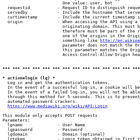
                        One value: user, bot

  requestid           - Request ID to distinguish reque
  servedby            - Include the hostname that serve
  curtimestamp        - Include the current timestamp i
  origin              - When accessing the API using a 
                        originating domain. This must b
                        therefore must be part of the r
                        one of the origins in the Origi
                        something like 
http://en.wikipe
                        parameter does not match the Or
                        this parameter matches the Orig
                        Access-Control-Allow-Origin hea
*** *** *** *** *** *** *** *** *** *** *** *** *** ***
* action=login (lg) *
  Log in and get the authentication tokens.

  In the event of a successful log-in, a cookie will be
  In the event of a failed log-in, you will not be able
  through this method for 5 seconds. This is to prevent
  automated password crackers.

https://www.mediawiki.org/wiki/API:Login
This module only accepts POST requests

Parameters:

  lgname              - User Name

  lgpassword          - Password

  lgdomain            - Domain (optional)

  lgtoken             - Login token obtained in first r