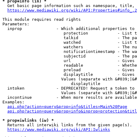
* prop=info (in) *
  Get basic page information such as namespace, title, 
https://www.mediawiki.org/wiki/API:Properties#info_.2
This module requires read rights

Parameters:

  inprop              - Which additional properties to 
                         protection            - List t
                         talkid                - The pa
                         watched               - List t
                         watchers              - The nu
                         notificationtimestamp - The wa
                         subjectid             - The pa
                         url                   - Gives 
                         readable              - Whethe
                         preload               - Gives 
                         displaytitle          - Gives 
                        Values (separate with &#039;|&#
                            displaytitle

  intoken             - DEPRECATED! Request a token to 
                        Values (separate with &#039;|&#
  incontinue          - When more results are available
Examples:

api.php?action=query&prop=info&titles=Main%20Page
api.php?action=query&prop=info&inprop=protection&titl
* prop=iwlinks (iw) *
  Returns all interwiki links from the given page(s).

https://www.mediawiki.org/wiki/API:Iwlinks