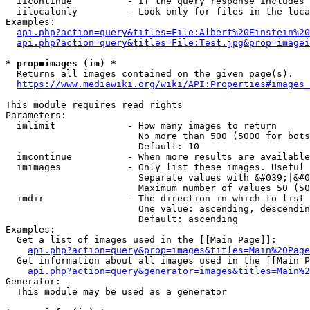
  iicontinue          - If the query response includes 
  iilocalonly         - Look only for files in the loca
Examples:

api.php?action=query&titles=File:Albert%20Einstein%2
api.php?action=query&titles=File:Test.jpg&prop=imagei
* prop=images (im) *
  Returns all images contained on the given page(s).

https://www.mediawiki.org/wiki/API:Properties#images_
This module requires read rights

Parameters:

  imlimit             - How many images to return

                        No more than 500 (5000 for bots
                        Default: 10

  imcontinue          - When more results are available
  imimages            - Only list these images. Useful 
                        Separate values with &#039;|&#0
                        Maximum number of values 50 (50
  imdir               - The direction in which to list

                        One value: ascending, descendin
                        Default: ascending

Examples:

  Get a list of images used in the [[Main Page]]:

api.php?action=query&prop=images&titles=Main%20Page
  Get information about all images used in the [[Main P
api.php?action=query&generator=images&titles=Main%2
Generator:

  This module may be used as a generator
