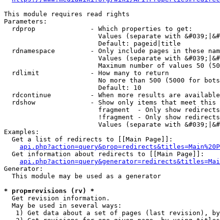
This module requires read rights

Parameters:

  rdprop              - Which properties to get:

                        Values (separate with &#039;|&#
                        Default: pageid|title

  rdnamespace         - Only include pages in these nam
                        Values (separate with &#039;|&#
                        Maximum number of values 50 (50
  rdlimit             - How many to return

                        No more than 500 (5000 for bots
                        Default: 10

  rdcontinue          - When more results are available
  rdshow              - Show only items that meet this 
                        fragment  - Only show redirects
                        !fragment - Only show redirects
                        Values (separate with &#039;|&#
Examples:

  Get a list of redirects to [[Main Page]]:

api.php?action=query&prop=redirects&titles=Main%20P
  Get information about redirects to [[Main Page]]:

api.php?action=query&generator=redirects&titles=Mai
Generator:

  This module may be used as a generator

* prop=revisions (rv) *
  Get revision information.

  May be used in several ways:

   1) Get data about a set of pages (last revision), by