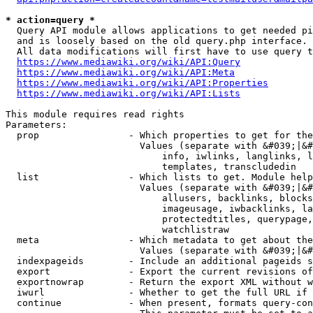
* action=query *
  Query API module allows applications to get needed pi
  and is loosely based on the old query.php interface.

  All data modifications will first have to use query t
https://www.mediawiki.org/wiki/API:Query
https://www.mediawiki.org/wiki/API:Meta
https://www.mediawiki.org/wiki/API:Properties
https://www.mediawiki.org/wiki/API:Lists
This module requires read rights

Parameters:

  prop                - Which properties to get for the
                        Values (separate with &#039;|&#
                            info, iwlinks, langlinks, l
                            templates, transcludedin

  list                - Which lists to get. Module help
                        Values (separate with &#039;|&#
                            allusers, backlinks, blocks
                            imageusage, iwbacklinks, la
                            protectedtitles, querypage,
                            watchlistraw

  meta                - Which metadata to get about the
                        Values (separate with &#039;|&#
  indexpageids        - Include an additional pageids s
  export              - Export the current revisions of
  exportnowrap        - Return the export XML without w
  iwurl               - Whether to get the full URL if 
  continue            - When present, formats query-con