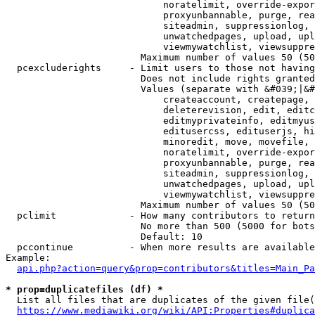
                            noratelimit, override-expor
                            proxyunbannable, purge, rea
                            siteadmin, suppressionlog, 
                            unwatchedpages, upload, upl
                            viewmywatchlist, viewsuppre
                        Maximum number of values 50 (50
  pcexcluderights     - Limit users to those not having
                        Does not include rights granted
                        Values (separate with &#039;|&#
                            createaccount, createpage, 
                            deleterevision, edit, editc
                            editmyprivateinfo, editmyus
                            editusercss, edituserjs, hi
                            minoredit, move, movefile, 
                            noratelimit, override-expor
                            proxyunbannable, purge, rea
                            siteadmin, suppressionlog, 
                            unwatchedpages, upload, upl
                            viewmywatchlist, viewsuppre
                        Maximum number of values 50 (50
  pclimit             - How many contributors to return

                        No more than 500 (5000 for bots
                        Default: 10

  pccontinue          - When more results are available
Example:

api.php?action=query&prop=contributors&titles=Main_Pa
* prop=duplicatefiles (df) *
  List all files that are duplicates of the given file(
https://www.mediawiki.org/wiki/API:Properties#duplica