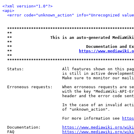
<?xml version="1.0"?>
<api>
<error code="unknown_action" info="Unrecognized value
*****************************************************
**                                                   
**                This is an auto-generated MediaWiki
**                                                   
**                               Documentation and Ex
**                            
https://www.mediawiki.o
**                                                   
*****************************************************
  Status:                All features shown on this pag
                         is still in active development
                         Make sure to monitor our maili
  Erroneous requests:    When erroneous requests are se
                         with the key "MediaWiki-API-Er
                         header and the error code sent
                         In the case of an invalid acti
                         of "unknown_action".

                         For more information see 
https
  Documentation:         
https://www.mediawiki.org/wik
  FAQ                    
https://www.mediawiki.org/wiki