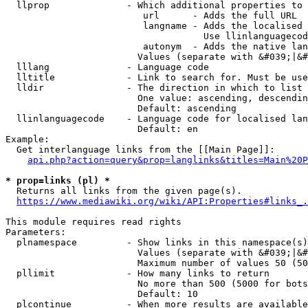
  llprop              - Which additional properties to 
                         url      - Adds the full URL

                         langname - Adds the localised 
                                    Use llinlanguagecod
                         autonym  - Adds the native lan
                        Values (separate with &#039;|&#
  lllang              - Language code

  lltitle             - Link to search for. Must be use
  lldir               - The direction in which to list

                        One value: ascending, descendin
                        Default: ascending

  llinlanguagecode    - Language code for localised lan
                        Default: en

Example:

  Get interlanguage links from the [[Main Page]]:

api.php?action=query&prop=langlinks&titles=Main%20P
* prop=links (pl) *
  Returns all links from the given page(s).

https://www.mediawiki.org/wiki/API:Properties#links_.
This module requires read rights

Parameters:

  plnamespace         - Show links in this namespace(s)
                        Values (separate with &#039;|&#
                        Maximum number of values 50 (50
  pllimit             - How many links to return

                        No more than 500 (5000 for bots
                        Default: 10

  plcontinue          - When more results are available