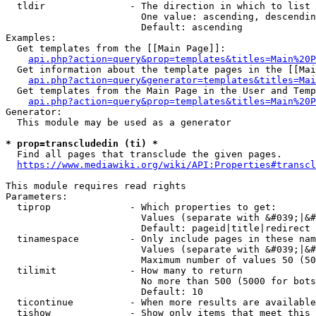
  tldir               - The direction in which to list

                        One value: ascending, descendin
                        Default: ascending

Examples:

  Get templates from the [[Main Page]]:

api.php?action=query&prop=templates&titles=Main%20P
  Get information about the template pages in the [[Mai
api.php?action=query&generator=templates&titles=Mai
  Get templates from the Main Page in the User and Temp
api.php?action=query&prop=templates&titles=Main%20P
Generator:

  This module may be used as a generator

* prop=transcludedin (ti) *
  Find all pages that transclude the given pages.

https://www.mediawiki.org/wiki/API:Properties#transcl
This module requires read rights

Parameters:

  tiprop              - Which properties to get:

                        Values (separate with &#039;|&#
                        Default: pageid|title|redirect

  tinamespace         - Only include pages in these nam
                        Values (separate with &#039;|&#
                        Maximum number of values 50 (50
  tilimit             - How many to return

                        No more than 500 (5000 for bots
                        Default: 10

  ticontinue          - When more results are available
  tishow              - Show only items that meet this 