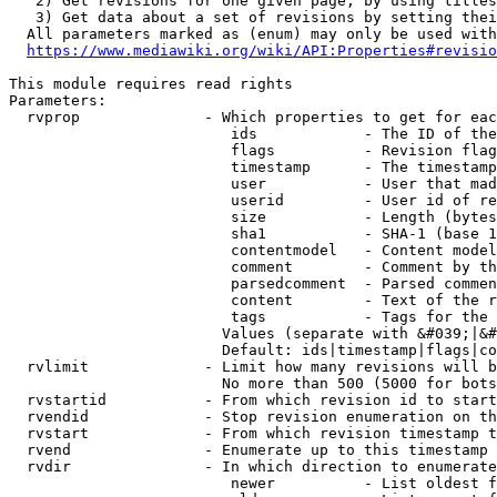
   2) Get revisions for one given page, by using titles
   3) Get data about a set of revisions by setting thei
  All parameters marked as (enum) may only be used with
https://www.mediawiki.org/wiki/API:Properties#revisio
This module requires read rights

Parameters:

  rvprop              - Which properties to get for eac
                         ids            - The ID of the
                         flags          - Revision flag
                         timestamp      - The timestamp
                         user           - User that mad
                         userid         - User id of re
                         size           - Length (bytes
                         sha1           - SHA-1 (base 1
                         contentmodel   - Content model
                         comment        - Comment by th
                         parsedcomment  - Parsed commen
                         content        - Text of the r
                         tags           - Tags for the 
                        Values (separate with &#039;|&#
                        Default: ids|timestamp|flags|co
  rvlimit             - Limit how many revisions will b
                        No more than 500 (5000 for bots
  rvstartid           - From which revision id to start
  rvendid             - Stop revision enumeration on th
  rvstart             - From which revision timestamp t
  rvend               - Enumerate up to this timestamp 
  rvdir               - In which direction to enumerate
                         newer          - List oldest f