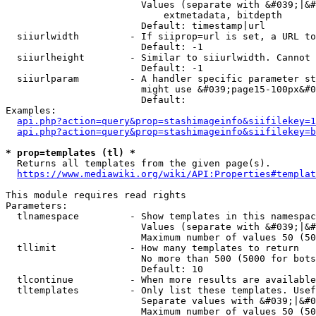
                        Values (separate with &#039;|&#
                            extmetadata, bitdepth

                        Default: timestamp|url

  siiurlwidth         - If siiprop=url is set, a URL to
                        Default: -1

  siiurlheight        - Similar to siiurlwidth. Cannot 
                        Default: -1

  siiurlparam         - A handler specific parameter st
                        might use &#039;page15-100px&#0
                        Default: 

Examples:

api.php?action=query&prop=stashimageinfo&siifilekey=1
api.php?action=query&prop=stashimageinfo&siifilekey=b
* prop=templates (tl) *
  Returns all templates from the given page(s).

https://www.mediawiki.org/wiki/API:Properties#templat
This module requires read rights

Parameters:

  tlnamespace         - Show templates in this namespac
                        Values (separate with &#039;|&#
                        Maximum number of values 50 (50
  tllimit             - How many templates to return

                        No more than 500 (5000 for bots
                        Default: 10

  tlcontinue          - When more results are available
  tltemplates         - Only list these templates. Usef
                        Separate values with &#039;|&#0
                        Maximum number of values 50 (50