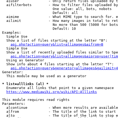
  aiuser              - Only return files uploaded by t
  aifilterbots        - How to filter files uploaded by
                        One value: all, bots, nobots

                        Default: all

  aimime              - What MIME type to search for. e
  ailimit             - How many images in total to ret
                        No more than 500 (5000 for bots
                        Default: 10

Examples:

  Simple Use

  Show a list of files starting at the letter "B":

api.php?action=query&list=allimages&aifrom=B
  Simple Use

  Show a list of recently uploaded files similar to Spe
api.php?action=query&list=allimages&aiprop=user|tim
  Using as Generator

  Show info about 4 files starting at the letter "T":

api.php?action=query&generator=allimages&gailimit=4
Generator:

  This module may be used as a generator

* list=alllinks (al) *
  Enumerate all links that point to a given namespace

https://www.mediawiki.org/wiki/API:Alllinks
This module requires read rights

Parameters:

  alcontinue          - When more results are available
  alfrom              - The title of the link to start 
  alto                - The title of the link to stop e