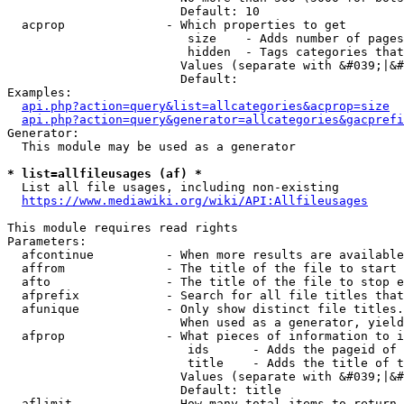
                        Default: 10

  acprop              - Which properties to get

                         size    - Adds number of pages
                         hidden  - Tags categories that
                        Values (separate with &#039;|&#
                        Default: 

Examples:

api.php?action=query&list=allcategories&acprop=size
api.php?action=query&generator=allcategories&gacprefi
Generator:

  This module may be used as a generator

* list=allfileusages (af) *
  List all file usages, including non-existing

https://www.mediawiki.org/wiki/API:Allfileusages
This module requires read rights

Parameters:

  afcontinue          - When more results are available
  affrom              - The title of the file to start 
  afto                - The title of the file to stop e
  afprefix            - Search for all file titles that
  afunique            - Only show distinct file titles.
                        When used as a generator, yield
  afprop              - What pieces of information to i
                         ids      - Adds the pageid of 
                         title    - Adds the title of t
                        Values (separate with &#039;|&#
                        Default: title

  aflimit             - How many total items to return
