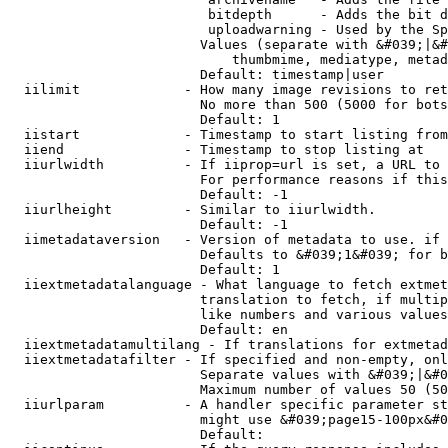
                         bitdepth      - Adds the bit d
                         uploadwarning - Used by the Sp
                        Values (separate with &#039;|&#
                            thumbmime, mediatype, metad
                        Default: timestamp|user

  iilimit             - How many image revisions to ret
                        No more than 500 (5000 for bots
                        Default: 1

  iistart             - Timestamp to start listing from

  iiend               - Timestamp to stop listing at

  iiurlwidth          - If iiprop=url is set, a URL to 
                        For performance reasons if this
                        Default: -1

  iiurlheight         - Similar to iiurlwidth.

                        Default: -1

  iimetadataversion   - Version of metadata to use. if 
                        Defaults to &#039;1&#039; for b
                        Default: 1

  iiextmetadatalanguage - What language to fetch extmet
                        translation to fetch, if multip
                        like numbers and various values
                        Default: en

  iiextmetadatamultilang - If translations for extmetad
  iiextmetadatafilter - If specified and non-empty, onl
                        Separate values with &#039;|&#0
                        Maximum number of values 50 (50
  iiurlparam          - A handler specific parameter st
                        might use &#039;page15-100px&#0
                        Default: 
