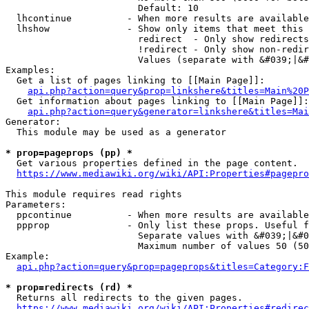
                        Default: 10

  lhcontinue          - When more results are available
  lhshow              - Show only items that meet this 
                        redirect  - Only show redirects

                        !redirect - Only show non-redir
                        Values (separate with &#039;|&#
Examples:

  Get a list of pages linking to [[Main Page]]:

api.php?action=query&prop=linkshere&titles=Main%20P
  Get information about pages linking to [[Main Page]]:

api.php?action=query&generator=linkshere&titles=Mai
Generator:

  This module may be used as a generator

* prop=pageprops (pp) *
  Get various properties defined in the page content.

https://www.mediawiki.org/wiki/API:Properties#pagepro
This module requires read rights

Parameters:

  ppcontinue          - When more results are available
  ppprop              - Only list these props. Useful f
                        Separate values with &#039;|&#0
                        Maximum number of values 50 (50
Example:

api.php?action=query&prop=pageprops&titles=Category:F
* prop=redirects (rd) *
  Returns all redirects to the given pages.

https://www.mediawiki.org/wiki/API:Properties#redirec