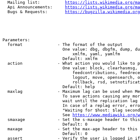
  Mailing list:          
https://lists.wikimedia.org/ma
  Api Announcements:     
https://lists.wikimedia.org/ma
  Bugs & Requests:       
https://bugzilla.wikimedia.org
Parameters:

  format              - The format of the output

                        One value: dbg, dbgfm, dump, du
                            xmlfm, yaml, yamlfm

                        Default: xmlfm

  action              - What action you would like to p
                        One value: block, clearhasmsg, 
                            feedcontributions, feedrece
                            logout, move, opensearch, o
                            rollback, rsd, setnotificat
                        Default: help

  maxlag              - Maximum lag can be used when Me
                        To save actions causing any mor
                        wait until the replication lag 
                        In case of a replag error, erro
                        "Waiting for $host: $lag second
                        See 
https://www.mediawiki.org/w
  smaxage             - Set the s-maxage header to this
                        Default: 0

  maxage              - Set the max-age header to this 
                        Default: 0

  assert              - Verify the user is logged in if