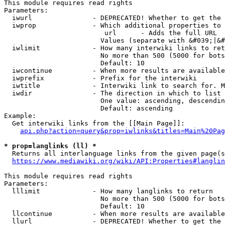
This module requires read rights

Parameters:

  iwurl               - DEPRECATED! Whether to get the 
  iwprop              - Which additional properties to 
                         url      - Adds the full URL

                        Values (separate with &#039;|&#
  iwlimit             - How many interwiki links to ret
                        No more than 500 (5000 for bots
                        Default: 10

  iwcontinue          - When more results are available
  iwprefix            - Prefix for the interwiki

  iwtitle             - Interwiki link to search for. M
  iwdir               - The direction in which to list

                        One value: ascending, descendin
                        Default: ascending

Example:

  Get interwiki links from the [[Main Page]]:

api.php?action=query&prop=iwlinks&titles=Main%20Pag
* prop=langlinks (ll) *
  Returns all interlanguage links from the given page(s
https://www.mediawiki.org/wiki/API:Properties#langlin
This module requires read rights

Parameters:

  lllimit             - How many langlinks to return

                        No more than 500 (5000 for bots
                        Default: 10

  llcontinue          - When more results are available
  llurl               - DEPRECATED! Whether to get the 