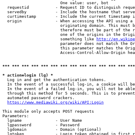
                        One value: user, bot

  requestid           - Request ID to distinguish reque
  servedby            - Include the hostname that serve
  curtimestamp        - Include the current timestamp i
  origin              - When accessing the API using a 
                        originating domain. This must b
                        therefore must be part of the r
                        one of the origins in the Origi
                        something like 
http://en.wikipe
                        parameter does not match the Or
                        this parameter matches the Orig
                        Access-Control-Allow-Origin hea
*** *** *** *** *** *** *** *** *** *** *** *** *** ***
* action=login (lg) *
  Log in and get the authentication tokens.

  In the event of a successful log-in, a cookie will be
  In the event of a failed log-in, you will not be able
  through this method for 5 seconds. This is to prevent
  automated password crackers.

https://www.mediawiki.org/wiki/API:Login
This module only accepts POST requests

Parameters:

  lgname              - User Name

  lgpassword          - Password

  lgdomain            - Domain (optional)

  lgtoken             - Login token obtained in first r