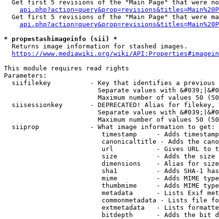
  Get first 5 revisions of the "Main Page" that were no
api.php?action=query&prop=revisions&titles=Main%20P
  Get first 5 revisions of the "Main Page" that were ma
api.php?action=query&prop=revisions&titles=Main%20P
* prop=stashimageinfo (sii) *
  Returns image information for stashed images.

https://www.mediawiki.org/wiki/API:Properties#imagein
This module requires read rights

Parameters:

  siifilekey          - Key that identifies a previous 
                        Separate values with &#039;|&#0
                        Maximum number of values 50 (50
  siisessionkey       - DEPRECATED! Alias for filekey, 
                        Separate values with &#039;|&#0
                        Maximum number of values 50 (50
  siiprop             - What image information to get:

                         timestamp     - Adds timestamp
                         canonicaltitle - Adds the cano
                         url           - Gives URL to t
                         size          - Adds the size 
                         dimensions    - Alias for size

                         sha1          - Adds SHA-1 has
                         mime          - Adds MIME type
                         thumbmime     - Adds MIME type
                         metadata      - Lists Exif met
                         commonmetadata - Lists file fo
                         extmetadata   - Lists formatte
                         bitdepth      - Adds the bit d