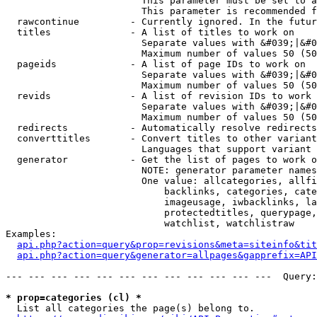
                        This parameter must be set to a
                        This parameter is recommended f
  rawcontinue         - Currently ignored. In the futur
  titles              - A list of titles to work on

                        Separate values with &#039;|&#0
                        Maximum number of values 50 (50
  pageids             - A list of page IDs to work on

                        Separate values with &#039;|&#0
                        Maximum number of values 50 (50
  revids              - A list of revision IDs to work 
                        Separate values with &#039;|&#0
                        Maximum number of values 50 (50
  redirects           - Automatically resolve redirects

  converttitles       - Convert titles to other variant
                        Languages that support variant 
  generator           - Get the list of pages to work o
                        NOTE: generator parameter names
                        One value: allcategories, allfi
                            backlinks, categories, cate
                            imageusage, iwbacklinks, la
                            protectedtitles, querypage,
                            watchlist, watchlistraw

Examples:

api.php?action=query&prop=revisions&meta=siteinfo&tit
api.php?action=query&generator=allpages&gapprefix=API
--- --- --- --- --- --- --- --- --- --- --- ---  Query:
* prop=categories (cl) *
  List all categories the page(s) belong to.
