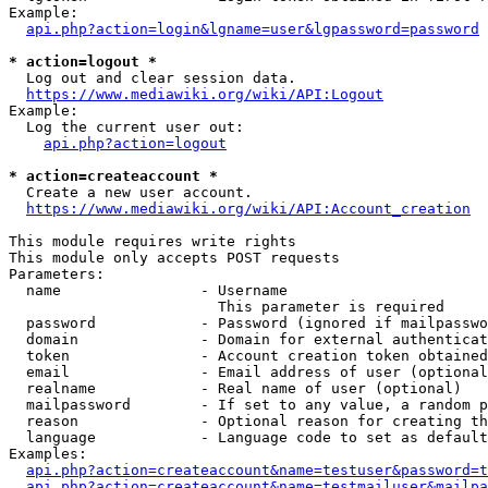
Example:

api.php?action=login&lgname=user&lgpassword=password
* action=logout *
  Log out and clear session data.

https://www.mediawiki.org/wiki/API:Logout
Example:

  Log the current user out:

api.php?action=logout
* action=createaccount *
  Create a new user account.

https://www.mediawiki.org/wiki/API:Account_creation
This module requires write rights

This module only accepts POST requests

Parameters:

  name                - Username

                        This parameter is required

  password            - Password (ignored if mailpasswo
  domain              - Domain for external authenticat
  token               - Account creation token obtained
  email               - Email address of user (optional
  realname            - Real name of user (optional)

  mailpassword        - If set to any value, a random p
  reason              - Optional reason for creating th
  language            - Language code to set as default
Examples:

api.php?action=createaccount&name=testuser&password=t
api.php?action=createaccount&name=testmailuser&mailpa