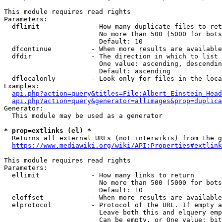
This module requires read rights

Parameters:

  dflimit             - How many duplicate files to ret
                        No more than 500 (5000 for bots
                        Default: 10

  dfcontinue          - When more results are available
  dfdir               - The direction in which to list

                        One value: ascending, descendin
                        Default: ascending

  dflocalonly         - Look only for files in the loca
Examples:

api.php?action=query&titles=File:Albert_Einstein_Head
api.php?action=query&generator=allimages&prop=duplica
Generator:

  This module may be used as a generator

* prop=extlinks (el) *
  Returns all external URLs (not interwikis) from the g
https://www.mediawiki.org/wiki/API:Properties#extlink
This module requires read rights

Parameters:

  ellimit             - How many links to return

                        No more than 500 (5000 for bots
                        Default: 10

  eloffset            - When more results are available
  elprotocol          - Protocol of the URL. If empty a
                        Leave both this and elquery emp
                        Can be empty, or One value: bit