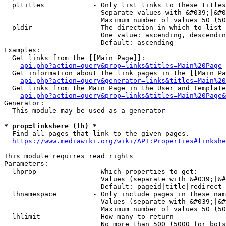
  pltitles            - Only list links to these titles
                        Separate values with &#039;|&#0
                        Maximum number of values 50 (50
  pldir               - The direction in which to list

                        One value: ascending, descendin
                        Default: ascending

Examples:

  Get links from the [[Main Page]]:

api.php?action=query&prop=links&titles=Main%20Page
  Get information about the link pages in the [[Main Pa
api.php?action=query&generator=links&titles=Main%20
  Get links from the Main Page in the User and Template
api.php?action=query&prop=links&titles=Main%20Page&
Generator:

  This module may be used as a generator

* prop=linkshere (lh) *
  Find all pages that link to the given pages.

https://www.mediawiki.org/wiki/API:Properties#linkshe
This module requires read rights

Parameters:

  lhprop              - Which properties to get:

                        Values (separate with &#039;|&#
                        Default: pageid|title|redirect

  lhnamespace         - Only include pages in these nam
                        Values (separate with &#039;|&#
                        Maximum number of values 50 (50
  lhlimit             - How many to return

                        No more than 500 (5000 for bots