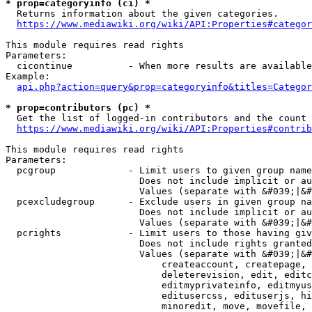
* prop=categoryinfo (ci) *
  Returns information about the given categories.

https://www.mediawiki.org/wiki/API:Properties#categor
This module requires read rights

Parameters:

  cicontinue          - When more results are available
Example:

api.php?action=query&prop=categoryinfo&titles=Categor
* prop=contributors (pc) *
  Get the list of logged-in contributors and the count 
https://www.mediawiki.org/wiki/API:Properties#contrib
This module requires read rights

Parameters:

  pcgroup             - Limit users to given group name
                        Does not include implicit or au
                        Values (separate with &#039;|&#
  pcexcludegroup      - Exclude users in given group na
                        Does not include implicit or au
                        Values (separate with &#039;|&#
  pcrights            - Limit users to those having giv
                        Does not include rights granted
                        Values (separate with &#039;|&#
                            createaccount, createpage, 
                            deleterevision, edit, editc
                            editmyprivateinfo, editmyus
                            editusercss, edituserjs, hi
                            minoredit, move, movefile, 