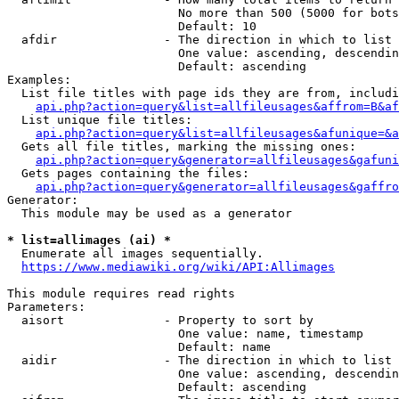
                        No more than 500 (5000 for bots
                        Default: 10

  afdir               - The direction in which to list

                        One value: ascending, descendin
                        Default: ascending

Examples:

  List file titles with page ids they are from, includi
api.php?action=query&list=allfileusages&affrom=B&af
  List unique file titles:

api.php?action=query&list=allfileusages&afunique=&a
  Gets all file titles, marking the missing ones:

api.php?action=query&generator=allfileusages&gafuni
  Gets pages containing the files:

api.php?action=query&generator=allfileusages&gaffro
Generator:

  This module may be used as a generator

* list=allimages (ai) *
  Enumerate all images sequentially.

https://www.mediawiki.org/wiki/API:Allimages
This module requires read rights

Parameters:

  aisort              - Property to sort by

                        One value: name, timestamp

                        Default: name

  aidir               - The direction in which to list

                        One value: ascending, descendin
                        Default: ascending
