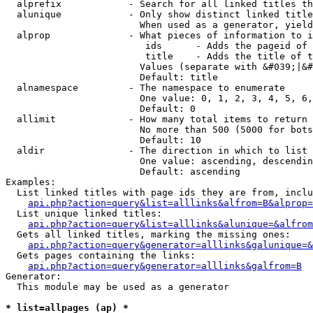
  alprefix            - Search for all linked titles th
  alunique            - Only show distinct linked title
                        When used as a generator, yield
  alprop              - What pieces of information to i
                         ids      - Adds the pageid of 
                         title    - Adds the title of t
                        Values (separate with &#039;|&#
                        Default: title

  alnamespace         - The namespace to enumerate

                        One value: 0, 1, 2, 3, 4, 5, 6,
                        Default: 0

  allimit             - How many total items to return

                        No more than 500 (5000 for bots
                        Default: 10

  aldir               - The direction in which to list

                        One value: ascending, descendin
                        Default: ascending

Examples:

  List linked titles with page ids they are from, inclu
api.php?action=query&list=alllinks&alfrom=B&alprop=
  List unique linked titles:

api.php?action=query&list=alllinks&alunique=&alfrom
  Gets all linked titles, marking the missing ones:

api.php?action=query&generator=alllinks&galunique=&
  Gets pages containing the links:

api.php?action=query&generator=alllinks&galfrom=B
Generator:

  This module may be used as a generator

* list=allpages (ap) *