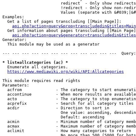
                        redirect  - Only show redirects

                        !redirect - Only show non-redir
                        Values (separate with &#039;|&#
Examples:

  Get a list of pages transcluding [[Main Page]]:

api.php?action=query&prop=transcludedin&titles=Main
  Get information about pages transcluding [[Main Page]
api.php?action=query&generator=transcludedin&titles
Generator:

  This module may be used as a generator

--- --- --- --- --- --- --- --- --- --- --- ---  Query:
* list=allcategories (ac) *
  Enumerate all categories.

https://www.mediawiki.org/wiki/API:Allcategories
This module requires read rights

Parameters:

  acfrom              - The category to start enumerati
  accontinue          - When more results are available
  acto                - The category to stop enumeratin
  acprefix            - Search for all category titles 
  acdir               - Direction to sort in

                        One value: ascending, descendin
                        Default: ascending

  acmin               - Minimum number of category memb
  acmax               - Maximum number of category memb
  aclimit             - How many categories to return

                        No more than 500 (5000 for bots