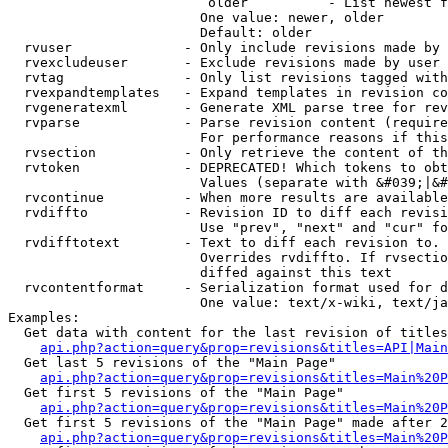
                         older          - List newest f
                        One value: newer, older

                        Default: older

  rvuser              - Only include revisions made by 
  rvexcludeuser       - Exclude revisions made by user 
  rvtag               - Only list revisions tagged with
  rvexpandtemplates   - Expand templates in revision co
  rvgeneratexml       - Generate XML parse tree for rev
  rvparse             - Parse revision content (require
                        For performance reasons if this
  rvsection           - Only retrieve the content of th
  rvtoken             - DEPRECATED! Which tokens to obt
                        Values (separate with &#039;|&#
  rvcontinue          - When more results are available
  rvdiffto            - Revision ID to diff each revisi
                        Use "prev", "next" and "cur" fo
  rvdifftotext        - Text to diff each revision to. 
                        Overrides rvdiffto. If rvsectio
                        diffed against this text

  rvcontentformat     - Serialization format used for d
                        One value: text/x-wiki, text/ja
Examples:

  Get data with content for the last revision of titles
api.php?action=query&prop=revisions&titles=API|Main
  Get last 5 revisions of the "Main Page"

api.php?action=query&prop=revisions&titles=Main%20
  Get first 5 revisions of the "Main Page"

api.php?action=query&prop=revisions&titles=Main%20P
  Get first 5 revisions of the "Main Page" made after 2
api.php?action=query&prop=revisions&titles=Main%20P