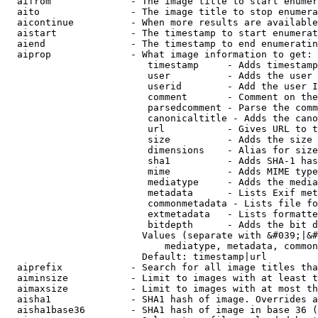
  aifrom              - The image title to start enumer
  aito                - The image title to stop enumera
  aicontinue          - When more results are available
  aistart             - The timestamp to start enumerat
  aiend               - The timestamp to end enumeratin
  aiprop              - What image information to get:

                         timestamp     - Adds timestamp
                         user          - Adds the user 
                         userid        - Add the user I
                         comment       - Comment on the
                         parsedcomment - Parse the comm
                         canonicaltitle - Adds the cano
                         url           - Gives URL to t
                         size          - Adds the size 
                         dimensions    - Alias for size

                         sha1          - Adds SHA-1 has
                         mime          - Adds MIME type
                         mediatype     - Adds the media
                         metadata      - Lists Exif met
                         commonmetadata - Lists file fo
                         extmetadata   - Lists formatte
                         bitdepth      - Adds the bit d
                        Values (separate with &#039;|&#
                            mediatype, metadata, common
                        Default: timestamp|url

  aiprefix            - Search for all image titles tha
  aiminsize           - Limit to images with at least t
  aimaxsize           - Limit to images with at most th
  aisha1              - SHA1 hash of image. Overrides a
  aisha1base36        - SHA1 hash of image in base 36 (