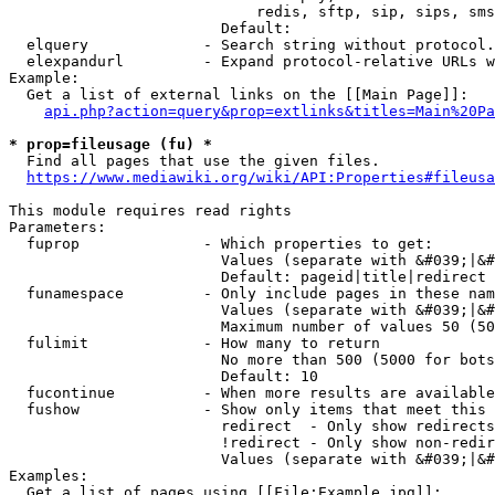
                            redis, sftp, sip, sips, sms
                        Default: 

  elquery             - Search string without protocol.
  elexpandurl         - Expand protocol-relative URLs w
Example:

  Get a list of external links on the [[Main Page]]:

api.php?action=query&prop=extlinks&titles=Main%20Pa
* prop=fileusage (fu) *
  Find all pages that use the given files.

https://www.mediawiki.org/wiki/API:Properties#fileusa
This module requires read rights

Parameters:

  fuprop              - Which properties to get:

                        Values (separate with &#039;|&#
                        Default: pageid|title|redirect

  funamespace         - Only include pages in these nam
                        Values (separate with &#039;|&#
                        Maximum number of values 50 (50
  fulimit             - How many to return

                        No more than 500 (5000 for bots
                        Default: 10

  fucontinue          - When more results are available
  fushow              - Show only items that meet this 
                        redirect  - Only show redirects

                        !redirect - Only show non-redir
                        Values (separate with &#039;|&#
Examples:

  Get a list of pages using [[File:Example.jpg]]:
