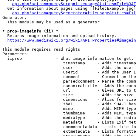
api.php?action=query&prop=fileusage&titles=File%3AE
  Get information about pages using [[File:Example.jpg]
api.php?action=query&generator=fileusage&titles=Fil
Generator:

  This module may be used as a generator

* prop=imageinfo (ii) *
  Returns image information and upload history.

https://www.mediawiki.org/wiki/API:Properties#imagein
This module requires read rights

Parameters:

  iiprop              - What image information to get:

                         timestamp     - Adds timestamp
                         user          - Adds the user 
                         userid        - Add the user I
                         comment       - Comment on the
                         parsedcomment - Parse the comm
                         canonicaltitle - Adds the cano
                         url           - Gives URL to t
                         size          - Adds the size 
                         dimensions    - Alias for size

                         sha1          - Adds SHA-1 has
                         mime          - Adds MIME type
                         thumbmime     - Adds MIME type
                         mediatype     - Adds the media
                         metadata      - Lists Exif met
                         commonmetadata - Lists file fo
                         extmetadata   - Lists formatte
                         archivename   - Adds the file 