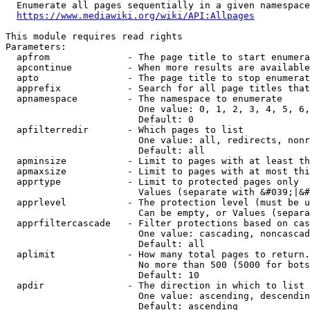
  Enumerate all pages sequentially in a given namespace
https://www.mediawiki.org/wiki/API:Allpages
This module requires read rights

Parameters:

  apfrom              - The page title to start enumera
  apcontinue          - When more results are available
  apto                - The page title to stop enumerat
  apprefix            - Search for all page titles that
  apnamespace         - The namespace to enumerate

                        One value: 0, 1, 2, 3, 4, 5, 6,
                        Default: 0

  apfilterredir       - Which pages to list

                        One value: all, redirects, nonr
                        Default: all

  apminsize           - Limit to pages with at least th
  apmaxsize           - Limit to pages with at most thi
  apprtype            - Limit to protected pages only

                        Values (separate with &#039;|&#
  apprlevel           - The protection level (must be u
                        Can be empty, or Values (separa
  apprfiltercascade   - Filter protections based on cas
                        One value: cascading, noncascad
                        Default: all

  aplimit             - How many total pages to return.

                        No more than 500 (5000 for bots
                        Default: 10

  apdir               - The direction in which to list

                        One value: ascending, descendin
                        Default: ascending
