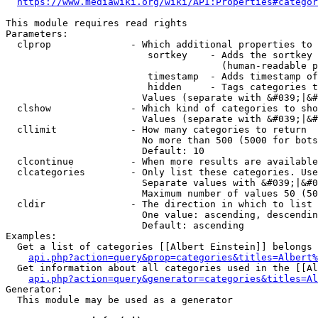
https://www.mediawiki.org/wiki/API:Properties#categor
This module requires read rights

Parameters:

  clprop              - Which additional properties to 
                         sortkey    - Adds the sortkey 
                                      (human-readable p
                         timestamp  - Adds timestamp of
                         hidden     - Tags categories t
                        Values (separate with &#039;|&#
  clshow              - Which kind of categories to sho
                        Values (separate with &#039;|&#
  cllimit             - How many categories to return

                        No more than 500 (5000 for bots
                        Default: 10

  clcontinue          - When more results are available
  clcategories        - Only list these categories. Use
                        Separate values with &#039;|&#0
                        Maximum number of values 50 (50
  cldir               - The direction in which to list

                        One value: ascending, descendin
                        Default: ascending

Examples:

  Get a list of categories [[Albert Einstein]] belongs 
api.php?action=query&prop=categories&titles=Albert%
  Get information about all categories used in the [[Al
api.php?action=query&generator=categories&titles=Al
Generator:

  This module may be used as a generator
