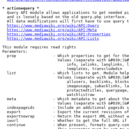
* action=query *
  Query API module allows applications to get needed pi
  and is loosely based on the old query.php interface.

  All data modifications will first have to use query t
https://www.mediawiki.org/wiki/API:Query
https://www.mediawiki.org/wiki/API:Meta
https://www.mediawiki.org/wiki/API:Properties
https://www.mediawiki.org/wiki/API:Lists
This module requires read rights

Parameters:

  prop                - Which properties to get for the
                        Values (separate with &#039;|&#
                            info, iwlinks, langlinks, l
                            templates, transcludedin

  list                - Which lists to get. Module help
                        Values (separate with &#039;|&#
                            allusers, backlinks, blocks
                            imageusage, iwbacklinks, la
                            protectedtitles, querypage,
                            watchlistraw

  meta                - Which metadata to get about the
                        Values (separate with &#039;|&#
  indexpageids        - Include an additional pageids s
  export              - Export the current revisions of
  exportnowrap        - Return the export XML without w
  iwurl               - Whether to get the full URL if 
  continue            - When present, formats query-con