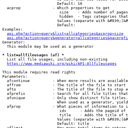
                        Default: 10

  acprop              - Which properties to get

                         size    - Adds number of pages
                         hidden  - Tags categories that
                        Values (separate with &#039;|&#
                        Default: 

Examples:

api.php?action=query&list=allcategories&acprop=size
api.php?action=query&generator=allcategories&gacprefi
Generator:

  This module may be used as a generator

* list=allfileusages (af) *
  List all file usages, including non-existing

https://www.mediawiki.org/wiki/API:Allfileusages
This module requires read rights

Parameters:

  afcontinue          - When more results are available
  affrom              - The title of the file to start 
  afto                - The title of the file to stop e
  afprefix            - Search for all file titles that
  afunique            - Only show distinct file titles.
                        When used as a generator, yield
  afprop              - What pieces of information to i
                         ids      - Adds the pageid of 
                         title    - Adds the title of t
                        Values (separate with &#039;|&#
                        Default: title

  aflimit             - How many total items to return
