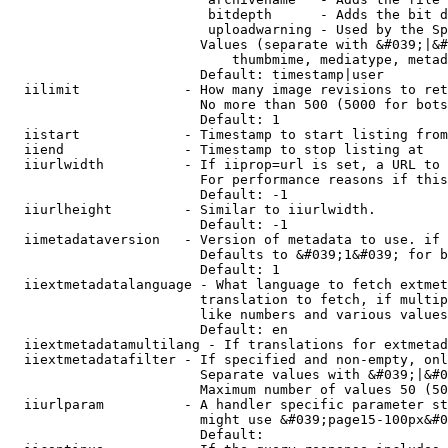
                         bitdepth      - Adds the bit d
                         uploadwarning - Used by the Sp
                        Values (separate with &#039;|&#
                            thumbmime, mediatype, metad
                        Default: timestamp|user

  iilimit             - How many image revisions to ret
                        No more than 500 (5000 for bots
                        Default: 1

  iistart             - Timestamp to start listing from

  iiend               - Timestamp to stop listing at

  iiurlwidth          - If iiprop=url is set, a URL to 
                        For performance reasons if this
                        Default: -1

  iiurlheight         - Similar to iiurlwidth.

                        Default: -1

  iimetadataversion   - Version of metadata to use. if 
                        Defaults to &#039;1&#039; for b
                        Default: 1

  iiextmetadatalanguage - What language to fetch extmet
                        translation to fetch, if multip
                        like numbers and various values
                        Default: en

  iiextmetadatamultilang - If translations for extmetad
  iiextmetadatafilter - If specified and non-empty, onl
                        Separate values with &#039;|&#0
                        Maximum number of values 50 (50
  iiurlparam          - A handler specific parameter st
                        might use &#039;page15-100px&#0
                        Default: 
