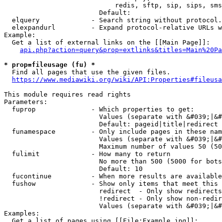
                            redis, sftp, sip, sips, sms
                        Default: 

  elquery             - Search string without protocol.
  elexpandurl         - Expand protocol-relative URLs w
Example:

  Get a list of external links on the [[Main Page]]:

api.php?action=query&prop=extlinks&titles=Main%20Pa
* prop=fileusage (fu) *
  Find all pages that use the given files.

https://www.mediawiki.org/wiki/API:Properties#fileusa
This module requires read rights

Parameters:

  fuprop              - Which properties to get:

                        Values (separate with &#039;|&#
                        Default: pageid|title|redirect

  funamespace         - Only include pages in these nam
                        Values (separate with &#039;|&#
                        Maximum number of values 50 (50
  fulimit             - How many to return

                        No more than 500 (5000 for bots
                        Default: 10

  fucontinue          - When more results are available
  fushow              - Show only items that meet this 
                        redirect  - Only show redirects

                        !redirect - Only show non-redir
                        Values (separate with &#039;|&#
Examples:

  Get a list of pages using [[File:Example.jpg]]:
