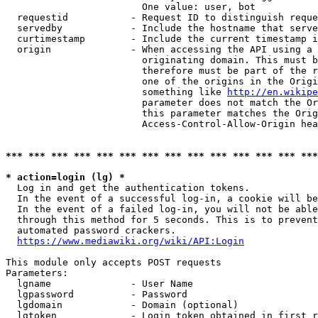
                        One value: user, bot

  requestid           - Request ID to distinguish reque
  servedby            - Include the hostname that serve
  curtimestamp        - Include the current timestamp i
  origin              - When accessing the API using a 
                        originating domain. This must b
                        therefore must be part of the r
                        one of the origins in the Origi
                        something like 
http://en.wikipe
                        parameter does not match the Or
                        this parameter matches the Orig
                        Access-Control-Allow-Origin hea
*** *** *** *** *** *** *** *** *** *** *** *** *** ***
* action=login (lg) *
  Log in and get the authentication tokens.

  In the event of a successful log-in, a cookie will be
  In the event of a failed log-in, you will not be able
  through this method for 5 seconds. This is to prevent
  automated password crackers.

https://www.mediawiki.org/wiki/API:Login
This module only accepts POST requests

Parameters:

  lgname              - User Name

  lgpassword          - Password

  lgdomain            - Domain (optional)

  lgtoken             - Login token obtained in first r