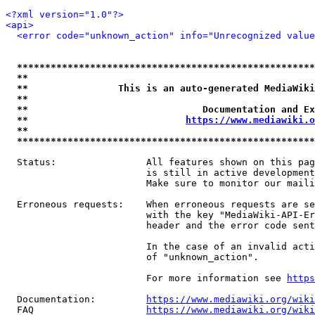
<?xml version="1.0"?>
<api>
<error code="unknown_action" info="Unrecognized value
*****************************************************
**                                                   
**                This is an auto-generated MediaWiki
**                                                   
**                               Documentation and Ex
**                            
https://www.mediawiki.o
**                                                   
*****************************************************
  Status:                All features shown on this pag
                         is still in active development
                         Make sure to monitor our maili
  Erroneous requests:    When erroneous requests are se
                         with the key "MediaWiki-API-Er
                         header and the error code sent
                         In the case of an invalid acti
                         of "unknown_action".

                         For more information see 
https
  Documentation:         
https://www.mediawiki.org/wik
  FAQ                    
https://www.mediawiki.org/wiki