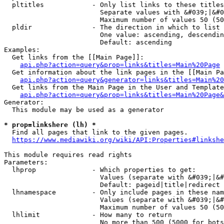
  pltitles            - Only list links to these titles
                        Separate values with &#039;|&#0
                        Maximum number of values 50 (50
  pldir               - The direction in which to list

                        One value: ascending, descendin
                        Default: ascending

Examples:

  Get links from the [[Main Page]]:

api.php?action=query&prop=links&titles=Main%20Page
  Get information about the link pages in the [[Main Pa
api.php?action=query&generator=links&titles=Main%20
  Get links from the Main Page in the User and Template
api.php?action=query&prop=links&titles=Main%20Page&
Generator:

  This module may be used as a generator

* prop=linkshere (lh) *
  Find all pages that link to the given pages.

https://www.mediawiki.org/wiki/API:Properties#linkshe
This module requires read rights

Parameters:

  lhprop              - Which properties to get:

                        Values (separate with &#039;|&#
                        Default: pageid|title|redirect

  lhnamespace         - Only include pages in these nam
                        Values (separate with &#039;|&#
                        Maximum number of values 50 (50
  lhlimit             - How many to return

                        No more than 500 (5000 for bots