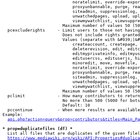
                            noratelimit, override-expor
                            proxyunbannable, purge, rea
                            siteadmin, suppressionlog, 
                            unwatchedpages, upload, upl
                            viewmywatchlist, viewsuppre
                        Maximum number of values 50 (50
  pcexcluderights     - Limit users to those not having
                        Does not include rights granted
                        Values (separate with &#039;|&#
                            createaccount, createpage, 
                            deleterevision, edit, editc
                            editmyprivateinfo, editmyus
                            editusercss, edituserjs, hi
                            minoredit, move, movefile, 
                            noratelimit, override-expor
                            proxyunbannable, purge, rea
                            siteadmin, suppressionlog, 
                            unwatchedpages, upload, upl
                            viewmywatchlist, viewsuppre
                        Maximum number of values 50 (50
  pclimit             - How many contributors to return

                        No more than 500 (5000 for bots
                        Default: 10

  pccontinue          - When more results are available
Example:

api.php?action=query&prop=contributors&titles=Main_Pa
* prop=duplicatefiles (df) *
  List all files that are duplicates of the given file(
https://www.mediawiki.org/wiki/API:Properties#duplica