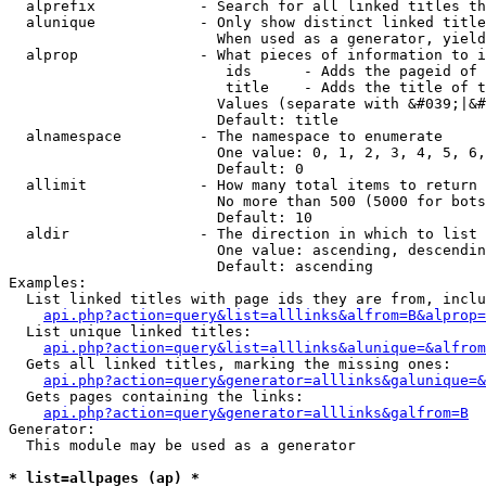
  alprefix            - Search for all linked titles th
  alunique            - Only show distinct linked title
                        When used as a generator, yield
  alprop              - What pieces of information to i
                         ids      - Adds the pageid of 
                         title    - Adds the title of t
                        Values (separate with &#039;|&#
                        Default: title

  alnamespace         - The namespace to enumerate

                        One value: 0, 1, 2, 3, 4, 5, 6,
                        Default: 0

  allimit             - How many total items to return

                        No more than 500 (5000 for bots
                        Default: 10

  aldir               - The direction in which to list

                        One value: ascending, descendin
                        Default: ascending

Examples:

  List linked titles with page ids they are from, inclu
api.php?action=query&list=alllinks&alfrom=B&alprop=
  List unique linked titles:

api.php?action=query&list=alllinks&alunique=&alfrom
  Gets all linked titles, marking the missing ones:

api.php?action=query&generator=alllinks&galunique=&
  Gets pages containing the links:

api.php?action=query&generator=alllinks&galfrom=B
Generator:

  This module may be used as a generator

* list=allpages (ap) *