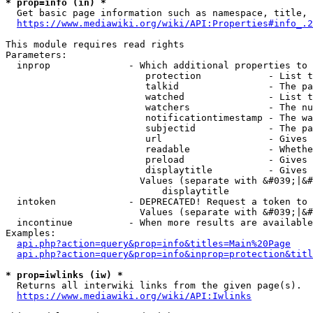
* prop=info (in) *
  Get basic page information such as namespace, title, 
https://www.mediawiki.org/wiki/API:Properties#info_.2
This module requires read rights

Parameters:

  inprop              - Which additional properties to 
                         protection            - List t
                         talkid                - The pa
                         watched               - List t
                         watchers              - The nu
                         notificationtimestamp - The wa
                         subjectid             - The pa
                         url                   - Gives 
                         readable              - Whethe
                         preload               - Gives 
                         displaytitle          - Gives 
                        Values (separate with &#039;|&#
                            displaytitle

  intoken             - DEPRECATED! Request a token to 
                        Values (separate with &#039;|&#
  incontinue          - When more results are available
Examples:

api.php?action=query&prop=info&titles=Main%20Page
api.php?action=query&prop=info&inprop=protection&titl
* prop=iwlinks (iw) *
  Returns all interwiki links from the given page(s).

https://www.mediawiki.org/wiki/API:Iwlinks