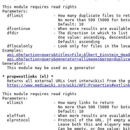
This module requires read rights

Parameters:

  dflimit             - How many duplicate files to ret
                        No more than 500 (5000 for bots
                        Default: 10

  dfcontinue          - When more results are available
  dfdir               - The direction in which to list

                        One value: ascending, descendin
                        Default: ascending

  dflocalonly         - Look only for files in the loca
Examples:

api.php?action=query&titles=File:Albert_Einstein_Head
api.php?action=query&generator=allimages&prop=duplica
Generator:

  This module may be used as a generator

* prop=extlinks (el) *
  Returns all external URLs (not interwikis) from the g
https://www.mediawiki.org/wiki/API:Properties#extlink
This module requires read rights

Parameters:

  ellimit             - How many links to return

                        No more than 500 (5000 for bots
                        Default: 10

  eloffset            - When more results are available
  elprotocol          - Protocol of the URL. If empty a
                        Leave both this and elquery emp
                        Can be empty, or One value: bit