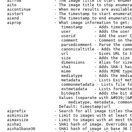
  aifrom              - The image title to start enumer
  aito                - The image title to stop enumera
  aicontinue          - When more results are available
  aistart             - The timestamp to start enumerat
  aiend               - The timestamp to end enumeratin
  aiprop              - What image information to get:

                         timestamp     - Adds timestamp
                         user          - Adds the user 
                         userid        - Add the user I
                         comment       - Comment on the
                         parsedcomment - Parse the comm
                         canonicaltitle - Adds the cano
                         url           - Gives URL to t
                         size          - Adds the size 
                         dimensions    - Alias for size

                         sha1          - Adds SHA-1 has
                         mime          - Adds MIME type
                         mediatype     - Adds the media
                         metadata      - Lists Exif met
                         commonmetadata - Lists file fo
                         extmetadata   - Lists formatte
                         bitdepth      - Adds the bit d
                        Values (separate with &#039;|&#
                            mediatype, metadata, common
                        Default: timestamp|url

  aiprefix            - Search for all image titles tha
  aiminsize           - Limit to images with at least t
  aimaxsize           - Limit to images with at most th
  aisha1              - SHA1 hash of image. Overrides a
  aisha1base36        - SHA1 hash of image in base 36 (