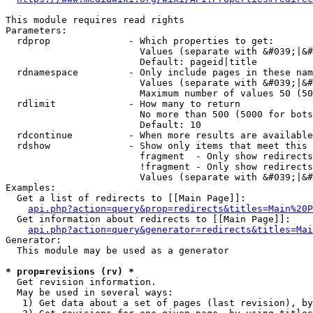
This module requires read rights

Parameters:

  rdprop              - Which properties to get:

                        Values (separate with &#039;|&#
                        Default: pageid|title

  rdnamespace         - Only include pages in these nam
                        Values (separate with &#039;|&#
                        Maximum number of values 50 (50
  rdlimit             - How many to return

                        No more than 500 (5000 for bots
                        Default: 10

  rdcontinue          - When more results are available
  rdshow              - Show only items that meet this 
                        fragment  - Only show redirects
                        !fragment - Only show redirects
                        Values (separate with &#039;|&#
Examples:

  Get a list of redirects to [[Main Page]]:

api.php?action=query&prop=redirects&titles=Main%20P
  Get information about redirects to [[Main Page]]:

api.php?action=query&generator=redirects&titles=Mai
Generator:

  This module may be used as a generator

* prop=revisions (rv) *
  Get revision information.

  May be used in several ways:

   1) Get data about a set of pages (last revision), by