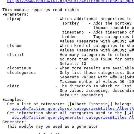
https://www.mediawiki.org/wiki/API:Properties#categor
This module requires read rights

Parameters:

  clprop              - Which additional properties to 
                         sortkey    - Adds the sortkey 
                                      (human-readable p
                         timestamp  - Adds timestamp of
                         hidden     - Tags categories t
                        Values (separate with &#039;|&#
  clshow              - Which kind of categories to sho
                        Values (separate with &#039;|&#
  cllimit             - How many categories to return

                        No more than 500 (5000 for bots
                        Default: 10

  clcontinue          - When more results are available
  clcategories        - Only list these categories. Use
                        Separate values with &#039;|&#0
                        Maximum number of values 50 (50
  cldir               - The direction in which to list

                        One value: ascending, descendin
                        Default: ascending

Examples:

  Get a list of categories [[Albert Einstein]] belongs 
api.php?action=query&prop=categories&titles=Albert%
  Get information about all categories used in the [[Al
api.php?action=query&generator=categories&titles=Al
Generator:

  This module may be used as a generator
