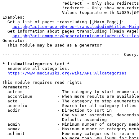
                        redirect  - Only show redirects

                        !redirect - Only show non-redir
                        Values (separate with &#039;|&#
Examples:

  Get a list of pages transcluding [[Main Page]]:

api.php?action=query&prop=transcludedin&titles=Main
  Get information about pages transcluding [[Main Page]
api.php?action=query&generator=transcludedin&titles
Generator:

  This module may be used as a generator

--- --- --- --- --- --- --- --- --- --- --- ---  Query:
* list=allcategories (ac) *
  Enumerate all categories.

https://www.mediawiki.org/wiki/API:Allcategories
This module requires read rights

Parameters:

  acfrom              - The category to start enumerati
  accontinue          - When more results are available
  acto                - The category to stop enumeratin
  acprefix            - Search for all category titles 
  acdir               - Direction to sort in

                        One value: ascending, descendin
                        Default: ascending

  acmin               - Minimum number of category memb
  acmax               - Maximum number of category memb
  aclimit             - How many categories to return

                        No more than 500 (5000 for bots