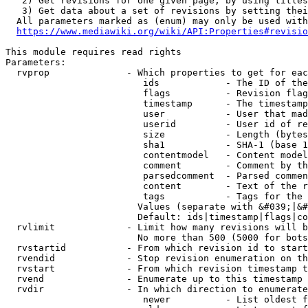
   2) Get revisions for one given page, by using titles
   3) Get data about a set of revisions by setting thei
  All parameters marked as (enum) may only be used with
https://www.mediawiki.org/wiki/API:Properties#revisio
This module requires read rights

Parameters:

  rvprop              - Which properties to get for eac
                         ids            - The ID of the
                         flags          - Revision flag
                         timestamp      - The timestamp
                         user           - User that mad
                         userid         - User id of re
                         size           - Length (bytes
                         sha1           - SHA-1 (base 1
                         contentmodel   - Content model
                         comment        - Comment by th
                         parsedcomment  - Parsed commen
                         content        - Text of the r
                         tags           - Tags for the 
                        Values (separate with &#039;|&#
                        Default: ids|timestamp|flags|co
  rvlimit             - Limit how many revisions will b
                        No more than 500 (5000 for bots
  rvstartid           - From which revision id to start
  rvendid             - Stop revision enumeration on th
  rvstart             - From which revision timestamp t
  rvend               - Enumerate up to this timestamp 
  rvdir               - In which direction to enumerate
                         newer          - List oldest f