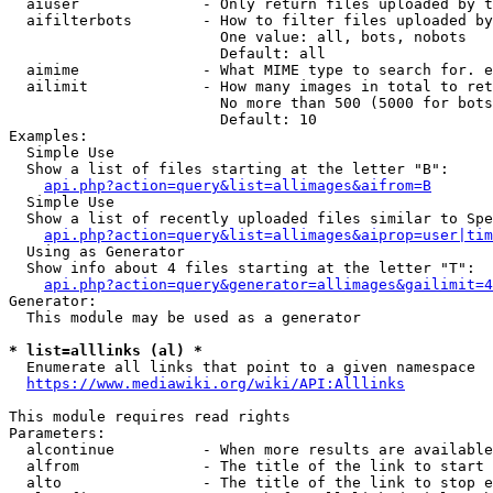
  aiuser              - Only return files uploaded by t
  aifilterbots        - How to filter files uploaded by
                        One value: all, bots, nobots

                        Default: all

  aimime              - What MIME type to search for. e
  ailimit             - How many images in total to ret
                        No more than 500 (5000 for bots
                        Default: 10

Examples:

  Simple Use

  Show a list of files starting at the letter "B":

api.php?action=query&list=allimages&aifrom=B
  Simple Use

  Show a list of recently uploaded files similar to Spe
api.php?action=query&list=allimages&aiprop=user|tim
  Using as Generator

  Show info about 4 files starting at the letter "T":

api.php?action=query&generator=allimages&gailimit=4
Generator:

  This module may be used as a generator

* list=alllinks (al) *
  Enumerate all links that point to a given namespace

https://www.mediawiki.org/wiki/API:Alllinks
This module requires read rights

Parameters:

  alcontinue          - When more results are available
  alfrom              - The title of the link to start 
  alto                - The title of the link to stop e