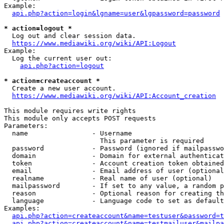
Example:

api.php?action=login&lgname=user&lgpassword=password
* action=logout *
  Log out and clear session data.

https://www.mediawiki.org/wiki/API:Logout
Example:

  Log the current user out:

api.php?action=logout
* action=createaccount *
  Create a new user account.

https://www.mediawiki.org/wiki/API:Account_creation
This module requires write rights

This module only accepts POST requests

Parameters:

  name                - Username

                        This parameter is required

  password            - Password (ignored if mailpasswo
  domain              - Domain for external authenticat
  token               - Account creation token obtained
  email               - Email address of user (optional
  realname            - Real name of user (optional)

  mailpassword        - If set to any value, a random p
  reason              - Optional reason for creating th
  language            - Language code to set as default
Examples:

api.php?action=createaccount&name=testuser&password=t
api.php?action=createaccount&name=testmailuser&mailpa