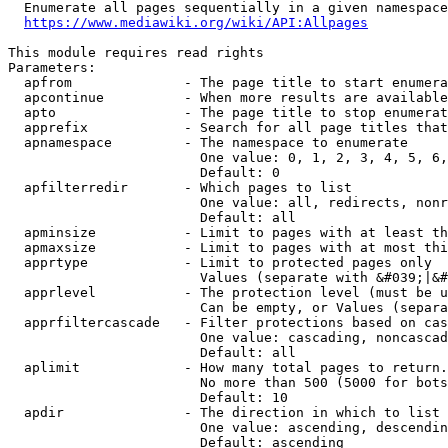
  Enumerate all pages sequentially in a given namespace
https://www.mediawiki.org/wiki/API:Allpages
This module requires read rights

Parameters:

  apfrom              - The page title to start enumera
  apcontinue          - When more results are available
  apto                - The page title to stop enumerat
  apprefix            - Search for all page titles that
  apnamespace         - The namespace to enumerate

                        One value: 0, 1, 2, 3, 4, 5, 6,
                        Default: 0

  apfilterredir       - Which pages to list

                        One value: all, redirects, nonr
                        Default: all

  apminsize           - Limit to pages with at least th
  apmaxsize           - Limit to pages with at most thi
  apprtype            - Limit to protected pages only

                        Values (separate with &#039;|&#
  apprlevel           - The protection level (must be u
                        Can be empty, or Values (separa
  apprfiltercascade   - Filter protections based on cas
                        One value: cascading, noncascad
                        Default: all

  aplimit             - How many total pages to return.

                        No more than 500 (5000 for bots
                        Default: 10

  apdir               - The direction in which to list

                        One value: ascending, descendin
                        Default: ascending
