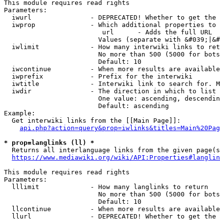
This module requires read rights

Parameters:

  iwurl               - DEPRECATED! Whether to get the 
  iwprop              - Which additional properties to 
                         url      - Adds the full URL

                        Values (separate with &#039;|&#
  iwlimit             - How many interwiki links to ret
                        No more than 500 (5000 for bots
                        Default: 10

  iwcontinue          - When more results are available
  iwprefix            - Prefix for the interwiki

  iwtitle             - Interwiki link to search for. M
  iwdir               - The direction in which to list

                        One value: ascending, descendin
                        Default: ascending

Example:

  Get interwiki links from the [[Main Page]]:

api.php?action=query&prop=iwlinks&titles=Main%20Pag
* prop=langlinks (ll) *
  Returns all interlanguage links from the given page(s
https://www.mediawiki.org/wiki/API:Properties#langlin
This module requires read rights

Parameters:

  lllimit             - How many langlinks to return

                        No more than 500 (5000 for bots
                        Default: 10

  llcontinue          - When more results are available
  llurl               - DEPRECATED! Whether to get the 