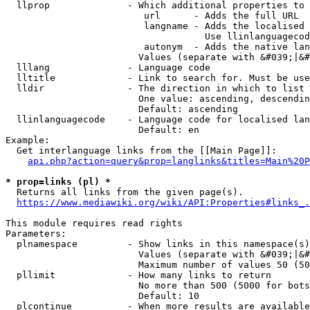
  llprop              - Which additional properties to 
                         url      - Adds the full URL

                         langname - Adds the localised 
                                    Use llinlanguagecod
                         autonym  - Adds the native lan
                        Values (separate with &#039;|&#
  lllang              - Language code

  lltitle             - Link to search for. Must be use
  lldir               - The direction in which to list

                        One value: ascending, descendin
                        Default: ascending

  llinlanguagecode    - Language code for localised lan
                        Default: en

Example:

  Get interlanguage links from the [[Main Page]]:

api.php?action=query&prop=langlinks&titles=Main%20P
* prop=links (pl) *
  Returns all links from the given page(s).

https://www.mediawiki.org/wiki/API:Properties#links_.
This module requires read rights

Parameters:

  plnamespace         - Show links in this namespace(s)
                        Values (separate with &#039;|&#
                        Maximum number of values 50 (50
  pllimit             - How many links to return

                        No more than 500 (5000 for bots
                        Default: 10

  plcontinue          - When more results are available