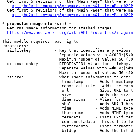
  Get first 5 revisions of the "Main Page" that were no
api.php?action=query&prop=revisions&titles=Main%20P
  Get first 5 revisions of the "Main Page" that were ma
api.php?action=query&prop=revisions&titles=Main%20P
* prop=stashimageinfo (sii) *
  Returns image information for stashed images.

https://www.mediawiki.org/wiki/API:Properties#imagein
This module requires read rights

Parameters:

  siifilekey          - Key that identifies a previous 
                        Separate values with &#039;|&#0
                        Maximum number of values 50 (50
  siisessionkey       - DEPRECATED! Alias for filekey, 
                        Separate values with &#039;|&#0
                        Maximum number of values 50 (50
  siiprop             - What image information to get:

                         timestamp     - Adds timestamp
                         canonicaltitle - Adds the cano
                         url           - Gives URL to t
                         size          - Adds the size 
                         dimensions    - Alias for size

                         sha1          - Adds SHA-1 has
                         mime          - Adds MIME type
                         thumbmime     - Adds MIME type
                         metadata      - Lists Exif met
                         commonmetadata - Lists file fo
                         extmetadata   - Lists formatte
                         bitdepth      - Adds the bit d