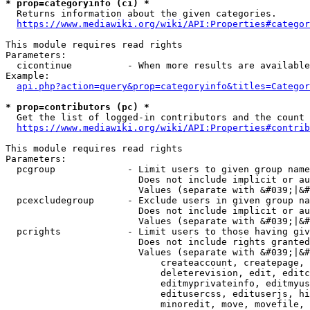
* prop=categoryinfo (ci) *
  Returns information about the given categories.

https://www.mediawiki.org/wiki/API:Properties#categor
This module requires read rights

Parameters:

  cicontinue          - When more results are available
Example:

api.php?action=query&prop=categoryinfo&titles=Categor
* prop=contributors (pc) *
  Get the list of logged-in contributors and the count 
https://www.mediawiki.org/wiki/API:Properties#contrib
This module requires read rights

Parameters:

  pcgroup             - Limit users to given group name
                        Does not include implicit or au
                        Values (separate with &#039;|&#
  pcexcludegroup      - Exclude users in given group na
                        Does not include implicit or au
                        Values (separate with &#039;|&#
  pcrights            - Limit users to those having giv
                        Does not include rights granted
                        Values (separate with &#039;|&#
                            createaccount, createpage, 
                            deleterevision, edit, editc
                            editmyprivateinfo, editmyus
                            editusercss, edituserjs, hi
                            minoredit, move, movefile, 