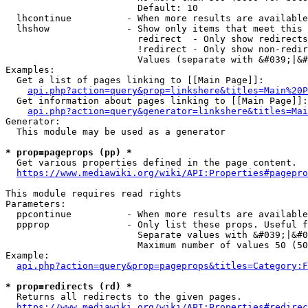
                        Default: 10

  lhcontinue          - When more results are available
  lhshow              - Show only items that meet this 
                        redirect  - Only show redirects

                        !redirect - Only show non-redir
                        Values (separate with &#039;|&#
Examples:

  Get a list of pages linking to [[Main Page]]:

api.php?action=query&prop=linkshere&titles=Main%20P
  Get information about pages linking to [[Main Page]]:

api.php?action=query&generator=linkshere&titles=Mai
Generator:

  This module may be used as a generator

* prop=pageprops (pp) *
  Get various properties defined in the page content.

https://www.mediawiki.org/wiki/API:Properties#pagepro
This module requires read rights

Parameters:

  ppcontinue          - When more results are available
  ppprop              - Only list these props. Useful f
                        Separate values with &#039;|&#0
                        Maximum number of values 50 (50
Example:

api.php?action=query&prop=pageprops&titles=Category:F
* prop=redirects (rd) *
  Returns all redirects to the given pages.

https://www.mediawiki.org/wiki/API:Properties#redirec