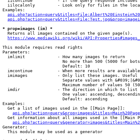
  iicontinue          - If the query response includes 
  iilocalonly         - Look only for files in the loca
Examples:

api.php?action=query&titles=File:Albert%20Einstein%2
api.php?action=query&titles=File:Test.jpg&prop=imagei
* prop=images (im) *
  Returns all images contained on the given page(s).

https://www.mediawiki.org/wiki/API:Properties#images_
This module requires read rights

Parameters:

  imlimit             - How many images to return

                        No more than 500 (5000 for bots
                        Default: 10

  imcontinue          - When more results are available
  imimages            - Only list these images. Useful 
                        Separate values with &#039;|&#0
                        Maximum number of values 50 (50
  imdir               - The direction in which to list

                        One value: ascending, descendin
                        Default: ascending

Examples:

  Get a list of images used in the [[Main Page]]:

api.php?action=query&prop=images&titles=Main%20Page
  Get information about all images used in the [[Main P
api.php?action=query&generator=images&titles=Main%2
Generator:

  This module may be used as a generator
