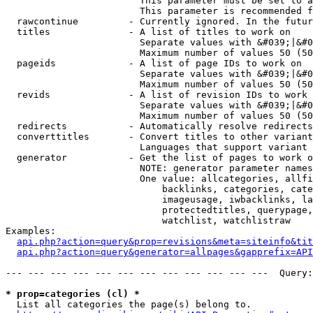
                        This parameter must be set to a
                        This parameter is recommended f
  rawcontinue         - Currently ignored. In the futur
  titles              - A list of titles to work on

                        Separate values with &#039;|&#0
                        Maximum number of values 50 (50
  pageids             - A list of page IDs to work on

                        Separate values with &#039;|&#0
                        Maximum number of values 50 (50
  revids              - A list of revision IDs to work 
                        Separate values with &#039;|&#0
                        Maximum number of values 50 (50
  redirects           - Automatically resolve redirects

  converttitles       - Convert titles to other variant
                        Languages that support variant 
  generator           - Get the list of pages to work o
                        NOTE: generator parameter names
                        One value: allcategories, allfi
                            backlinks, categories, cate
                            imageusage, iwbacklinks, la
                            protectedtitles, querypage,
                            watchlist, watchlistraw

Examples:

api.php?action=query&prop=revisions&meta=siteinfo&tit
api.php?action=query&generator=allpages&gapprefix=API
--- --- --- --- --- --- --- --- --- --- --- ---  Query:
* prop=categories (cl) *
  List all categories the page(s) belong to.
