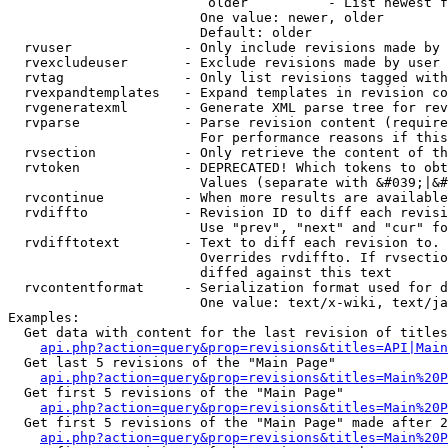
                         older          - List newest f
                        One value: newer, older

                        Default: older

  rvuser              - Only include revisions made by 
  rvexcludeuser       - Exclude revisions made by user 
  rvtag               - Only list revisions tagged with
  rvexpandtemplates   - Expand templates in revision co
  rvgeneratexml       - Generate XML parse tree for rev
  rvparse             - Parse revision content (require
                        For performance reasons if this
  rvsection           - Only retrieve the content of th
  rvtoken             - DEPRECATED! Which tokens to obt
                        Values (separate with &#039;|&#
  rvcontinue          - When more results are available
  rvdiffto            - Revision ID to diff each revisi
                        Use "prev", "next" and "cur" fo
  rvdifftotext        - Text to diff each revision to. 
                        Overrides rvdiffto. If rvsectio
                        diffed against this text

  rvcontentformat     - Serialization format used for d
                        One value: text/x-wiki, text/ja
Examples:

  Get data with content for the last revision of titles
api.php?action=query&prop=revisions&titles=API|Main
  Get last 5 revisions of the "Main Page"

api.php?action=query&prop=revisions&titles=Main%20
  Get first 5 revisions of the "Main Page"

api.php?action=query&prop=revisions&titles=Main%20P
  Get first 5 revisions of the "Main Page" made after 2
api.php?action=query&prop=revisions&titles=Main%20P