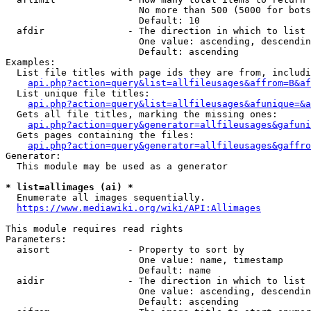
                        No more than 500 (5000 for bots
                        Default: 10

  afdir               - The direction in which to list

                        One value: ascending, descendin
                        Default: ascending

Examples:

  List file titles with page ids they are from, includi
api.php?action=query&list=allfileusages&affrom=B&af
  List unique file titles:

api.php?action=query&list=allfileusages&afunique=&a
  Gets all file titles, marking the missing ones:

api.php?action=query&generator=allfileusages&gafuni
  Gets pages containing the files:

api.php?action=query&generator=allfileusages&gaffro
Generator:

  This module may be used as a generator

* list=allimages (ai) *
  Enumerate all images sequentially.

https://www.mediawiki.org/wiki/API:Allimages
This module requires read rights

Parameters:

  aisort              - Property to sort by

                        One value: name, timestamp

                        Default: name

  aidir               - The direction in which to list

                        One value: ascending, descendin
                        Default: ascending
