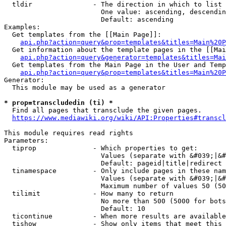
  tldir               - The direction in which to list

                        One value: ascending, descendin
                        Default: ascending

Examples:

  Get templates from the [[Main Page]]:

api.php?action=query&prop=templates&titles=Main%20P
  Get information about the template pages in the [[Mai
api.php?action=query&generator=templates&titles=Mai
  Get templates from the Main Page in the User and Temp
api.php?action=query&prop=templates&titles=Main%20P
Generator:

  This module may be used as a generator

* prop=transcludedin (ti) *
  Find all pages that transclude the given pages.

https://www.mediawiki.org/wiki/API:Properties#transcl
This module requires read rights

Parameters:

  tiprop              - Which properties to get:

                        Values (separate with &#039;|&#
                        Default: pageid|title|redirect

  tinamespace         - Only include pages in these nam
                        Values (separate with &#039;|&#
                        Maximum number of values 50 (50
  tilimit             - How many to return

                        No more than 500 (5000 for bots
                        Default: 10

  ticontinue          - When more results are available
  tishow              - Show only items that meet this 