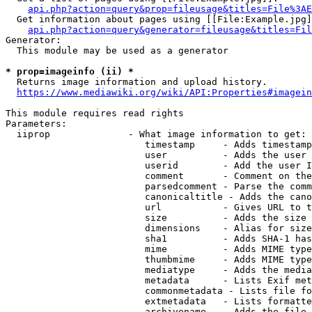
api.php?action=query&prop=fileusage&titles=File%3AE
  Get information about pages using [[File:Example.jpg]
api.php?action=query&generator=fileusage&titles=Fil
Generator:

  This module may be used as a generator

* prop=imageinfo (ii) *
  Returns image information and upload history.

https://www.mediawiki.org/wiki/API:Properties#imagein
This module requires read rights

Parameters:

  iiprop              - What image information to get:

                         timestamp     - Adds timestamp
                         user          - Adds the user 
                         userid        - Add the user I
                         comment       - Comment on the
                         parsedcomment - Parse the comm
                         canonicaltitle - Adds the cano
                         url           - Gives URL to t
                         size          - Adds the size 
                         dimensions    - Alias for size

                         sha1          - Adds SHA-1 has
                         mime          - Adds MIME type
                         thumbmime     - Adds MIME type
                         mediatype     - Adds the media
                         metadata      - Lists Exif met
                         commonmetadata - Lists file fo
                         extmetadata   - Lists formatte
                         archivename   - Adds the file 