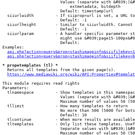
                        Values (separate with &#039;|&#
                            extmetadata, bitdepth

                        Default: timestamp|url

  siiurlwidth         - If siiprop=url is set, a URL to
                        Default: -1

  siiurlheight        - Similar to siiurlwidth. Cannot 
                        Default: -1

  siiurlparam         - A handler specific parameter st
                        might use &#039;page15-100px&#0
                        Default: 

Examples:

api.php?action=query&prop=stashimageinfo&siifilekey=1
api.php?action=query&prop=stashimageinfo&siifilekey=b
* prop=templates (tl) *
  Returns all templates from the given page(s).

https://www.mediawiki.org/wiki/API:Properties#templat
This module requires read rights

Parameters:

  tlnamespace         - Show templates in this namespac
                        Values (separate with &#039;|&#
                        Maximum number of values 50 (50
  tllimit             - How many templates to return

                        No more than 500 (5000 for bots
                        Default: 10

  tlcontinue          - When more results are available
  tltemplates         - Only list these templates. Usef
                        Separate values with &#039;|&#0
                        Maximum number of values 50 (50