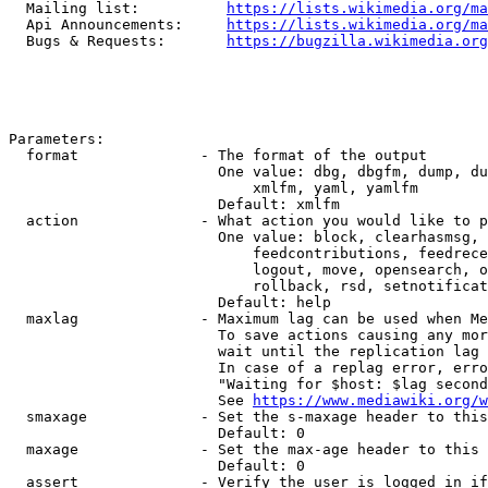
  Mailing list:          
https://lists.wikimedia.org/ma
  Api Announcements:     
https://lists.wikimedia.org/ma
  Bugs & Requests:       
https://bugzilla.wikimedia.org
Parameters:

  format              - The format of the output

                        One value: dbg, dbgfm, dump, du
                            xmlfm, yaml, yamlfm

                        Default: xmlfm

  action              - What action you would like to p
                        One value: block, clearhasmsg, 
                            feedcontributions, feedrece
                            logout, move, opensearch, o
                            rollback, rsd, setnotificat
                        Default: help

  maxlag              - Maximum lag can be used when Me
                        To save actions causing any mor
                        wait until the replication lag 
                        In case of a replag error, erro
                        "Waiting for $host: $lag second
                        See 
https://www.mediawiki.org/w
  smaxage             - Set the s-maxage header to this
                        Default: 0

  maxage              - Set the max-age header to this 
                        Default: 0

  assert              - Verify the user is logged in if