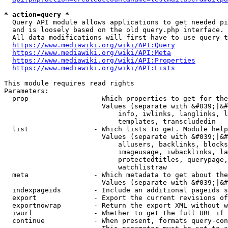
* action=query *
  Query API module allows applications to get needed pi
  and is loosely based on the old query.php interface.

  All data modifications will first have to use query t
https://www.mediawiki.org/wiki/API:Query
https://www.mediawiki.org/wiki/API:Meta
https://www.mediawiki.org/wiki/API:Properties
https://www.mediawiki.org/wiki/API:Lists
This module requires read rights

Parameters:

  prop                - Which properties to get for the
                        Values (separate with &#039;|&#
                            info, iwlinks, langlinks, l
                            templates, transcludedin

  list                - Which lists to get. Module help
                        Values (separate with &#039;|&#
                            allusers, backlinks, blocks
                            imageusage, iwbacklinks, la
                            protectedtitles, querypage,
                            watchlistraw

  meta                - Which metadata to get about the
                        Values (separate with &#039;|&#
  indexpageids        - Include an additional pageids s
  export              - Export the current revisions of
  exportnowrap        - Return the export XML without w
  iwurl               - Whether to get the full URL if 
  continue            - When present, formats query-con