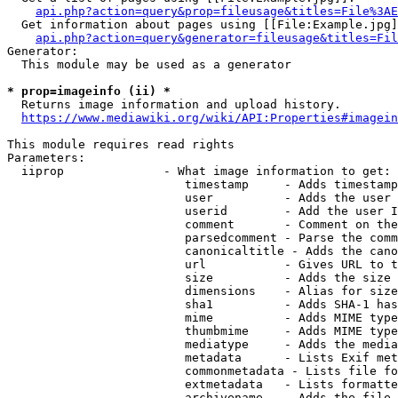
api.php?action=query&prop=fileusage&titles=File%3AE
  Get information about pages using [[File:Example.jpg]
api.php?action=query&generator=fileusage&titles=Fil
Generator:

  This module may be used as a generator

* prop=imageinfo (ii) *
  Returns image information and upload history.

https://www.mediawiki.org/wiki/API:Properties#imagein
This module requires read rights

Parameters:

  iiprop              - What image information to get:

                         timestamp     - Adds timestamp
                         user          - Adds the user 
                         userid        - Add the user I
                         comment       - Comment on the
                         parsedcomment - Parse the comm
                         canonicaltitle - Adds the cano
                         url           - Gives URL to t
                         size          - Adds the size 
                         dimensions    - Alias for size

                         sha1          - Adds SHA-1 has
                         mime          - Adds MIME type
                         thumbmime     - Adds MIME type
                         mediatype     - Adds the media
                         metadata      - Lists Exif met
                         commonmetadata - Lists file fo
                         extmetadata   - Lists formatte
                         archivename   - Adds the file 