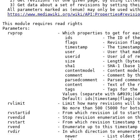
   2) Get revisions for one given page, by using titles
   3) Get data about a set of revisions by setting thei
  All parameters marked as (enum) may only be used with
https://www.mediawiki.org/wiki/API:Properties#revisio
This module requires read rights

Parameters:

  rvprop              - Which properties to get for eac
                         ids            - The ID of the
                         flags          - Revision flag
                         timestamp      - The timestamp
                         user           - User that mad
                         userid         - User id of re
                         size           - Length (bytes
                         sha1           - SHA-1 (base 1
                         contentmodel   - Content model
                         comment        - Comment by th
                         parsedcomment  - Parsed commen
                         content        - Text of the r
                         tags           - Tags for the 
                        Values (separate with &#039;|&#
                        Default: ids|timestamp|flags|co
  rvlimit             - Limit how many revisions will b
                        No more than 500 (5000 for bots
  rvstartid           - From which revision id to start
  rvendid             - Stop revision enumeration on th
  rvstart             - From which revision timestamp t
  rvend               - Enumerate up to this timestamp 
  rvdir               - In which direction to enumerate
                         newer          - List oldest f