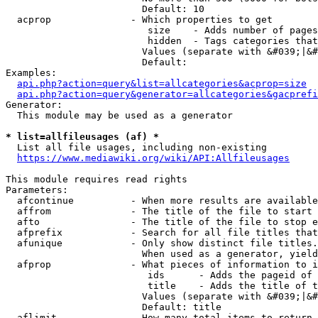
                        Default: 10

  acprop              - Which properties to get

                         size    - Adds number of pages
                         hidden  - Tags categories that
                        Values (separate with &#039;|&#
                        Default: 

Examples:

api.php?action=query&list=allcategories&acprop=size
api.php?action=query&generator=allcategories&gacprefi
Generator:

  This module may be used as a generator

* list=allfileusages (af) *
  List all file usages, including non-existing

https://www.mediawiki.org/wiki/API:Allfileusages
This module requires read rights

Parameters:

  afcontinue          - When more results are available
  affrom              - The title of the file to start 
  afto                - The title of the file to stop e
  afprefix            - Search for all file titles that
  afunique            - Only show distinct file titles.
                        When used as a generator, yield
  afprop              - What pieces of information to i
                         ids      - Adds the pageid of 
                         title    - Adds the title of t
                        Values (separate with &#039;|&#
                        Default: title

  aflimit             - How many total items to return
