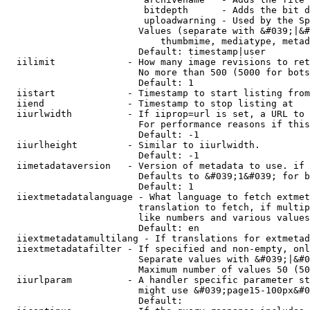
                         bitdepth      - Adds the bit d
                         uploadwarning - Used by the Sp
                        Values (separate with &#039;|&#
                            thumbmime, mediatype, metad
                        Default: timestamp|user

  iilimit             - How many image revisions to ret
                        No more than 500 (5000 for bots
                        Default: 1

  iistart             - Timestamp to start listing from

  iiend               - Timestamp to stop listing at

  iiurlwidth          - If iiprop=url is set, a URL to 
                        For performance reasons if this
                        Default: -1

  iiurlheight         - Similar to iiurlwidth.

                        Default: -1

  iimetadataversion   - Version of metadata to use. if 
                        Defaults to &#039;1&#039; for b
                        Default: 1

  iiextmetadatalanguage - What language to fetch extmet
                        translation to fetch, if multip
                        like numbers and various values
                        Default: en

  iiextmetadatamultilang - If translations for extmetad
  iiextmetadatafilter - If specified and non-empty, onl
                        Separate values with &#039;|&#0
                        Maximum number of values 50 (50
  iiurlparam          - A handler specific parameter st
                        might use &#039;page15-100px&#0
                        Default: 
