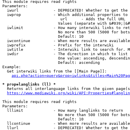
This module requires read rights

Parameters:

  iwurl               - DEPRECATED! Whether to get the 
  iwprop              - Which additional properties to 
                         url      - Adds the full URL

                        Values (separate with &#039;|&#
  iwlimit             - How many interwiki links to ret
                        No more than 500 (5000 for bots
                        Default: 10

  iwcontinue          - When more results are available
  iwprefix            - Prefix for the interwiki

  iwtitle             - Interwiki link to search for. M
  iwdir               - The direction in which to list

                        One value: ascending, descendin
                        Default: ascending

Example:

  Get interwiki links from the [[Main Page]]:

api.php?action=query&prop=iwlinks&titles=Main%20Pag
* prop=langlinks (ll) *
  Returns all interlanguage links from the given page(s
https://www.mediawiki.org/wiki/API:Properties#langlin
This module requires read rights

Parameters:

  lllimit             - How many langlinks to return

                        No more than 500 (5000 for bots
                        Default: 10

  llcontinue          - When more results are available
  llurl               - DEPRECATED! Whether to get the 