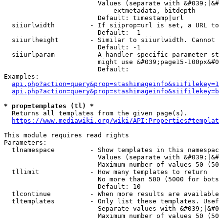
                        Values (separate with &#039;|&#
                            extmetadata, bitdepth

                        Default: timestamp|url

  siiurlwidth         - If siiprop=url is set, a URL to
                        Default: -1

  siiurlheight        - Similar to siiurlwidth. Cannot 
                        Default: -1

  siiurlparam         - A handler specific parameter st
                        might use &#039;page15-100px&#0
                        Default: 

Examples:

api.php?action=query&prop=stashimageinfo&siifilekey=1
api.php?action=query&prop=stashimageinfo&siifilekey=b
* prop=templates (tl) *
  Returns all templates from the given page(s).

https://www.mediawiki.org/wiki/API:Properties#templat
This module requires read rights

Parameters:

  tlnamespace         - Show templates in this namespac
                        Values (separate with &#039;|&#
                        Maximum number of values 50 (50
  tllimit             - How many templates to return

                        No more than 500 (5000 for bots
                        Default: 10

  tlcontinue          - When more results are available
  tltemplates         - Only list these templates. Usef
                        Separate values with &#039;|&#0
                        Maximum number of values 50 (50