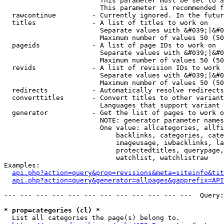
                        This parameter must be set to a
                        This parameter is recommended f
  rawcontinue         - Currently ignored. In the futur
  titles              - A list of titles to work on

                        Separate values with &#039;|&#0
                        Maximum number of values 50 (50
  pageids             - A list of page IDs to work on

                        Separate values with &#039;|&#0
                        Maximum number of values 50 (50
  revids              - A list of revision IDs to work 
                        Separate values with &#039;|&#0
                        Maximum number of values 50 (50
  redirects           - Automatically resolve redirects

  converttitles       - Convert titles to other variant
                        Languages that support variant 
  generator           - Get the list of pages to work o
                        NOTE: generator parameter names
                        One value: allcategories, allfi
                            backlinks, categories, cate
                            imageusage, iwbacklinks, la
                            protectedtitles, querypage,
                            watchlist, watchlistraw

Examples:

api.php?action=query&prop=revisions&meta=siteinfo&tit
api.php?action=query&generator=allpages&gapprefix=API
--- --- --- --- --- --- --- --- --- --- --- ---  Query:
* prop=categories (cl) *
  List all categories the page(s) belong to.
