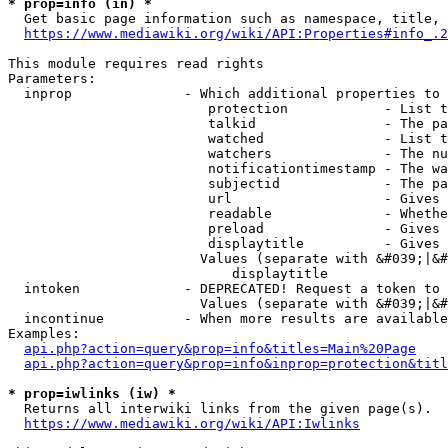
* prop=info (in) *
  Get basic page information such as namespace, title, 
https://www.mediawiki.org/wiki/API:Properties#info_.2
This module requires read rights

Parameters:

  inprop              - Which additional properties to 
                         protection            - List t
                         talkid                - The pa
                         watched               - List t
                         watchers              - The nu
                         notificationtimestamp - The wa
                         subjectid             - The pa
                         url                   - Gives 
                         readable              - Whethe
                         preload               - Gives 
                         displaytitle          - Gives 
                        Values (separate with &#039;|&#
                            displaytitle

  intoken             - DEPRECATED! Request a token to 
                        Values (separate with &#039;|&#
  incontinue          - When more results are available
Examples:

api.php?action=query&prop=info&titles=Main%20Page
api.php?action=query&prop=info&inprop=protection&titl
* prop=iwlinks (iw) *
  Returns all interwiki links from the given page(s).

https://www.mediawiki.org/wiki/API:Iwlinks