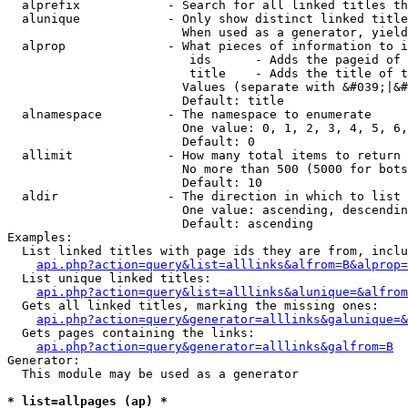
  alprefix            - Search for all linked titles th
  alunique            - Only show distinct linked title
                        When used as a generator, yield
  alprop              - What pieces of information to i
                         ids      - Adds the pageid of 
                         title    - Adds the title of t
                        Values (separate with &#039;|&#
                        Default: title

  alnamespace         - The namespace to enumerate

                        One value: 0, 1, 2, 3, 4, 5, 6,
                        Default: 0

  allimit             - How many total items to return

                        No more than 500 (5000 for bots
                        Default: 10

  aldir               - The direction in which to list

                        One value: ascending, descendin
                        Default: ascending

Examples:

  List linked titles with page ids they are from, inclu
api.php?action=query&list=alllinks&alfrom=B&alprop=
  List unique linked titles:

api.php?action=query&list=alllinks&alunique=&alfrom
  Gets all linked titles, marking the missing ones:

api.php?action=query&generator=alllinks&galunique=&
  Gets pages containing the links:

api.php?action=query&generator=alllinks&galfrom=B
Generator:

  This module may be used as a generator

* list=allpages (ap) *