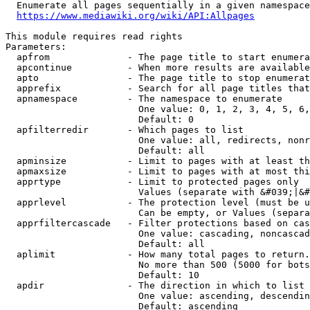
  Enumerate all pages sequentially in a given namespace
https://www.mediawiki.org/wiki/API:Allpages
This module requires read rights

Parameters:

  apfrom              - The page title to start enumera
  apcontinue          - When more results are available
  apto                - The page title to stop enumerat
  apprefix            - Search for all page titles that
  apnamespace         - The namespace to enumerate

                        One value: 0, 1, 2, 3, 4, 5, 6,
                        Default: 0

  apfilterredir       - Which pages to list

                        One value: all, redirects, nonr
                        Default: all

  apminsize           - Limit to pages with at least th
  apmaxsize           - Limit to pages with at most thi
  apprtype            - Limit to protected pages only

                        Values (separate with &#039;|&#
  apprlevel           - The protection level (must be u
                        Can be empty, or Values (separa
  apprfiltercascade   - Filter protections based on cas
                        One value: cascading, noncascad
                        Default: all

  aplimit             - How many total pages to return.

                        No more than 500 (5000 for bots
                        Default: 10

  apdir               - The direction in which to list

                        One value: ascending, descendin
                        Default: ascending
