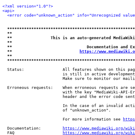
<?xml version="1.0"?>
<api>
<error code="unknown_action" info="Unrecognized value
*****************************************************
**                                                   
**                This is an auto-generated MediaWiki
**                                                   
**                               Documentation and Ex
**                            
https://www.mediawiki.o
**                                                   
*****************************************************
  Status:                All features shown on this pag
                         is still in active development
                         Make sure to monitor our maili
  Erroneous requests:    When erroneous requests are se
                         with the key "MediaWiki-API-Er
                         header and the error code sent
                         In the case of an invalid acti
                         of "unknown_action".

                         For more information see 
https
  Documentation:         
https://www.mediawiki.org/wik
  FAQ                    
https://www.mediawiki.org/wiki