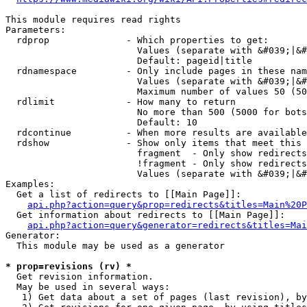
This module requires read rights

Parameters:

  rdprop              - Which properties to get:

                        Values (separate with &#039;|&#
                        Default: pageid|title

  rdnamespace         - Only include pages in these nam
                        Values (separate with &#039;|&#
                        Maximum number of values 50 (50
  rdlimit             - How many to return

                        No more than 500 (5000 for bots
                        Default: 10

  rdcontinue          - When more results are available
  rdshow              - Show only items that meet this 
                        fragment  - Only show redirects
                        !fragment - Only show redirects
                        Values (separate with &#039;|&#
Examples:

  Get a list of redirects to [[Main Page]]:

api.php?action=query&prop=redirects&titles=Main%20P
  Get information about redirects to [[Main Page]]:

api.php?action=query&generator=redirects&titles=Mai
Generator:

  This module may be used as a generator

* prop=revisions (rv) *
  Get revision information.

  May be used in several ways:

   1) Get data about a set of pages (last revision), by