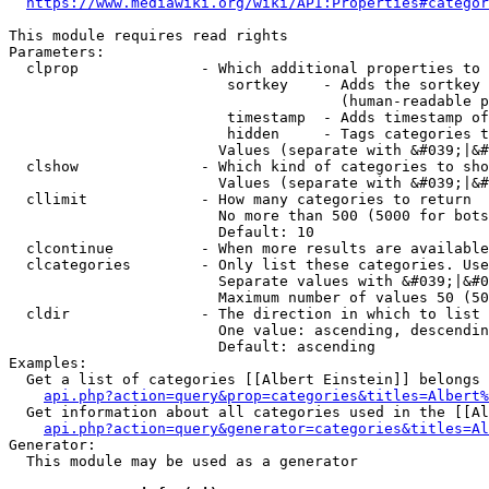
https://www.mediawiki.org/wiki/API:Properties#categor
This module requires read rights

Parameters:

  clprop              - Which additional properties to 
                         sortkey    - Adds the sortkey 
                                      (human-readable p
                         timestamp  - Adds timestamp of
                         hidden     - Tags categories t
                        Values (separate with &#039;|&#
  clshow              - Which kind of categories to sho
                        Values (separate with &#039;|&#
  cllimit             - How many categories to return

                        No more than 500 (5000 for bots
                        Default: 10

  clcontinue          - When more results are available
  clcategories        - Only list these categories. Use
                        Separate values with &#039;|&#0
                        Maximum number of values 50 (50
  cldir               - The direction in which to list

                        One value: ascending, descendin
                        Default: ascending

Examples:

  Get a list of categories [[Albert Einstein]] belongs 
api.php?action=query&prop=categories&titles=Albert%
  Get information about all categories used in the [[Al
api.php?action=query&generator=categories&titles=Al
Generator:

  This module may be used as a generator
