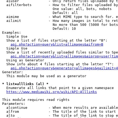
  aiuser              - Only return files uploaded by t
  aifilterbots        - How to filter files uploaded by
                        One value: all, bots, nobots

                        Default: all

  aimime              - What MIME type to search for. e
  ailimit             - How many images in total to ret
                        No more than 500 (5000 for bots
                        Default: 10

Examples:

  Simple Use

  Show a list of files starting at the letter "B":

api.php?action=query&list=allimages&aifrom=B
  Simple Use

  Show a list of recently uploaded files similar to Spe
api.php?action=query&list=allimages&aiprop=user|tim
  Using as Generator

  Show info about 4 files starting at the letter "T":

api.php?action=query&generator=allimages&gailimit=4
Generator:

  This module may be used as a generator

* list=alllinks (al) *
  Enumerate all links that point to a given namespace

https://www.mediawiki.org/wiki/API:Alllinks
This module requires read rights

Parameters:

  alcontinue          - When more results are available
  alfrom              - The title of the link to start 
  alto                - The title of the link to stop e