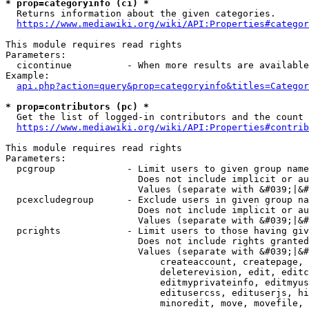
* prop=categoryinfo (ci) *
  Returns information about the given categories.

https://www.mediawiki.org/wiki/API:Properties#categor
This module requires read rights

Parameters:

  cicontinue          - When more results are available
Example:

api.php?action=query&prop=categoryinfo&titles=Categor
* prop=contributors (pc) *
  Get the list of logged-in contributors and the count 
https://www.mediawiki.org/wiki/API:Properties#contrib
This module requires read rights

Parameters:

  pcgroup             - Limit users to given group name
                        Does not include implicit or au
                        Values (separate with &#039;|&#
  pcexcludegroup      - Exclude users in given group na
                        Does not include implicit or au
                        Values (separate with &#039;|&#
  pcrights            - Limit users to those having giv
                        Does not include rights granted
                        Values (separate with &#039;|&#
                            createaccount, createpage, 
                            deleterevision, edit, editc
                            editmyprivateinfo, editmyus
                            editusercss, edituserjs, hi
                            minoredit, move, movefile, 