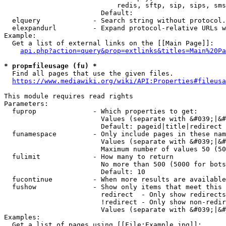
                            redis, sftp, sip, sips, sms
                        Default: 

  elquery             - Search string without protocol.
  elexpandurl         - Expand protocol-relative URLs w
Example:

  Get a list of external links on the [[Main Page]]:

api.php?action=query&prop=extlinks&titles=Main%20Pa
* prop=fileusage (fu) *
  Find all pages that use the given files.

https://www.mediawiki.org/wiki/API:Properties#fileusa
This module requires read rights

Parameters:

  fuprop              - Which properties to get:

                        Values (separate with &#039;|&#
                        Default: pageid|title|redirect

  funamespace         - Only include pages in these nam
                        Values (separate with &#039;|&#
                        Maximum number of values 50 (50
  fulimit             - How many to return

                        No more than 500 (5000 for bots
                        Default: 10

  fucontinue          - When more results are available
  fushow              - Show only items that meet this 
                        redirect  - Only show redirects

                        !redirect - Only show non-redir
                        Values (separate with &#039;|&#
Examples:

  Get a list of pages using [[File:Example.jpg]]:
