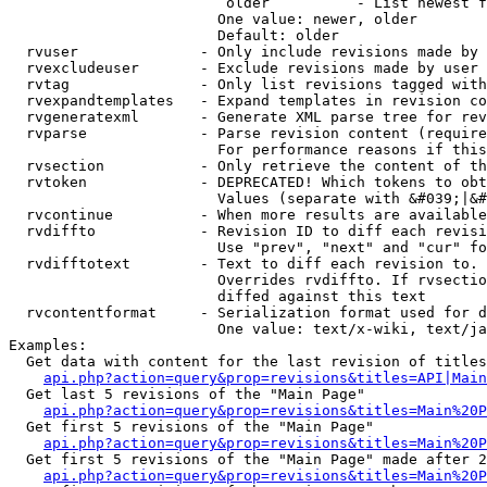
                         older          - List newest f
                        One value: newer, older

                        Default: older

  rvuser              - Only include revisions made by 
  rvexcludeuser       - Exclude revisions made by user 
  rvtag               - Only list revisions tagged with
  rvexpandtemplates   - Expand templates in revision co
  rvgeneratexml       - Generate XML parse tree for rev
  rvparse             - Parse revision content (require
                        For performance reasons if this
  rvsection           - Only retrieve the content of th
  rvtoken             - DEPRECATED! Which tokens to obt
                        Values (separate with &#039;|&#
  rvcontinue          - When more results are available
  rvdiffto            - Revision ID to diff each revisi
                        Use "prev", "next" and "cur" fo
  rvdifftotext        - Text to diff each revision to. 
                        Overrides rvdiffto. If rvsectio
                        diffed against this text

  rvcontentformat     - Serialization format used for d
                        One value: text/x-wiki, text/ja
Examples:

  Get data with content for the last revision of titles
api.php?action=query&prop=revisions&titles=API|Main
  Get last 5 revisions of the "Main Page"

api.php?action=query&prop=revisions&titles=Main%20
  Get first 5 revisions of the "Main Page"

api.php?action=query&prop=revisions&titles=Main%20P
  Get first 5 revisions of the "Main Page" made after 2
api.php?action=query&prop=revisions&titles=Main%20P