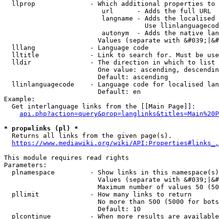
  llprop              - Which additional properties to 
                         url      - Adds the full URL

                         langname - Adds the localised 
                                    Use llinlanguagecod
                         autonym  - Adds the native lan
                        Values (separate with &#039;|&#
  lllang              - Language code

  lltitle             - Link to search for. Must be use
  lldir               - The direction in which to list

                        One value: ascending, descendin
                        Default: ascending

  llinlanguagecode    - Language code for localised lan
                        Default: en

Example:

  Get interlanguage links from the [[Main Page]]:

api.php?action=query&prop=langlinks&titles=Main%20P
* prop=links (pl) *
  Returns all links from the given page(s).

https://www.mediawiki.org/wiki/API:Properties#links_.
This module requires read rights

Parameters:

  plnamespace         - Show links in this namespace(s)
                        Values (separate with &#039;|&#
                        Maximum number of values 50 (50
  pllimit             - How many links to return

                        No more than 500 (5000 for bots
                        Default: 10

  plcontinue          - When more results are available