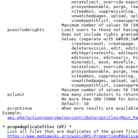
                            noratelimit, override-expor
                            proxyunbannable, purge, rea
                            siteadmin, suppressionlog, 
                            unwatchedpages, upload, upl
                            viewmywatchlist, viewsuppre
                        Maximum number of values 50 (50
  pcexcluderights     - Limit users to those not having
                        Does not include rights granted
                        Values (separate with &#039;|&#
                            createaccount, createpage, 
                            deleterevision, edit, editc
                            editmyprivateinfo, editmyus
                            editusercss, edituserjs, hi
                            minoredit, move, movefile, 
                            noratelimit, override-expor
                            proxyunbannable, purge, rea
                            siteadmin, suppressionlog, 
                            unwatchedpages, upload, upl
                            viewmywatchlist, viewsuppre
                        Maximum number of values 50 (50
  pclimit             - How many contributors to return

                        No more than 500 (5000 for bots
                        Default: 10

  pccontinue          - When more results are available
Example:

api.php?action=query&prop=contributors&titles=Main_Pa
* prop=duplicatefiles (df) *
  List all files that are duplicates of the given file(
https://www.mediawiki.org/wiki/API:Properties#duplica