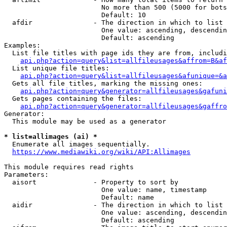
                        No more than 500 (5000 for bots
                        Default: 10

  afdir               - The direction in which to list

                        One value: ascending, descendin
                        Default: ascending

Examples:

  List file titles with page ids they are from, includi
api.php?action=query&list=allfileusages&affrom=B&af
  List unique file titles:

api.php?action=query&list=allfileusages&afunique=&a
  Gets all file titles, marking the missing ones:

api.php?action=query&generator=allfileusages&gafuni
  Gets pages containing the files:

api.php?action=query&generator=allfileusages&gaffro
Generator:

  This module may be used as a generator

* list=allimages (ai) *
  Enumerate all images sequentially.

https://www.mediawiki.org/wiki/API:Allimages
This module requires read rights

Parameters:

  aisort              - Property to sort by

                        One value: name, timestamp

                        Default: name

  aidir               - The direction in which to list

                        One value: ascending, descendin
                        Default: ascending
