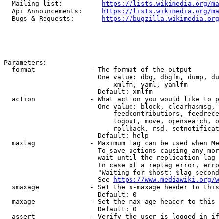
  Mailing list:          
https://lists.wikimedia.org/ma
  Api Announcements:     
https://lists.wikimedia.org/ma
  Bugs & Requests:       
https://bugzilla.wikimedia.org
Parameters:

  format              - The format of the output

                        One value: dbg, dbgfm, dump, du
                            xmlfm, yaml, yamlfm

                        Default: xmlfm

  action              - What action you would like to p
                        One value: block, clearhasmsg, 
                            feedcontributions, feedrece
                            logout, move, opensearch, o
                            rollback, rsd, setnotificat
                        Default: help

  maxlag              - Maximum lag can be used when Me
                        To save actions causing any mor
                        wait until the replication lag 
                        In case of a replag error, erro
                        "Waiting for $host: $lag second
                        See 
https://www.mediawiki.org/w
  smaxage             - Set the s-maxage header to this
                        Default: 0

  maxage              - Set the max-age header to this 
                        Default: 0

  assert              - Verify the user is logged in if