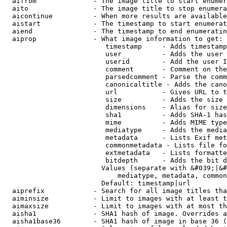
  aifrom              - The image title to start enumer
  aito                - The image title to stop enumera
  aicontinue          - When more results are available
  aistart             - The timestamp to start enumerat
  aiend               - The timestamp to end enumeratin
  aiprop              - What image information to get:

                         timestamp     - Adds timestamp
                         user          - Adds the user 
                         userid        - Add the user I
                         comment       - Comment on the
                         parsedcomment - Parse the comm
                         canonicaltitle - Adds the cano
                         url           - Gives URL to t
                         size          - Adds the size 
                         dimensions    - Alias for size

                         sha1          - Adds SHA-1 has
                         mime          - Adds MIME type
                         mediatype     - Adds the media
                         metadata      - Lists Exif met
                         commonmetadata - Lists file fo
                         extmetadata   - Lists formatte
                         bitdepth      - Adds the bit d
                        Values (separate with &#039;|&#
                            mediatype, metadata, common
                        Default: timestamp|url

  aiprefix            - Search for all image titles tha
  aiminsize           - Limit to images with at least t
  aimaxsize           - Limit to images with at most th
  aisha1              - SHA1 hash of image. Overrides a
  aisha1base36        - SHA1 hash of image in base 36 (