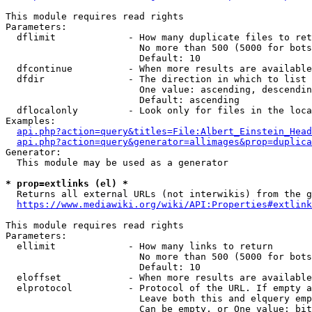
This module requires read rights

Parameters:

  dflimit             - How many duplicate files to ret
                        No more than 500 (5000 for bots
                        Default: 10

  dfcontinue          - When more results are available
  dfdir               - The direction in which to list

                        One value: ascending, descendin
                        Default: ascending

  dflocalonly         - Look only for files in the loca
Examples:

api.php?action=query&titles=File:Albert_Einstein_Head
api.php?action=query&generator=allimages&prop=duplica
Generator:

  This module may be used as a generator

* prop=extlinks (el) *
  Returns all external URLs (not interwikis) from the g
https://www.mediawiki.org/wiki/API:Properties#extlink
This module requires read rights

Parameters:

  ellimit             - How many links to return

                        No more than 500 (5000 for bots
                        Default: 10

  eloffset            - When more results are available
  elprotocol          - Protocol of the URL. If empty a
                        Leave both this and elquery emp
                        Can be empty, or One value: bit