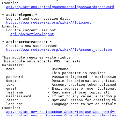
Example:

api.php?action=login&lgname=user&lgpassword=password
* action=logout *
  Log out and clear session data.

https://www.mediawiki.org/wiki/API:Logout
Example:

  Log the current user out:

api.php?action=logout
* action=createaccount *
  Create a new user account.

https://www.mediawiki.org/wiki/API:Account_creation
This module requires write rights

This module only accepts POST requests

Parameters:

  name                - Username

                        This parameter is required

  password            - Password (ignored if mailpasswo
  domain              - Domain for external authenticat
  token               - Account creation token obtained
  email               - Email address of user (optional
  realname            - Real name of user (optional)

  mailpassword        - If set to any value, a random p
  reason              - Optional reason for creating th
  language            - Language code to set as default
Examples:

api.php?action=createaccount&name=testuser&password=t
api.php?action=createaccount&name=testmailuser&mailpa