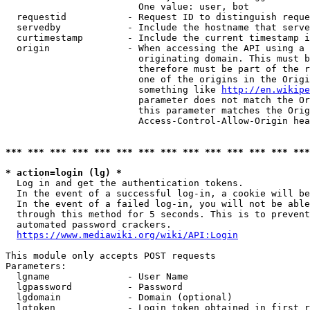
                        One value: user, bot

  requestid           - Request ID to distinguish reque
  servedby            - Include the hostname that serve
  curtimestamp        - Include the current timestamp i
  origin              - When accessing the API using a 
                        originating domain. This must b
                        therefore must be part of the r
                        one of the origins in the Origi
                        something like 
http://en.wikipe
                        parameter does not match the Or
                        this parameter matches the Orig
                        Access-Control-Allow-Origin hea
*** *** *** *** *** *** *** *** *** *** *** *** *** ***
* action=login (lg) *
  Log in and get the authentication tokens.

  In the event of a successful log-in, a cookie will be
  In the event of a failed log-in, you will not be able
  through this method for 5 seconds. This is to prevent
  automated password crackers.

https://www.mediawiki.org/wiki/API:Login
This module only accepts POST requests

Parameters:

  lgname              - User Name

  lgpassword          - Password

  lgdomain            - Domain (optional)

  lgtoken             - Login token obtained in first r