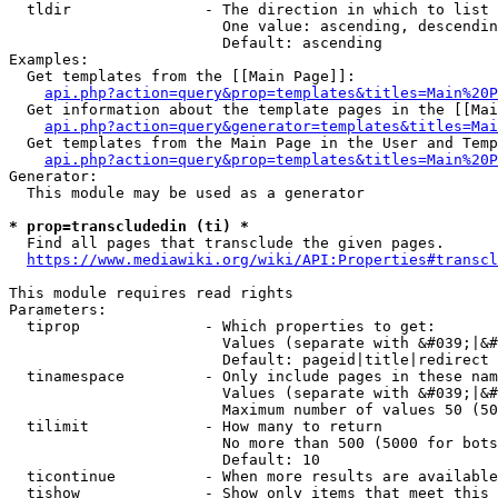
  tldir               - The direction in which to list

                        One value: ascending, descendin
                        Default: ascending

Examples:

  Get templates from the [[Main Page]]:

api.php?action=query&prop=templates&titles=Main%20P
  Get information about the template pages in the [[Mai
api.php?action=query&generator=templates&titles=Mai
  Get templates from the Main Page in the User and Temp
api.php?action=query&prop=templates&titles=Main%20P
Generator:

  This module may be used as a generator

* prop=transcludedin (ti) *
  Find all pages that transclude the given pages.

https://www.mediawiki.org/wiki/API:Properties#transcl
This module requires read rights

Parameters:

  tiprop              - Which properties to get:

                        Values (separate with &#039;|&#
                        Default: pageid|title|redirect

  tinamespace         - Only include pages in these nam
                        Values (separate with &#039;|&#
                        Maximum number of values 50 (50
  tilimit             - How many to return

                        No more than 500 (5000 for bots
                        Default: 10

  ticontinue          - When more results are available
  tishow              - Show only items that meet this 