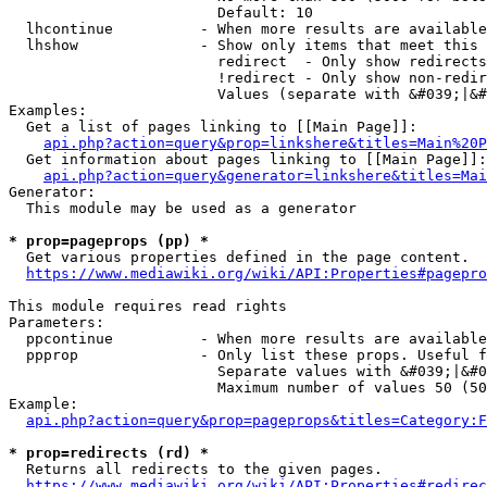
                        Default: 10

  lhcontinue          - When more results are available
  lhshow              - Show only items that meet this 
                        redirect  - Only show redirects

                        !redirect - Only show non-redir
                        Values (separate with &#039;|&#
Examples:

  Get a list of pages linking to [[Main Page]]:

api.php?action=query&prop=linkshere&titles=Main%20P
  Get information about pages linking to [[Main Page]]:

api.php?action=query&generator=linkshere&titles=Mai
Generator:

  This module may be used as a generator

* prop=pageprops (pp) *
  Get various properties defined in the page content.

https://www.mediawiki.org/wiki/API:Properties#pagepro
This module requires read rights

Parameters:

  ppcontinue          - When more results are available
  ppprop              - Only list these props. Useful f
                        Separate values with &#039;|&#0
                        Maximum number of values 50 (50
Example:

api.php?action=query&prop=pageprops&titles=Category:F
* prop=redirects (rd) *
  Returns all redirects to the given pages.

https://www.mediawiki.org/wiki/API:Properties#redirec