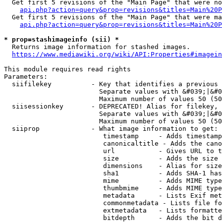
  Get first 5 revisions of the "Main Page" that were no
api.php?action=query&prop=revisions&titles=Main%20P
  Get first 5 revisions of the "Main Page" that were ma
api.php?action=query&prop=revisions&titles=Main%20P
* prop=stashimageinfo (sii) *
  Returns image information for stashed images.

https://www.mediawiki.org/wiki/API:Properties#imagein
This module requires read rights

Parameters:

  siifilekey          - Key that identifies a previous 
                        Separate values with &#039;|&#0
                        Maximum number of values 50 (50
  siisessionkey       - DEPRECATED! Alias for filekey, 
                        Separate values with &#039;|&#0
                        Maximum number of values 50 (50
  siiprop             - What image information to get:

                         timestamp     - Adds timestamp
                         canonicaltitle - Adds the cano
                         url           - Gives URL to t
                         size          - Adds the size 
                         dimensions    - Alias for size

                         sha1          - Adds SHA-1 has
                         mime          - Adds MIME type
                         thumbmime     - Adds MIME type
                         metadata      - Lists Exif met
                         commonmetadata - Lists file fo
                         extmetadata   - Lists formatte
                         bitdepth      - Adds the bit d