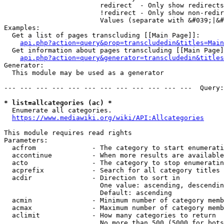
                        redirect  - Only show redirects

                        !redirect - Only show non-redir
                        Values (separate with &#039;|&#
Examples:

  Get a list of pages transcluding [[Main Page]]:

api.php?action=query&prop=transcludedin&titles=Main
  Get information about pages transcluding [[Main Page]
api.php?action=query&generator=transcludedin&titles
Generator:

  This module may be used as a generator

--- --- --- --- --- --- --- --- --- --- --- ---  Query:
* list=allcategories (ac) *
  Enumerate all categories.

https://www.mediawiki.org/wiki/API:Allcategories
This module requires read rights

Parameters:

  acfrom              - The category to start enumerati
  accontinue          - When more results are available
  acto                - The category to stop enumeratin
  acprefix            - Search for all category titles 
  acdir               - Direction to sort in

                        One value: ascending, descendin
                        Default: ascending

  acmin               - Minimum number of category memb
  acmax               - Maximum number of category memb
  aclimit             - How many categories to return

                        No more than 500 (5000 for bots