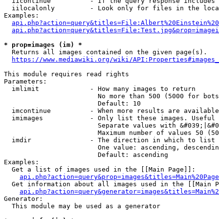
  iicontinue          - If the query response includes 
  iilocalonly         - Look only for files in the loca
Examples:

api.php?action=query&titles=File:Albert%20Einstein%2
api.php?action=query&titles=File:Test.jpg&prop=imagei
* prop=images (im) *
  Returns all images contained on the given page(s).

https://www.mediawiki.org/wiki/API:Properties#images_
This module requires read rights

Parameters:

  imlimit             - How many images to return

                        No more than 500 (5000 for bots
                        Default: 10

  imcontinue          - When more results are available
  imimages            - Only list these images. Useful 
                        Separate values with &#039;|&#0
                        Maximum number of values 50 (50
  imdir               - The direction in which to list

                        One value: ascending, descendin
                        Default: ascending

Examples:

  Get a list of images used in the [[Main Page]]:

api.php?action=query&prop=images&titles=Main%20Page
  Get information about all images used in the [[Main P
api.php?action=query&generator=images&titles=Main%2
Generator:

  This module may be used as a generator
