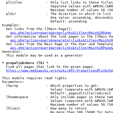
  pltitles            - Only list links to these titles
                        Separate values with &#039;|&#0
                        Maximum number of values 50 (50
  pldir               - The direction in which to list

                        One value: ascending, descendin
                        Default: ascending

Examples:

  Get links from the [[Main Page]]:

api.php?action=query&prop=links&titles=Main%20Page
  Get information about the link pages in the [[Main Pa
api.php?action=query&generator=links&titles=Main%20
  Get links from the Main Page in the User and Template
api.php?action=query&prop=links&titles=Main%20Page&
Generator:

  This module may be used as a generator

* prop=linkshere (lh) *
  Find all pages that link to the given pages.

https://www.mediawiki.org/wiki/API:Properties#linkshe
This module requires read rights

Parameters:

  lhprop              - Which properties to get:

                        Values (separate with &#039;|&#
                        Default: pageid|title|redirect

  lhnamespace         - Only include pages in these nam
                        Values (separate with &#039;|&#
                        Maximum number of values 50 (50
  lhlimit             - How many to return

                        No more than 500 (5000 for bots