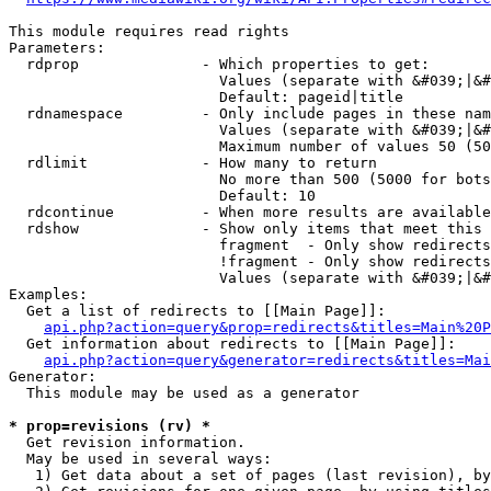
This module requires read rights

Parameters:

  rdprop              - Which properties to get:

                        Values (separate with &#039;|&#
                        Default: pageid|title

  rdnamespace         - Only include pages in these nam
                        Values (separate with &#039;|&#
                        Maximum number of values 50 (50
  rdlimit             - How many to return

                        No more than 500 (5000 for bots
                        Default: 10

  rdcontinue          - When more results are available
  rdshow              - Show only items that meet this 
                        fragment  - Only show redirects
                        !fragment - Only show redirects
                        Values (separate with &#039;|&#
Examples:

  Get a list of redirects to [[Main Page]]:

api.php?action=query&prop=redirects&titles=Main%20P
  Get information about redirects to [[Main Page]]:

api.php?action=query&generator=redirects&titles=Mai
Generator:

  This module may be used as a generator

* prop=revisions (rv) *
  Get revision information.

  May be used in several ways:

   1) Get data about a set of pages (last revision), by