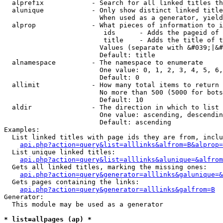
  alprefix            - Search for all linked titles th
  alunique            - Only show distinct linked title
                        When used as a generator, yield
  alprop              - What pieces of information to i
                         ids      - Adds the pageid of 
                         title    - Adds the title of t
                        Values (separate with &#039;|&#
                        Default: title

  alnamespace         - The namespace to enumerate

                        One value: 0, 1, 2, 3, 4, 5, 6,
                        Default: 0

  allimit             - How many total items to return

                        No more than 500 (5000 for bots
                        Default: 10

  aldir               - The direction in which to list

                        One value: ascending, descendin
                        Default: ascending

Examples:

  List linked titles with page ids they are from, inclu
api.php?action=query&list=alllinks&alfrom=B&alprop=
  List unique linked titles:

api.php?action=query&list=alllinks&alunique=&alfrom
  Gets all linked titles, marking the missing ones:

api.php?action=query&generator=alllinks&galunique=&
  Gets pages containing the links:

api.php?action=query&generator=alllinks&galfrom=B
Generator:

  This module may be used as a generator

* list=allpages (ap) *