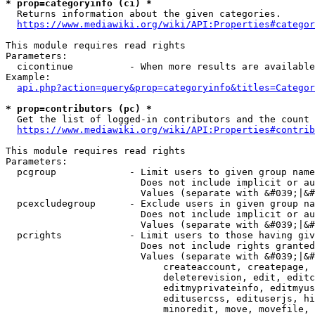
* prop=categoryinfo (ci) *
  Returns information about the given categories.

https://www.mediawiki.org/wiki/API:Properties#categor
This module requires read rights

Parameters:

  cicontinue          - When more results are available
Example:

api.php?action=query&prop=categoryinfo&titles=Categor
* prop=contributors (pc) *
  Get the list of logged-in contributors and the count 
https://www.mediawiki.org/wiki/API:Properties#contrib
This module requires read rights

Parameters:

  pcgroup             - Limit users to given group name
                        Does not include implicit or au
                        Values (separate with &#039;|&#
  pcexcludegroup      - Exclude users in given group na
                        Does not include implicit or au
                        Values (separate with &#039;|&#
  pcrights            - Limit users to those having giv
                        Does not include rights granted
                        Values (separate with &#039;|&#
                            createaccount, createpage, 
                            deleterevision, edit, editc
                            editmyprivateinfo, editmyus
                            editusercss, edituserjs, hi
                            minoredit, move, movefile, 