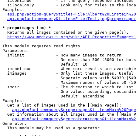
  iicontinue          - If the query response includes 
  iilocalonly         - Look only for files in the loca
Examples:

api.php?action=query&titles=File:Albert%20Einstein%2
api.php?action=query&titles=File:Test.jpg&prop=imagei
* prop=images (im) *
  Returns all images contained on the given page(s).

https://www.mediawiki.org/wiki/API:Properties#images_
This module requires read rights

Parameters:

  imlimit             - How many images to return

                        No more than 500 (5000 for bots
                        Default: 10

  imcontinue          - When more results are available
  imimages            - Only list these images. Useful 
                        Separate values with &#039;|&#0
                        Maximum number of values 50 (50
  imdir               - The direction in which to list

                        One value: ascending, descendin
                        Default: ascending

Examples:

  Get a list of images used in the [[Main Page]]:

api.php?action=query&prop=images&titles=Main%20Page
  Get information about all images used in the [[Main P
api.php?action=query&generator=images&titles=Main%2
Generator:

  This module may be used as a generator
