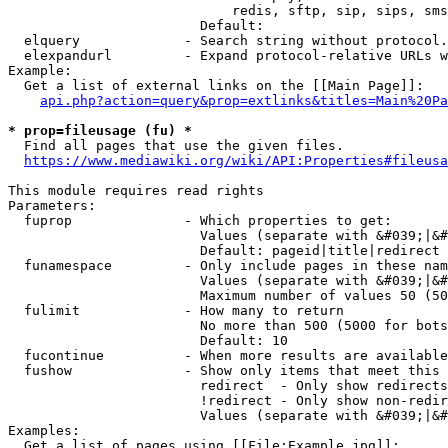
                            redis, sftp, sip, sips, sms
                        Default: 

  elquery             - Search string without protocol.
  elexpandurl         - Expand protocol-relative URLs w
Example:

  Get a list of external links on the [[Main Page]]:

api.php?action=query&prop=extlinks&titles=Main%20Pa
* prop=fileusage (fu) *
  Find all pages that use the given files.

https://www.mediawiki.org/wiki/API:Properties#fileusa
This module requires read rights

Parameters:

  fuprop              - Which properties to get:

                        Values (separate with &#039;|&#
                        Default: pageid|title|redirect

  funamespace         - Only include pages in these nam
                        Values (separate with &#039;|&#
                        Maximum number of values 50 (50
  fulimit             - How many to return

                        No more than 500 (5000 for bots
                        Default: 10

  fucontinue          - When more results are available
  fushow              - Show only items that meet this 
                        redirect  - Only show redirects

                        !redirect - Only show non-redir
                        Values (separate with &#039;|&#
Examples:

  Get a list of pages using [[File:Example.jpg]]:
