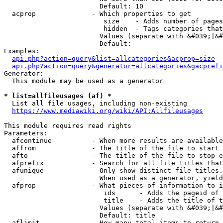
                        Default: 10

  acprop              - Which properties to get

                         size    - Adds number of pages
                         hidden  - Tags categories that
                        Values (separate with &#039;|&#
                        Default: 

Examples:

api.php?action=query&list=allcategories&acprop=size
api.php?action=query&generator=allcategories&gacprefi
Generator:

  This module may be used as a generator

* list=allfileusages (af) *
  List all file usages, including non-existing

https://www.mediawiki.org/wiki/API:Allfileusages
This module requires read rights

Parameters:

  afcontinue          - When more results are available
  affrom              - The title of the file to start 
  afto                - The title of the file to stop e
  afprefix            - Search for all file titles that
  afunique            - Only show distinct file titles.
                        When used as a generator, yield
  afprop              - What pieces of information to i
                         ids      - Adds the pageid of 
                         title    - Adds the title of t
                        Values (separate with &#039;|&#
                        Default: title

  aflimit             - How many total items to return
