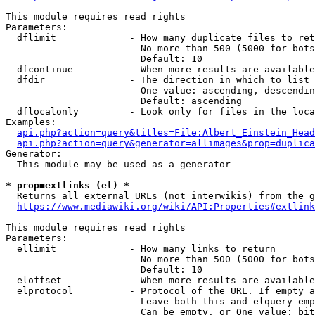
This module requires read rights

Parameters:

  dflimit             - How many duplicate files to ret
                        No more than 500 (5000 for bots
                        Default: 10

  dfcontinue          - When more results are available
  dfdir               - The direction in which to list

                        One value: ascending, descendin
                        Default: ascending

  dflocalonly         - Look only for files in the loca
Examples:

api.php?action=query&titles=File:Albert_Einstein_Head
api.php?action=query&generator=allimages&prop=duplica
Generator:

  This module may be used as a generator

* prop=extlinks (el) *
  Returns all external URLs (not interwikis) from the g
https://www.mediawiki.org/wiki/API:Properties#extlink
This module requires read rights

Parameters:

  ellimit             - How many links to return

                        No more than 500 (5000 for bots
                        Default: 10

  eloffset            - When more results are available
  elprotocol          - Protocol of the URL. If empty a
                        Leave both this and elquery emp
                        Can be empty, or One value: bit