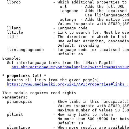
  llprop              - Which additional properties to 
                         url      - Adds the full URL

                         langname - Adds the localised 
                                    Use llinlanguagecod
                         autonym  - Adds the native lan
                        Values (separate with &#039;|&#
  lllang              - Language code

  lltitle             - Link to search for. Must be use
  lldir               - The direction in which to list

                        One value: ascending, descendin
                        Default: ascending

  llinlanguagecode    - Language code for localised lan
                        Default: en

Example:

  Get interlanguage links from the [[Main Page]]:

api.php?action=query&prop=langlinks&titles=Main%20P
* prop=links (pl) *
  Returns all links from the given page(s).

https://www.mediawiki.org/wiki/API:Properties#links_.
This module requires read rights

Parameters:

  plnamespace         - Show links in this namespace(s)
                        Values (separate with &#039;|&#
                        Maximum number of values 50 (50
  pllimit             - How many links to return

                        No more than 500 (5000 for bots
                        Default: 10

  plcontinue          - When more results are available