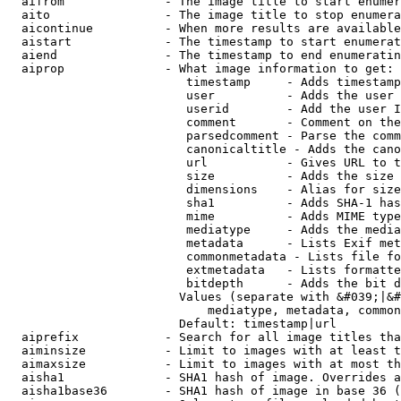
  aifrom              - The image title to start enumer
  aito                - The image title to stop enumera
  aicontinue          - When more results are available
  aistart             - The timestamp to start enumerat
  aiend               - The timestamp to end enumeratin
  aiprop              - What image information to get:

                         timestamp     - Adds timestamp
                         user          - Adds the user 
                         userid        - Add the user I
                         comment       - Comment on the
                         parsedcomment - Parse the comm
                         canonicaltitle - Adds the cano
                         url           - Gives URL to t
                         size          - Adds the size 
                         dimensions    - Alias for size

                         sha1          - Adds SHA-1 has
                         mime          - Adds MIME type
                         mediatype     - Adds the media
                         metadata      - Lists Exif met
                         commonmetadata - Lists file fo
                         extmetadata   - Lists formatte
                         bitdepth      - Adds the bit d
                        Values (separate with &#039;|&#
                            mediatype, metadata, common
                        Default: timestamp|url

  aiprefix            - Search for all image titles tha
  aiminsize           - Limit to images with at least t
  aimaxsize           - Limit to images with at most th
  aisha1              - SHA1 hash of image. Overrides a
  aisha1base36        - SHA1 hash of image in base 36 (