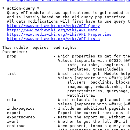
* action=query *
  Query API module allows applications to get needed pi
  and is loosely based on the old query.php interface.

  All data modifications will first have to use query t
https://www.mediawiki.org/wiki/API:Query
https://www.mediawiki.org/wiki/API:Meta
https://www.mediawiki.org/wiki/API:Properties
https://www.mediawiki.org/wiki/API:Lists
This module requires read rights

Parameters:

  prop                - Which properties to get for the
                        Values (separate with &#039;|&#
                            info, iwlinks, langlinks, l
                            templates, transcludedin

  list                - Which lists to get. Module help
                        Values (separate with &#039;|&#
                            allusers, backlinks, blocks
                            imageusage, iwbacklinks, la
                            protectedtitles, querypage,
                            watchlistraw

  meta                - Which metadata to get about the
                        Values (separate with &#039;|&#
  indexpageids        - Include an additional pageids s
  export              - Export the current revisions of
  exportnowrap        - Return the export XML without w
  iwurl               - Whether to get the full URL if 
  continue            - When present, formats query-con