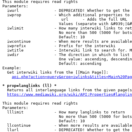
This module requires read rights

Parameters:

  iwurl               - DEPRECATED! Whether to get the 
  iwprop              - Which additional properties to 
                         url      - Adds the full URL

                        Values (separate with &#039;|&#
  iwlimit             - How many interwiki links to ret
                        No more than 500 (5000 for bots
                        Default: 10

  iwcontinue          - When more results are available
  iwprefix            - Prefix for the interwiki

  iwtitle             - Interwiki link to search for. M
  iwdir               - The direction in which to list

                        One value: ascending, descendin
                        Default: ascending

Example:

  Get interwiki links from the [[Main Page]]:

api.php?action=query&prop=iwlinks&titles=Main%20Pag
* prop=langlinks (ll) *
  Returns all interlanguage links from the given page(s
https://www.mediawiki.org/wiki/API:Properties#langlin
This module requires read rights

Parameters:

  lllimit             - How many langlinks to return

                        No more than 500 (5000 for bots
                        Default: 10

  llcontinue          - When more results are available
  llurl               - DEPRECATED! Whether to get the 