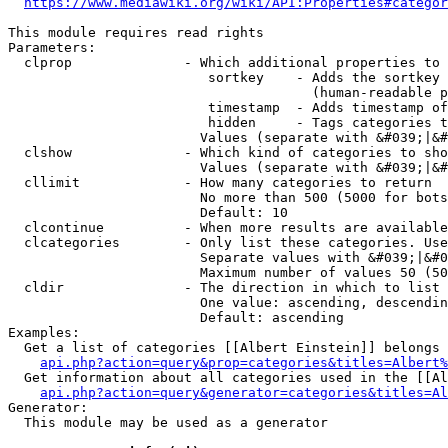
https://www.mediawiki.org/wiki/API:Properties#categor
This module requires read rights

Parameters:

  clprop              - Which additional properties to 
                         sortkey    - Adds the sortkey 
                                      (human-readable p
                         timestamp  - Adds timestamp of
                         hidden     - Tags categories t
                        Values (separate with &#039;|&#
  clshow              - Which kind of categories to sho
                        Values (separate with &#039;|&#
  cllimit             - How many categories to return

                        No more than 500 (5000 for bots
                        Default: 10

  clcontinue          - When more results are available
  clcategories        - Only list these categories. Use
                        Separate values with &#039;|&#0
                        Maximum number of values 50 (50
  cldir               - The direction in which to list

                        One value: ascending, descendin
                        Default: ascending

Examples:

  Get a list of categories [[Albert Einstein]] belongs 
api.php?action=query&prop=categories&titles=Albert%
  Get information about all categories used in the [[Al
api.php?action=query&generator=categories&titles=Al
Generator:

  This module may be used as a generator
