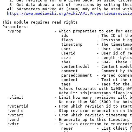
   2) Get revisions for one given page, by using titles
   3) Get data about a set of revisions by setting thei
  All parameters marked as (enum) may only be used with
https://www.mediawiki.org/wiki/API:Properties#revisio
This module requires read rights

Parameters:

  rvprop              - Which properties to get for eac
                         ids            - The ID of the
                         flags          - Revision flag
                         timestamp      - The timestamp
                         user           - User that mad
                         userid         - User id of re
                         size           - Length (bytes
                         sha1           - SHA-1 (base 1
                         contentmodel   - Content model
                         comment        - Comment by th
                         parsedcomment  - Parsed commen
                         content        - Text of the r
                         tags           - Tags for the 
                        Values (separate with &#039;|&#
                        Default: ids|timestamp|flags|co
  rvlimit             - Limit how many revisions will b
                        No more than 500 (5000 for bots
  rvstartid           - From which revision id to start
  rvendid             - Stop revision enumeration on th
  rvstart             - From which revision timestamp t
  rvend               - Enumerate up to this timestamp 
  rvdir               - In which direction to enumerate
                         newer          - List oldest f