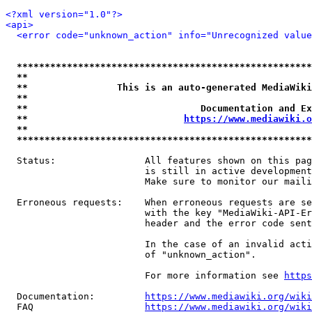
<?xml version="1.0"?>
<api>
<error code="unknown_action" info="Unrecognized value
*****************************************************
**                                                   
**                This is an auto-generated MediaWiki
**                                                   
**                               Documentation and Ex
**                            
https://www.mediawiki.o
**                                                   
*****************************************************
  Status:                All features shown on this pag
                         is still in active development
                         Make sure to monitor our maili
  Erroneous requests:    When erroneous requests are se
                         with the key "MediaWiki-API-Er
                         header and the error code sent
                         In the case of an invalid acti
                         of "unknown_action".

                         For more information see 
https
  Documentation:         
https://www.mediawiki.org/wik
  FAQ                    
https://www.mediawiki.org/wiki