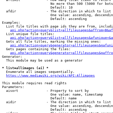
                        No more than 500 (5000 for bots
                        Default: 10

  afdir               - The direction in which to list

                        One value: ascending, descendin
                        Default: ascending

Examples:

  List file titles with page ids they are from, includi
api.php?action=query&list=allfileusages&affrom=B&af
  List unique file titles:

api.php?action=query&list=allfileusages&afunique=&a
  Gets all file titles, marking the missing ones:

api.php?action=query&generator=allfileusages&gafuni
  Gets pages containing the files:

api.php?action=query&generator=allfileusages&gaffro
Generator:

  This module may be used as a generator

* list=allimages (ai) *
  Enumerate all images sequentially.

https://www.mediawiki.org/wiki/API:Allimages
This module requires read rights

Parameters:

  aisort              - Property to sort by

                        One value: name, timestamp

                        Default: name

  aidir               - The direction in which to list

                        One value: ascending, descendin
                        Default: ascending
