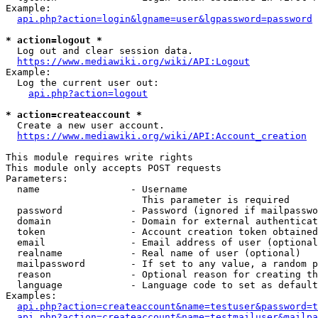
Example:

api.php?action=login&lgname=user&lgpassword=password
* action=logout *
  Log out and clear session data.

https://www.mediawiki.org/wiki/API:Logout
Example:

  Log the current user out:

api.php?action=logout
* action=createaccount *
  Create a new user account.

https://www.mediawiki.org/wiki/API:Account_creation
This module requires write rights

This module only accepts POST requests

Parameters:

  name                - Username

                        This parameter is required

  password            - Password (ignored if mailpasswo
  domain              - Domain for external authenticat
  token               - Account creation token obtained
  email               - Email address of user (optional
  realname            - Real name of user (optional)

  mailpassword        - If set to any value, a random p
  reason              - Optional reason for creating th
  language            - Language code to set as default
Examples:

api.php?action=createaccount&name=testuser&password=t
api.php?action=createaccount&name=testmailuser&mailpa