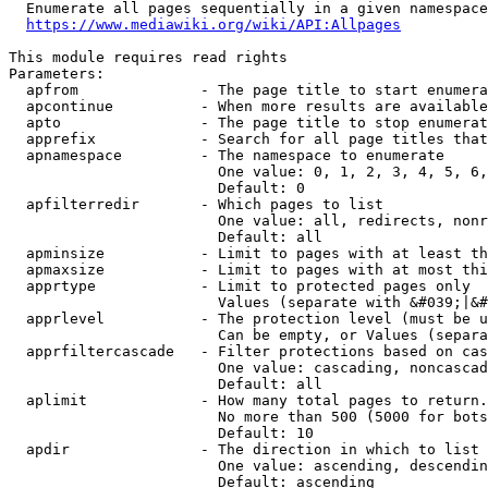
  Enumerate all pages sequentially in a given namespace
https://www.mediawiki.org/wiki/API:Allpages
This module requires read rights

Parameters:

  apfrom              - The page title to start enumera
  apcontinue          - When more results are available
  apto                - The page title to stop enumerat
  apprefix            - Search for all page titles that
  apnamespace         - The namespace to enumerate

                        One value: 0, 1, 2, 3, 4, 5, 6,
                        Default: 0

  apfilterredir       - Which pages to list

                        One value: all, redirects, nonr
                        Default: all

  apminsize           - Limit to pages with at least th
  apmaxsize           - Limit to pages with at most thi
  apprtype            - Limit to protected pages only

                        Values (separate with &#039;|&#
  apprlevel           - The protection level (must be u
                        Can be empty, or Values (separa
  apprfiltercascade   - Filter protections based on cas
                        One value: cascading, noncascad
                        Default: all

  aplimit             - How many total pages to return.

                        No more than 500 (5000 for bots
                        Default: 10

  apdir               - The direction in which to list

                        One value: ascending, descendin
                        Default: ascending
