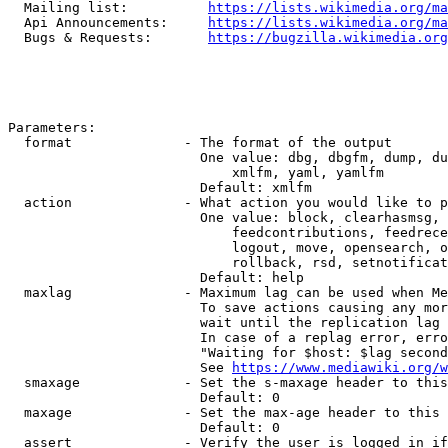
  Mailing list:          
https://lists.wikimedia.org/ma
  Api Announcements:     
https://lists.wikimedia.org/ma
  Bugs & Requests:       
https://bugzilla.wikimedia.org
Parameters:

  format              - The format of the output

                        One value: dbg, dbgfm, dump, du
                            xmlfm, yaml, yamlfm

                        Default: xmlfm

  action              - What action you would like to p
                        One value: block, clearhasmsg, 
                            feedcontributions, feedrece
                            logout, move, opensearch, o
                            rollback, rsd, setnotificat
                        Default: help

  maxlag              - Maximum lag can be used when Me
                        To save actions causing any mor
                        wait until the replication lag 
                        In case of a replag error, erro
                        "Waiting for $host: $lag second
                        See 
https://www.mediawiki.org/w
  smaxage             - Set the s-maxage header to this
                        Default: 0

  maxage              - Set the max-age header to this 
                        Default: 0

  assert              - Verify the user is logged in if