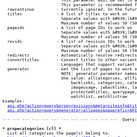
                        This parameter must be set to a
                        This parameter is recommended f
  rawcontinue         - Currently ignored. In the futur
  titles              - A list of titles to work on

                        Separate values with &#039;|&#0
                        Maximum number of values 50 (50
  pageids             - A list of page IDs to work on

                        Separate values with &#039;|&#0
                        Maximum number of values 50 (50
  revids              - A list of revision IDs to work 
                        Separate values with &#039;|&#0
                        Maximum number of values 50 (50
  redirects           - Automatically resolve redirects

  converttitles       - Convert titles to other variant
                        Languages that support variant 
  generator           - Get the list of pages to work o
                        NOTE: generator parameter names
                        One value: allcategories, allfi
                            backlinks, categories, cate
                            imageusage, iwbacklinks, la
                            protectedtitles, querypage,
                            watchlist, watchlistraw

Examples:

api.php?action=query&prop=revisions&meta=siteinfo&tit
api.php?action=query&generator=allpages&gapprefix=API
--- --- --- --- --- --- --- --- --- --- --- ---  Query:
* prop=categories (cl) *
  List all categories the page(s) belong to.
