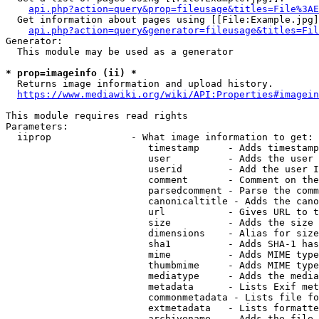
api.php?action=query&prop=fileusage&titles=File%3AE
  Get information about pages using [[File:Example.jpg]
api.php?action=query&generator=fileusage&titles=Fil
Generator:

  This module may be used as a generator

* prop=imageinfo (ii) *
  Returns image information and upload history.

https://www.mediawiki.org/wiki/API:Properties#imagein
This module requires read rights

Parameters:

  iiprop              - What image information to get:

                         timestamp     - Adds timestamp
                         user          - Adds the user 
                         userid        - Add the user I
                         comment       - Comment on the
                         parsedcomment - Parse the comm
                         canonicaltitle - Adds the cano
                         url           - Gives URL to t
                         size          - Adds the size 
                         dimensions    - Alias for size

                         sha1          - Adds SHA-1 has
                         mime          - Adds MIME type
                         thumbmime     - Adds MIME type
                         mediatype     - Adds the media
                         metadata      - Lists Exif met
                         commonmetadata - Lists file fo
                         extmetadata   - Lists formatte
                         archivename   - Adds the file 