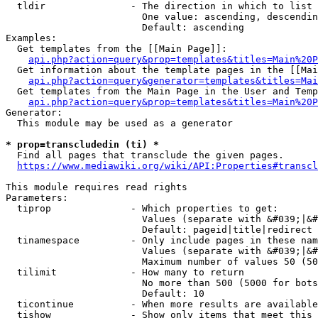
  tldir               - The direction in which to list

                        One value: ascending, descendin
                        Default: ascending

Examples:

  Get templates from the [[Main Page]]:

api.php?action=query&prop=templates&titles=Main%20P
  Get information about the template pages in the [[Mai
api.php?action=query&generator=templates&titles=Mai
  Get templates from the Main Page in the User and Temp
api.php?action=query&prop=templates&titles=Main%20P
Generator:

  This module may be used as a generator

* prop=transcludedin (ti) *
  Find all pages that transclude the given pages.

https://www.mediawiki.org/wiki/API:Properties#transcl
This module requires read rights

Parameters:

  tiprop              - Which properties to get:

                        Values (separate with &#039;|&#
                        Default: pageid|title|redirect

  tinamespace         - Only include pages in these nam
                        Values (separate with &#039;|&#
                        Maximum number of values 50 (50
  tilimit             - How many to return

                        No more than 500 (5000 for bots
                        Default: 10

  ticontinue          - When more results are available
  tishow              - Show only items that meet this 