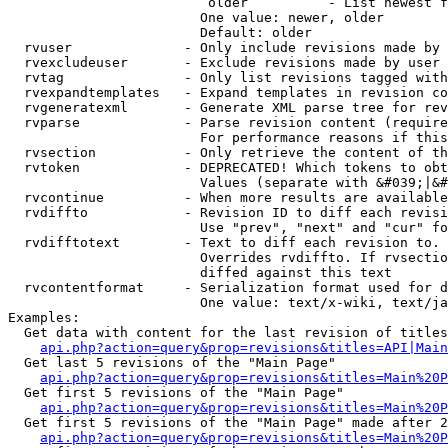
                         older          - List newest f
                        One value: newer, older

                        Default: older

  rvuser              - Only include revisions made by 
  rvexcludeuser       - Exclude revisions made by user 
  rvtag               - Only list revisions tagged with
  rvexpandtemplates   - Expand templates in revision co
  rvgeneratexml       - Generate XML parse tree for rev
  rvparse             - Parse revision content (require
                        For performance reasons if this
  rvsection           - Only retrieve the content of th
  rvtoken             - DEPRECATED! Which tokens to obt
                        Values (separate with &#039;|&#
  rvcontinue          - When more results are available
  rvdiffto            - Revision ID to diff each revisi
                        Use "prev", "next" and "cur" fo
  rvdifftotext        - Text to diff each revision to. 
                        Overrides rvdiffto. If rvsectio
                        diffed against this text

  rvcontentformat     - Serialization format used for d
                        One value: text/x-wiki, text/ja
Examples:

  Get data with content for the last revision of titles
api.php?action=query&prop=revisions&titles=API|Main
  Get last 5 revisions of the "Main Page"

api.php?action=query&prop=revisions&titles=Main%20
  Get first 5 revisions of the "Main Page"

api.php?action=query&prop=revisions&titles=Main%20P
  Get first 5 revisions of the "Main Page" made after 2
api.php?action=query&prop=revisions&titles=Main%20P