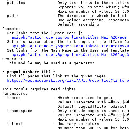
  pltitles            - Only list links to these titles
                        Separate values with &#039;|&#0
                        Maximum number of values 50 (50
  pldir               - The direction in which to list

                        One value: ascending, descendin
                        Default: ascending

Examples:

  Get links from the [[Main Page]]:

api.php?action=query&prop=links&titles=Main%20Page
  Get information about the link pages in the [[Main Pa
api.php?action=query&generator=links&titles=Main%20
  Get links from the Main Page in the User and Template
api.php?action=query&prop=links&titles=Main%20Page&
Generator:

  This module may be used as a generator

* prop=linkshere (lh) *
  Find all pages that link to the given pages.

https://www.mediawiki.org/wiki/API:Properties#linkshe
This module requires read rights

Parameters:

  lhprop              - Which properties to get:

                        Values (separate with &#039;|&#
                        Default: pageid|title|redirect

  lhnamespace         - Only include pages in these nam
                        Values (separate with &#039;|&#
                        Maximum number of values 50 (50
  lhlimit             - How many to return

                        No more than 500 (5000 for bots