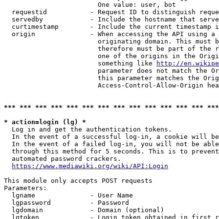
                        One value: user, bot

  requestid           - Request ID to distinguish reque
  servedby            - Include the hostname that serve
  curtimestamp        - Include the current timestamp i
  origin              - When accessing the API using a 
                        originating domain. This must b
                        therefore must be part of the r
                        one of the origins in the Origi
                        something like 
http://en.wikipe
                        parameter does not match the Or
                        this parameter matches the Orig
                        Access-Control-Allow-Origin hea
*** *** *** *** *** *** *** *** *** *** *** *** *** ***
* action=login (lg) *
  Log in and get the authentication tokens.

  In the event of a successful log-in, a cookie will be
  In the event of a failed log-in, you will not be able
  through this method for 5 seconds. This is to prevent
  automated password crackers.

https://www.mediawiki.org/wiki/API:Login
This module only accepts POST requests

Parameters:

  lgname              - User Name

  lgpassword          - Password

  lgdomain            - Domain (optional)

  lgtoken             - Login token obtained in first r