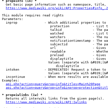
* prop=info (in) *
  Get basic page information such as namespace, title, 
https://www.mediawiki.org/wiki/API:Properties#info_.2
This module requires read rights

Parameters:

  inprop              - Which additional properties to 
                         protection            - List t
                         talkid                - The pa
                         watched               - List t
                         watchers              - The nu
                         notificationtimestamp - The wa
                         subjectid             - The pa
                         url                   - Gives 
                         readable              - Whethe
                         preload               - Gives 
                         displaytitle          - Gives 
                        Values (separate with &#039;|&#
                            displaytitle

  intoken             - DEPRECATED! Request a token to 
                        Values (separate with &#039;|&#
  incontinue          - When more results are available
Examples:

api.php?action=query&prop=info&titles=Main%20Page
api.php?action=query&prop=info&inprop=protection&titl
* prop=iwlinks (iw) *
  Returns all interwiki links from the given page(s).

https://www.mediawiki.org/wiki/API:Iwlinks