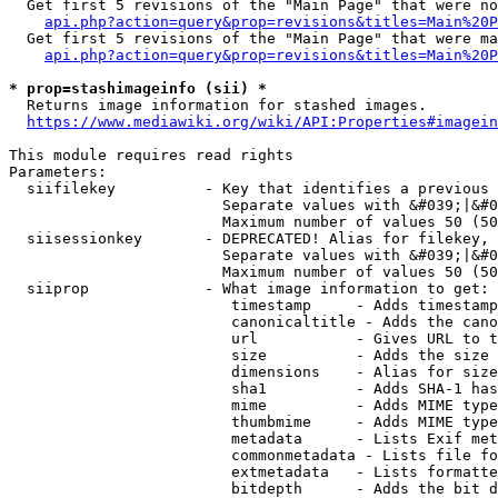
  Get first 5 revisions of the "Main Page" that were no
api.php?action=query&prop=revisions&titles=Main%20P
  Get first 5 revisions of the "Main Page" that were ma
api.php?action=query&prop=revisions&titles=Main%20P
* prop=stashimageinfo (sii) *
  Returns image information for stashed images.

https://www.mediawiki.org/wiki/API:Properties#imagein
This module requires read rights

Parameters:

  siifilekey          - Key that identifies a previous 
                        Separate values with &#039;|&#0
                        Maximum number of values 50 (50
  siisessionkey       - DEPRECATED! Alias for filekey, 
                        Separate values with &#039;|&#0
                        Maximum number of values 50 (50
  siiprop             - What image information to get:

                         timestamp     - Adds timestamp
                         canonicaltitle - Adds the cano
                         url           - Gives URL to t
                         size          - Adds the size 
                         dimensions    - Alias for size

                         sha1          - Adds SHA-1 has
                         mime          - Adds MIME type
                         thumbmime     - Adds MIME type
                         metadata      - Lists Exif met
                         commonmetadata - Lists file fo
                         extmetadata   - Lists formatte
                         bitdepth      - Adds the bit d