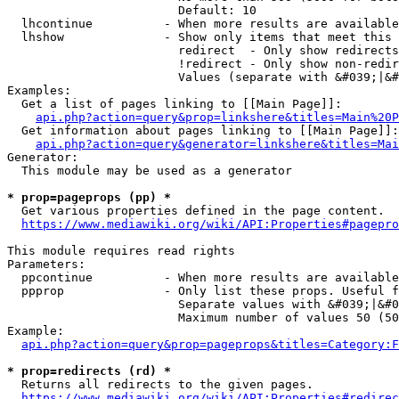
                        Default: 10

  lhcontinue          - When more results are available
  lhshow              - Show only items that meet this 
                        redirect  - Only show redirects

                        !redirect - Only show non-redir
                        Values (separate with &#039;|&#
Examples:

  Get a list of pages linking to [[Main Page]]:

api.php?action=query&prop=linkshere&titles=Main%20P
  Get information about pages linking to [[Main Page]]:

api.php?action=query&generator=linkshere&titles=Mai
Generator:

  This module may be used as a generator

* prop=pageprops (pp) *
  Get various properties defined in the page content.

https://www.mediawiki.org/wiki/API:Properties#pagepro
This module requires read rights

Parameters:

  ppcontinue          - When more results are available
  ppprop              - Only list these props. Useful f
                        Separate values with &#039;|&#0
                        Maximum number of values 50 (50
Example:

api.php?action=query&prop=pageprops&titles=Category:F
* prop=redirects (rd) *
  Returns all redirects to the given pages.

https://www.mediawiki.org/wiki/API:Properties#redirec