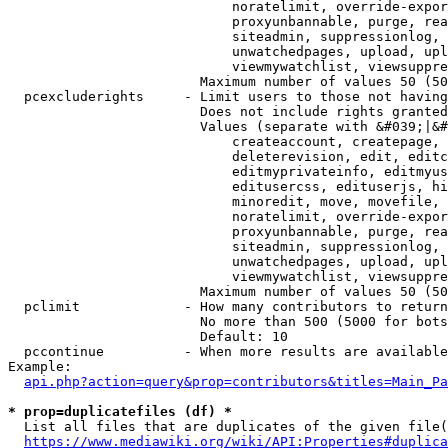
                            noratelimit, override-expor
                            proxyunbannable, purge, rea
                            siteadmin, suppressionlog, 
                            unwatchedpages, upload, upl
                            viewmywatchlist, viewsuppre
                        Maximum number of values 50 (50
  pcexcluderights     - Limit users to those not having
                        Does not include rights granted
                        Values (separate with &#039;|&#
                            createaccount, createpage, 
                            deleterevision, edit, editc
                            editmyprivateinfo, editmyus
                            editusercss, edituserjs, hi
                            minoredit, move, movefile, 
                            noratelimit, override-expor
                            proxyunbannable, purge, rea
                            siteadmin, suppressionlog, 
                            unwatchedpages, upload, upl
                            viewmywatchlist, viewsuppre
                        Maximum number of values 50 (50
  pclimit             - How many contributors to return

                        No more than 500 (5000 for bots
                        Default: 10

  pccontinue          - When more results are available
Example:

api.php?action=query&prop=contributors&titles=Main_Pa
* prop=duplicatefiles (df) *
  List all files that are duplicates of the given file(
https://www.mediawiki.org/wiki/API:Properties#duplica