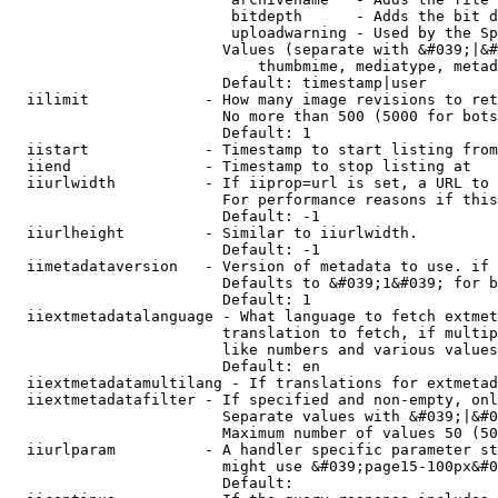
                         bitdepth      - Adds the bit d
                         uploadwarning - Used by the Sp
                        Values (separate with &#039;|&#
                            thumbmime, mediatype, metad
                        Default: timestamp|user

  iilimit             - How many image revisions to ret
                        No more than 500 (5000 for bots
                        Default: 1

  iistart             - Timestamp to start listing from

  iiend               - Timestamp to stop listing at

  iiurlwidth          - If iiprop=url is set, a URL to 
                        For performance reasons if this
                        Default: -1

  iiurlheight         - Similar to iiurlwidth.

                        Default: -1

  iimetadataversion   - Version of metadata to use. if 
                        Defaults to &#039;1&#039; for b
                        Default: 1

  iiextmetadatalanguage - What language to fetch extmet
                        translation to fetch, if multip
                        like numbers and various values
                        Default: en

  iiextmetadatamultilang - If translations for extmetad
  iiextmetadatafilter - If specified and non-empty, onl
                        Separate values with &#039;|&#0
                        Maximum number of values 50 (50
  iiurlparam          - A handler specific parameter st
                        might use &#039;page15-100px&#0
                        Default: 
