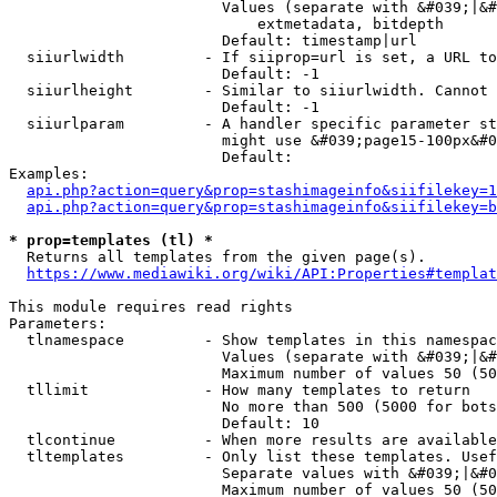
                        Values (separate with &#039;|&#
                            extmetadata, bitdepth

                        Default: timestamp|url

  siiurlwidth         - If siiprop=url is set, a URL to
                        Default: -1

  siiurlheight        - Similar to siiurlwidth. Cannot 
                        Default: -1

  siiurlparam         - A handler specific parameter st
                        might use &#039;page15-100px&#0
                        Default: 

Examples:

api.php?action=query&prop=stashimageinfo&siifilekey=1
api.php?action=query&prop=stashimageinfo&siifilekey=b
* prop=templates (tl) *
  Returns all templates from the given page(s).

https://www.mediawiki.org/wiki/API:Properties#templat
This module requires read rights

Parameters:

  tlnamespace         - Show templates in this namespac
                        Values (separate with &#039;|&#
                        Maximum number of values 50 (50
  tllimit             - How many templates to return

                        No more than 500 (5000 for bots
                        Default: 10

  tlcontinue          - When more results are available
  tltemplates         - Only list these templates. Usef
                        Separate values with &#039;|&#0
                        Maximum number of values 50 (50