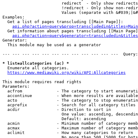
                        redirect  - Only show redirects

                        !redirect - Only show non-redir
                        Values (separate with &#039;|&#
Examples:

  Get a list of pages transcluding [[Main Page]]:

api.php?action=query&prop=transcludedin&titles=Main
  Get information about pages transcluding [[Main Page]
api.php?action=query&generator=transcludedin&titles
Generator:

  This module may be used as a generator

--- --- --- --- --- --- --- --- --- --- --- ---  Query:
* list=allcategories (ac) *
  Enumerate all categories.

https://www.mediawiki.org/wiki/API:Allcategories
This module requires read rights

Parameters:

  acfrom              - The category to start enumerati
  accontinue          - When more results are available
  acto                - The category to stop enumeratin
  acprefix            - Search for all category titles 
  acdir               - Direction to sort in

                        One value: ascending, descendin
                        Default: ascending

  acmin               - Minimum number of category memb
  acmax               - Maximum number of category memb
  aclimit             - How many categories to return

                        No more than 500 (5000 for bots