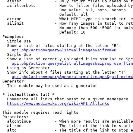
  aiuser              - Only return files uploaded by t
  aifilterbots        - How to filter files uploaded by
                        One value: all, bots, nobots

                        Default: all

  aimime              - What MIME type to search for. e
  ailimit             - How many images in total to ret
                        No more than 500 (5000 for bots
                        Default: 10

Examples:

  Simple Use

  Show a list of files starting at the letter "B":

api.php?action=query&list=allimages&aifrom=B
  Simple Use

  Show a list of recently uploaded files similar to Spe
api.php?action=query&list=allimages&aiprop=user|tim
  Using as Generator

  Show info about 4 files starting at the letter "T":

api.php?action=query&generator=allimages&gailimit=4
Generator:

  This module may be used as a generator

* list=alllinks (al) *
  Enumerate all links that point to a given namespace

https://www.mediawiki.org/wiki/API:Alllinks
This module requires read rights

Parameters:

  alcontinue          - When more results are available
  alfrom              - The title of the link to start 
  alto                - The title of the link to stop e