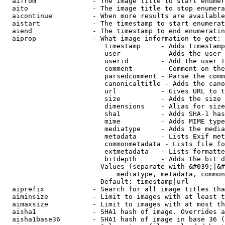
  aifrom              - The image title to start enumer
  aito                - The image title to stop enumera
  aicontinue          - When more results are available
  aistart             - The timestamp to start enumerat
  aiend               - The timestamp to end enumeratin
  aiprop              - What image information to get:

                         timestamp     - Adds timestamp
                         user          - Adds the user 
                         userid        - Add the user I
                         comment       - Comment on the
                         parsedcomment - Parse the comm
                         canonicaltitle - Adds the cano
                         url           - Gives URL to t
                         size          - Adds the size 
                         dimensions    - Alias for size

                         sha1          - Adds SHA-1 has
                         mime          - Adds MIME type
                         mediatype     - Adds the media
                         metadata      - Lists Exif met
                         commonmetadata - Lists file fo
                         extmetadata   - Lists formatte
                         bitdepth      - Adds the bit d
                        Values (separate with &#039;|&#
                            mediatype, metadata, common
                        Default: timestamp|url

  aiprefix            - Search for all image titles tha
  aiminsize           - Limit to images with at least t
  aimaxsize           - Limit to images with at most th
  aisha1              - SHA1 hash of image. Overrides a
  aisha1base36        - SHA1 hash of image in base 36 (