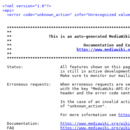
<?xml version="1.0"?>
<api>
<error code="unknown_action" info="Unrecognized value
*****************************************************
**                                                   
**                This is an auto-generated MediaWiki
**                                                   
**                               Documentation and Ex
**                            
https://www.mediawiki.o
**                                                   
*****************************************************
  Status:                All features shown on this pag
                         is still in active development
                         Make sure to monitor our maili
  Erroneous requests:    When erroneous requests are se
                         with the key "MediaWiki-API-Er
                         header and the error code sent
                         In the case of an invalid acti
                         of "unknown_action".

                         For more information see 
https
  Documentation:         
https://www.mediawiki.org/wik
  FAQ                    
https://www.mediawiki.org/wiki