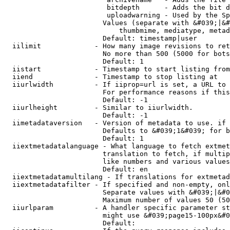
                         bitdepth      - Adds the bit d
                         uploadwarning - Used by the Sp
                        Values (separate with &#039;|&#
                            thumbmime, mediatype, metad
                        Default: timestamp|user

  iilimit             - How many image revisions to ret
                        No more than 500 (5000 for bots
                        Default: 1

  iistart             - Timestamp to start listing from

  iiend               - Timestamp to stop listing at

  iiurlwidth          - If iiprop=url is set, a URL to 
                        For performance reasons if this
                        Default: -1

  iiurlheight         - Similar to iiurlwidth.

                        Default: -1

  iimetadataversion   - Version of metadata to use. if 
                        Defaults to &#039;1&#039; for b
                        Default: 1

  iiextmetadatalanguage - What language to fetch extmet
                        translation to fetch, if multip
                        like numbers and various values
                        Default: en

  iiextmetadatamultilang - If translations for extmetad
  iiextmetadatafilter - If specified and non-empty, onl
                        Separate values with &#039;|&#0
                        Maximum number of values 50 (50
  iiurlparam          - A handler specific parameter st
                        might use &#039;page15-100px&#0
                        Default: 
