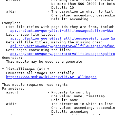
                        No more than 500 (5000 for bots
                        Default: 10

  afdir               - The direction in which to list

                        One value: ascending, descendin
                        Default: ascending

Examples:

  List file titles with page ids they are from, includi
api.php?action=query&list=allfileusages&affrom=B&af
  List unique file titles:

api.php?action=query&list=allfileusages&afunique=&a
  Gets all file titles, marking the missing ones:

api.php?action=query&generator=allfileusages&gafuni
  Gets pages containing the files:

api.php?action=query&generator=allfileusages&gaffro
Generator:

  This module may be used as a generator

* list=allimages (ai) *
  Enumerate all images sequentially.

https://www.mediawiki.org/wiki/API:Allimages
This module requires read rights

Parameters:

  aisort              - Property to sort by

                        One value: name, timestamp

                        Default: name

  aidir               - The direction in which to list

                        One value: ascending, descendin
                        Default: ascending
