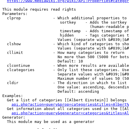
https://www.mediawiki.org/wiki/API:Properties#categor
This module requires read rights

Parameters:

  clprop              - Which additional properties to 
                         sortkey    - Adds the sortkey 
                                      (human-readable p
                         timestamp  - Adds timestamp of
                         hidden     - Tags categories t
                        Values (separate with &#039;|&#
  clshow              - Which kind of categories to sho
                        Values (separate with &#039;|&#
  cllimit             - How many categories to return

                        No more than 500 (5000 for bots
                        Default: 10

  clcontinue          - When more results are available
  clcategories        - Only list these categories. Use
                        Separate values with &#039;|&#0
                        Maximum number of values 50 (50
  cldir               - The direction in which to list

                        One value: ascending, descendin
                        Default: ascending

Examples:

  Get a list of categories [[Albert Einstein]] belongs 
api.php?action=query&prop=categories&titles=Albert%
  Get information about all categories used in the [[Al
api.php?action=query&generator=categories&titles=Al
Generator:

  This module may be used as a generator
