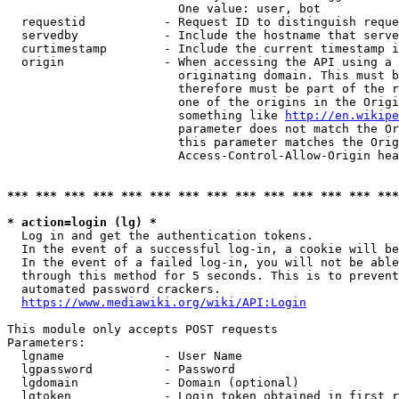
                        One value: user, bot

  requestid           - Request ID to distinguish reque
  servedby            - Include the hostname that serve
  curtimestamp        - Include the current timestamp i
  origin              - When accessing the API using a 
                        originating domain. This must b
                        therefore must be part of the r
                        one of the origins in the Origi
                        something like 
http://en.wikipe
                        parameter does not match the Or
                        this parameter matches the Orig
                        Access-Control-Allow-Origin hea
*** *** *** *** *** *** *** *** *** *** *** *** *** ***
* action=login (lg) *
  Log in and get the authentication tokens.

  In the event of a successful log-in, a cookie will be
  In the event of a failed log-in, you will not be able
  through this method for 5 seconds. This is to prevent
  automated password crackers.

https://www.mediawiki.org/wiki/API:Login
This module only accepts POST requests

Parameters:

  lgname              - User Name

  lgpassword          - Password

  lgdomain            - Domain (optional)

  lgtoken             - Login token obtained in first r