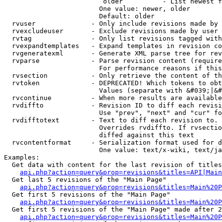
                         older          - List newest f
                        One value: newer, older

                        Default: older

  rvuser              - Only include revisions made by 
  rvexcludeuser       - Exclude revisions made by user 
  rvtag               - Only list revisions tagged with
  rvexpandtemplates   - Expand templates in revision co
  rvgeneratexml       - Generate XML parse tree for rev
  rvparse             - Parse revision content (require
                        For performance reasons if this
  rvsection           - Only retrieve the content of th
  rvtoken             - DEPRECATED! Which tokens to obt
                        Values (separate with &#039;|&#
  rvcontinue          - When more results are available
  rvdiffto            - Revision ID to diff each revisi
                        Use "prev", "next" and "cur" fo
  rvdifftotext        - Text to diff each revision to. 
                        Overrides rvdiffto. If rvsectio
                        diffed against this text

  rvcontentformat     - Serialization format used for d
                        One value: text/x-wiki, text/ja
Examples:

  Get data with content for the last revision of titles
api.php?action=query&prop=revisions&titles=API|Main
  Get last 5 revisions of the "Main Page"

api.php?action=query&prop=revisions&titles=Main%20
  Get first 5 revisions of the "Main Page"

api.php?action=query&prop=revisions&titles=Main%20P
  Get first 5 revisions of the "Main Page" made after 2
api.php?action=query&prop=revisions&titles=Main%20P