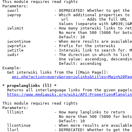
This module requires read rights

Parameters:

  iwurl               - DEPRECATED! Whether to get the 
  iwprop              - Which additional properties to 
                         url      - Adds the full URL

                        Values (separate with &#039;|&#
  iwlimit             - How many interwiki links to ret
                        No more than 500 (5000 for bots
                        Default: 10

  iwcontinue          - When more results are available
  iwprefix            - Prefix for the interwiki

  iwtitle             - Interwiki link to search for. M
  iwdir               - The direction in which to list

                        One value: ascending, descendin
                        Default: ascending

Example:

  Get interwiki links from the [[Main Page]]:

api.php?action=query&prop=iwlinks&titles=Main%20Pag
* prop=langlinks (ll) *
  Returns all interlanguage links from the given page(s
https://www.mediawiki.org/wiki/API:Properties#langlin
This module requires read rights

Parameters:

  lllimit             - How many langlinks to return

                        No more than 500 (5000 for bots
                        Default: 10

  llcontinue          - When more results are available
  llurl               - DEPRECATED! Whether to get the 