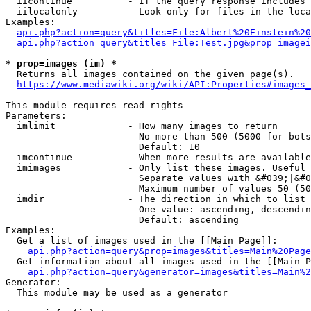
  iicontinue          - If the query response includes 
  iilocalonly         - Look only for files in the loca
Examples:

api.php?action=query&titles=File:Albert%20Einstein%2
api.php?action=query&titles=File:Test.jpg&prop=imagei
* prop=images (im) *
  Returns all images contained on the given page(s).

https://www.mediawiki.org/wiki/API:Properties#images_
This module requires read rights

Parameters:

  imlimit             - How many images to return

                        No more than 500 (5000 for bots
                        Default: 10

  imcontinue          - When more results are available
  imimages            - Only list these images. Useful 
                        Separate values with &#039;|&#0
                        Maximum number of values 50 (50
  imdir               - The direction in which to list

                        One value: ascending, descendin
                        Default: ascending

Examples:

  Get a list of images used in the [[Main Page]]:

api.php?action=query&prop=images&titles=Main%20Page
  Get information about all images used in the [[Main P
api.php?action=query&generator=images&titles=Main%2
Generator:

  This module may be used as a generator
