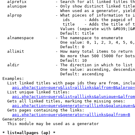
  alprefix            - Search for all linked titles th
  alunique            - Only show distinct linked title
                        When used as a generator, yield
  alprop              - What pieces of information to i
                         ids      - Adds the pageid of 
                         title    - Adds the title of t
                        Values (separate with &#039;|&#
                        Default: title

  alnamespace         - The namespace to enumerate

                        One value: 0, 1, 2, 3, 4, 5, 6,
                        Default: 0

  allimit             - How many total items to return

                        No more than 500 (5000 for bots
                        Default: 10

  aldir               - The direction in which to list

                        One value: ascending, descendin
                        Default: ascending

Examples:

  List linked titles with page ids they are from, inclu
api.php?action=query&list=alllinks&alfrom=B&alprop=
  List unique linked titles:

api.php?action=query&list=alllinks&alunique=&alfrom
  Gets all linked titles, marking the missing ones:

api.php?action=query&generator=alllinks&galunique=&
  Gets pages containing the links:

api.php?action=query&generator=alllinks&galfrom=B
Generator:

  This module may be used as a generator

* list=allpages (ap) *