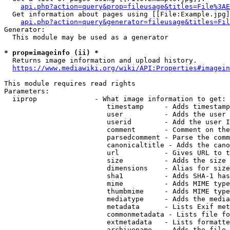
api.php?action=query&prop=fileusage&titles=File%3AE
  Get information about pages using [[File:Example.jpg]
api.php?action=query&generator=fileusage&titles=Fil
Generator:

  This module may be used as a generator

* prop=imageinfo (ii) *
  Returns image information and upload history.

https://www.mediawiki.org/wiki/API:Properties#imagein
This module requires read rights

Parameters:

  iiprop              - What image information to get:

                         timestamp     - Adds timestamp
                         user          - Adds the user 
                         userid        - Add the user I
                         comment       - Comment on the
                         parsedcomment - Parse the comm
                         canonicaltitle - Adds the cano
                         url           - Gives URL to t
                         size          - Adds the size 
                         dimensions    - Alias for size

                         sha1          - Adds SHA-1 has
                         mime          - Adds MIME type
                         thumbmime     - Adds MIME type
                         mediatype     - Adds the media
                         metadata      - Lists Exif met
                         commonmetadata - Lists file fo
                         extmetadata   - Lists formatte
                         archivename   - Adds the file 