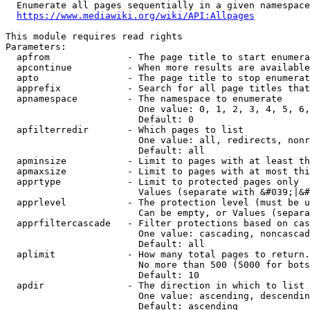
  Enumerate all pages sequentially in a given namespace
https://www.mediawiki.org/wiki/API:Allpages
This module requires read rights

Parameters:

  apfrom              - The page title to start enumera
  apcontinue          - When more results are available
  apto                - The page title to stop enumerat
  apprefix            - Search for all page titles that
  apnamespace         - The namespace to enumerate

                        One value: 0, 1, 2, 3, 4, 5, 6,
                        Default: 0

  apfilterredir       - Which pages to list

                        One value: all, redirects, nonr
                        Default: all

  apminsize           - Limit to pages with at least th
  apmaxsize           - Limit to pages with at most thi
  apprtype            - Limit to protected pages only

                        Values (separate with &#039;|&#
  apprlevel           - The protection level (must be u
                        Can be empty, or Values (separa
  apprfiltercascade   - Filter protections based on cas
                        One value: cascading, noncascad
                        Default: all

  aplimit             - How many total pages to return.

                        No more than 500 (5000 for bots
                        Default: 10

  apdir               - The direction in which to list

                        One value: ascending, descendin
                        Default: ascending
