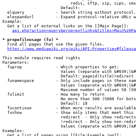
                            redis, sftp, sip, sips, sms
                        Default: 

  elquery             - Search string without protocol.
  elexpandurl         - Expand protocol-relative URLs w
Example:

  Get a list of external links on the [[Main Page]]:

api.php?action=query&prop=extlinks&titles=Main%20Pa
* prop=fileusage (fu) *
  Find all pages that use the given files.

https://www.mediawiki.org/wiki/API:Properties#fileusa
This module requires read rights

Parameters:

  fuprop              - Which properties to get:

                        Values (separate with &#039;|&#
                        Default: pageid|title|redirect

  funamespace         - Only include pages in these nam
                        Values (separate with &#039;|&#
                        Maximum number of values 50 (50
  fulimit             - How many to return

                        No more than 500 (5000 for bots
                        Default: 10

  fucontinue          - When more results are available
  fushow              - Show only items that meet this 
                        redirect  - Only show redirects

                        !redirect - Only show non-redir
                        Values (separate with &#039;|&#
Examples:

  Get a list of pages using [[File:Example.jpg]]:
