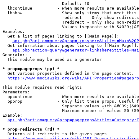
                        Default: 10

  lhcontinue          - When more results are available
  lhshow              - Show only items that meet this 
                        redirect  - Only show redirects

                        !redirect - Only show non-redir
                        Values (separate with &#039;|&#
Examples:

  Get a list of pages linking to [[Main Page]]:

api.php?action=query&prop=linkshere&titles=Main%20P
  Get information about pages linking to [[Main Page]]:

api.php?action=query&generator=linkshere&titles=Mai
Generator:

  This module may be used as a generator

* prop=pageprops (pp) *
  Get various properties defined in the page content.

https://www.mediawiki.org/wiki/API:Properties#pagepro
This module requires read rights

Parameters:

  ppcontinue          - When more results are available
  ppprop              - Only list these props. Useful f
                        Separate values with &#039;|&#0
                        Maximum number of values 50 (50
Example:

api.php?action=query&prop=pageprops&titles=Category:F
* prop=redirects (rd) *
  Returns all redirects to the given pages.

https://www.mediawiki.org/wiki/API:Properties#redirec