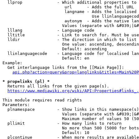
  llprop              - Which additional properties to 
                         url      - Adds the full URL

                         langname - Adds the localised 
                                    Use llinlanguagecod
                         autonym  - Adds the native lan
                        Values (separate with &#039;|&#
  lllang              - Language code

  lltitle             - Link to search for. Must be use
  lldir               - The direction in which to list

                        One value: ascending, descendin
                        Default: ascending

  llinlanguagecode    - Language code for localised lan
                        Default: en

Example:

  Get interlanguage links from the [[Main Page]]:

api.php?action=query&prop=langlinks&titles=Main%20P
* prop=links (pl) *
  Returns all links from the given page(s).

https://www.mediawiki.org/wiki/API:Properties#links_.
This module requires read rights

Parameters:

  plnamespace         - Show links in this namespace(s)
                        Values (separate with &#039;|&#
                        Maximum number of values 50 (50
  pllimit             - How many links to return

                        No more than 500 (5000 for bots
                        Default: 10

  plcontinue          - When more results are available