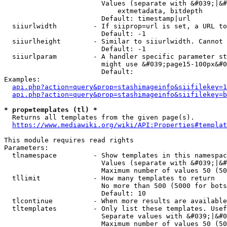
                        Values (separate with &#039;|&#
                            extmetadata, bitdepth

                        Default: timestamp|url

  siiurlwidth         - If siiprop=url is set, a URL to
                        Default: -1

  siiurlheight        - Similar to siiurlwidth. Cannot 
                        Default: -1

  siiurlparam         - A handler specific parameter st
                        might use &#039;page15-100px&#0
                        Default: 

Examples:

api.php?action=query&prop=stashimageinfo&siifilekey=1
api.php?action=query&prop=stashimageinfo&siifilekey=b
* prop=templates (tl) *
  Returns all templates from the given page(s).

https://www.mediawiki.org/wiki/API:Properties#templat
This module requires read rights

Parameters:

  tlnamespace         - Show templates in this namespac
                        Values (separate with &#039;|&#
                        Maximum number of values 50 (50
  tllimit             - How many templates to return

                        No more than 500 (5000 for bots
                        Default: 10

  tlcontinue          - When more results are available
  tltemplates         - Only list these templates. Usef
                        Separate values with &#039;|&#0
                        Maximum number of values 50 (50