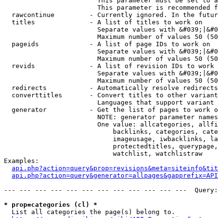
                        This parameter must be set to a
                        This parameter is recommended f
  rawcontinue         - Currently ignored. In the futur
  titles              - A list of titles to work on

                        Separate values with &#039;|&#0
                        Maximum number of values 50 (50
  pageids             - A list of page IDs to work on

                        Separate values with &#039;|&#0
                        Maximum number of values 50 (50
  revids              - A list of revision IDs to work 
                        Separate values with &#039;|&#0
                        Maximum number of values 50 (50
  redirects           - Automatically resolve redirects

  converttitles       - Convert titles to other variant
                        Languages that support variant 
  generator           - Get the list of pages to work o
                        NOTE: generator parameter names
                        One value: allcategories, allfi
                            backlinks, categories, cate
                            imageusage, iwbacklinks, la
                            protectedtitles, querypage,
                            watchlist, watchlistraw

Examples:

api.php?action=query&prop=revisions&meta=siteinfo&tit
api.php?action=query&generator=allpages&gapprefix=API
--- --- --- --- --- --- --- --- --- --- --- ---  Query:
* prop=categories (cl) *
  List all categories the page(s) belong to.
