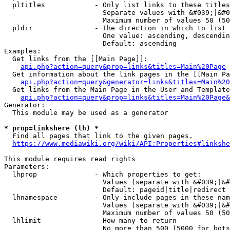
  pltitles            - Only list links to these titles
                        Separate values with &#039;|&#0
                        Maximum number of values 50 (50
  pldir               - The direction in which to list

                        One value: ascending, descendin
                        Default: ascending

Examples:

  Get links from the [[Main Page]]:

api.php?action=query&prop=links&titles=Main%20Page
  Get information about the link pages in the [[Main Pa
api.php?action=query&generator=links&titles=Main%20
  Get links from the Main Page in the User and Template
api.php?action=query&prop=links&titles=Main%20Page&
Generator:

  This module may be used as a generator

* prop=linkshere (lh) *
  Find all pages that link to the given pages.

https://www.mediawiki.org/wiki/API:Properties#linkshe
This module requires read rights

Parameters:

  lhprop              - Which properties to get:

                        Values (separate with &#039;|&#
                        Default: pageid|title|redirect

  lhnamespace         - Only include pages in these nam
                        Values (separate with &#039;|&#
                        Maximum number of values 50 (50
  lhlimit             - How many to return

                        No more than 500 (5000 for bots