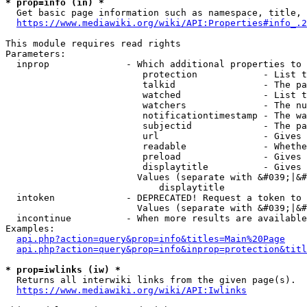
* prop=info (in) *
  Get basic page information such as namespace, title, 
https://www.mediawiki.org/wiki/API:Properties#info_.2
This module requires read rights

Parameters:

  inprop              - Which additional properties to 
                         protection            - List t
                         talkid                - The pa
                         watched               - List t
                         watchers              - The nu
                         notificationtimestamp - The wa
                         subjectid             - The pa
                         url                   - Gives 
                         readable              - Whethe
                         preload               - Gives 
                         displaytitle          - Gives 
                        Values (separate with &#039;|&#
                            displaytitle

  intoken             - DEPRECATED! Request a token to 
                        Values (separate with &#039;|&#
  incontinue          - When more results are available
Examples:

api.php?action=query&prop=info&titles=Main%20Page
api.php?action=query&prop=info&inprop=protection&titl
* prop=iwlinks (iw) *
  Returns all interwiki links from the given page(s).

https://www.mediawiki.org/wiki/API:Iwlinks