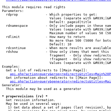
This module requires read rights

Parameters:

  rdprop              - Which properties to get:

                        Values (separate with &#039;|&#
                        Default: pageid|title

  rdnamespace         - Only include pages in these nam
                        Values (separate with &#039;|&#
                        Maximum number of values 50 (50
  rdlimit             - How many to return

                        No more than 500 (5000 for bots
                        Default: 10

  rdcontinue          - When more results are available
  rdshow              - Show only items that meet this 
                        fragment  - Only show redirects
                        !fragment - Only show redirects
                        Values (separate with &#039;|&#
Examples:

  Get a list of redirects to [[Main Page]]:

api.php?action=query&prop=redirects&titles=Main%20P
  Get information about redirects to [[Main Page]]:

api.php?action=query&generator=redirects&titles=Mai
Generator:

  This module may be used as a generator

* prop=revisions (rv) *
  Get revision information.

  May be used in several ways:

   1) Get data about a set of pages (last revision), by