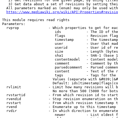
   2) Get revisions for one given page, by using titles
   3) Get data about a set of revisions by setting thei
  All parameters marked as (enum) may only be used with
https://www.mediawiki.org/wiki/API:Properties#revisio
This module requires read rights

Parameters:

  rvprop              - Which properties to get for eac
                         ids            - The ID of the
                         flags          - Revision flag
                         timestamp      - The timestamp
                         user           - User that mad
                         userid         - User id of re
                         size           - Length (bytes
                         sha1           - SHA-1 (base 1
                         contentmodel   - Content model
                         comment        - Comment by th
                         parsedcomment  - Parsed commen
                         content        - Text of the r
                         tags           - Tags for the 
                        Values (separate with &#039;|&#
                        Default: ids|timestamp|flags|co
  rvlimit             - Limit how many revisions will b
                        No more than 500 (5000 for bots
  rvstartid           - From which revision id to start
  rvendid             - Stop revision enumeration on th
  rvstart             - From which revision timestamp t
  rvend               - Enumerate up to this timestamp 
  rvdir               - In which direction to enumerate
                         newer          - List oldest f