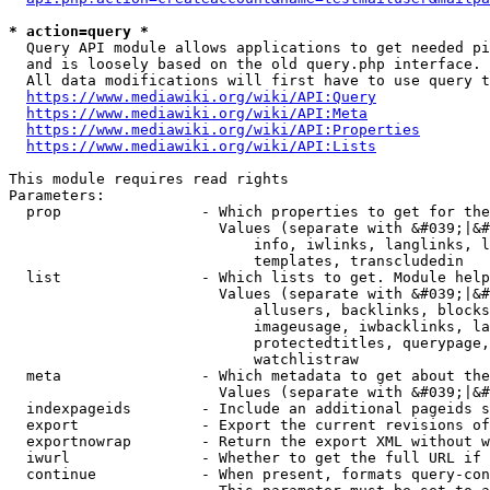
* action=query *
  Query API module allows applications to get needed pi
  and is loosely based on the old query.php interface.

  All data modifications will first have to use query t
https://www.mediawiki.org/wiki/API:Query
https://www.mediawiki.org/wiki/API:Meta
https://www.mediawiki.org/wiki/API:Properties
https://www.mediawiki.org/wiki/API:Lists
This module requires read rights

Parameters:

  prop                - Which properties to get for the
                        Values (separate with &#039;|&#
                            info, iwlinks, langlinks, l
                            templates, transcludedin

  list                - Which lists to get. Module help
                        Values (separate with &#039;|&#
                            allusers, backlinks, blocks
                            imageusage, iwbacklinks, la
                            protectedtitles, querypage,
                            watchlistraw

  meta                - Which metadata to get about the
                        Values (separate with &#039;|&#
  indexpageids        - Include an additional pageids s
  export              - Export the current revisions of
  exportnowrap        - Return the export XML without w
  iwurl               - Whether to get the full URL if 
  continue            - When present, formats query-con