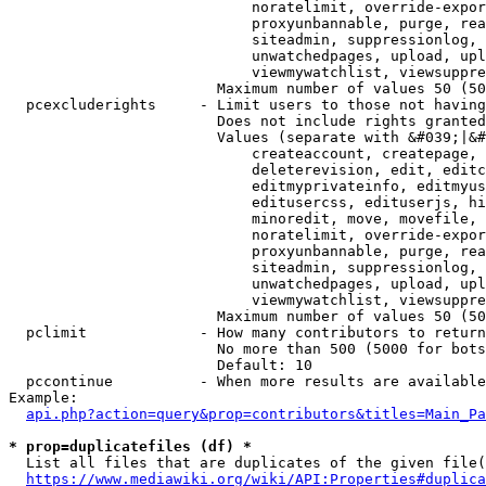
                            noratelimit, override-expor
                            proxyunbannable, purge, rea
                            siteadmin, suppressionlog, 
                            unwatchedpages, upload, upl
                            viewmywatchlist, viewsuppre
                        Maximum number of values 50 (50
  pcexcluderights     - Limit users to those not having
                        Does not include rights granted
                        Values (separate with &#039;|&#
                            createaccount, createpage, 
                            deleterevision, edit, editc
                            editmyprivateinfo, editmyus
                            editusercss, edituserjs, hi
                            minoredit, move, movefile, 
                            noratelimit, override-expor
                            proxyunbannable, purge, rea
                            siteadmin, suppressionlog, 
                            unwatchedpages, upload, upl
                            viewmywatchlist, viewsuppre
                        Maximum number of values 50 (50
  pclimit             - How many contributors to return

                        No more than 500 (5000 for bots
                        Default: 10

  pccontinue          - When more results are available
Example:

api.php?action=query&prop=contributors&titles=Main_Pa
* prop=duplicatefiles (df) *
  List all files that are duplicates of the given file(
https://www.mediawiki.org/wiki/API:Properties#duplica