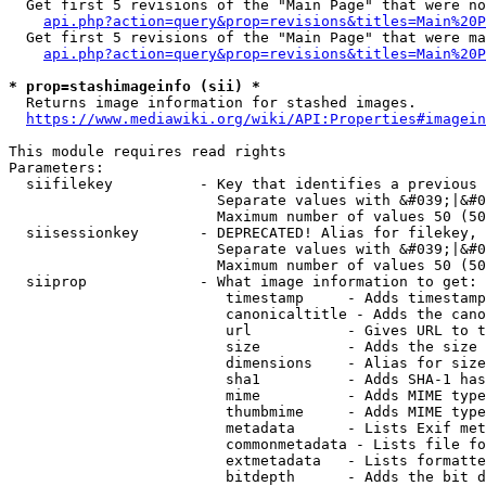
  Get first 5 revisions of the "Main Page" that were no
api.php?action=query&prop=revisions&titles=Main%20P
  Get first 5 revisions of the "Main Page" that were ma
api.php?action=query&prop=revisions&titles=Main%20P
* prop=stashimageinfo (sii) *
  Returns image information for stashed images.

https://www.mediawiki.org/wiki/API:Properties#imagein
This module requires read rights

Parameters:

  siifilekey          - Key that identifies a previous 
                        Separate values with &#039;|&#0
                        Maximum number of values 50 (50
  siisessionkey       - DEPRECATED! Alias for filekey, 
                        Separate values with &#039;|&#0
                        Maximum number of values 50 (50
  siiprop             - What image information to get:

                         timestamp     - Adds timestamp
                         canonicaltitle - Adds the cano
                         url           - Gives URL to t
                         size          - Adds the size 
                         dimensions    - Alias for size

                         sha1          - Adds SHA-1 has
                         mime          - Adds MIME type
                         thumbmime     - Adds MIME type
                         metadata      - Lists Exif met
                         commonmetadata - Lists file fo
                         extmetadata   - Lists formatte
                         bitdepth      - Adds the bit d