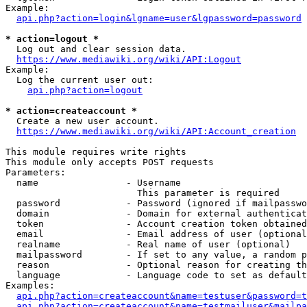
Example:

api.php?action=login&lgname=user&lgpassword=password
* action=logout *
  Log out and clear session data.

https://www.mediawiki.org/wiki/API:Logout
Example:

  Log the current user out:

api.php?action=logout
* action=createaccount *
  Create a new user account.

https://www.mediawiki.org/wiki/API:Account_creation
This module requires write rights

This module only accepts POST requests

Parameters:

  name                - Username

                        This parameter is required

  password            - Password (ignored if mailpasswo
  domain              - Domain for external authenticat
  token               - Account creation token obtained
  email               - Email address of user (optional
  realname            - Real name of user (optional)

  mailpassword        - If set to any value, a random p
  reason              - Optional reason for creating th
  language            - Language code to set as default
Examples:

api.php?action=createaccount&name=testuser&password=t
api.php?action=createaccount&name=testmailuser&mailpa