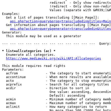
                        redirect  - Only show redirects

                        !redirect - Only show non-redir
                        Values (separate with &#039;|&#
Examples:

  Get a list of pages transcluding [[Main Page]]:

api.php?action=query&prop=transcludedin&titles=Main
  Get information about pages transcluding [[Main Page]
api.php?action=query&generator=transcludedin&titles
Generator:

  This module may be used as a generator

--- --- --- --- --- --- --- --- --- --- --- ---  Query:
* list=allcategories (ac) *
  Enumerate all categories.

https://www.mediawiki.org/wiki/API:Allcategories
This module requires read rights

Parameters:

  acfrom              - The category to start enumerati
  accontinue          - When more results are available
  acto                - The category to stop enumeratin
  acprefix            - Search for all category titles 
  acdir               - Direction to sort in

                        One value: ascending, descendin
                        Default: ascending

  acmin               - Minimum number of category memb
  acmax               - Maximum number of category memb
  aclimit             - How many categories to return

                        No more than 500 (5000 for bots