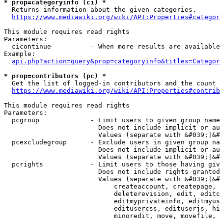
* prop=categoryinfo (ci) *
  Returns information about the given categories.

https://www.mediawiki.org/wiki/API:Properties#categor
This module requires read rights

Parameters:

  cicontinue          - When more results are available
Example:

api.php?action=query&prop=categoryinfo&titles=Categor
* prop=contributors (pc) *
  Get the list of logged-in contributors and the count 
https://www.mediawiki.org/wiki/API:Properties#contrib
This module requires read rights

Parameters:

  pcgroup             - Limit users to given group name
                        Does not include implicit or au
                        Values (separate with &#039;|&#
  pcexcludegroup      - Exclude users in given group na
                        Does not include implicit or au
                        Values (separate with &#039;|&#
  pcrights            - Limit users to those having giv
                        Does not include rights granted
                        Values (separate with &#039;|&#
                            createaccount, createpage, 
                            deleterevision, edit, editc
                            editmyprivateinfo, editmyus
                            editusercss, edituserjs, hi
                            minoredit, move, movefile, 