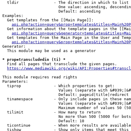
  tldir               - The direction in which to list

                        One value: ascending, descendin
                        Default: ascending

Examples:

  Get templates from the [[Main Page]]:

api.php?action=query&prop=templates&titles=Main%20P
  Get information about the template pages in the [[Mai
api.php?action=query&generator=templates&titles=Mai
  Get templates from the Main Page in the User and Temp
api.php?action=query&prop=templates&titles=Main%20P
Generator:

  This module may be used as a generator

* prop=transcludedin (ti) *
  Find all pages that transclude the given pages.

https://www.mediawiki.org/wiki/API:Properties#transcl
This module requires read rights

Parameters:

  tiprop              - Which properties to get:

                        Values (separate with &#039;|&#
                        Default: pageid|title|redirect

  tinamespace         - Only include pages in these nam
                        Values (separate with &#039;|&#
                        Maximum number of values 50 (50
  tilimit             - How many to return

                        No more than 500 (5000 for bots
                        Default: 10

  ticontinue          - When more results are available
  tishow              - Show only items that meet this 