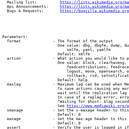
  Mailing list:          
https://lists.wikimedia.org/ma
  Api Announcements:     
https://lists.wikimedia.org/ma
  Bugs & Requests:       
https://bugzilla.wikimedia.org
Parameters:

  format              - The format of the output

                        One value: dbg, dbgfm, dump, du
                            xmlfm, yaml, yamlfm

                        Default: xmlfm

  action              - What action you would like to p
                        One value: block, clearhasmsg, 
                            feedcontributions, feedrece
                            logout, move, opensearch, o
                            rollback, rsd, setnotificat
                        Default: help

  maxlag              - Maximum lag can be used when Me
                        To save actions causing any mor
                        wait until the replication lag 
                        In case of a replag error, erro
                        "Waiting for $host: $lag second
                        See 
https://www.mediawiki.org/w
  smaxage             - Set the s-maxage header to this
                        Default: 0

  maxage              - Set the max-age header to this 
                        Default: 0

  assert              - Verify the user is logged in if