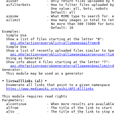
  aiuser              - Only return files uploaded by t
  aifilterbots        - How to filter files uploaded by
                        One value: all, bots, nobots

                        Default: all

  aimime              - What MIME type to search for. e
  ailimit             - How many images in total to ret
                        No more than 500 (5000 for bots
                        Default: 10

Examples:

  Simple Use

  Show a list of files starting at the letter "B":

api.php?action=query&list=allimages&aifrom=B
  Simple Use

  Show a list of recently uploaded files similar to Spe
api.php?action=query&list=allimages&aiprop=user|tim
  Using as Generator

  Show info about 4 files starting at the letter "T":

api.php?action=query&generator=allimages&gailimit=4
Generator:

  This module may be used as a generator

* list=alllinks (al) *
  Enumerate all links that point to a given namespace

https://www.mediawiki.org/wiki/API:Alllinks
This module requires read rights

Parameters:

  alcontinue          - When more results are available
  alfrom              - The title of the link to start 
  alto                - The title of the link to stop e