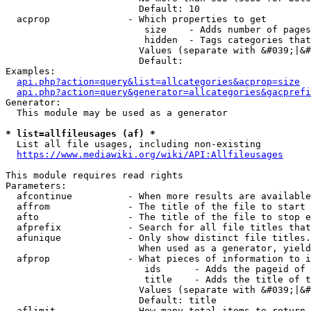
                        Default: 10

  acprop              - Which properties to get

                         size    - Adds number of pages
                         hidden  - Tags categories that
                        Values (separate with &#039;|&#
                        Default: 

Examples:

api.php?action=query&list=allcategories&acprop=size
api.php?action=query&generator=allcategories&gacprefi
Generator:

  This module may be used as a generator

* list=allfileusages (af) *
  List all file usages, including non-existing

https://www.mediawiki.org/wiki/API:Allfileusages
This module requires read rights

Parameters:

  afcontinue          - When more results are available
  affrom              - The title of the file to start 
  afto                - The title of the file to stop e
  afprefix            - Search for all file titles that
  afunique            - Only show distinct file titles.
                        When used as a generator, yield
  afprop              - What pieces of information to i
                         ids      - Adds the pageid of 
                         title    - Adds the title of t
                        Values (separate with &#039;|&#
                        Default: title

  aflimit             - How many total items to return
