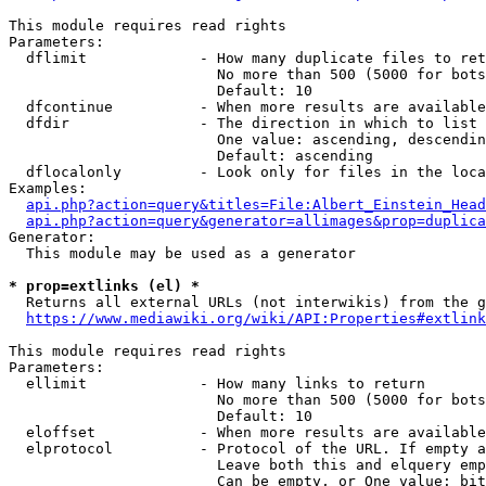
This module requires read rights

Parameters:

  dflimit             - How many duplicate files to ret
                        No more than 500 (5000 for bots
                        Default: 10

  dfcontinue          - When more results are available
  dfdir               - The direction in which to list

                        One value: ascending, descendin
                        Default: ascending

  dflocalonly         - Look only for files in the loca
Examples:

api.php?action=query&titles=File:Albert_Einstein_Head
api.php?action=query&generator=allimages&prop=duplica
Generator:

  This module may be used as a generator

* prop=extlinks (el) *
  Returns all external URLs (not interwikis) from the g
https://www.mediawiki.org/wiki/API:Properties#extlink
This module requires read rights

Parameters:

  ellimit             - How many links to return

                        No more than 500 (5000 for bots
                        Default: 10

  eloffset            - When more results are available
  elprotocol          - Protocol of the URL. If empty a
                        Leave both this and elquery emp
                        Can be empty, or One value: bit