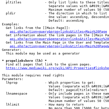
  pltitles            - Only list links to these titles
                        Separate values with &#039;|&#0
                        Maximum number of values 50 (50
  pldir               - The direction in which to list

                        One value: ascending, descendin
                        Default: ascending

Examples:

  Get links from the [[Main Page]]:

api.php?action=query&prop=links&titles=Main%20Page
  Get information about the link pages in the [[Main Pa
api.php?action=query&generator=links&titles=Main%20
  Get links from the Main Page in the User and Template
api.php?action=query&prop=links&titles=Main%20Page&
Generator:

  This module may be used as a generator

* prop=linkshere (lh) *
  Find all pages that link to the given pages.

https://www.mediawiki.org/wiki/API:Properties#linkshe
This module requires read rights

Parameters:

  lhprop              - Which properties to get:

                        Values (separate with &#039;|&#
                        Default: pageid|title|redirect

  lhnamespace         - Only include pages in these nam
                        Values (separate with &#039;|&#
                        Maximum number of values 50 (50
  lhlimit             - How many to return

                        No more than 500 (5000 for bots