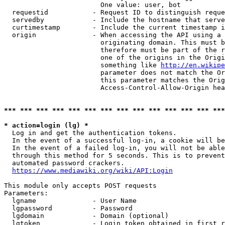
                        One value: user, bot

  requestid           - Request ID to distinguish reque
  servedby            - Include the hostname that serve
  curtimestamp        - Include the current timestamp i
  origin              - When accessing the API using a 
                        originating domain. This must b
                        therefore must be part of the r
                        one of the origins in the Origi
                        something like 
http://en.wikipe
                        parameter does not match the Or
                        this parameter matches the Orig
                        Access-Control-Allow-Origin hea
*** *** *** *** *** *** *** *** *** *** *** *** *** ***
* action=login (lg) *
  Log in and get the authentication tokens.

  In the event of a successful log-in, a cookie will be
  In the event of a failed log-in, you will not be able
  through this method for 5 seconds. This is to prevent
  automated password crackers.

https://www.mediawiki.org/wiki/API:Login
This module only accepts POST requests

Parameters:

  lgname              - User Name

  lgpassword          - Password

  lgdomain            - Domain (optional)

  lgtoken             - Login token obtained in first r