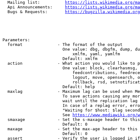
  Mailing list:          
https://lists.wikimedia.org/ma
  Api Announcements:     
https://lists.wikimedia.org/ma
  Bugs & Requests:       
https://bugzilla.wikimedia.org
Parameters:

  format              - The format of the output

                        One value: dbg, dbgfm, dump, du
                            xmlfm, yaml, yamlfm

                        Default: xmlfm

  action              - What action you would like to p
                        One value: block, clearhasmsg, 
                            feedcontributions, feedrece
                            logout, move, opensearch, o
                            rollback, rsd, setnotificat
                        Default: help

  maxlag              - Maximum lag can be used when Me
                        To save actions causing any mor
                        wait until the replication lag 
                        In case of a replag error, erro
                        "Waiting for $host: $lag second
                        See 
https://www.mediawiki.org/w
  smaxage             - Set the s-maxage header to this
                        Default: 0

  maxage              - Set the max-age header to this 
                        Default: 0

  assert              - Verify the user is logged in if