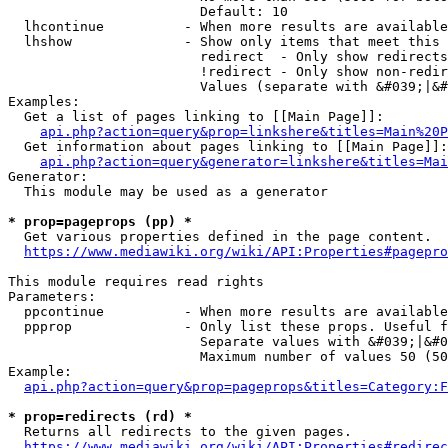
                        Default: 10

  lhcontinue          - When more results are available
  lhshow              - Show only items that meet this 
                        redirect  - Only show redirects

                        !redirect - Only show non-redir
                        Values (separate with &#039;|&#
Examples:

  Get a list of pages linking to [[Main Page]]:

api.php?action=query&prop=linkshere&titles=Main%20P
  Get information about pages linking to [[Main Page]]:

api.php?action=query&generator=linkshere&titles=Mai
Generator:

  This module may be used as a generator

* prop=pageprops (pp) *
  Get various properties defined in the page content.

https://www.mediawiki.org/wiki/API:Properties#pagepro
This module requires read rights

Parameters:

  ppcontinue          - When more results are available
  ppprop              - Only list these props. Useful f
                        Separate values with &#039;|&#0
                        Maximum number of values 50 (50
Example:

api.php?action=query&prop=pageprops&titles=Category:F
* prop=redirects (rd) *
  Returns all redirects to the given pages.

https://www.mediawiki.org/wiki/API:Properties#redirec