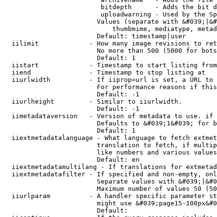
                         bitdepth      - Adds the bit d
                         uploadwarning - Used by the Sp
                        Values (separate with &#039;|&#
                            thumbmime, mediatype, metad
                        Default: timestamp|user

  iilimit             - How many image revisions to ret
                        No more than 500 (5000 for bots
                        Default: 1

  iistart             - Timestamp to start listing from

  iiend               - Timestamp to stop listing at

  iiurlwidth          - If iiprop=url is set, a URL to 
                        For performance reasons if this
                        Default: -1

  iiurlheight         - Similar to iiurlwidth.

                        Default: -1

  iimetadataversion   - Version of metadata to use. if 
                        Defaults to &#039;1&#039; for b
                        Default: 1

  iiextmetadatalanguage - What language to fetch extmet
                        translation to fetch, if multip
                        like numbers and various values
                        Default: en

  iiextmetadatamultilang - If translations for extmetad
  iiextmetadatafilter - If specified and non-empty, onl
                        Separate values with &#039;|&#0
                        Maximum number of values 50 (50
  iiurlparam          - A handler specific parameter st
                        might use &#039;page15-100px&#0
                        Default: 
