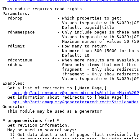
This module requires read rights

Parameters:

  rdprop              - Which properties to get:

                        Values (separate with &#039;|&#
                        Default: pageid|title

  rdnamespace         - Only include pages in these nam
                        Values (separate with &#039;|&#
                        Maximum number of values 50 (50
  rdlimit             - How many to return

                        No more than 500 (5000 for bots
                        Default: 10

  rdcontinue          - When more results are available
  rdshow              - Show only items that meet this 
                        fragment  - Only show redirects
                        !fragment - Only show redirects
                        Values (separate with &#039;|&#
Examples:

  Get a list of redirects to [[Main Page]]:

api.php?action=query&prop=redirects&titles=Main%20P
  Get information about redirects to [[Main Page]]:

api.php?action=query&generator=redirects&titles=Mai
Generator:

  This module may be used as a generator

* prop=revisions (rv) *
  Get revision information.

  May be used in several ways:

   1) Get data about a set of pages (last revision), by