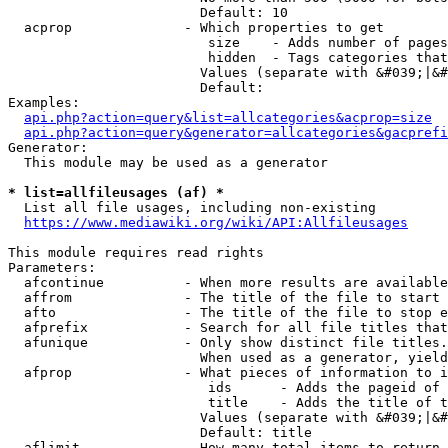
                        Default: 10

  acprop              - Which properties to get

                         size    - Adds number of pages
                         hidden  - Tags categories that
                        Values (separate with &#039;|&#
                        Default: 

Examples:

api.php?action=query&list=allcategories&acprop=size
api.php?action=query&generator=allcategories&gacprefi
Generator:

  This module may be used as a generator

* list=allfileusages (af) *
  List all file usages, including non-existing

https://www.mediawiki.org/wiki/API:Allfileusages
This module requires read rights

Parameters:

  afcontinue          - When more results are available
  affrom              - The title of the file to start 
  afto                - The title of the file to stop e
  afprefix            - Search for all file titles that
  afunique            - Only show distinct file titles.
                        When used as a generator, yield
  afprop              - What pieces of information to i
                         ids      - Adds the pageid of 
                         title    - Adds the title of t
                        Values (separate with &#039;|&#
                        Default: title

  aflimit             - How many total items to return
