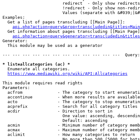
                        redirect  - Only show redirects

                        !redirect - Only show non-redir
                        Values (separate with &#039;|&#
Examples:

  Get a list of pages transcluding [[Main Page]]:

api.php?action=query&prop=transcludedin&titles=Main
  Get information about pages transcluding [[Main Page]
api.php?action=query&generator=transcludedin&titles
Generator:

  This module may be used as a generator

--- --- --- --- --- --- --- --- --- --- --- ---  Query:
* list=allcategories (ac) *
  Enumerate all categories.

https://www.mediawiki.org/wiki/API:Allcategories
This module requires read rights

Parameters:

  acfrom              - The category to start enumerati
  accontinue          - When more results are available
  acto                - The category to stop enumeratin
  acprefix            - Search for all category titles 
  acdir               - Direction to sort in

                        One value: ascending, descendin
                        Default: ascending

  acmin               - Minimum number of category memb
  acmax               - Maximum number of category memb
  aclimit             - How many categories to return

                        No more than 500 (5000 for bots