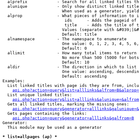
  alprefix            - Search for all linked titles th
  alunique            - Only show distinct linked title
                        When used as a generator, yield
  alprop              - What pieces of information to i
                         ids      - Adds the pageid of 
                         title    - Adds the title of t
                        Values (separate with &#039;|&#
                        Default: title

  alnamespace         - The namespace to enumerate

                        One value: 0, 1, 2, 3, 4, 5, 6,
                        Default: 0

  allimit             - How many total items to return

                        No more than 500 (5000 for bots
                        Default: 10

  aldir               - The direction in which to list

                        One value: ascending, descendin
                        Default: ascending

Examples:

  List linked titles with page ids they are from, inclu
api.php?action=query&list=alllinks&alfrom=B&alprop=
  List unique linked titles:

api.php?action=query&list=alllinks&alunique=&alfrom
  Gets all linked titles, marking the missing ones:

api.php?action=query&generator=alllinks&galunique=&
  Gets pages containing the links:

api.php?action=query&generator=alllinks&galfrom=B
Generator:

  This module may be used as a generator

* list=allpages (ap) *