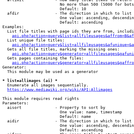
                        No more than 500 (5000 for bots
                        Default: 10

  afdir               - The direction in which to list

                        One value: ascending, descendin
                        Default: ascending

Examples:

  List file titles with page ids they are from, includi
api.php?action=query&list=allfileusages&affrom=B&af
  List unique file titles:

api.php?action=query&list=allfileusages&afunique=&a
  Gets all file titles, marking the missing ones:

api.php?action=query&generator=allfileusages&gafuni
  Gets pages containing the files:

api.php?action=query&generator=allfileusages&gaffro
Generator:

  This module may be used as a generator

* list=allimages (ai) *
  Enumerate all images sequentially.

https://www.mediawiki.org/wiki/API:Allimages
This module requires read rights

Parameters:

  aisort              - Property to sort by

                        One value: name, timestamp

                        Default: name

  aidir               - The direction in which to list

                        One value: ascending, descendin
                        Default: ascending
