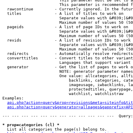
                        This parameter must be set to a
                        This parameter is recommended f
  rawcontinue         - Currently ignored. In the futur
  titles              - A list of titles to work on

                        Separate values with &#039;|&#0
                        Maximum number of values 50 (50
  pageids             - A list of page IDs to work on

                        Separate values with &#039;|&#0
                        Maximum number of values 50 (50
  revids              - A list of revision IDs to work 
                        Separate values with &#039;|&#0
                        Maximum number of values 50 (50
  redirects           - Automatically resolve redirects

  converttitles       - Convert titles to other variant
                        Languages that support variant 
  generator           - Get the list of pages to work o
                        NOTE: generator parameter names
                        One value: allcategories, allfi
                            backlinks, categories, cate
                            imageusage, iwbacklinks, la
                            protectedtitles, querypage,
                            watchlist, watchlistraw

Examples:

api.php?action=query&prop=revisions&meta=siteinfo&tit
api.php?action=query&generator=allpages&gapprefix=API
--- --- --- --- --- --- --- --- --- --- --- ---  Query:
* prop=categories (cl) *
  List all categories the page(s) belong to.
