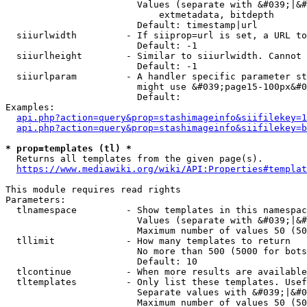
                        Values (separate with &#039;|&#
                            extmetadata, bitdepth

                        Default: timestamp|url

  siiurlwidth         - If siiprop=url is set, a URL to
                        Default: -1

  siiurlheight        - Similar to siiurlwidth. Cannot 
                        Default: -1

  siiurlparam         - A handler specific parameter st
                        might use &#039;page15-100px&#0
                        Default: 

Examples:

api.php?action=query&prop=stashimageinfo&siifilekey=1
api.php?action=query&prop=stashimageinfo&siifilekey=b
* prop=templates (tl) *
  Returns all templates from the given page(s).

https://www.mediawiki.org/wiki/API:Properties#templat
This module requires read rights

Parameters:

  tlnamespace         - Show templates in this namespac
                        Values (separate with &#039;|&#
                        Maximum number of values 50 (50
  tllimit             - How many templates to return

                        No more than 500 (5000 for bots
                        Default: 10

  tlcontinue          - When more results are available
  tltemplates         - Only list these templates. Usef
                        Separate values with &#039;|&#0
                        Maximum number of values 50 (50