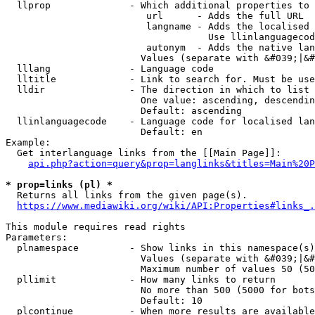
  llprop              - Which additional properties to 
                         url      - Adds the full URL

                         langname - Adds the localised 
                                    Use llinlanguagecod
                         autonym  - Adds the native lan
                        Values (separate with &#039;|&#
  lllang              - Language code

  lltitle             - Link to search for. Must be use
  lldir               - The direction in which to list

                        One value: ascending, descendin
                        Default: ascending

  llinlanguagecode    - Language code for localised lan
                        Default: en

Example:

  Get interlanguage links from the [[Main Page]]:

api.php?action=query&prop=langlinks&titles=Main%20P
* prop=links (pl) *
  Returns all links from the given page(s).

https://www.mediawiki.org/wiki/API:Properties#links_.
This module requires read rights

Parameters:

  plnamespace         - Show links in this namespace(s)
                        Values (separate with &#039;|&#
                        Maximum number of values 50 (50
  pllimit             - How many links to return

                        No more than 500 (5000 for bots
                        Default: 10

  plcontinue          - When more results are available