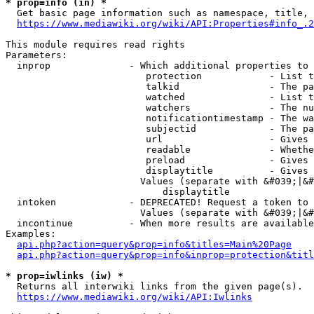
* prop=info (in) *
  Get basic page information such as namespace, title, 
https://www.mediawiki.org/wiki/API:Properties#info_.2
This module requires read rights

Parameters:

  inprop              - Which additional properties to 
                         protection            - List t
                         talkid                - The pa
                         watched               - List t
                         watchers              - The nu
                         notificationtimestamp - The wa
                         subjectid             - The pa
                         url                   - Gives 
                         readable              - Whethe
                         preload               - Gives 
                         displaytitle          - Gives 
                        Values (separate with &#039;|&#
                            displaytitle

  intoken             - DEPRECATED! Request a token to 
                        Values (separate with &#039;|&#
  incontinue          - When more results are available
Examples:

api.php?action=query&prop=info&titles=Main%20Page
api.php?action=query&prop=info&inprop=protection&titl
* prop=iwlinks (iw) *
  Returns all interwiki links from the given page(s).

https://www.mediawiki.org/wiki/API:Iwlinks