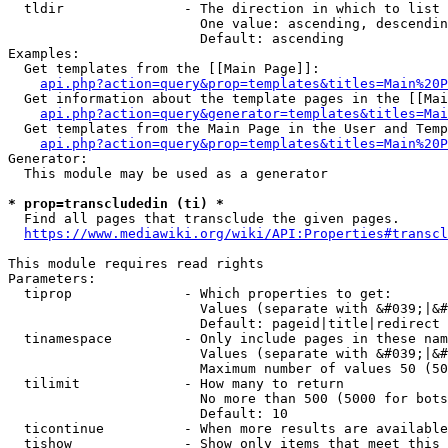
  tldir               - The direction in which to list

                        One value: ascending, descendin
                        Default: ascending

Examples:

  Get templates from the [[Main Page]]:

api.php?action=query&prop=templates&titles=Main%20P
  Get information about the template pages in the [[Mai
api.php?action=query&generator=templates&titles=Mai
  Get templates from the Main Page in the User and Temp
api.php?action=query&prop=templates&titles=Main%20P
Generator:

  This module may be used as a generator

* prop=transcludedin (ti) *
  Find all pages that transclude the given pages.

https://www.mediawiki.org/wiki/API:Properties#transcl
This module requires read rights

Parameters:

  tiprop              - Which properties to get:

                        Values (separate with &#039;|&#
                        Default: pageid|title|redirect

  tinamespace         - Only include pages in these nam
                        Values (separate with &#039;|&#
                        Maximum number of values 50 (50
  tilimit             - How many to return

                        No more than 500 (5000 for bots
                        Default: 10

  ticontinue          - When more results are available
  tishow              - Show only items that meet this 