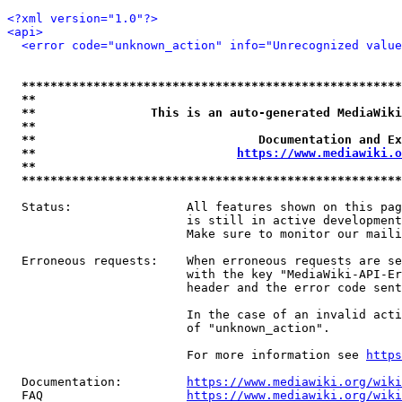
<?xml version="1.0"?>
<api>
<error code="unknown_action" info="Unrecognized value
*****************************************************
**                                                   
**                This is an auto-generated MediaWiki
**                                                   
**                               Documentation and Ex
**                            
https://www.mediawiki.o
**                                                   
*****************************************************
  Status:                All features shown on this pag
                         is still in active development
                         Make sure to monitor our maili
  Erroneous requests:    When erroneous requests are se
                         with the key "MediaWiki-API-Er
                         header and the error code sent
                         In the case of an invalid acti
                         of "unknown_action".

                         For more information see 
https
  Documentation:         
https://www.mediawiki.org/wik
  FAQ                    
https://www.mediawiki.org/wiki