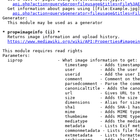
api.php?action=query&prop=fileusage&titles=File%3AE
  Get information about pages using [[File:Example.jpg]
api.php?action=query&generator=fileusage&titles=Fil
Generator:

  This module may be used as a generator

* prop=imageinfo (ii) *
  Returns image information and upload history.

https://www.mediawiki.org/wiki/API:Properties#imagein
This module requires read rights

Parameters:

  iiprop              - What image information to get:

                         timestamp     - Adds timestamp
                         user          - Adds the user 
                         userid        - Add the user I
                         comment       - Comment on the
                         parsedcomment - Parse the comm
                         canonicaltitle - Adds the cano
                         url           - Gives URL to t
                         size          - Adds the size 
                         dimensions    - Alias for size

                         sha1          - Adds SHA-1 has
                         mime          - Adds MIME type
                         thumbmime     - Adds MIME type
                         mediatype     - Adds the media
                         metadata      - Lists Exif met
                         commonmetadata - Lists file fo
                         extmetadata   - Lists formatte
                         archivename   - Adds the file 