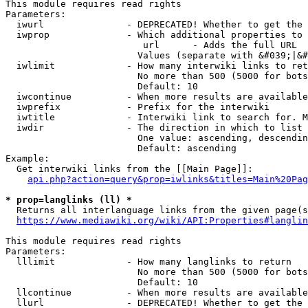
This module requires read rights

Parameters:

  iwurl               - DEPRECATED! Whether to get the 
  iwprop              - Which additional properties to 
                         url      - Adds the full URL

                        Values (separate with &#039;|&#
  iwlimit             - How many interwiki links to ret
                        No more than 500 (5000 for bots
                        Default: 10

  iwcontinue          - When more results are available
  iwprefix            - Prefix for the interwiki

  iwtitle             - Interwiki link to search for. M
  iwdir               - The direction in which to list

                        One value: ascending, descendin
                        Default: ascending

Example:

  Get interwiki links from the [[Main Page]]:

api.php?action=query&prop=iwlinks&titles=Main%20Pag
* prop=langlinks (ll) *
  Returns all interlanguage links from the given page(s
https://www.mediawiki.org/wiki/API:Properties#langlin
This module requires read rights

Parameters:

  lllimit             - How many langlinks to return

                        No more than 500 (5000 for bots
                        Default: 10

  llcontinue          - When more results are available
  llurl               - DEPRECATED! Whether to get the 