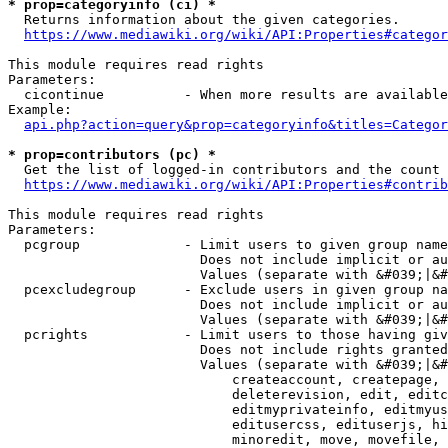
* prop=categoryinfo (ci) *
  Returns information about the given categories.

https://www.mediawiki.org/wiki/API:Properties#categor
This module requires read rights

Parameters:

  cicontinue          - When more results are available
Example:

api.php?action=query&prop=categoryinfo&titles=Categor
* prop=contributors (pc) *
  Get the list of logged-in contributors and the count 
https://www.mediawiki.org/wiki/API:Properties#contrib
This module requires read rights

Parameters:

  pcgroup             - Limit users to given group name
                        Does not include implicit or au
                        Values (separate with &#039;|&#
  pcexcludegroup      - Exclude users in given group na
                        Does not include implicit or au
                        Values (separate with &#039;|&#
  pcrights            - Limit users to those having giv
                        Does not include rights granted
                        Values (separate with &#039;|&#
                            createaccount, createpage, 
                            deleterevision, edit, editc
                            editmyprivateinfo, editmyus
                            editusercss, edituserjs, hi
                            minoredit, move, movefile, 