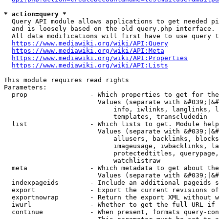
* action=query *
  Query API module allows applications to get needed pi
  and is loosely based on the old query.php interface.

  All data modifications will first have to use query t
https://www.mediawiki.org/wiki/API:Query
https://www.mediawiki.org/wiki/API:Meta
https://www.mediawiki.org/wiki/API:Properties
https://www.mediawiki.org/wiki/API:Lists
This module requires read rights

Parameters:

  prop                - Which properties to get for the
                        Values (separate with &#039;|&#
                            info, iwlinks, langlinks, l
                            templates, transcludedin

  list                - Which lists to get. Module help
                        Values (separate with &#039;|&#
                            allusers, backlinks, blocks
                            imageusage, iwbacklinks, la
                            protectedtitles, querypage,
                            watchlistraw

  meta                - Which metadata to get about the
                        Values (separate with &#039;|&#
  indexpageids        - Include an additional pageids s
  export              - Export the current revisions of
  exportnowrap        - Return the export XML without w
  iwurl               - Whether to get the full URL if 
  continue            - When present, formats query-con