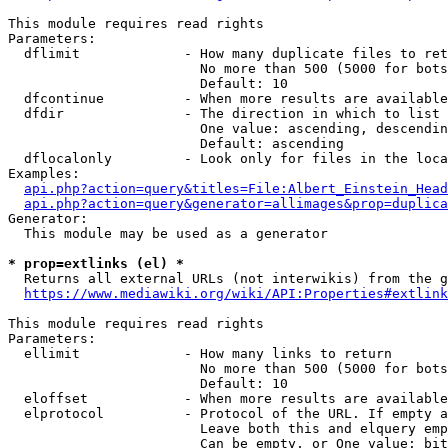
This module requires read rights

Parameters:

  dflimit             - How many duplicate files to ret
                        No more than 500 (5000 for bots
                        Default: 10

  dfcontinue          - When more results are available
  dfdir               - The direction in which to list

                        One value: ascending, descendin
                        Default: ascending

  dflocalonly         - Look only for files in the loca
Examples:

api.php?action=query&titles=File:Albert_Einstein_Head
api.php?action=query&generator=allimages&prop=duplica
Generator:

  This module may be used as a generator

* prop=extlinks (el) *
  Returns all external URLs (not interwikis) from the g
https://www.mediawiki.org/wiki/API:Properties#extlink
This module requires read rights

Parameters:

  ellimit             - How many links to return

                        No more than 500 (5000 for bots
                        Default: 10

  eloffset            - When more results are available
  elprotocol          - Protocol of the URL. If empty a
                        Leave both this and elquery emp
                        Can be empty, or One value: bit