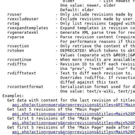
                         older          - List newest f
                        One value: newer, older

                        Default: older

  rvuser              - Only include revisions made by 
  rvexcludeuser       - Exclude revisions made by user 
  rvtag               - Only list revisions tagged with
  rvexpandtemplates   - Expand templates in revision co
  rvgeneratexml       - Generate XML parse tree for rev
  rvparse             - Parse revision content (require
                        For performance reasons if this
  rvsection           - Only retrieve the content of th
  rvtoken             - DEPRECATED! Which tokens to obt
                        Values (separate with &#039;|&#
  rvcontinue          - When more results are available
  rvdiffto            - Revision ID to diff each revisi
                        Use "prev", "next" and "cur" fo
  rvdifftotext        - Text to diff each revision to. 
                        Overrides rvdiffto. If rvsectio
                        diffed against this text

  rvcontentformat     - Serialization format used for d
                        One value: text/x-wiki, text/ja
Examples:

  Get data with content for the last revision of titles
api.php?action=query&prop=revisions&titles=API|Main
  Get last 5 revisions of the "Main Page"

api.php?action=query&prop=revisions&titles=Main%20
  Get first 5 revisions of the "Main Page"

api.php?action=query&prop=revisions&titles=Main%20P
  Get first 5 revisions of the "Main Page" made after 2
api.php?action=query&prop=revisions&titles=Main%20P