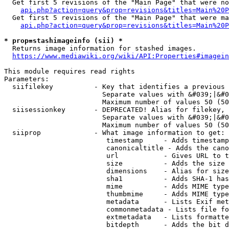
  Get first 5 revisions of the "Main Page" that were no
api.php?action=query&prop=revisions&titles=Main%20P
  Get first 5 revisions of the "Main Page" that were ma
api.php?action=query&prop=revisions&titles=Main%20P
* prop=stashimageinfo (sii) *
  Returns image information for stashed images.

https://www.mediawiki.org/wiki/API:Properties#imagein
This module requires read rights

Parameters:

  siifilekey          - Key that identifies a previous 
                        Separate values with &#039;|&#0
                        Maximum number of values 50 (50
  siisessionkey       - DEPRECATED! Alias for filekey, 
                        Separate values with &#039;|&#0
                        Maximum number of values 50 (50
  siiprop             - What image information to get:

                         timestamp     - Adds timestamp
                         canonicaltitle - Adds the cano
                         url           - Gives URL to t
                         size          - Adds the size 
                         dimensions    - Alias for size

                         sha1          - Adds SHA-1 has
                         mime          - Adds MIME type
                         thumbmime     - Adds MIME type
                         metadata      - Lists Exif met
                         commonmetadata - Lists file fo
                         extmetadata   - Lists formatte
                         bitdepth      - Adds the bit d