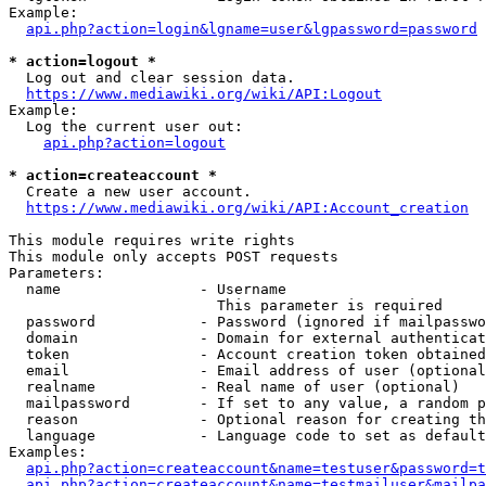
Example:

api.php?action=login&lgname=user&lgpassword=password
* action=logout *
  Log out and clear session data.

https://www.mediawiki.org/wiki/API:Logout
Example:

  Log the current user out:

api.php?action=logout
* action=createaccount *
  Create a new user account.

https://www.mediawiki.org/wiki/API:Account_creation
This module requires write rights

This module only accepts POST requests

Parameters:

  name                - Username

                        This parameter is required

  password            - Password (ignored if mailpasswo
  domain              - Domain for external authenticat
  token               - Account creation token obtained
  email               - Email address of user (optional
  realname            - Real name of user (optional)

  mailpassword        - If set to any value, a random p
  reason              - Optional reason for creating th
  language            - Language code to set as default
Examples:

api.php?action=createaccount&name=testuser&password=t
api.php?action=createaccount&name=testmailuser&mailpa