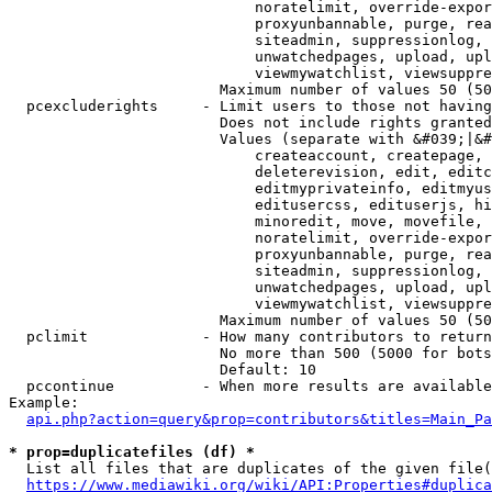
                            noratelimit, override-expor
                            proxyunbannable, purge, rea
                            siteadmin, suppressionlog, 
                            unwatchedpages, upload, upl
                            viewmywatchlist, viewsuppre
                        Maximum number of values 50 (50
  pcexcluderights     - Limit users to those not having
                        Does not include rights granted
                        Values (separate with &#039;|&#
                            createaccount, createpage, 
                            deleterevision, edit, editc
                            editmyprivateinfo, editmyus
                            editusercss, edituserjs, hi
                            minoredit, move, movefile, 
                            noratelimit, override-expor
                            proxyunbannable, purge, rea
                            siteadmin, suppressionlog, 
                            unwatchedpages, upload, upl
                            viewmywatchlist, viewsuppre
                        Maximum number of values 50 (50
  pclimit             - How many contributors to return

                        No more than 500 (5000 for bots
                        Default: 10

  pccontinue          - When more results are available
Example:

api.php?action=query&prop=contributors&titles=Main_Pa
* prop=duplicatefiles (df) *
  List all files that are duplicates of the given file(
https://www.mediawiki.org/wiki/API:Properties#duplica