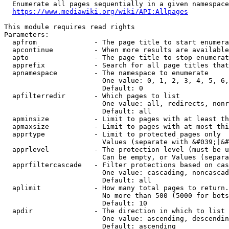
  Enumerate all pages sequentially in a given namespace
https://www.mediawiki.org/wiki/API:Allpages
This module requires read rights

Parameters:

  apfrom              - The page title to start enumera
  apcontinue          - When more results are available
  apto                - The page title to stop enumerat
  apprefix            - Search for all page titles that
  apnamespace         - The namespace to enumerate

                        One value: 0, 1, 2, 3, 4, 5, 6,
                        Default: 0

  apfilterredir       - Which pages to list

                        One value: all, redirects, nonr
                        Default: all

  apminsize           - Limit to pages with at least th
  apmaxsize           - Limit to pages with at most thi
  apprtype            - Limit to protected pages only

                        Values (separate with &#039;|&#
  apprlevel           - The protection level (must be u
                        Can be empty, or Values (separa
  apprfiltercascade   - Filter protections based on cas
                        One value: cascading, noncascad
                        Default: all

  aplimit             - How many total pages to return.

                        No more than 500 (5000 for bots
                        Default: 10

  apdir               - The direction in which to list

                        One value: ascending, descendin
                        Default: ascending
