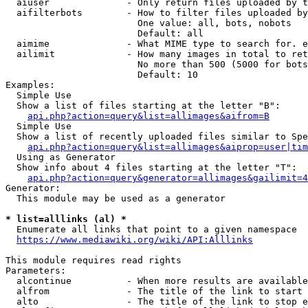
  aiuser              - Only return files uploaded by t
  aifilterbots        - How to filter files uploaded by
                        One value: all, bots, nobots

                        Default: all

  aimime              - What MIME type to search for. e
  ailimit             - How many images in total to ret
                        No more than 500 (5000 for bots
                        Default: 10

Examples:

  Simple Use

  Show a list of files starting at the letter "B":

api.php?action=query&list=allimages&aifrom=B
  Simple Use

  Show a list of recently uploaded files similar to Spe
api.php?action=query&list=allimages&aiprop=user|tim
  Using as Generator

  Show info about 4 files starting at the letter "T":

api.php?action=query&generator=allimages&gailimit=4
Generator:

  This module may be used as a generator

* list=alllinks (al) *
  Enumerate all links that point to a given namespace

https://www.mediawiki.org/wiki/API:Alllinks
This module requires read rights

Parameters:

  alcontinue          - When more results are available
  alfrom              - The title of the link to start 
  alto                - The title of the link to stop e