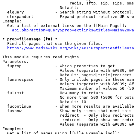
                            redis, sftp, sip, sips, sms
                        Default: 

  elquery             - Search string without protocol.
  elexpandurl         - Expand protocol-relative URLs w
Example:

  Get a list of external links on the [[Main Page]]:

api.php?action=query&prop=extlinks&titles=Main%20Pa
* prop=fileusage (fu) *
  Find all pages that use the given files.

https://www.mediawiki.org/wiki/API:Properties#fileusa
This module requires read rights

Parameters:

  fuprop              - Which properties to get:

                        Values (separate with &#039;|&#
                        Default: pageid|title|redirect

  funamespace         - Only include pages in these nam
                        Values (separate with &#039;|&#
                        Maximum number of values 50 (50
  fulimit             - How many to return

                        No more than 500 (5000 for bots
                        Default: 10

  fucontinue          - When more results are available
  fushow              - Show only items that meet this 
                        redirect  - Only show redirects

                        !redirect - Only show non-redir
                        Values (separate with &#039;|&#
Examples:

  Get a list of pages using [[File:Example.jpg]]:
