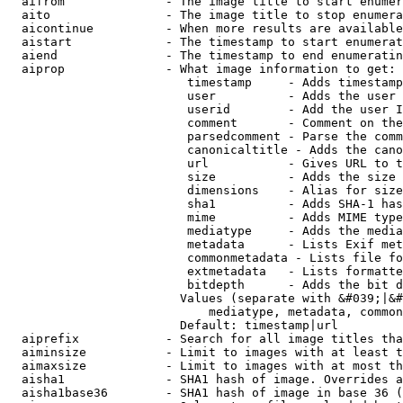
  aifrom              - The image title to start enumer
  aito                - The image title to stop enumera
  aicontinue          - When more results are available
  aistart             - The timestamp to start enumerat
  aiend               - The timestamp to end enumeratin
  aiprop              - What image information to get:

                         timestamp     - Adds timestamp
                         user          - Adds the user 
                         userid        - Add the user I
                         comment       - Comment on the
                         parsedcomment - Parse the comm
                         canonicaltitle - Adds the cano
                         url           - Gives URL to t
                         size          - Adds the size 
                         dimensions    - Alias for size

                         sha1          - Adds SHA-1 has
                         mime          - Adds MIME type
                         mediatype     - Adds the media
                         metadata      - Lists Exif met
                         commonmetadata - Lists file fo
                         extmetadata   - Lists formatte
                         bitdepth      - Adds the bit d
                        Values (separate with &#039;|&#
                            mediatype, metadata, common
                        Default: timestamp|url

  aiprefix            - Search for all image titles tha
  aiminsize           - Limit to images with at least t
  aimaxsize           - Limit to images with at most th
  aisha1              - SHA1 hash of image. Overrides a
  aisha1base36        - SHA1 hash of image in base 36 (