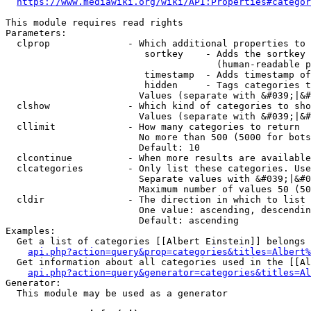
https://www.mediawiki.org/wiki/API:Properties#categor
This module requires read rights

Parameters:

  clprop              - Which additional properties to 
                         sortkey    - Adds the sortkey 
                                      (human-readable p
                         timestamp  - Adds timestamp of
                         hidden     - Tags categories t
                        Values (separate with &#039;|&#
  clshow              - Which kind of categories to sho
                        Values (separate with &#039;|&#
  cllimit             - How many categories to return

                        No more than 500 (5000 for bots
                        Default: 10

  clcontinue          - When more results are available
  clcategories        - Only list these categories. Use
                        Separate values with &#039;|&#0
                        Maximum number of values 50 (50
  cldir               - The direction in which to list

                        One value: ascending, descendin
                        Default: ascending

Examples:

  Get a list of categories [[Albert Einstein]] belongs 
api.php?action=query&prop=categories&titles=Albert%
  Get information about all categories used in the [[Al
api.php?action=query&generator=categories&titles=Al
Generator:

  This module may be used as a generator
