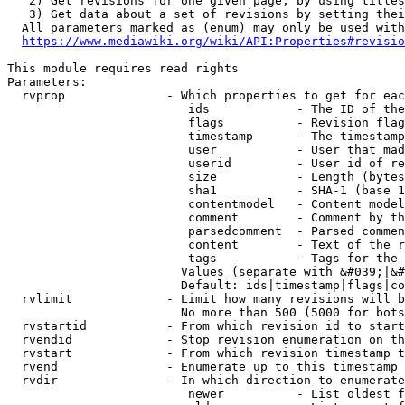
   2) Get revisions for one given page, by using titles
   3) Get data about a set of revisions by setting thei
  All parameters marked as (enum) may only be used with
https://www.mediawiki.org/wiki/API:Properties#revisio
This module requires read rights

Parameters:

  rvprop              - Which properties to get for eac
                         ids            - The ID of the
                         flags          - Revision flag
                         timestamp      - The timestamp
                         user           - User that mad
                         userid         - User id of re
                         size           - Length (bytes
                         sha1           - SHA-1 (base 1
                         contentmodel   - Content model
                         comment        - Comment by th
                         parsedcomment  - Parsed commen
                         content        - Text of the r
                         tags           - Tags for the 
                        Values (separate with &#039;|&#
                        Default: ids|timestamp|flags|co
  rvlimit             - Limit how many revisions will b
                        No more than 500 (5000 for bots
  rvstartid           - From which revision id to start
  rvendid             - Stop revision enumeration on th
  rvstart             - From which revision timestamp t
  rvend               - Enumerate up to this timestamp 
  rvdir               - In which direction to enumerate
                         newer          - List oldest f