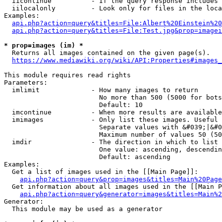
  iicontinue          - If the query response includes 
  iilocalonly         - Look only for files in the loca
Examples:

api.php?action=query&titles=File:Albert%20Einstein%2
api.php?action=query&titles=File:Test.jpg&prop=imagei
* prop=images (im) *
  Returns all images contained on the given page(s).

https://www.mediawiki.org/wiki/API:Properties#images_
This module requires read rights

Parameters:

  imlimit             - How many images to return

                        No more than 500 (5000 for bots
                        Default: 10

  imcontinue          - When more results are available
  imimages            - Only list these images. Useful 
                        Separate values with &#039;|&#0
                        Maximum number of values 50 (50
  imdir               - The direction in which to list

                        One value: ascending, descendin
                        Default: ascending

Examples:

  Get a list of images used in the [[Main Page]]:

api.php?action=query&prop=images&titles=Main%20Page
  Get information about all images used in the [[Main P
api.php?action=query&generator=images&titles=Main%2
Generator:

  This module may be used as a generator
