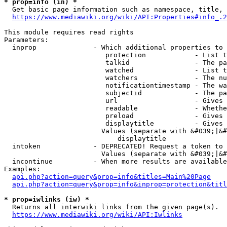
* prop=info (in) *
  Get basic page information such as namespace, title, 
https://www.mediawiki.org/wiki/API:Properties#info_.2
This module requires read rights

Parameters:

  inprop              - Which additional properties to 
                         protection            - List t
                         talkid                - The pa
                         watched               - List t
                         watchers              - The nu
                         notificationtimestamp - The wa
                         subjectid             - The pa
                         url                   - Gives 
                         readable              - Whethe
                         preload               - Gives 
                         displaytitle          - Gives 
                        Values (separate with &#039;|&#
                            displaytitle

  intoken             - DEPRECATED! Request a token to 
                        Values (separate with &#039;|&#
  incontinue          - When more results are available
Examples:

api.php?action=query&prop=info&titles=Main%20Page
api.php?action=query&prop=info&inprop=protection&titl
* prop=iwlinks (iw) *
  Returns all interwiki links from the given page(s).

https://www.mediawiki.org/wiki/API:Iwlinks