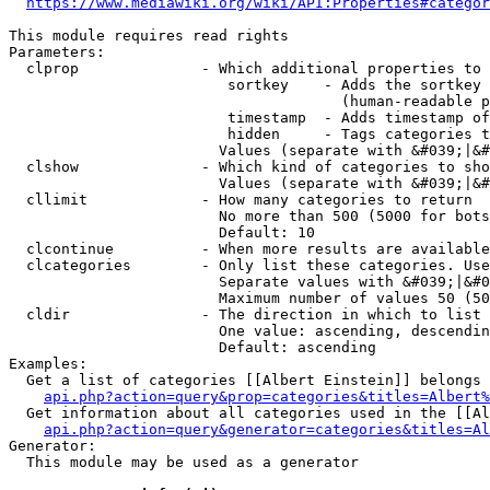
https://www.mediawiki.org/wiki/API:Properties#categor
This module requires read rights

Parameters:

  clprop              - Which additional properties to 
                         sortkey    - Adds the sortkey 
                                      (human-readable p
                         timestamp  - Adds timestamp of
                         hidden     - Tags categories t
                        Values (separate with &#039;|&#
  clshow              - Which kind of categories to sho
                        Values (separate with &#039;|&#
  cllimit             - How many categories to return

                        No more than 500 (5000 for bots
                        Default: 10

  clcontinue          - When more results are available
  clcategories        - Only list these categories. Use
                        Separate values with &#039;|&#0
                        Maximum number of values 50 (50
  cldir               - The direction in which to list

                        One value: ascending, descendin
                        Default: ascending

Examples:

  Get a list of categories [[Albert Einstein]] belongs 
api.php?action=query&prop=categories&titles=Albert%
  Get information about all categories used in the [[Al
api.php?action=query&generator=categories&titles=Al
Generator:

  This module may be used as a generator
