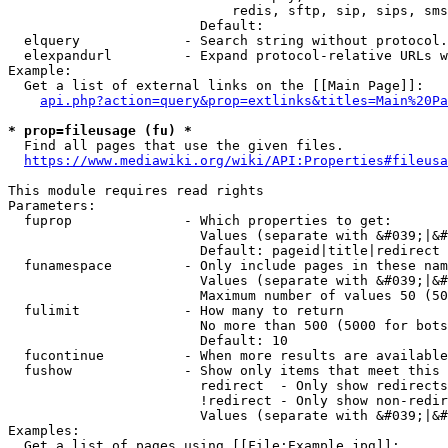
                            redis, sftp, sip, sips, sms
                        Default: 

  elquery             - Search string without protocol.
  elexpandurl         - Expand protocol-relative URLs w
Example:

  Get a list of external links on the [[Main Page]]:

api.php?action=query&prop=extlinks&titles=Main%20Pa
* prop=fileusage (fu) *
  Find all pages that use the given files.

https://www.mediawiki.org/wiki/API:Properties#fileusa
This module requires read rights

Parameters:

  fuprop              - Which properties to get:

                        Values (separate with &#039;|&#
                        Default: pageid|title|redirect

  funamespace         - Only include pages in these nam
                        Values (separate with &#039;|&#
                        Maximum number of values 50 (50
  fulimit             - How many to return

                        No more than 500 (5000 for bots
                        Default: 10

  fucontinue          - When more results are available
  fushow              - Show only items that meet this 
                        redirect  - Only show redirects

                        !redirect - Only show non-redir
                        Values (separate with &#039;|&#
Examples:

  Get a list of pages using [[File:Example.jpg]]:
