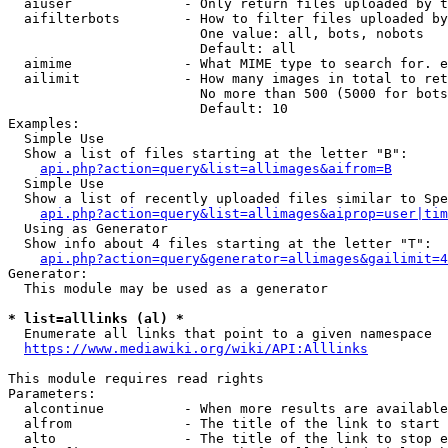
  aiuser              - Only return files uploaded by t
  aifilterbots        - How to filter files uploaded by
                        One value: all, bots, nobots

                        Default: all

  aimime              - What MIME type to search for. e
  ailimit             - How many images in total to ret
                        No more than 500 (5000 for bots
                        Default: 10

Examples:

  Simple Use

  Show a list of files starting at the letter "B":

api.php?action=query&list=allimages&aifrom=B
  Simple Use

  Show a list of recently uploaded files similar to Spe
api.php?action=query&list=allimages&aiprop=user|tim
  Using as Generator

  Show info about 4 files starting at the letter "T":

api.php?action=query&generator=allimages&gailimit=4
Generator:

  This module may be used as a generator

* list=alllinks (al) *
  Enumerate all links that point to a given namespace

https://www.mediawiki.org/wiki/API:Alllinks
This module requires read rights

Parameters:

  alcontinue          - When more results are available
  alfrom              - The title of the link to start 
  alto                - The title of the link to stop e