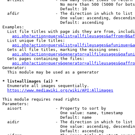
                        No more than 500 (5000 for bots
                        Default: 10

  afdir               - The direction in which to list

                        One value: ascending, descendin
                        Default: ascending

Examples:

  List file titles with page ids they are from, includi
api.php?action=query&list=allfileusages&affrom=B&af
  List unique file titles:

api.php?action=query&list=allfileusages&afunique=&a
  Gets all file titles, marking the missing ones:

api.php?action=query&generator=allfileusages&gafuni
  Gets pages containing the files:

api.php?action=query&generator=allfileusages&gaffro
Generator:

  This module may be used as a generator

* list=allimages (ai) *
  Enumerate all images sequentially.

https://www.mediawiki.org/wiki/API:Allimages
This module requires read rights

Parameters:

  aisort              - Property to sort by

                        One value: name, timestamp

                        Default: name

  aidir               - The direction in which to list

                        One value: ascending, descendin
                        Default: ascending
