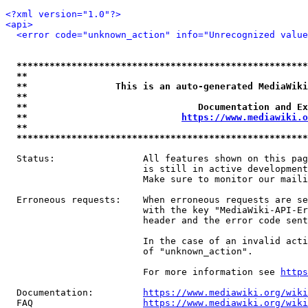
<?xml version="1.0"?>
<api>
<error code="unknown_action" info="Unrecognized value
*****************************************************
**                                                   
**                This is an auto-generated MediaWiki
**                                                   
**                               Documentation and Ex
**                            
https://www.mediawiki.o
**                                                   
*****************************************************
  Status:                All features shown on this pag
                         is still in active development
                         Make sure to monitor our maili
  Erroneous requests:    When erroneous requests are se
                         with the key "MediaWiki-API-Er
                         header and the error code sent
                         In the case of an invalid acti
                         of "unknown_action".

                         For more information see 
https
  Documentation:         
https://www.mediawiki.org/wik
  FAQ                    
https://www.mediawiki.org/wiki