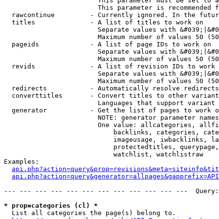
                        This parameter must be set to a
                        This parameter is recommended f
  rawcontinue         - Currently ignored. In the futur
  titles              - A list of titles to work on

                        Separate values with &#039;|&#0
                        Maximum number of values 50 (50
  pageids             - A list of page IDs to work on

                        Separate values with &#039;|&#0
                        Maximum number of values 50 (50
  revids              - A list of revision IDs to work 
                        Separate values with &#039;|&#0
                        Maximum number of values 50 (50
  redirects           - Automatically resolve redirects

  converttitles       - Convert titles to other variant
                        Languages that support variant 
  generator           - Get the list of pages to work o
                        NOTE: generator parameter names
                        One value: allcategories, allfi
                            backlinks, categories, cate
                            imageusage, iwbacklinks, la
                            protectedtitles, querypage,
                            watchlist, watchlistraw

Examples:

api.php?action=query&prop=revisions&meta=siteinfo&tit
api.php?action=query&generator=allpages&gapprefix=API
--- --- --- --- --- --- --- --- --- --- --- ---  Query:
* prop=categories (cl) *
  List all categories the page(s) belong to.
