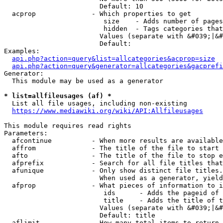
                        Default: 10

  acprop              - Which properties to get

                         size    - Adds number of pages
                         hidden  - Tags categories that
                        Values (separate with &#039;|&#
                        Default: 

Examples:

api.php?action=query&list=allcategories&acprop=size
api.php?action=query&generator=allcategories&gacprefi
Generator:

  This module may be used as a generator

* list=allfileusages (af) *
  List all file usages, including non-existing

https://www.mediawiki.org/wiki/API:Allfileusages
This module requires read rights

Parameters:

  afcontinue          - When more results are available
  affrom              - The title of the file to start 
  afto                - The title of the file to stop e
  afprefix            - Search for all file titles that
  afunique            - Only show distinct file titles.
                        When used as a generator, yield
  afprop              - What pieces of information to i
                         ids      - Adds the pageid of 
                         title    - Adds the title of t
                        Values (separate with &#039;|&#
                        Default: title

  aflimit             - How many total items to return
