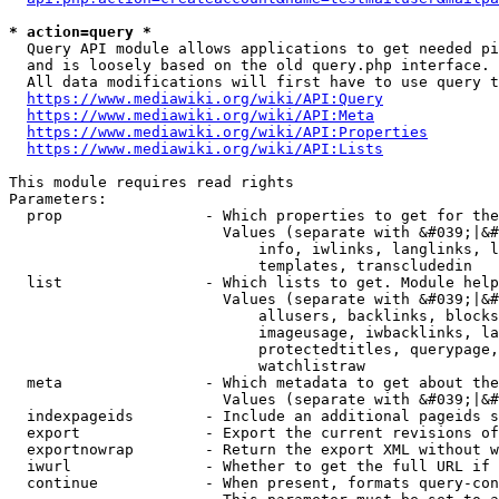
* action=query *
  Query API module allows applications to get needed pi
  and is loosely based on the old query.php interface.

  All data modifications will first have to use query t
https://www.mediawiki.org/wiki/API:Query
https://www.mediawiki.org/wiki/API:Meta
https://www.mediawiki.org/wiki/API:Properties
https://www.mediawiki.org/wiki/API:Lists
This module requires read rights

Parameters:

  prop                - Which properties to get for the
                        Values (separate with &#039;|&#
                            info, iwlinks, langlinks, l
                            templates, transcludedin

  list                - Which lists to get. Module help
                        Values (separate with &#039;|&#
                            allusers, backlinks, blocks
                            imageusage, iwbacklinks, la
                            protectedtitles, querypage,
                            watchlistraw

  meta                - Which metadata to get about the
                        Values (separate with &#039;|&#
  indexpageids        - Include an additional pageids s
  export              - Export the current revisions of
  exportnowrap        - Return the export XML without w
  iwurl               - Whether to get the full URL if 
  continue            - When present, formats query-con