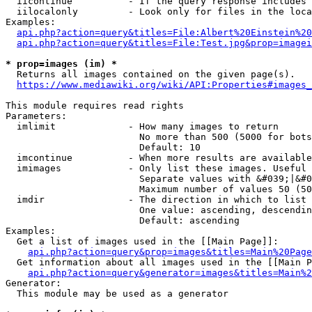
  iicontinue          - If the query response includes 
  iilocalonly         - Look only for files in the loca
Examples:

api.php?action=query&titles=File:Albert%20Einstein%2
api.php?action=query&titles=File:Test.jpg&prop=imagei
* prop=images (im) *
  Returns all images contained on the given page(s).

https://www.mediawiki.org/wiki/API:Properties#images_
This module requires read rights

Parameters:

  imlimit             - How many images to return

                        No more than 500 (5000 for bots
                        Default: 10

  imcontinue          - When more results are available
  imimages            - Only list these images. Useful 
                        Separate values with &#039;|&#0
                        Maximum number of values 50 (50
  imdir               - The direction in which to list

                        One value: ascending, descendin
                        Default: ascending

Examples:

  Get a list of images used in the [[Main Page]]:

api.php?action=query&prop=images&titles=Main%20Page
  Get information about all images used in the [[Main P
api.php?action=query&generator=images&titles=Main%2
Generator:

  This module may be used as a generator
