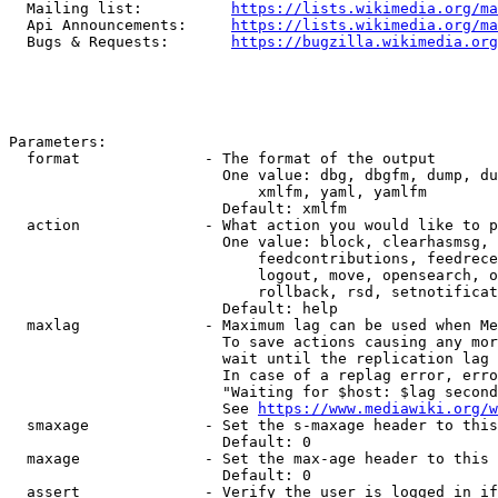
  Mailing list:          
https://lists.wikimedia.org/ma
  Api Announcements:     
https://lists.wikimedia.org/ma
  Bugs & Requests:       
https://bugzilla.wikimedia.org
Parameters:

  format              - The format of the output

                        One value: dbg, dbgfm, dump, du
                            xmlfm, yaml, yamlfm

                        Default: xmlfm

  action              - What action you would like to p
                        One value: block, clearhasmsg, 
                            feedcontributions, feedrece
                            logout, move, opensearch, o
                            rollback, rsd, setnotificat
                        Default: help

  maxlag              - Maximum lag can be used when Me
                        To save actions causing any mor
                        wait until the replication lag 
                        In case of a replag error, erro
                        "Waiting for $host: $lag second
                        See 
https://www.mediawiki.org/w
  smaxage             - Set the s-maxage header to this
                        Default: 0

  maxage              - Set the max-age header to this 
                        Default: 0

  assert              - Verify the user is logged in if