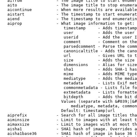
  aifrom              - The image title to start enumer
  aito                - The image title to stop enumera
  aicontinue          - When more results are available
  aistart             - The timestamp to start enumerat
  aiend               - The timestamp to end enumeratin
  aiprop              - What image information to get:

                         timestamp     - Adds timestamp
                         user          - Adds the user 
                         userid        - Add the user I
                         comment       - Comment on the
                         parsedcomment - Parse the comm
                         canonicaltitle - Adds the cano
                         url           - Gives URL to t
                         size          - Adds the size 
                         dimensions    - Alias for size

                         sha1          - Adds SHA-1 has
                         mime          - Adds MIME type
                         mediatype     - Adds the media
                         metadata      - Lists Exif met
                         commonmetadata - Lists file fo
                         extmetadata   - Lists formatte
                         bitdepth      - Adds the bit d
                        Values (separate with &#039;|&#
                            mediatype, metadata, common
                        Default: timestamp|url

  aiprefix            - Search for all image titles tha
  aiminsize           - Limit to images with at least t
  aimaxsize           - Limit to images with at most th
  aisha1              - SHA1 hash of image. Overrides a
  aisha1base36        - SHA1 hash of image in base 36 (