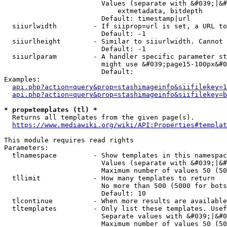
                        Values (separate with &#039;|&#
                            extmetadata, bitdepth

                        Default: timestamp|url

  siiurlwidth         - If siiprop=url is set, a URL to
                        Default: -1

  siiurlheight        - Similar to siiurlwidth. Cannot 
                        Default: -1

  siiurlparam         - A handler specific parameter st
                        might use &#039;page15-100px&#0
                        Default: 

Examples:

api.php?action=query&prop=stashimageinfo&siifilekey=1
api.php?action=query&prop=stashimageinfo&siifilekey=b
* prop=templates (tl) *
  Returns all templates from the given page(s).

https://www.mediawiki.org/wiki/API:Properties#templat
This module requires read rights

Parameters:

  tlnamespace         - Show templates in this namespac
                        Values (separate with &#039;|&#
                        Maximum number of values 50 (50
  tllimit             - How many templates to return

                        No more than 500 (5000 for bots
                        Default: 10

  tlcontinue          - When more results are available
  tltemplates         - Only list these templates. Usef
                        Separate values with &#039;|&#0
                        Maximum number of values 50 (50