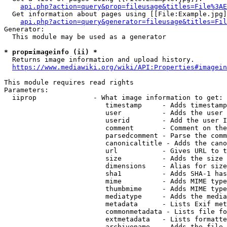
api.php?action=query&prop=fileusage&titles=File%3AE
  Get information about pages using [[File:Example.jpg]
api.php?action=query&generator=fileusage&titles=Fil
Generator:

  This module may be used as a generator

* prop=imageinfo (ii) *
  Returns image information and upload history.

https://www.mediawiki.org/wiki/API:Properties#imagein
This module requires read rights

Parameters:

  iiprop              - What image information to get:

                         timestamp     - Adds timestamp
                         user          - Adds the user 
                         userid        - Add the user I
                         comment       - Comment on the
                         parsedcomment - Parse the comm
                         canonicaltitle - Adds the cano
                         url           - Gives URL to t
                         size          - Adds the size 
                         dimensions    - Alias for size

                         sha1          - Adds SHA-1 has
                         mime          - Adds MIME type
                         thumbmime     - Adds MIME type
                         mediatype     - Adds the media
                         metadata      - Lists Exif met
                         commonmetadata - Lists file fo
                         extmetadata   - Lists formatte
                         archivename   - Adds the file 