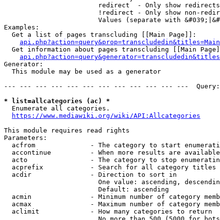
                        redirect  - Only show redirects

                        !redirect - Only show non-redir
                        Values (separate with &#039;|&#
Examples:

  Get a list of pages transcluding [[Main Page]]:

api.php?action=query&prop=transcludedin&titles=Main
  Get information about pages transcluding [[Main Page]
api.php?action=query&generator=transcludedin&titles
Generator:

  This module may be used as a generator

--- --- --- --- --- --- --- --- --- --- --- ---  Query:
* list=allcategories (ac) *
  Enumerate all categories.

https://www.mediawiki.org/wiki/API:Allcategories
This module requires read rights

Parameters:

  acfrom              - The category to start enumerati
  accontinue          - When more results are available
  acto                - The category to stop enumeratin
  acprefix            - Search for all category titles 
  acdir               - Direction to sort in

                        One value: ascending, descendin
                        Default: ascending

  acmin               - Minimum number of category memb
  acmax               - Maximum number of category memb
  aclimit             - How many categories to return

                        No more than 500 (5000 for bots