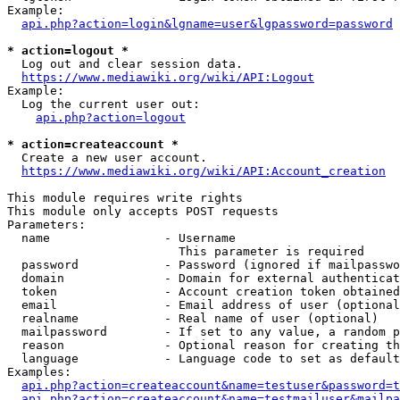
Example:

api.php?action=login&lgname=user&lgpassword=password
* action=logout *
  Log out and clear session data.

https://www.mediawiki.org/wiki/API:Logout
Example:

  Log the current user out:

api.php?action=logout
* action=createaccount *
  Create a new user account.

https://www.mediawiki.org/wiki/API:Account_creation
This module requires write rights

This module only accepts POST requests

Parameters:

  name                - Username

                        This parameter is required

  password            - Password (ignored if mailpasswo
  domain              - Domain for external authenticat
  token               - Account creation token obtained
  email               - Email address of user (optional
  realname            - Real name of user (optional)

  mailpassword        - If set to any value, a random p
  reason              - Optional reason for creating th
  language            - Language code to set as default
Examples:

api.php?action=createaccount&name=testuser&password=t
api.php?action=createaccount&name=testmailuser&mailpa