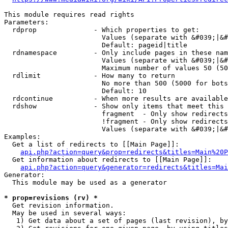
This module requires read rights

Parameters:

  rdprop              - Which properties to get:

                        Values (separate with &#039;|&#
                        Default: pageid|title

  rdnamespace         - Only include pages in these nam
                        Values (separate with &#039;|&#
                        Maximum number of values 50 (50
  rdlimit             - How many to return

                        No more than 500 (5000 for bots
                        Default: 10

  rdcontinue          - When more results are available
  rdshow              - Show only items that meet this 
                        fragment  - Only show redirects
                        !fragment - Only show redirects
                        Values (separate with &#039;|&#
Examples:

  Get a list of redirects to [[Main Page]]:

api.php?action=query&prop=redirects&titles=Main%20P
  Get information about redirects to [[Main Page]]:

api.php?action=query&generator=redirects&titles=Mai
Generator:

  This module may be used as a generator

* prop=revisions (rv) *
  Get revision information.

  May be used in several ways:

   1) Get data about a set of pages (last revision), by