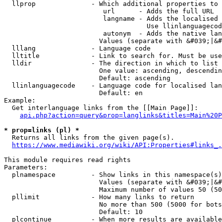
  llprop              - Which additional properties to 
                         url      - Adds the full URL

                         langname - Adds the localised 
                                    Use llinlanguagecod
                         autonym  - Adds the native lan
                        Values (separate with &#039;|&#
  lllang              - Language code

  lltitle             - Link to search for. Must be use
  lldir               - The direction in which to list

                        One value: ascending, descendin
                        Default: ascending

  llinlanguagecode    - Language code for localised lan
                        Default: en

Example:

  Get interlanguage links from the [[Main Page]]:

api.php?action=query&prop=langlinks&titles=Main%20P
* prop=links (pl) *
  Returns all links from the given page(s).

https://www.mediawiki.org/wiki/API:Properties#links_.
This module requires read rights

Parameters:

  plnamespace         - Show links in this namespace(s)
                        Values (separate with &#039;|&#
                        Maximum number of values 50 (50
  pllimit             - How many links to return

                        No more than 500 (5000 for bots
                        Default: 10

  plcontinue          - When more results are available