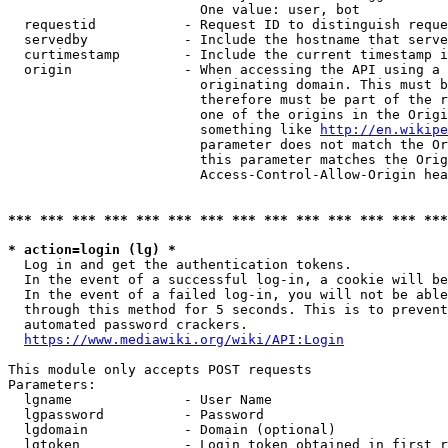
                        One value: user, bot

  requestid           - Request ID to distinguish reque
  servedby            - Include the hostname that serve
  curtimestamp        - Include the current timestamp i
  origin              - When accessing the API using a 
                        originating domain. This must b
                        therefore must be part of the r
                        one of the origins in the Origi
                        something like 
http://en.wikipe
                        parameter does not match the Or
                        this parameter matches the Orig
                        Access-Control-Allow-Origin hea
*** *** *** *** *** *** *** *** *** *** *** *** *** ***
* action=login (lg) *
  Log in and get the authentication tokens.

  In the event of a successful log-in, a cookie will be
  In the event of a failed log-in, you will not be able
  through this method for 5 seconds. This is to prevent
  automated password crackers.

https://www.mediawiki.org/wiki/API:Login
This module only accepts POST requests

Parameters:

  lgname              - User Name

  lgpassword          - Password

  lgdomain            - Domain (optional)

  lgtoken             - Login token obtained in first r