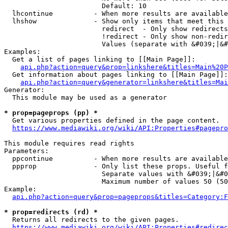
                        Default: 10

  lhcontinue          - When more results are available
  lhshow              - Show only items that meet this 
                        redirect  - Only show redirects

                        !redirect - Only show non-redir
                        Values (separate with &#039;|&#
Examples:

  Get a list of pages linking to [[Main Page]]:

api.php?action=query&prop=linkshere&titles=Main%20P
  Get information about pages linking to [[Main Page]]:

api.php?action=query&generator=linkshere&titles=Mai
Generator:

  This module may be used as a generator

* prop=pageprops (pp) *
  Get various properties defined in the page content.

https://www.mediawiki.org/wiki/API:Properties#pagepro
This module requires read rights

Parameters:

  ppcontinue          - When more results are available
  ppprop              - Only list these props. Useful f
                        Separate values with &#039;|&#0
                        Maximum number of values 50 (50
Example:

api.php?action=query&prop=pageprops&titles=Category:F
* prop=redirects (rd) *
  Returns all redirects to the given pages.

https://www.mediawiki.org/wiki/API:Properties#redirec