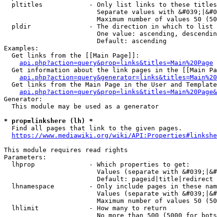
  pltitles            - Only list links to these titles
                        Separate values with &#039;|&#0
                        Maximum number of values 50 (50
  pldir               - The direction in which to list

                        One value: ascending, descendin
                        Default: ascending

Examples:

  Get links from the [[Main Page]]:

api.php?action=query&prop=links&titles=Main%20Page
  Get information about the link pages in the [[Main Pa
api.php?action=query&generator=links&titles=Main%20
  Get links from the Main Page in the User and Template
api.php?action=query&prop=links&titles=Main%20Page&
Generator:

  This module may be used as a generator

* prop=linkshere (lh) *
  Find all pages that link to the given pages.

https://www.mediawiki.org/wiki/API:Properties#linkshe
This module requires read rights

Parameters:

  lhprop              - Which properties to get:

                        Values (separate with &#039;|&#
                        Default: pageid|title|redirect

  lhnamespace         - Only include pages in these nam
                        Values (separate with &#039;|&#
                        Maximum number of values 50 (50
  lhlimit             - How many to return

                        No more than 500 (5000 for bots