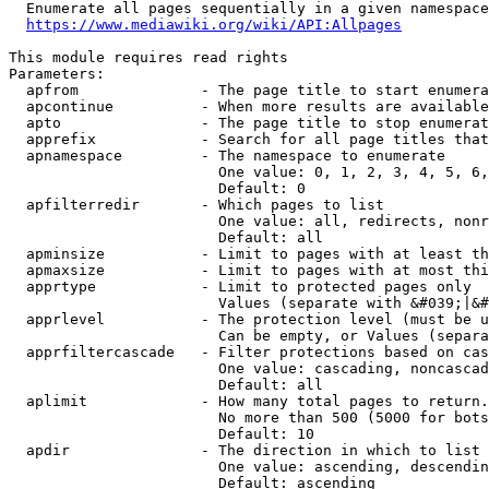
  Enumerate all pages sequentially in a given namespace
https://www.mediawiki.org/wiki/API:Allpages
This module requires read rights

Parameters:

  apfrom              - The page title to start enumera
  apcontinue          - When more results are available
  apto                - The page title to stop enumerat
  apprefix            - Search for all page titles that
  apnamespace         - The namespace to enumerate

                        One value: 0, 1, 2, 3, 4, 5, 6,
                        Default: 0

  apfilterredir       - Which pages to list

                        One value: all, redirects, nonr
                        Default: all

  apminsize           - Limit to pages with at least th
  apmaxsize           - Limit to pages with at most thi
  apprtype            - Limit to protected pages only

                        Values (separate with &#039;|&#
  apprlevel           - The protection level (must be u
                        Can be empty, or Values (separa
  apprfiltercascade   - Filter protections based on cas
                        One value: cascading, noncascad
                        Default: all

  aplimit             - How many total pages to return.

                        No more than 500 (5000 for bots
                        Default: 10

  apdir               - The direction in which to list

                        One value: ascending, descendin
                        Default: ascending
