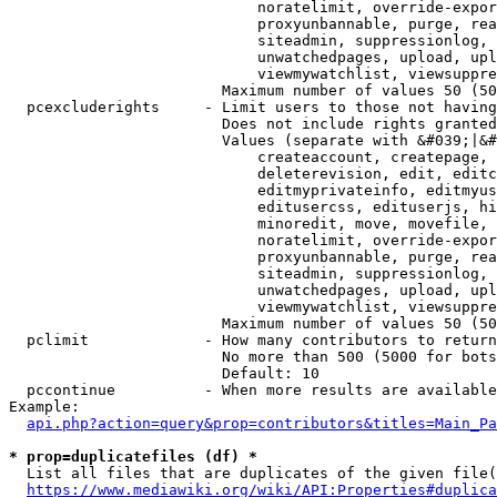
                            noratelimit, override-expor
                            proxyunbannable, purge, rea
                            siteadmin, suppressionlog, 
                            unwatchedpages, upload, upl
                            viewmywatchlist, viewsuppre
                        Maximum number of values 50 (50
  pcexcluderights     - Limit users to those not having
                        Does not include rights granted
                        Values (separate with &#039;|&#
                            createaccount, createpage, 
                            deleterevision, edit, editc
                            editmyprivateinfo, editmyus
                            editusercss, edituserjs, hi
                            minoredit, move, movefile, 
                            noratelimit, override-expor
                            proxyunbannable, purge, rea
                            siteadmin, suppressionlog, 
                            unwatchedpages, upload, upl
                            viewmywatchlist, viewsuppre
                        Maximum number of values 50 (50
  pclimit             - How many contributors to return

                        No more than 500 (5000 for bots
                        Default: 10

  pccontinue          - When more results are available
Example:

api.php?action=query&prop=contributors&titles=Main_Pa
* prop=duplicatefiles (df) *
  List all files that are duplicates of the given file(
https://www.mediawiki.org/wiki/API:Properties#duplica