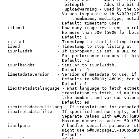
                         bitdepth      - Adds the bit d
                         uploadwarning - Used by the Sp
                        Values (separate with &#039;|&#
                            thumbmime, mediatype, metad
                        Default: timestamp|user

  iilimit             - How many image revisions to ret
                        No more than 500 (5000 for bots
                        Default: 1

  iistart             - Timestamp to start listing from

  iiend               - Timestamp to stop listing at

  iiurlwidth          - If iiprop=url is set, a URL to 
                        For performance reasons if this
                        Default: -1

  iiurlheight         - Similar to iiurlwidth.

                        Default: -1

  iimetadataversion   - Version of metadata to use. if 
                        Defaults to &#039;1&#039; for b
                        Default: 1

  iiextmetadatalanguage - What language to fetch extmet
                        translation to fetch, if multip
                        like numbers and various values
                        Default: en

  iiextmetadatamultilang - If translations for extmetad
  iiextmetadatafilter - If specified and non-empty, onl
                        Separate values with &#039;|&#0
                        Maximum number of values 50 (50
  iiurlparam          - A handler specific parameter st
                        might use &#039;page15-100px&#0
                        Default: 
