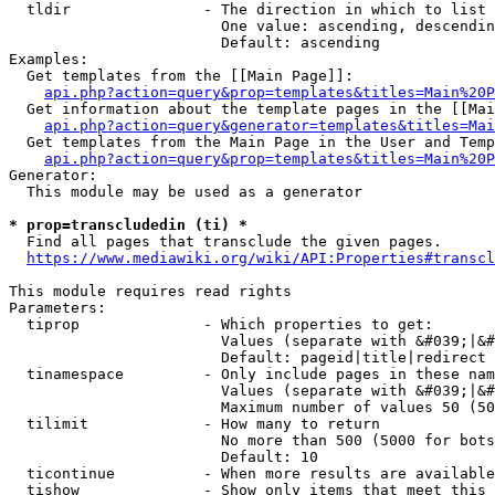
  tldir               - The direction in which to list

                        One value: ascending, descendin
                        Default: ascending

Examples:

  Get templates from the [[Main Page]]:

api.php?action=query&prop=templates&titles=Main%20P
  Get information about the template pages in the [[Mai
api.php?action=query&generator=templates&titles=Mai
  Get templates from the Main Page in the User and Temp
api.php?action=query&prop=templates&titles=Main%20P
Generator:

  This module may be used as a generator

* prop=transcludedin (ti) *
  Find all pages that transclude the given pages.

https://www.mediawiki.org/wiki/API:Properties#transcl
This module requires read rights

Parameters:

  tiprop              - Which properties to get:

                        Values (separate with &#039;|&#
                        Default: pageid|title|redirect

  tinamespace         - Only include pages in these nam
                        Values (separate with &#039;|&#
                        Maximum number of values 50 (50
  tilimit             - How many to return

                        No more than 500 (5000 for bots
                        Default: 10

  ticontinue          - When more results are available
  tishow              - Show only items that meet this 