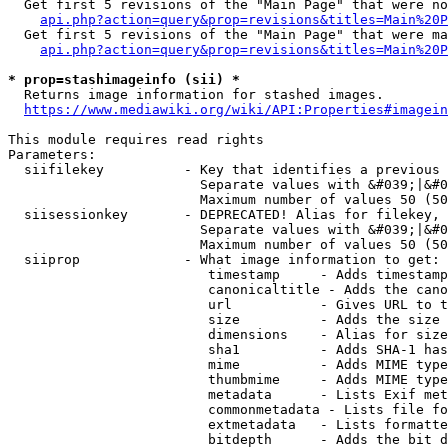
  Get first 5 revisions of the "Main Page" that were no
api.php?action=query&prop=revisions&titles=Main%20P
  Get first 5 revisions of the "Main Page" that were ma
api.php?action=query&prop=revisions&titles=Main%20P
* prop=stashimageinfo (sii) *
  Returns image information for stashed images.

https://www.mediawiki.org/wiki/API:Properties#imagein
This module requires read rights

Parameters:

  siifilekey          - Key that identifies a previous 
                        Separate values with &#039;|&#0
                        Maximum number of values 50 (50
  siisessionkey       - DEPRECATED! Alias for filekey, 
                        Separate values with &#039;|&#0
                        Maximum number of values 50 (50
  siiprop             - What image information to get:

                         timestamp     - Adds timestamp
                         canonicaltitle - Adds the cano
                         url           - Gives URL to t
                         size          - Adds the size 
                         dimensions    - Alias for size

                         sha1          - Adds SHA-1 has
                         mime          - Adds MIME type
                         thumbmime     - Adds MIME type
                         metadata      - Lists Exif met
                         commonmetadata - Lists file fo
                         extmetadata   - Lists formatte
                         bitdepth      - Adds the bit d