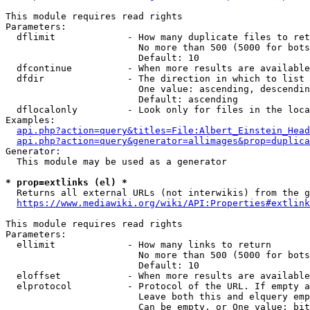
This module requires read rights

Parameters:

  dflimit             - How many duplicate files to ret
                        No more than 500 (5000 for bots
                        Default: 10

  dfcontinue          - When more results are available
  dfdir               - The direction in which to list

                        One value: ascending, descendin
                        Default: ascending

  dflocalonly         - Look only for files in the loca
Examples:

api.php?action=query&titles=File:Albert_Einstein_Head
api.php?action=query&generator=allimages&prop=duplica
Generator:

  This module may be used as a generator

* prop=extlinks (el) *
  Returns all external URLs (not interwikis) from the g
https://www.mediawiki.org/wiki/API:Properties#extlink
This module requires read rights

Parameters:

  ellimit             - How many links to return

                        No more than 500 (5000 for bots
                        Default: 10

  eloffset            - When more results are available
  elprotocol          - Protocol of the URL. If empty a
                        Leave both this and elquery emp
                        Can be empty, or One value: bit