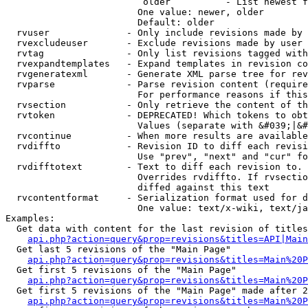
                         older          - List newest f
                        One value: newer, older

                        Default: older

  rvuser              - Only include revisions made by 
  rvexcludeuser       - Exclude revisions made by user 
  rvtag               - Only list revisions tagged with
  rvexpandtemplates   - Expand templates in revision co
  rvgeneratexml       - Generate XML parse tree for rev
  rvparse             - Parse revision content (require
                        For performance reasons if this
  rvsection           - Only retrieve the content of th
  rvtoken             - DEPRECATED! Which tokens to obt
                        Values (separate with &#039;|&#
  rvcontinue          - When more results are available
  rvdiffto            - Revision ID to diff each revisi
                        Use "prev", "next" and "cur" fo
  rvdifftotext        - Text to diff each revision to. 
                        Overrides rvdiffto. If rvsectio
                        diffed against this text

  rvcontentformat     - Serialization format used for d
                        One value: text/x-wiki, text/ja
Examples:

  Get data with content for the last revision of titles
api.php?action=query&prop=revisions&titles=API|Main
  Get last 5 revisions of the "Main Page"

api.php?action=query&prop=revisions&titles=Main%20
  Get first 5 revisions of the "Main Page"

api.php?action=query&prop=revisions&titles=Main%20P
  Get first 5 revisions of the "Main Page" made after 2
api.php?action=query&prop=revisions&titles=Main%20P