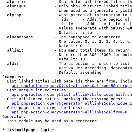
  alprefix            - Search for all linked titles th
  alunique            - Only show distinct linked title
                        When used as a generator, yield
  alprop              - What pieces of information to i
                         ids      - Adds the pageid of 
                         title    - Adds the title of t
                        Values (separate with &#039;|&#
                        Default: title

  alnamespace         - The namespace to enumerate

                        One value: 0, 1, 2, 3, 4, 5, 6,
                        Default: 0

  allimit             - How many total items to return

                        No more than 500 (5000 for bots
                        Default: 10

  aldir               - The direction in which to list

                        One value: ascending, descendin
                        Default: ascending

Examples:

  List linked titles with page ids they are from, inclu
api.php?action=query&list=alllinks&alfrom=B&alprop=
  List unique linked titles:

api.php?action=query&list=alllinks&alunique=&alfrom
  Gets all linked titles, marking the missing ones:

api.php?action=query&generator=alllinks&galunique=&
  Gets pages containing the links:

api.php?action=query&generator=alllinks&galfrom=B
Generator:

  This module may be used as a generator

* list=allpages (ap) *