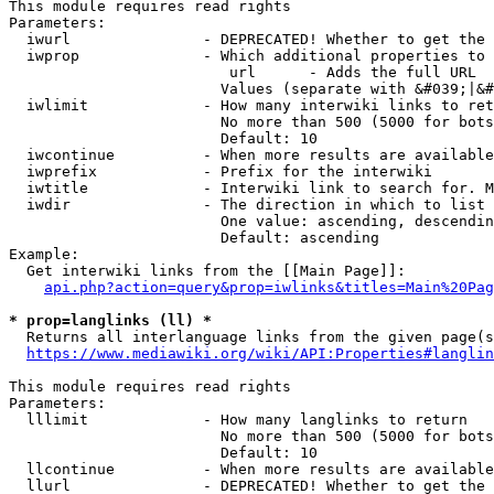
This module requires read rights

Parameters:

  iwurl               - DEPRECATED! Whether to get the 
  iwprop              - Which additional properties to 
                         url      - Adds the full URL

                        Values (separate with &#039;|&#
  iwlimit             - How many interwiki links to ret
                        No more than 500 (5000 for bots
                        Default: 10

  iwcontinue          - When more results are available
  iwprefix            - Prefix for the interwiki

  iwtitle             - Interwiki link to search for. M
  iwdir               - The direction in which to list

                        One value: ascending, descendin
                        Default: ascending

Example:

  Get interwiki links from the [[Main Page]]:

api.php?action=query&prop=iwlinks&titles=Main%20Pag
* prop=langlinks (ll) *
  Returns all interlanguage links from the given page(s
https://www.mediawiki.org/wiki/API:Properties#langlin
This module requires read rights

Parameters:

  lllimit             - How many langlinks to return

                        No more than 500 (5000 for bots
                        Default: 10

  llcontinue          - When more results are available
  llurl               - DEPRECATED! Whether to get the 