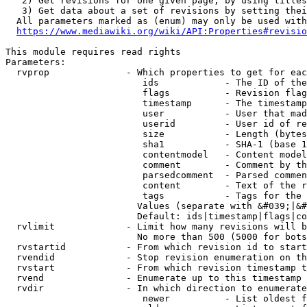
   2) Get revisions for one given page, by using titles
   3) Get data about a set of revisions by setting thei
  All parameters marked as (enum) may only be used with
https://www.mediawiki.org/wiki/API:Properties#revisio
This module requires read rights

Parameters:

  rvprop              - Which properties to get for eac
                         ids            - The ID of the
                         flags          - Revision flag
                         timestamp      - The timestamp
                         user           - User that mad
                         userid         - User id of re
                         size           - Length (bytes
                         sha1           - SHA-1 (base 1
                         contentmodel   - Content model
                         comment        - Comment by th
                         parsedcomment  - Parsed commen
                         content        - Text of the r
                         tags           - Tags for the 
                        Values (separate with &#039;|&#
                        Default: ids|timestamp|flags|co
  rvlimit             - Limit how many revisions will b
                        No more than 500 (5000 for bots
  rvstartid           - From which revision id to start
  rvendid             - Stop revision enumeration on th
  rvstart             - From which revision timestamp t
  rvend               - Enumerate up to this timestamp 
  rvdir               - In which direction to enumerate
                         newer          - List oldest f