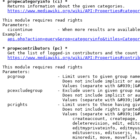
* prop=categoryinfo (ci) *
  Returns information about the given categories.

https://www.mediawiki.org/wiki/API:Properties#categor
This module requires read rights

Parameters:

  cicontinue          - When more results are available
Example:

api.php?action=query&prop=categoryinfo&titles=Categor
* prop=contributors (pc) *
  Get the list of logged-in contributors and the count 
https://www.mediawiki.org/wiki/API:Properties#contrib
This module requires read rights

Parameters:

  pcgroup             - Limit users to given group name
                        Does not include implicit or au
                        Values (separate with &#039;|&#
  pcexcludegroup      - Exclude users in given group na
                        Does not include implicit or au
                        Values (separate with &#039;|&#
  pcrights            - Limit users to those having giv
                        Does not include rights granted
                        Values (separate with &#039;|&#
                            createaccount, createpage, 
                            deleterevision, edit, editc
                            editmyprivateinfo, editmyus
                            editusercss, edituserjs, hi
                            minoredit, move, movefile, 