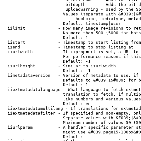
                         bitdepth      - Adds the bit d
                         uploadwarning - Used by the Sp
                        Values (separate with &#039;|&#
                            thumbmime, mediatype, metad
                        Default: timestamp|user

  iilimit             - How many image revisions to ret
                        No more than 500 (5000 for bots
                        Default: 1

  iistart             - Timestamp to start listing from

  iiend               - Timestamp to stop listing at

  iiurlwidth          - If iiprop=url is set, a URL to 
                        For performance reasons if this
                        Default: -1

  iiurlheight         - Similar to iiurlwidth.

                        Default: -1

  iimetadataversion   - Version of metadata to use. if 
                        Defaults to &#039;1&#039; for b
                        Default: 1

  iiextmetadatalanguage - What language to fetch extmet
                        translation to fetch, if multip
                        like numbers and various values
                        Default: en

  iiextmetadatamultilang - If translations for extmetad
  iiextmetadatafilter - If specified and non-empty, onl
                        Separate values with &#039;|&#0
                        Maximum number of values 50 (50
  iiurlparam          - A handler specific parameter st
                        might use &#039;page15-100px&#0
                        Default: 
