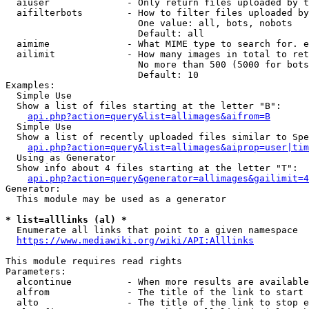
  aiuser              - Only return files uploaded by t
  aifilterbots        - How to filter files uploaded by
                        One value: all, bots, nobots

                        Default: all

  aimime              - What MIME type to search for. e
  ailimit             - How many images in total to ret
                        No more than 500 (5000 for bots
                        Default: 10

Examples:

  Simple Use

  Show a list of files starting at the letter "B":

api.php?action=query&list=allimages&aifrom=B
  Simple Use

  Show a list of recently uploaded files similar to Spe
api.php?action=query&list=allimages&aiprop=user|tim
  Using as Generator

  Show info about 4 files starting at the letter "T":

api.php?action=query&generator=allimages&gailimit=4
Generator:

  This module may be used as a generator

* list=alllinks (al) *
  Enumerate all links that point to a given namespace

https://www.mediawiki.org/wiki/API:Alllinks
This module requires read rights

Parameters:

  alcontinue          - When more results are available
  alfrom              - The title of the link to start 
  alto                - The title of the link to stop e