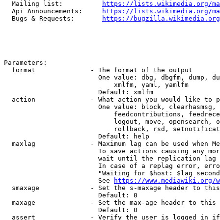
  Mailing list:          
https://lists.wikimedia.org/ma
  Api Announcements:     
https://lists.wikimedia.org/ma
  Bugs & Requests:       
https://bugzilla.wikimedia.org
Parameters:

  format              - The format of the output

                        One value: dbg, dbgfm, dump, du
                            xmlfm, yaml, yamlfm

                        Default: xmlfm

  action              - What action you would like to p
                        One value: block, clearhasmsg, 
                            feedcontributions, feedrece
                            logout, move, opensearch, o
                            rollback, rsd, setnotificat
                        Default: help

  maxlag              - Maximum lag can be used when Me
                        To save actions causing any mor
                        wait until the replication lag 
                        In case of a replag error, erro
                        "Waiting for $host: $lag second
                        See 
https://www.mediawiki.org/w
  smaxage             - Set the s-maxage header to this
                        Default: 0

  maxage              - Set the max-age header to this 
                        Default: 0

  assert              - Verify the user is logged in if