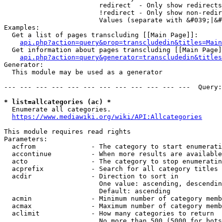
                        redirect  - Only show redirects

                        !redirect - Only show non-redir
                        Values (separate with &#039;|&#
Examples:

  Get a list of pages transcluding [[Main Page]]:

api.php?action=query&prop=transcludedin&titles=Main
  Get information about pages transcluding [[Main Page]
api.php?action=query&generator=transcludedin&titles
Generator:

  This module may be used as a generator

--- --- --- --- --- --- --- --- --- --- --- ---  Query:
* list=allcategories (ac) *
  Enumerate all categories.

https://www.mediawiki.org/wiki/API:Allcategories
This module requires read rights

Parameters:

  acfrom              - The category to start enumerati
  accontinue          - When more results are available
  acto                - The category to stop enumeratin
  acprefix            - Search for all category titles 
  acdir               - Direction to sort in

                        One value: ascending, descendin
                        Default: ascending

  acmin               - Minimum number of category memb
  acmax               - Maximum number of category memb
  aclimit             - How many categories to return

                        No more than 500 (5000 for bots