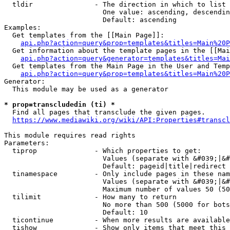
  tldir               - The direction in which to list

                        One value: ascending, descendin
                        Default: ascending

Examples:

  Get templates from the [[Main Page]]:

api.php?action=query&prop=templates&titles=Main%20P
  Get information about the template pages in the [[Mai
api.php?action=query&generator=templates&titles=Mai
  Get templates from the Main Page in the User and Temp
api.php?action=query&prop=templates&titles=Main%20P
Generator:

  This module may be used as a generator

* prop=transcludedin (ti) *
  Find all pages that transclude the given pages.

https://www.mediawiki.org/wiki/API:Properties#transcl
This module requires read rights

Parameters:

  tiprop              - Which properties to get:

                        Values (separate with &#039;|&#
                        Default: pageid|title|redirect

  tinamespace         - Only include pages in these nam
                        Values (separate with &#039;|&#
                        Maximum number of values 50 (50
  tilimit             - How many to return

                        No more than 500 (5000 for bots
                        Default: 10

  ticontinue          - When more results are available
  tishow              - Show only items that meet this 