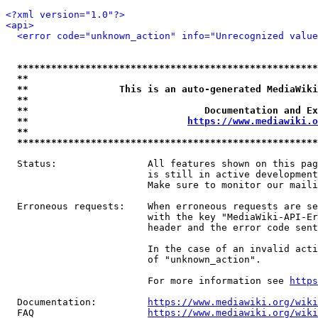
<?xml version="1.0"?>
<api>
<error code="unknown_action" info="Unrecognized value
*****************************************************
**                                                   
**                This is an auto-generated MediaWiki
**                                                   
**                               Documentation and Ex
**                            
https://www.mediawiki.o
**                                                   
*****************************************************
  Status:                All features shown on this pag
                         is still in active development
                         Make sure to monitor our maili
  Erroneous requests:    When erroneous requests are se
                         with the key "MediaWiki-API-Er
                         header and the error code sent
                         In the case of an invalid acti
                         of "unknown_action".

                         For more information see 
https
  Documentation:         
https://www.mediawiki.org/wik
  FAQ                    
https://www.mediawiki.org/wiki