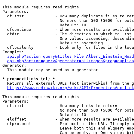
This module requires read rights

Parameters:

  dflimit             - How many duplicate files to ret
                        No more than 500 (5000 for bots
                        Default: 10

  dfcontinue          - When more results are available
  dfdir               - The direction in which to list

                        One value: ascending, descendin
                        Default: ascending

  dflocalonly         - Look only for files in the loca
Examples:

api.php?action=query&titles=File:Albert_Einstein_Head
api.php?action=query&generator=allimages&prop=duplica
Generator:

  This module may be used as a generator

* prop=extlinks (el) *
  Returns all external URLs (not interwikis) from the g
https://www.mediawiki.org/wiki/API:Properties#extlink
This module requires read rights

Parameters:

  ellimit             - How many links to return

                        No more than 500 (5000 for bots
                        Default: 10

  eloffset            - When more results are available
  elprotocol          - Protocol of the URL. If empty a
                        Leave both this and elquery emp
                        Can be empty, or One value: bit