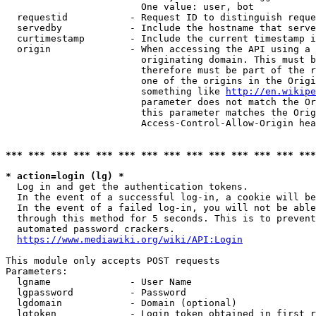
                        One value: user, bot

  requestid           - Request ID to distinguish reque
  servedby            - Include the hostname that serve
  curtimestamp        - Include the current timestamp i
  origin              - When accessing the API using a 
                        originating domain. This must b
                        therefore must be part of the r
                        one of the origins in the Origi
                        something like 
http://en.wikipe
                        parameter does not match the Or
                        this parameter matches the Orig
                        Access-Control-Allow-Origin hea
*** *** *** *** *** *** *** *** *** *** *** *** *** ***
* action=login (lg) *
  Log in and get the authentication tokens.

  In the event of a successful log-in, a cookie will be
  In the event of a failed log-in, you will not be able
  through this method for 5 seconds. This is to prevent
  automated password crackers.

https://www.mediawiki.org/wiki/API:Login
This module only accepts POST requests

Parameters:

  lgname              - User Name

  lgpassword          - Password

  lgdomain            - Domain (optional)

  lgtoken             - Login token obtained in first r