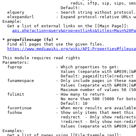
                            redis, sftp, sip, sips, sms
                        Default: 

  elquery             - Search string without protocol.
  elexpandurl         - Expand protocol-relative URLs w
Example:

  Get a list of external links on the [[Main Page]]:

api.php?action=query&prop=extlinks&titles=Main%20Pa
* prop=fileusage (fu) *
  Find all pages that use the given files.

https://www.mediawiki.org/wiki/API:Properties#fileusa
This module requires read rights

Parameters:

  fuprop              - Which properties to get:

                        Values (separate with &#039;|&#
                        Default: pageid|title|redirect

  funamespace         - Only include pages in these nam
                        Values (separate with &#039;|&#
                        Maximum number of values 50 (50
  fulimit             - How many to return

                        No more than 500 (5000 for bots
                        Default: 10

  fucontinue          - When more results are available
  fushow              - Show only items that meet this 
                        redirect  - Only show redirects

                        !redirect - Only show non-redir
                        Values (separate with &#039;|&#
Examples:

  Get a list of pages using [[File:Example.jpg]]:
