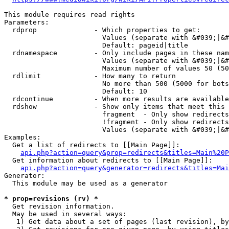
This module requires read rights

Parameters:

  rdprop              - Which properties to get:

                        Values (separate with &#039;|&#
                        Default: pageid|title

  rdnamespace         - Only include pages in these nam
                        Values (separate with &#039;|&#
                        Maximum number of values 50 (50
  rdlimit             - How many to return

                        No more than 500 (5000 for bots
                        Default: 10

  rdcontinue          - When more results are available
  rdshow              - Show only items that meet this 
                        fragment  - Only show redirects
                        !fragment - Only show redirects
                        Values (separate with &#039;|&#
Examples:

  Get a list of redirects to [[Main Page]]:

api.php?action=query&prop=redirects&titles=Main%20P
  Get information about redirects to [[Main Page]]:

api.php?action=query&generator=redirects&titles=Mai
Generator:

  This module may be used as a generator

* prop=revisions (rv) *
  Get revision information.

  May be used in several ways:

   1) Get data about a set of pages (last revision), by