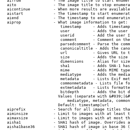
  aifrom              - The image title to start enumer
  aito                - The image title to stop enumera
  aicontinue          - When more results are available
  aistart             - The timestamp to start enumerat
  aiend               - The timestamp to end enumeratin
  aiprop              - What image information to get:

                         timestamp     - Adds timestamp
                         user          - Adds the user 
                         userid        - Add the user I
                         comment       - Comment on the
                         parsedcomment - Parse the comm
                         canonicaltitle - Adds the cano
                         url           - Gives URL to t
                         size          - Adds the size 
                         dimensions    - Alias for size

                         sha1          - Adds SHA-1 has
                         mime          - Adds MIME type
                         mediatype     - Adds the media
                         metadata      - Lists Exif met
                         commonmetadata - Lists file fo
                         extmetadata   - Lists formatte
                         bitdepth      - Adds the bit d
                        Values (separate with &#039;|&#
                            mediatype, metadata, common
                        Default: timestamp|url

  aiprefix            - Search for all image titles tha
  aiminsize           - Limit to images with at least t
  aimaxsize           - Limit to images with at most th
  aisha1              - SHA1 hash of image. Overrides a
  aisha1base36        - SHA1 hash of image in base 36 (