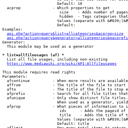
                        Default: 10

  acprop              - Which properties to get

                         size    - Adds number of pages
                         hidden  - Tags categories that
                        Values (separate with &#039;|&#
                        Default: 

Examples:

api.php?action=query&list=allcategories&acprop=size
api.php?action=query&generator=allcategories&gacprefi
Generator:

  This module may be used as a generator

* list=allfileusages (af) *
  List all file usages, including non-existing

https://www.mediawiki.org/wiki/API:Allfileusages
This module requires read rights

Parameters:

  afcontinue          - When more results are available
  affrom              - The title of the file to start 
  afto                - The title of the file to stop e
  afprefix            - Search for all file titles that
  afunique            - Only show distinct file titles.
                        When used as a generator, yield
  afprop              - What pieces of information to i
                         ids      - Adds the pageid of 
                         title    - Adds the title of t
                        Values (separate with &#039;|&#
                        Default: title

  aflimit             - How many total items to return
