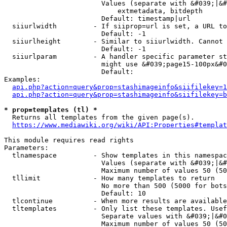
                        Values (separate with &#039;|&#
                            extmetadata, bitdepth

                        Default: timestamp|url

  siiurlwidth         - If siiprop=url is set, a URL to
                        Default: -1

  siiurlheight        - Similar to siiurlwidth. Cannot 
                        Default: -1

  siiurlparam         - A handler specific parameter st
                        might use &#039;page15-100px&#0
                        Default: 

Examples:

api.php?action=query&prop=stashimageinfo&siifilekey=1
api.php?action=query&prop=stashimageinfo&siifilekey=b
* prop=templates (tl) *
  Returns all templates from the given page(s).

https://www.mediawiki.org/wiki/API:Properties#templat
This module requires read rights

Parameters:

  tlnamespace         - Show templates in this namespac
                        Values (separate with &#039;|&#
                        Maximum number of values 50 (50
  tllimit             - How many templates to return

                        No more than 500 (5000 for bots
                        Default: 10

  tlcontinue          - When more results are available
  tltemplates         - Only list these templates. Usef
                        Separate values with &#039;|&#0
                        Maximum number of values 50 (50