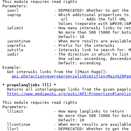
This module requires read rights

Parameters:

  iwurl               - DEPRECATED! Whether to get the 
  iwprop              - Which additional properties to 
                         url      - Adds the full URL

                        Values (separate with &#039;|&#
  iwlimit             - How many interwiki links to ret
                        No more than 500 (5000 for bots
                        Default: 10

  iwcontinue          - When more results are available
  iwprefix            - Prefix for the interwiki

  iwtitle             - Interwiki link to search for. M
  iwdir               - The direction in which to list

                        One value: ascending, descendin
                        Default: ascending

Example:

  Get interwiki links from the [[Main Page]]:

api.php?action=query&prop=iwlinks&titles=Main%20Pag
* prop=langlinks (ll) *
  Returns all interlanguage links from the given page(s
https://www.mediawiki.org/wiki/API:Properties#langlin
This module requires read rights

Parameters:

  lllimit             - How many langlinks to return

                        No more than 500 (5000 for bots
                        Default: 10

  llcontinue          - When more results are available
  llurl               - DEPRECATED! Whether to get the 