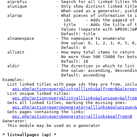
  alprefix            - Search for all linked titles th
  alunique            - Only show distinct linked title
                        When used as a generator, yield
  alprop              - What pieces of information to i
                         ids      - Adds the pageid of 
                         title    - Adds the title of t
                        Values (separate with &#039;|&#
                        Default: title

  alnamespace         - The namespace to enumerate

                        One value: 0, 1, 2, 3, 4, 5, 6,
                        Default: 0

  allimit             - How many total items to return

                        No more than 500 (5000 for bots
                        Default: 10

  aldir               - The direction in which to list

                        One value: ascending, descendin
                        Default: ascending

Examples:

  List linked titles with page ids they are from, inclu
api.php?action=query&list=alllinks&alfrom=B&alprop=
  List unique linked titles:

api.php?action=query&list=alllinks&alunique=&alfrom
  Gets all linked titles, marking the missing ones:

api.php?action=query&generator=alllinks&galunique=&
  Gets pages containing the links:

api.php?action=query&generator=alllinks&galfrom=B
Generator:

  This module may be used as a generator

* list=allpages (ap) *