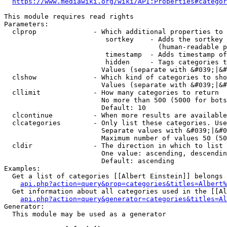
https://www.mediawiki.org/wiki/API:Properties#categor
This module requires read rights

Parameters:

  clprop              - Which additional properties to 
                         sortkey    - Adds the sortkey 
                                      (human-readable p
                         timestamp  - Adds timestamp of
                         hidden     - Tags categories t
                        Values (separate with &#039;|&#
  clshow              - Which kind of categories to sho
                        Values (separate with &#039;|&#
  cllimit             - How many categories to return

                        No more than 500 (5000 for bots
                        Default: 10

  clcontinue          - When more results are available
  clcategories        - Only list these categories. Use
                        Separate values with &#039;|&#0
                        Maximum number of values 50 (50
  cldir               - The direction in which to list

                        One value: ascending, descendin
                        Default: ascending

Examples:

  Get a list of categories [[Albert Einstein]] belongs 
api.php?action=query&prop=categories&titles=Albert%
  Get information about all categories used in the [[Al
api.php?action=query&generator=categories&titles=Al
Generator:

  This module may be used as a generator
