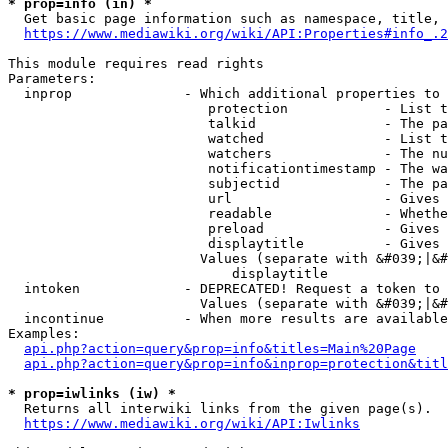
* prop=info (in) *
  Get basic page information such as namespace, title, 
https://www.mediawiki.org/wiki/API:Properties#info_.2
This module requires read rights

Parameters:

  inprop              - Which additional properties to 
                         protection            - List t
                         talkid                - The pa
                         watched               - List t
                         watchers              - The nu
                         notificationtimestamp - The wa
                         subjectid             - The pa
                         url                   - Gives 
                         readable              - Whethe
                         preload               - Gives 
                         displaytitle          - Gives 
                        Values (separate with &#039;|&#
                            displaytitle

  intoken             - DEPRECATED! Request a token to 
                        Values (separate with &#039;|&#
  incontinue          - When more results are available
Examples:

api.php?action=query&prop=info&titles=Main%20Page
api.php?action=query&prop=info&inprop=protection&titl
* prop=iwlinks (iw) *
  Returns all interwiki links from the given page(s).

https://www.mediawiki.org/wiki/API:Iwlinks