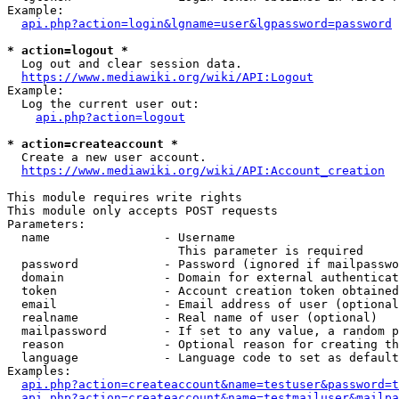
Example:

api.php?action=login&lgname=user&lgpassword=password
* action=logout *
  Log out and clear session data.

https://www.mediawiki.org/wiki/API:Logout
Example:

  Log the current user out:

api.php?action=logout
* action=createaccount *
  Create a new user account.

https://www.mediawiki.org/wiki/API:Account_creation
This module requires write rights

This module only accepts POST requests

Parameters:

  name                - Username

                        This parameter is required

  password            - Password (ignored if mailpasswo
  domain              - Domain for external authenticat
  token               - Account creation token obtained
  email               - Email address of user (optional
  realname            - Real name of user (optional)

  mailpassword        - If set to any value, a random p
  reason              - Optional reason for creating th
  language            - Language code to set as default
Examples:

api.php?action=createaccount&name=testuser&password=t
api.php?action=createaccount&name=testmailuser&mailpa