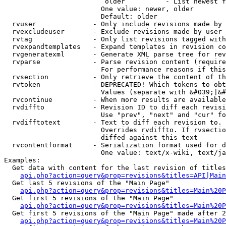
                         older          - List newest f
                        One value: newer, older

                        Default: older

  rvuser              - Only include revisions made by 
  rvexcludeuser       - Exclude revisions made by user 
  rvtag               - Only list revisions tagged with
  rvexpandtemplates   - Expand templates in revision co
  rvgeneratexml       - Generate XML parse tree for rev
  rvparse             - Parse revision content (require
                        For performance reasons if this
  rvsection           - Only retrieve the content of th
  rvtoken             - DEPRECATED! Which tokens to obt
                        Values (separate with &#039;|&#
  rvcontinue          - When more results are available
  rvdiffto            - Revision ID to diff each revisi
                        Use "prev", "next" and "cur" fo
  rvdifftotext        - Text to diff each revision to. 
                        Overrides rvdiffto. If rvsectio
                        diffed against this text

  rvcontentformat     - Serialization format used for d
                        One value: text/x-wiki, text/ja
Examples:

  Get data with content for the last revision of titles
api.php?action=query&prop=revisions&titles=API|Main
  Get last 5 revisions of the "Main Page"

api.php?action=query&prop=revisions&titles=Main%20
  Get first 5 revisions of the "Main Page"

api.php?action=query&prop=revisions&titles=Main%20P
  Get first 5 revisions of the "Main Page" made after 2
api.php?action=query&prop=revisions&titles=Main%20P