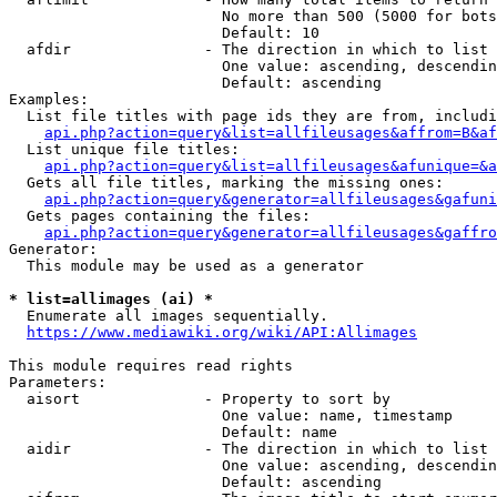
                        No more than 500 (5000 for bots
                        Default: 10

  afdir               - The direction in which to list

                        One value: ascending, descendin
                        Default: ascending

Examples:

  List file titles with page ids they are from, includi
api.php?action=query&list=allfileusages&affrom=B&af
  List unique file titles:

api.php?action=query&list=allfileusages&afunique=&a
  Gets all file titles, marking the missing ones:

api.php?action=query&generator=allfileusages&gafuni
  Gets pages containing the files:

api.php?action=query&generator=allfileusages&gaffro
Generator:

  This module may be used as a generator

* list=allimages (ai) *
  Enumerate all images sequentially.

https://www.mediawiki.org/wiki/API:Allimages
This module requires read rights

Parameters:

  aisort              - Property to sort by

                        One value: name, timestamp

                        Default: name

  aidir               - The direction in which to list

                        One value: ascending, descendin
                        Default: ascending
