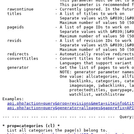
                        This parameter must be set to a
                        This parameter is recommended f
  rawcontinue         - Currently ignored. In the futur
  titles              - A list of titles to work on

                        Separate values with &#039;|&#0
                        Maximum number of values 50 (50
  pageids             - A list of page IDs to work on

                        Separate values with &#039;|&#0
                        Maximum number of values 50 (50
  revids              - A list of revision IDs to work 
                        Separate values with &#039;|&#0
                        Maximum number of values 50 (50
  redirects           - Automatically resolve redirects

  converttitles       - Convert titles to other variant
                        Languages that support variant 
  generator           - Get the list of pages to work o
                        NOTE: generator parameter names
                        One value: allcategories, allfi
                            backlinks, categories, cate
                            imageusage, iwbacklinks, la
                            protectedtitles, querypage,
                            watchlist, watchlistraw

Examples:

api.php?action=query&prop=revisions&meta=siteinfo&tit
api.php?action=query&generator=allpages&gapprefix=API
--- --- --- --- --- --- --- --- --- --- --- ---  Query:
* prop=categories (cl) *
  List all categories the page(s) belong to.
