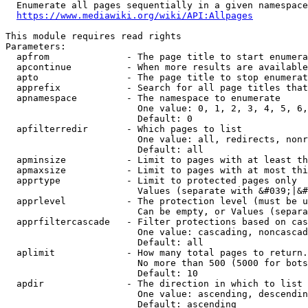
  Enumerate all pages sequentially in a given namespace
https://www.mediawiki.org/wiki/API:Allpages
This module requires read rights

Parameters:

  apfrom              - The page title to start enumera
  apcontinue          - When more results are available
  apto                - The page title to stop enumerat
  apprefix            - Search for all page titles that
  apnamespace         - The namespace to enumerate

                        One value: 0, 1, 2, 3, 4, 5, 6,
                        Default: 0

  apfilterredir       - Which pages to list

                        One value: all, redirects, nonr
                        Default: all

  apminsize           - Limit to pages with at least th
  apmaxsize           - Limit to pages with at most thi
  apprtype            - Limit to protected pages only

                        Values (separate with &#039;|&#
  apprlevel           - The protection level (must be u
                        Can be empty, or Values (separa
  apprfiltercascade   - Filter protections based on cas
                        One value: cascading, noncascad
                        Default: all

  aplimit             - How many total pages to return.

                        No more than 500 (5000 for bots
                        Default: 10

  apdir               - The direction in which to list

                        One value: ascending, descendin
                        Default: ascending
