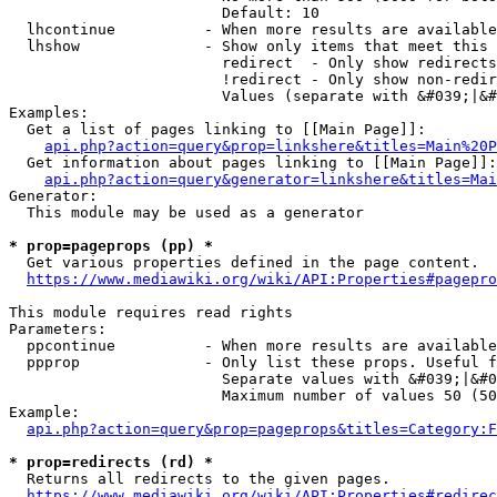
                        Default: 10

  lhcontinue          - When more results are available
  lhshow              - Show only items that meet this 
                        redirect  - Only show redirects

                        !redirect - Only show non-redir
                        Values (separate with &#039;|&#
Examples:

  Get a list of pages linking to [[Main Page]]:

api.php?action=query&prop=linkshere&titles=Main%20P
  Get information about pages linking to [[Main Page]]:

api.php?action=query&generator=linkshere&titles=Mai
Generator:

  This module may be used as a generator

* prop=pageprops (pp) *
  Get various properties defined in the page content.

https://www.mediawiki.org/wiki/API:Properties#pagepro
This module requires read rights

Parameters:

  ppcontinue          - When more results are available
  ppprop              - Only list these props. Useful f
                        Separate values with &#039;|&#0
                        Maximum number of values 50 (50
Example:

api.php?action=query&prop=pageprops&titles=Category:F
* prop=redirects (rd) *
  Returns all redirects to the given pages.

https://www.mediawiki.org/wiki/API:Properties#redirec