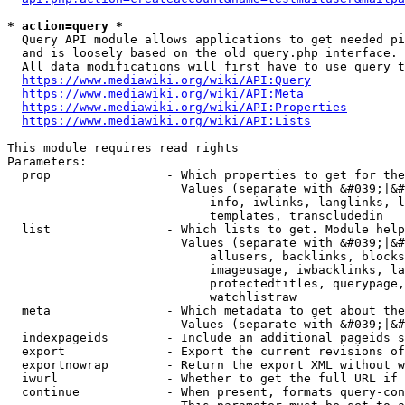
* action=query *
  Query API module allows applications to get needed pi
  and is loosely based on the old query.php interface.

  All data modifications will first have to use query t
https://www.mediawiki.org/wiki/API:Query
https://www.mediawiki.org/wiki/API:Meta
https://www.mediawiki.org/wiki/API:Properties
https://www.mediawiki.org/wiki/API:Lists
This module requires read rights

Parameters:

  prop                - Which properties to get for the
                        Values (separate with &#039;|&#
                            info, iwlinks, langlinks, l
                            templates, transcludedin

  list                - Which lists to get. Module help
                        Values (separate with &#039;|&#
                            allusers, backlinks, blocks
                            imageusage, iwbacklinks, la
                            protectedtitles, querypage,
                            watchlistraw

  meta                - Which metadata to get about the
                        Values (separate with &#039;|&#
  indexpageids        - Include an additional pageids s
  export              - Export the current revisions of
  exportnowrap        - Return the export XML without w
  iwurl               - Whether to get the full URL if 
  continue            - When present, formats query-con