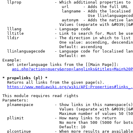
  llprop              - Which additional properties to 
                         url      - Adds the full URL

                         langname - Adds the localised 
                                    Use llinlanguagecod
                         autonym  - Adds the native lan
                        Values (separate with &#039;|&#
  lllang              - Language code

  lltitle             - Link to search for. Must be use
  lldir               - The direction in which to list

                        One value: ascending, descendin
                        Default: ascending

  llinlanguagecode    - Language code for localised lan
                        Default: en

Example:

  Get interlanguage links from the [[Main Page]]:

api.php?action=query&prop=langlinks&titles=Main%20P
* prop=links (pl) *
  Returns all links from the given page(s).

https://www.mediawiki.org/wiki/API:Properties#links_.
This module requires read rights

Parameters:

  plnamespace         - Show links in this namespace(s)
                        Values (separate with &#039;|&#
                        Maximum number of values 50 (50
  pllimit             - How many links to return

                        No more than 500 (5000 for bots
                        Default: 10

  plcontinue          - When more results are available