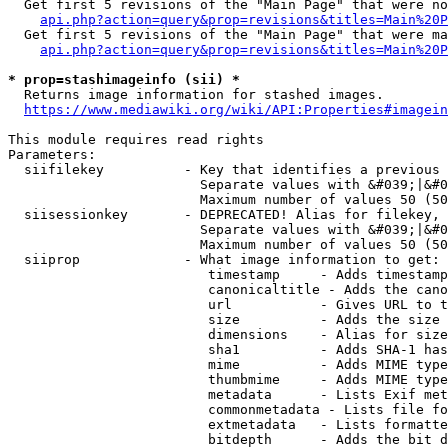
  Get first 5 revisions of the "Main Page" that were no
api.php?action=query&prop=revisions&titles=Main%20P
  Get first 5 revisions of the "Main Page" that were ma
api.php?action=query&prop=revisions&titles=Main%20P
* prop=stashimageinfo (sii) *
  Returns image information for stashed images.

https://www.mediawiki.org/wiki/API:Properties#imagein
This module requires read rights

Parameters:

  siifilekey          - Key that identifies a previous 
                        Separate values with &#039;|&#0
                        Maximum number of values 50 (50
  siisessionkey       - DEPRECATED! Alias for filekey, 
                        Separate values with &#039;|&#0
                        Maximum number of values 50 (50
  siiprop             - What image information to get:

                         timestamp     - Adds timestamp
                         canonicaltitle - Adds the cano
                         url           - Gives URL to t
                         size          - Adds the size 
                         dimensions    - Alias for size

                         sha1          - Adds SHA-1 has
                         mime          - Adds MIME type
                         thumbmime     - Adds MIME type
                         metadata      - Lists Exif met
                         commonmetadata - Lists file fo
                         extmetadata   - Lists formatte
                         bitdepth      - Adds the bit d