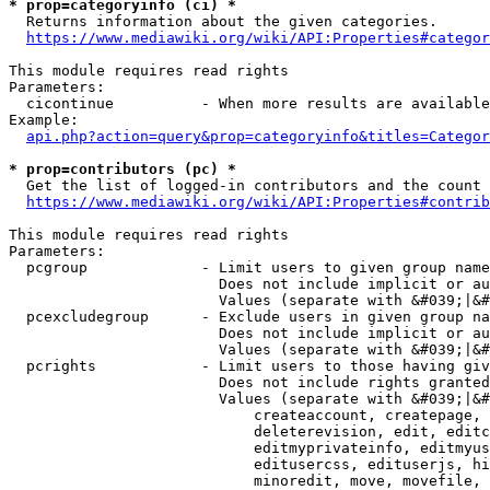
* prop=categoryinfo (ci) *
  Returns information about the given categories.

https://www.mediawiki.org/wiki/API:Properties#categor
This module requires read rights

Parameters:

  cicontinue          - When more results are available
Example:

api.php?action=query&prop=categoryinfo&titles=Categor
* prop=contributors (pc) *
  Get the list of logged-in contributors and the count 
https://www.mediawiki.org/wiki/API:Properties#contrib
This module requires read rights

Parameters:

  pcgroup             - Limit users to given group name
                        Does not include implicit or au
                        Values (separate with &#039;|&#
  pcexcludegroup      - Exclude users in given group na
                        Does not include implicit or au
                        Values (separate with &#039;|&#
  pcrights            - Limit users to those having giv
                        Does not include rights granted
                        Values (separate with &#039;|&#
                            createaccount, createpage, 
                            deleterevision, edit, editc
                            editmyprivateinfo, editmyus
                            editusercss, edituserjs, hi
                            minoredit, move, movefile, 