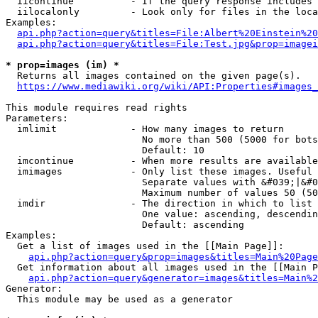
  iicontinue          - If the query response includes 
  iilocalonly         - Look only for files in the loca
Examples:

api.php?action=query&titles=File:Albert%20Einstein%2
api.php?action=query&titles=File:Test.jpg&prop=imagei
* prop=images (im) *
  Returns all images contained on the given page(s).

https://www.mediawiki.org/wiki/API:Properties#images_
This module requires read rights

Parameters:

  imlimit             - How many images to return

                        No more than 500 (5000 for bots
                        Default: 10

  imcontinue          - When more results are available
  imimages            - Only list these images. Useful 
                        Separate values with &#039;|&#0
                        Maximum number of values 50 (50
  imdir               - The direction in which to list

                        One value: ascending, descendin
                        Default: ascending

Examples:

  Get a list of images used in the [[Main Page]]:

api.php?action=query&prop=images&titles=Main%20Page
  Get information about all images used in the [[Main P
api.php?action=query&generator=images&titles=Main%2
Generator:

  This module may be used as a generator
