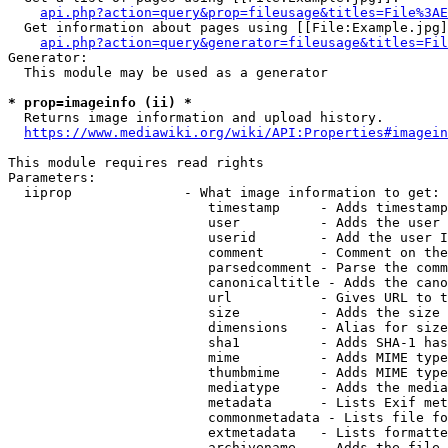
api.php?action=query&prop=fileusage&titles=File%3AE
  Get information about pages using [[File:Example.jpg]
api.php?action=query&generator=fileusage&titles=Fil
Generator:

  This module may be used as a generator

* prop=imageinfo (ii) *
  Returns image information and upload history.

https://www.mediawiki.org/wiki/API:Properties#imagein
This module requires read rights

Parameters:

  iiprop              - What image information to get:

                         timestamp     - Adds timestamp
                         user          - Adds the user 
                         userid        - Add the user I
                         comment       - Comment on the
                         parsedcomment - Parse the comm
                         canonicaltitle - Adds the cano
                         url           - Gives URL to t
                         size          - Adds the size 
                         dimensions    - Alias for size

                         sha1          - Adds SHA-1 has
                         mime          - Adds MIME type
                         thumbmime     - Adds MIME type
                         mediatype     - Adds the media
                         metadata      - Lists Exif met
                         commonmetadata - Lists file fo
                         extmetadata   - Lists formatte
                         archivename   - Adds the file 