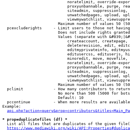
                            noratelimit, override-expor
                            proxyunbannable, purge, rea
                            siteadmin, suppressionlog, 
                            unwatchedpages, upload, upl
                            viewmywatchlist, viewsuppre
                        Maximum number of values 50 (50
  pcexcluderights     - Limit users to those not having
                        Does not include rights granted
                        Values (separate with &#039;|&#
                            createaccount, createpage, 
                            deleterevision, edit, editc
                            editmyprivateinfo, editmyus
                            editusercss, edituserjs, hi
                            minoredit, move, movefile, 
                            noratelimit, override-expor
                            proxyunbannable, purge, rea
                            siteadmin, suppressionlog, 
                            unwatchedpages, upload, upl
                            viewmywatchlist, viewsuppre
                        Maximum number of values 50 (50
  pclimit             - How many contributors to return

                        No more than 500 (5000 for bots
                        Default: 10

  pccontinue          - When more results are available
Example:

api.php?action=query&prop=contributors&titles=Main_Pa
* prop=duplicatefiles (df) *
  List all files that are duplicates of the given file(
https://www.mediawiki.org/wiki/API:Properties#duplica