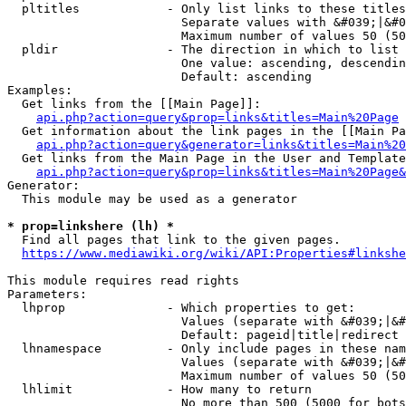
  pltitles            - Only list links to these titles
                        Separate values with &#039;|&#0
                        Maximum number of values 50 (50
  pldir               - The direction in which to list

                        One value: ascending, descendin
                        Default: ascending

Examples:

  Get links from the [[Main Page]]:

api.php?action=query&prop=links&titles=Main%20Page
  Get information about the link pages in the [[Main Pa
api.php?action=query&generator=links&titles=Main%20
  Get links from the Main Page in the User and Template
api.php?action=query&prop=links&titles=Main%20Page&
Generator:

  This module may be used as a generator

* prop=linkshere (lh) *
  Find all pages that link to the given pages.

https://www.mediawiki.org/wiki/API:Properties#linkshe
This module requires read rights

Parameters:

  lhprop              - Which properties to get:

                        Values (separate with &#039;|&#
                        Default: pageid|title|redirect

  lhnamespace         - Only include pages in these nam
                        Values (separate with &#039;|&#
                        Maximum number of values 50 (50
  lhlimit             - How many to return

                        No more than 500 (5000 for bots