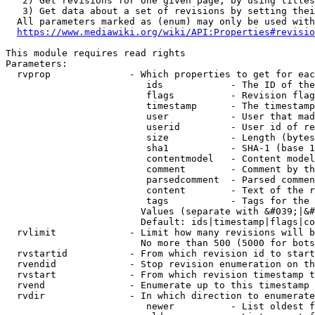
   2) Get revisions for one given page, by using titles
   3) Get data about a set of revisions by setting thei
  All parameters marked as (enum) may only be used with
https://www.mediawiki.org/wiki/API:Properties#revisio
This module requires read rights

Parameters:

  rvprop              - Which properties to get for eac
                         ids            - The ID of the
                         flags          - Revision flag
                         timestamp      - The timestamp
                         user           - User that mad
                         userid         - User id of re
                         size           - Length (bytes
                         sha1           - SHA-1 (base 1
                         contentmodel   - Content model
                         comment        - Comment by th
                         parsedcomment  - Parsed commen
                         content        - Text of the r
                         tags           - Tags for the 
                        Values (separate with &#039;|&#
                        Default: ids|timestamp|flags|co
  rvlimit             - Limit how many revisions will b
                        No more than 500 (5000 for bots
  rvstartid           - From which revision id to start
  rvendid             - Stop revision enumeration on th
  rvstart             - From which revision timestamp t
  rvend               - Enumerate up to this timestamp 
  rvdir               - In which direction to enumerate
                         newer          - List oldest f