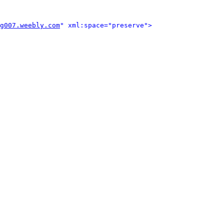
g007.weebly.com
" xml:space="preserve">