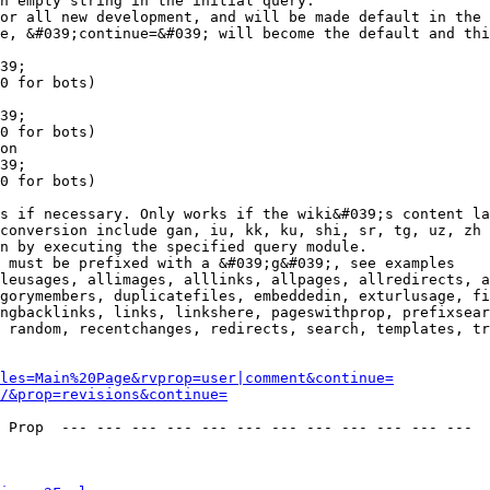
n empty string in the initial query.

or all new development, and will be made default in the 
e, &#039;continue=&#039; will become the default and thi
39;

0 for bots)

39;

0 for bots)

on

39;

0 for bots)

s if necessary. Only works if the wiki&#039;s content la
conversion include gan, iu, kk, ku, shi, sr, tg, uz, zh

n by executing the specified query module.

 must be prefixed with a &#039;g&#039;, see examples

leusages, allimages, alllinks, allpages, allredirects, a
gorymembers, duplicatefiles, embeddedin, exturlusage, fi
ngbacklinks, links, linkshere, pageswithprop, prefixsear
 random, recentchanges, redirects, search, templates, tr
les=Main%20Page&rvprop=user|comment&continue=
/&prop=revisions&continue=
 Prop  --- --- --- --- --- --- --- --- --- --- --- --- 
