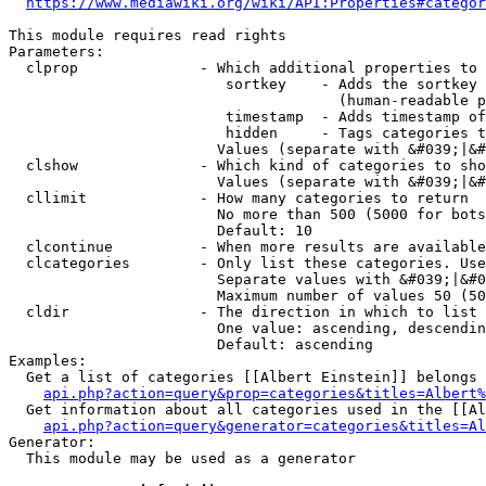
https://www.mediawiki.org/wiki/API:Properties#categor
This module requires read rights

Parameters:

  clprop              - Which additional properties to 
                         sortkey    - Adds the sortkey 
                                      (human-readable p
                         timestamp  - Adds timestamp of
                         hidden     - Tags categories t
                        Values (separate with &#039;|&#
  clshow              - Which kind of categories to sho
                        Values (separate with &#039;|&#
  cllimit             - How many categories to return

                        No more than 500 (5000 for bots
                        Default: 10

  clcontinue          - When more results are available
  clcategories        - Only list these categories. Use
                        Separate values with &#039;|&#0
                        Maximum number of values 50 (50
  cldir               - The direction in which to list

                        One value: ascending, descendin
                        Default: ascending

Examples:

  Get a list of categories [[Albert Einstein]] belongs 
api.php?action=query&prop=categories&titles=Albert%
  Get information about all categories used in the [[Al
api.php?action=query&generator=categories&titles=Al
Generator:

  This module may be used as a generator
