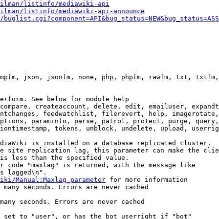
ilman/listinfo/mediawiki-api
ilman/listinfo/mediawiki-api-announce
/buglist.cgi?component=API&bug_status=NEW&bug_status=ASS
mpfm, json, jsonfm, none, php, phpfm, rawfm, txt, txtfm,
erform. See below for module help

compare, createaccount, delete, edit, emailuser, expandt
ntchanges, feedwatchlist, filerevert, help, imagerotate,
ptions, paraminfo, parse, patrol, protect, purge, query,
iontimestamp, tokens, unblock, undelete, upload, userrig
diaWiki is installed on a database replicated cluster.

e site replication lag, this parameter can make the clie
is less than the specified value.

r code "maxlag" is returned, with the message like

s lagged\n".

iki/Manual:Maxlag_parameter
 for more information

 many seconds. Errors are never cached

many seconds. Errors are never cached

 set to "user", or has the bot userright if "bot"
