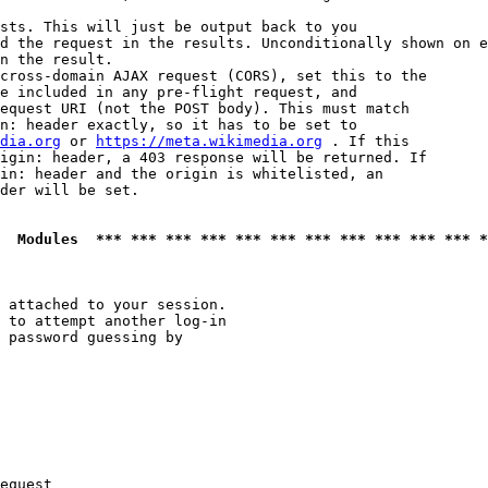
sts. This will just be output back to you

d the request in the results. Unconditionally shown on e
n the result.

cross-domain AJAX request (CORS), set this to the

e included in any pre-flight request, and

equest URI (not the POST body). This must match

n: header exactly, so it has to be set to 

dia.org
 or 
https://meta.wikimedia.org
 . If this

igin: header, a 403 response will be returned. If

in: header and the origin is whitelisted, an

der will be set.

  Modules  *** *** *** *** *** *** *** *** *** *** *** *
 attached to your session.

 to attempt another log-in

 password guessing by

equest
