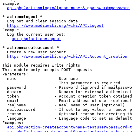
Example:

api.php?action=login&lgname=user&lgpassword=password
* action=logout *
  Log out and clear session data.

https://www.mediawiki.org/wiki/API:Logout
Example:

  Log the current user out:

api.php?action=logout
* action=createaccount *
  Create a new user account.

https://www.mediawiki.org/wiki/API:Account_creation
This module requires write rights

This module only accepts POST requests

Parameters:

  name                - Username

                        This parameter is required

  password            - Password (ignored if mailpasswo
  domain              - Domain for external authenticat
  token               - Account creation token obtained
  email               - Email address of user (optional
  realname            - Real name of user (optional)

  mailpassword        - If set to any value, a random p
  reason              - Optional reason for creating th
  language            - Language code to set as default
Examples:

api.php?action=createaccount&name=testuser&password=t
api.php?action=createaccount&name=testmailuser&mailpa