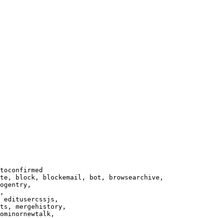
toconfirmed

te, block, blockemail, bot, browsearchive,

ogentry,

,

 editusercssjs,

ts, mergehistory,

ominornewtalk,
