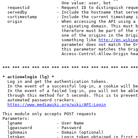
                        One value: user, bot

  requestid           - Request ID to distinguish reque
  servedby            - Include the hostname that serve
  curtimestamp        - Include the current timestamp i
  origin              - When accessing the API using a 
                        originating domain. This must b
                        therefore must be part of the r
                        one of the origins in the Origi
                        something like 
http://en.wikipe
                        parameter does not match the Or
                        this parameter matches the Orig
                        Access-Control-Allow-Origin hea
*** *** *** *** *** *** *** *** *** *** *** *** *** ***
* action=login (lg) *
  Log in and get the authentication tokens.

  In the event of a successful log-in, a cookie will be
  In the event of a failed log-in, you will not be able
  through this method for 5 seconds. This is to prevent
  automated password crackers.

https://www.mediawiki.org/wiki/API:Login
This module only accepts POST requests

Parameters:

  lgname              - User Name

  lgpassword          - Password

  lgdomain            - Domain (optional)

  lgtoken             - Login token obtained in first r