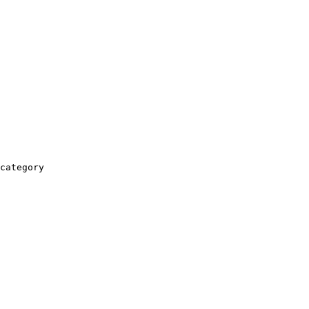
category
