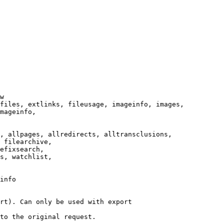
w

files, extlinks, fileusage, imageinfo, images,

mageinfo,

, allpages, allredirects, alltransclusions,

 filearchive,

efixsearch,

s, watchlist,

info

rt). Can only be used with export

to the original request.
