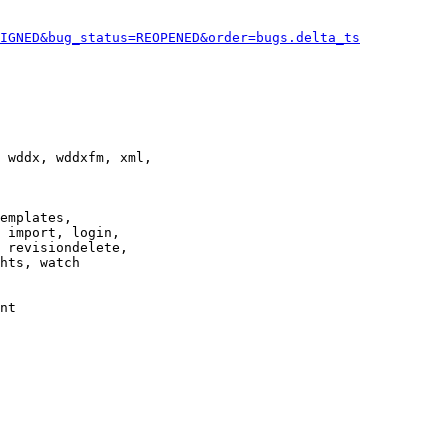
IGNED&bug_status=REOPENED&order=bugs.delta_ts
 wddx, wddxfm, xml,

emplates,

 import, login,

 revisiondelete,

hts, watch

nt
