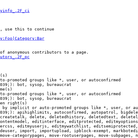
yinfo_.2F_ci
, use this to continue

y:Foo|Category:Bar
of anonymous contributors to a page.

utors_.2F_pc
(s)

to-promoted groups like *, user, or autoconfirmed

039;): bot, sysop, bureaucrat

me(s)

to-promoted groups like *, user, or autoconfirmed

039;): bot, sysop, bureaucrat

en right(s)

 by implicit or auto-promoted groups like *, user, or au
039;): apihighlimits, autoconfirmed, autopatrol, bigdele
createtalk, delete, deletedhistory, deletedtext, deletel
ontentmodel, editinterface, editprotected, editmyoptions
ercss, editmyuserjs, editmywatchlist, editsemiprotected,
deuser, import, importupload, ipblock-exempt, markbotedi
move-categorypages, move-rootuserpages, move-subpages, n