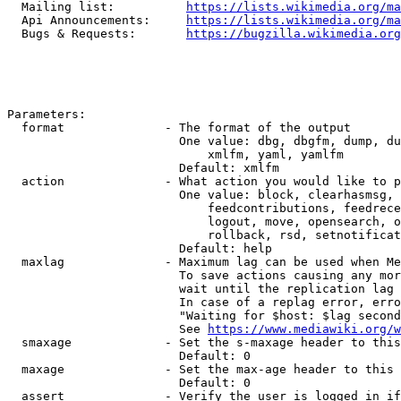
  Mailing list:          
https://lists.wikimedia.org/ma
  Api Announcements:     
https://lists.wikimedia.org/ma
  Bugs & Requests:       
https://bugzilla.wikimedia.org
Parameters:

  format              - The format of the output

                        One value: dbg, dbgfm, dump, du
                            xmlfm, yaml, yamlfm

                        Default: xmlfm

  action              - What action you would like to p
                        One value: block, clearhasmsg, 
                            feedcontributions, feedrece
                            logout, move, opensearch, o
                            rollback, rsd, setnotificat
                        Default: help

  maxlag              - Maximum lag can be used when Me
                        To save actions causing any mor
                        wait until the replication lag 
                        In case of a replag error, erro
                        "Waiting for $host: $lag second
                        See 
https://www.mediawiki.org/w
  smaxage             - Set the s-maxage header to this
                        Default: 0

  maxage              - Set the max-age header to this 
                        Default: 0

  assert              - Verify the user is logged in if