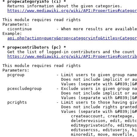
* prop=categoryinfo (ci) *
  Returns information about the given categories.

https://www.mediawiki.org/wiki/API:Properties#categor
This module requires read rights

Parameters:

  cicontinue          - When more results are available
Example:

api.php?action=query&prop=categoryinfo&titles=Categor
* prop=contributors (pc) *
  Get the list of logged-in contributors and the count 
https://www.mediawiki.org/wiki/API:Properties#contrib
This module requires read rights

Parameters:

  pcgroup             - Limit users to given group name
                        Does not include implicit or au
                        Values (separate with &#039;|&#
  pcexcludegroup      - Exclude users in given group na
                        Does not include implicit or au
                        Values (separate with &#039;|&#
  pcrights            - Limit users to those having giv
                        Does not include rights granted
                        Values (separate with &#039;|&#
                            createaccount, createpage, 
                            deleterevision, edit, editc
                            editmyprivateinfo, editmyus
                            editusercss, edituserjs, hi
                            minoredit, move, movefile, 