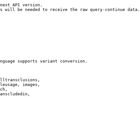
next API version.

s will be needed to receive the raw query-continue data.

nguage supports variant conversion.

lltransclusions,

leusage, images,

ch,

anscludedin,
