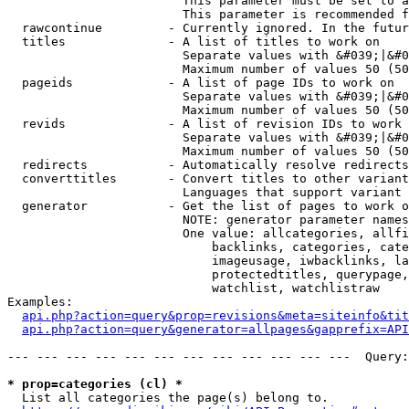
                        This parameter must be set to a
                        This parameter is recommended f
  rawcontinue         - Currently ignored. In the futur
  titles              - A list of titles to work on

                        Separate values with &#039;|&#0
                        Maximum number of values 50 (50
  pageids             - A list of page IDs to work on

                        Separate values with &#039;|&#0
                        Maximum number of values 50 (50
  revids              - A list of revision IDs to work 
                        Separate values with &#039;|&#0
                        Maximum number of values 50 (50
  redirects           - Automatically resolve redirects

  converttitles       - Convert titles to other variant
                        Languages that support variant 
  generator           - Get the list of pages to work o
                        NOTE: generator parameter names
                        One value: allcategories, allfi
                            backlinks, categories, cate
                            imageusage, iwbacklinks, la
                            protectedtitles, querypage,
                            watchlist, watchlistraw

Examples:

api.php?action=query&prop=revisions&meta=siteinfo&tit
api.php?action=query&generator=allpages&gapprefix=API
--- --- --- --- --- --- --- --- --- --- --- ---  Query:
* prop=categories (cl) *
  List all categories the page(s) belong to.
