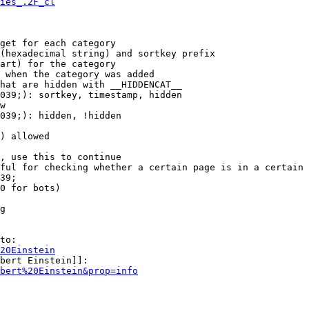
ies_.2F_cl
get for each category

(hexadecimal string) and sortkey prefix

art) for the category

 when the category was added

hat are hidden with __HIDDENCAT__

039;): sortkey, timestamp, hidden

w

039;): hidden, !hidden

) allowed

, use this to continue

ful for checking whether a certain page is in a certain 
39;

0 for bots)

g

to:

20Einstein
bert Einstein]]:

bert%20Einstein&prop=info