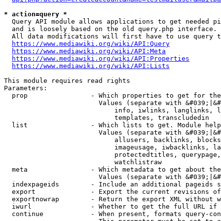
* action=query *
  Query API module allows applications to get needed pi
  and is loosely based on the old query.php interface.

  All data modifications will first have to use query t
https://www.mediawiki.org/wiki/API:Query
https://www.mediawiki.org/wiki/API:Meta
https://www.mediawiki.org/wiki/API:Properties
https://www.mediawiki.org/wiki/API:Lists
This module requires read rights

Parameters:

  prop                - Which properties to get for the
                        Values (separate with &#039;|&#
                            info, iwlinks, langlinks, l
                            templates, transcludedin

  list                - Which lists to get. Module help
                        Values (separate with &#039;|&#
                            allusers, backlinks, blocks
                            imageusage, iwbacklinks, la
                            protectedtitles, querypage,
                            watchlistraw

  meta                - Which metadata to get about the
                        Values (separate with &#039;|&#
  indexpageids        - Include an additional pageids s
  export              - Export the current revisions of
  exportnowrap        - Return the export XML without w
  iwurl               - Whether to get the full URL if 
  continue            - When present, formats query-con