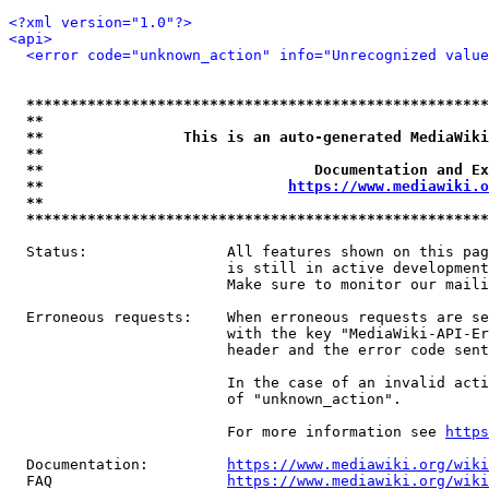
<?xml version="1.0"?>
<api>
<error code="unknown_action" info="Unrecognized value
*****************************************************
**                                                   
**                This is an auto-generated MediaWiki
**                                                   
**                               Documentation and Ex
**                            
https://www.mediawiki.o
**                                                   
*****************************************************
  Status:                All features shown on this pag
                         is still in active development
                         Make sure to monitor our maili
  Erroneous requests:    When erroneous requests are se
                         with the key "MediaWiki-API-Er
                         header and the error code sent
                         In the case of an invalid acti
                         of "unknown_action".

                         For more information see 
https
  Documentation:         
https://www.mediawiki.org/wik
  FAQ                    
https://www.mediawiki.org/wiki