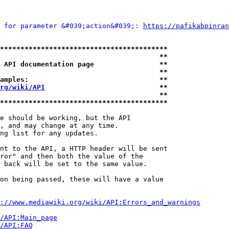
 for parameter &#039;action&#039;: 
https://pafikabpinran
*****************************************
                                       **
 API documentation page                **
                                       **
amples:                                **
rg/wiki/API
                            **
                                       **
*****************************************
e should be working, but the API

, and may change at any time.

ng list for any updates.

nt to the API, a HTTP header will be sent

ror" and then both the value of the

 back will be set to the same value.

on being passed, these will have a value

://www.mediawiki.org/wiki/API:Errors_and_warnings
i/API:Main_page
/API:FAQ