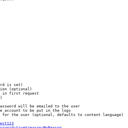
rd is set)

ion (optional)

 in first request

)

assword will be emailed to the user

e account to be put in the logs

 for the user (optional, defaults to content language)

est123
ssword=true&reason=MyReason