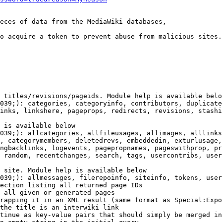
eces of data from the MediaWiki databases,

o acquire a token to prevent abuse from malicious sites.

 titles/revisions/pageids. Module help is available belo
039;): categories, categoryinfo, contributors, duplicate
inks, linkshere, pageprops, redirects, revisions, stashi
 is available below

039;): allcategories, allfileusages, allimages, alllinks
, categorymembers, deletedrevs, embeddedin, exturlusage,
ngbacklinks, logevents, pagepropnames, pageswithprop, pr
 random, recentchanges, search, tags, usercontribs, user
 site. Module help is available below

039;): allmessages, filerepoinfo, siteinfo, tokens, user
ection listing all returned page IDs

 all given or generated pages

rapping it in an XML result (same format as Special:Expo
the title is an interwiki link

tinue as key-value pairs that should simply be merged in