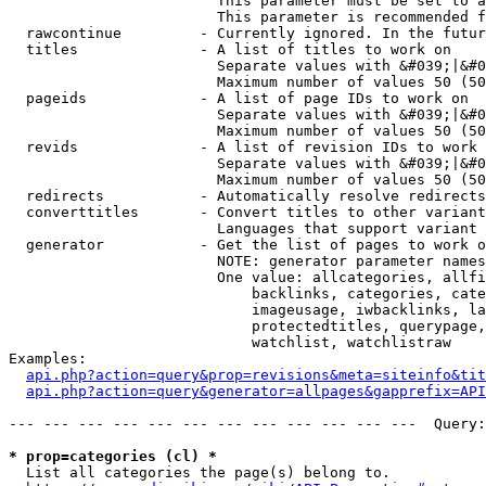
                        This parameter must be set to a
                        This parameter is recommended f
  rawcontinue         - Currently ignored. In the futur
  titles              - A list of titles to work on

                        Separate values with &#039;|&#0
                        Maximum number of values 50 (50
  pageids             - A list of page IDs to work on

                        Separate values with &#039;|&#0
                        Maximum number of values 50 (50
  revids              - A list of revision IDs to work 
                        Separate values with &#039;|&#0
                        Maximum number of values 50 (50
  redirects           - Automatically resolve redirects

  converttitles       - Convert titles to other variant
                        Languages that support variant 
  generator           - Get the list of pages to work o
                        NOTE: generator parameter names
                        One value: allcategories, allfi
                            backlinks, categories, cate
                            imageusage, iwbacklinks, la
                            protectedtitles, querypage,
                            watchlist, watchlistraw

Examples:

api.php?action=query&prop=revisions&meta=siteinfo&tit
api.php?action=query&generator=allpages&gapprefix=API
--- --- --- --- --- --- --- --- --- --- --- ---  Query:
* prop=categories (cl) *
  List all categories the page(s) belong to.
