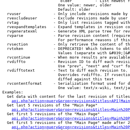
                         older          - List newest f
                        One value: newer, older

                        Default: older

  rvuser              - Only include revisions made by 
  rvexcludeuser       - Exclude revisions made by user 
  rvtag               - Only list revisions tagged with
  rvexpandtemplates   - Expand templates in revision co
  rvgeneratexml       - Generate XML parse tree for rev
  rvparse             - Parse revision content (require
                        For performance reasons if this
  rvsection           - Only retrieve the content of th
  rvtoken             - DEPRECATED! Which tokens to obt
                        Values (separate with &#039;|&#
  rvcontinue          - When more results are available
  rvdiffto            - Revision ID to diff each revisi
                        Use "prev", "next" and "cur" fo
  rvdifftotext        - Text to diff each revision to. 
                        Overrides rvdiffto. If rvsectio
                        diffed against this text

  rvcontentformat     - Serialization format used for d
                        One value: text/x-wiki, text/ja
Examples:

  Get data with content for the last revision of titles
api.php?action=query&prop=revisions&titles=API|Main
  Get last 5 revisions of the "Main Page"

api.php?action=query&prop=revisions&titles=Main%20
  Get first 5 revisions of the "Main Page"

api.php?action=query&prop=revisions&titles=Main%20P
  Get first 5 revisions of the "Main Page" made after 2
api.php?action=query&prop=revisions&titles=Main%20P