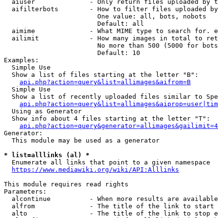
  aiuser              - Only return files uploaded by t
  aifilterbots        - How to filter files uploaded by
                        One value: all, bots, nobots

                        Default: all

  aimime              - What MIME type to search for. e
  ailimit             - How many images in total to ret
                        No more than 500 (5000 for bots
                        Default: 10

Examples:

  Simple Use

  Show a list of files starting at the letter "B":

api.php?action=query&list=allimages&aifrom=B
  Simple Use

  Show a list of recently uploaded files similar to Spe
api.php?action=query&list=allimages&aiprop=user|tim
  Using as Generator

  Show info about 4 files starting at the letter "T":

api.php?action=query&generator=allimages&gailimit=4
Generator:

  This module may be used as a generator

* list=alllinks (al) *
  Enumerate all links that point to a given namespace

https://www.mediawiki.org/wiki/API:Alllinks
This module requires read rights

Parameters:

  alcontinue          - When more results are available
  alfrom              - The title of the link to start 
  alto                - The title of the link to stop e