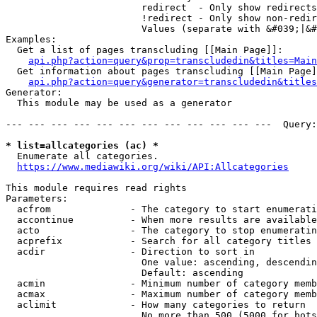
                        redirect  - Only show redirects

                        !redirect - Only show non-redir
                        Values (separate with &#039;|&#
Examples:

  Get a list of pages transcluding [[Main Page]]:

api.php?action=query&prop=transcludedin&titles=Main
  Get information about pages transcluding [[Main Page]
api.php?action=query&generator=transcludedin&titles
Generator:

  This module may be used as a generator

--- --- --- --- --- --- --- --- --- --- --- ---  Query:
* list=allcategories (ac) *
  Enumerate all categories.

https://www.mediawiki.org/wiki/API:Allcategories
This module requires read rights

Parameters:

  acfrom              - The category to start enumerati
  accontinue          - When more results are available
  acto                - The category to stop enumeratin
  acprefix            - Search for all category titles 
  acdir               - Direction to sort in

                        One value: ascending, descendin
                        Default: ascending

  acmin               - Minimum number of category memb
  acmax               - Maximum number of category memb
  aclimit             - How many categories to return

                        No more than 500 (5000 for bots