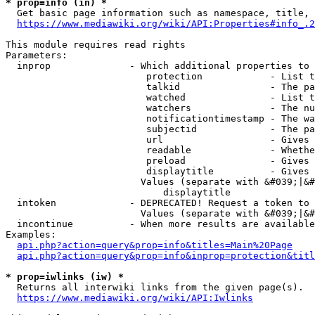
* prop=info (in) *
  Get basic page information such as namespace, title, 
https://www.mediawiki.org/wiki/API:Properties#info_.2
This module requires read rights

Parameters:

  inprop              - Which additional properties to 
                         protection            - List t
                         talkid                - The pa
                         watched               - List t
                         watchers              - The nu
                         notificationtimestamp - The wa
                         subjectid             - The pa
                         url                   - Gives 
                         readable              - Whethe
                         preload               - Gives 
                         displaytitle          - Gives 
                        Values (separate with &#039;|&#
                            displaytitle

  intoken             - DEPRECATED! Request a token to 
                        Values (separate with &#039;|&#
  incontinue          - When more results are available
Examples:

api.php?action=query&prop=info&titles=Main%20Page
api.php?action=query&prop=info&inprop=protection&titl
* prop=iwlinks (iw) *
  Returns all interwiki links from the given page(s).

https://www.mediawiki.org/wiki/API:Iwlinks