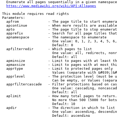
  Enumerate all pages sequentially in a given namespace
https://www.mediawiki.org/wiki/API:Allpages
This module requires read rights

Parameters:

  apfrom              - The page title to start enumera
  apcontinue          - When more results are available
  apto                - The page title to stop enumerat
  apprefix            - Search for all page titles that
  apnamespace         - The namespace to enumerate

                        One value: 0, 1, 2, 3, 4, 5, 6,
                        Default: 0

  apfilterredir       - Which pages to list

                        One value: all, redirects, nonr
                        Default: all

  apminsize           - Limit to pages with at least th
  apmaxsize           - Limit to pages with at most thi
  apprtype            - Limit to protected pages only

                        Values (separate with &#039;|&#
  apprlevel           - The protection level (must be u
                        Can be empty, or Values (separa
  apprfiltercascade   - Filter protections based on cas
                        One value: cascading, noncascad
                        Default: all

  aplimit             - How many total pages to return.

                        No more than 500 (5000 for bots
                        Default: 10

  apdir               - The direction in which to list

                        One value: ascending, descendin
                        Default: ascending
