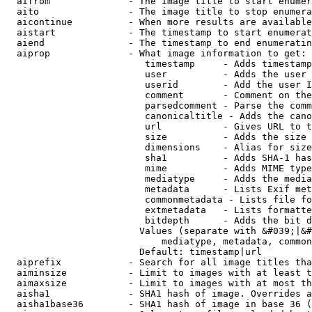
  aifrom              - The image title to start enumer
  aito                - The image title to stop enumera
  aicontinue          - When more results are available
  aistart             - The timestamp to start enumerat
  aiend               - The timestamp to end enumeratin
  aiprop              - What image information to get:

                         timestamp     - Adds timestamp
                         user          - Adds the user 
                         userid        - Add the user I
                         comment       - Comment on the
                         parsedcomment - Parse the comm
                         canonicaltitle - Adds the cano
                         url           - Gives URL to t
                         size          - Adds the size 
                         dimensions    - Alias for size

                         sha1          - Adds SHA-1 has
                         mime          - Adds MIME type
                         mediatype     - Adds the media
                         metadata      - Lists Exif met
                         commonmetadata - Lists file fo
                         extmetadata   - Lists formatte
                         bitdepth      - Adds the bit d
                        Values (separate with &#039;|&#
                            mediatype, metadata, common
                        Default: timestamp|url

  aiprefix            - Search for all image titles tha
  aiminsize           - Limit to images with at least t
  aimaxsize           - Limit to images with at most th
  aisha1              - SHA1 hash of image. Overrides a
  aisha1base36        - SHA1 hash of image in base 36 (