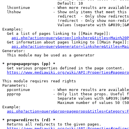
                        Default: 10

  lhcontinue          - When more results are available
  lhshow              - Show only items that meet this 
                        redirect  - Only show redirects

                        !redirect - Only show non-redir
                        Values (separate with &#039;|&#
Examples:

  Get a list of pages linking to [[Main Page]]:

api.php?action=query&prop=linkshere&titles=Main%20P
  Get information about pages linking to [[Main Page]]:

api.php?action=query&generator=linkshere&titles=Mai
Generator:

  This module may be used as a generator

* prop=pageprops (pp) *
  Get various properties defined in the page content.

https://www.mediawiki.org/wiki/API:Properties#pagepro
This module requires read rights

Parameters:

  ppcontinue          - When more results are available
  ppprop              - Only list these props. Useful f
                        Separate values with &#039;|&#0
                        Maximum number of values 50 (50
Example:

api.php?action=query&prop=pageprops&titles=Category:F
* prop=redirects (rd) *
  Returns all redirects to the given pages.

https://www.mediawiki.org/wiki/API:Properties#redirec