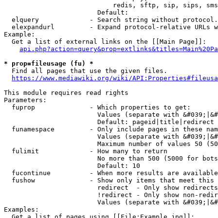
                            redis, sftp, sip, sips, sms
                        Default: 

  elquery             - Search string without protocol.
  elexpandurl         - Expand protocol-relative URLs w
Example:

  Get a list of external links on the [[Main Page]]:

api.php?action=query&prop=extlinks&titles=Main%20Pa
* prop=fileusage (fu) *
  Find all pages that use the given files.

https://www.mediawiki.org/wiki/API:Properties#fileusa
This module requires read rights

Parameters:

  fuprop              - Which properties to get:

                        Values (separate with &#039;|&#
                        Default: pageid|title|redirect

  funamespace         - Only include pages in these nam
                        Values (separate with &#039;|&#
                        Maximum number of values 50 (50
  fulimit             - How many to return

                        No more than 500 (5000 for bots
                        Default: 10

  fucontinue          - When more results are available
  fushow              - Show only items that meet this 
                        redirect  - Only show redirects

                        !redirect - Only show non-redir
                        Values (separate with &#039;|&#
Examples:

  Get a list of pages using [[File:Example.jpg]]:
