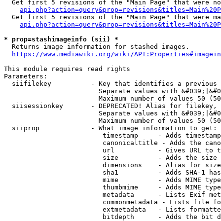
  Get first 5 revisions of the "Main Page" that were no
api.php?action=query&prop=revisions&titles=Main%20P
  Get first 5 revisions of the "Main Page" that were ma
api.php?action=query&prop=revisions&titles=Main%20P
* prop=stashimageinfo (sii) *
  Returns image information for stashed images.

https://www.mediawiki.org/wiki/API:Properties#imagein
This module requires read rights

Parameters:

  siifilekey          - Key that identifies a previous 
                        Separate values with &#039;|&#0
                        Maximum number of values 50 (50
  siisessionkey       - DEPRECATED! Alias for filekey, 
                        Separate values with &#039;|&#0
                        Maximum number of values 50 (50
  siiprop             - What image information to get:

                         timestamp     - Adds timestamp
                         canonicaltitle - Adds the cano
                         url           - Gives URL to t
                         size          - Adds the size 
                         dimensions    - Alias for size

                         sha1          - Adds SHA-1 has
                         mime          - Adds MIME type
                         thumbmime     - Adds MIME type
                         metadata      - Lists Exif met
                         commonmetadata - Lists file fo
                         extmetadata   - Lists formatte
                         bitdepth      - Adds the bit d