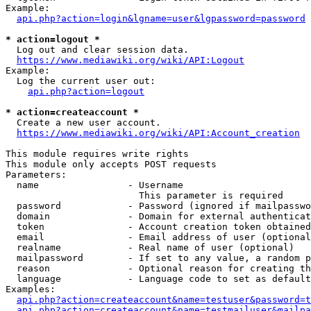
Example:

api.php?action=login&lgname=user&lgpassword=password
* action=logout *
  Log out and clear session data.

https://www.mediawiki.org/wiki/API:Logout
Example:

  Log the current user out:

api.php?action=logout
* action=createaccount *
  Create a new user account.

https://www.mediawiki.org/wiki/API:Account_creation
This module requires write rights

This module only accepts POST requests

Parameters:

  name                - Username

                        This parameter is required

  password            - Password (ignored if mailpasswo
  domain              - Domain for external authenticat
  token               - Account creation token obtained
  email               - Email address of user (optional
  realname            - Real name of user (optional)

  mailpassword        - If set to any value, a random p
  reason              - Optional reason for creating th
  language            - Language code to set as default
Examples:

api.php?action=createaccount&name=testuser&password=t
api.php?action=createaccount&name=testmailuser&mailpa