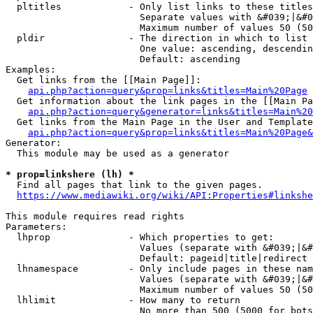
  pltitles            - Only list links to these titles
                        Separate values with &#039;|&#0
                        Maximum number of values 50 (50
  pldir               - The direction in which to list

                        One value: ascending, descendin
                        Default: ascending

Examples:

  Get links from the [[Main Page]]:

api.php?action=query&prop=links&titles=Main%20Page
  Get information about the link pages in the [[Main Pa
api.php?action=query&generator=links&titles=Main%20
  Get links from the Main Page in the User and Template
api.php?action=query&prop=links&titles=Main%20Page&
Generator:

  This module may be used as a generator

* prop=linkshere (lh) *
  Find all pages that link to the given pages.

https://www.mediawiki.org/wiki/API:Properties#linkshe
This module requires read rights

Parameters:

  lhprop              - Which properties to get:

                        Values (separate with &#039;|&#
                        Default: pageid|title|redirect

  lhnamespace         - Only include pages in these nam
                        Values (separate with &#039;|&#
                        Maximum number of values 50 (50
  lhlimit             - How many to return

                        No more than 500 (5000 for bots