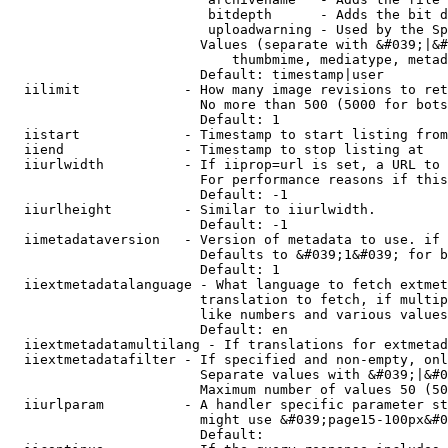
                         bitdepth      - Adds the bit d
                         uploadwarning - Used by the Sp
                        Values (separate with &#039;|&#
                            thumbmime, mediatype, metad
                        Default: timestamp|user

  iilimit             - How many image revisions to ret
                        No more than 500 (5000 for bots
                        Default: 1

  iistart             - Timestamp to start listing from

  iiend               - Timestamp to stop listing at

  iiurlwidth          - If iiprop=url is set, a URL to 
                        For performance reasons if this
                        Default: -1

  iiurlheight         - Similar to iiurlwidth.

                        Default: -1

  iimetadataversion   - Version of metadata to use. if 
                        Defaults to &#039;1&#039; for b
                        Default: 1

  iiextmetadatalanguage - What language to fetch extmet
                        translation to fetch, if multip
                        like numbers and various values
                        Default: en

  iiextmetadatamultilang - If translations for extmetad
  iiextmetadatafilter - If specified and non-empty, onl
                        Separate values with &#039;|&#0
                        Maximum number of values 50 (50
  iiurlparam          - A handler specific parameter st
                        might use &#039;page15-100px&#0
                        Default: 
