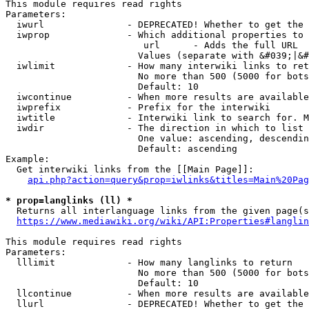
This module requires read rights

Parameters:

  iwurl               - DEPRECATED! Whether to get the 
  iwprop              - Which additional properties to 
                         url      - Adds the full URL

                        Values (separate with &#039;|&#
  iwlimit             - How many interwiki links to ret
                        No more than 500 (5000 for bots
                        Default: 10

  iwcontinue          - When more results are available
  iwprefix            - Prefix for the interwiki

  iwtitle             - Interwiki link to search for. M
  iwdir               - The direction in which to list

                        One value: ascending, descendin
                        Default: ascending

Example:

  Get interwiki links from the [[Main Page]]:

api.php?action=query&prop=iwlinks&titles=Main%20Pag
* prop=langlinks (ll) *
  Returns all interlanguage links from the given page(s
https://www.mediawiki.org/wiki/API:Properties#langlin
This module requires read rights

Parameters:

  lllimit             - How many langlinks to return

                        No more than 500 (5000 for bots
                        Default: 10

  llcontinue          - When more results are available
  llurl               - DEPRECATED! Whether to get the 