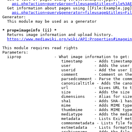
api.php?action=query&prop=fileusage&titles=File%3AE
  Get information about pages using [[File:Example.jpg]
api.php?action=query&generator=fileusage&titles=Fil
Generator:

  This module may be used as a generator

* prop=imageinfo (ii) *
  Returns image information and upload history.

https://www.mediawiki.org/wiki/API:Properties#imagein
This module requires read rights

Parameters:

  iiprop              - What image information to get:

                         timestamp     - Adds timestamp
                         user          - Adds the user 
                         userid        - Add the user I
                         comment       - Comment on the
                         parsedcomment - Parse the comm
                         canonicaltitle - Adds the cano
                         url           - Gives URL to t
                         size          - Adds the size 
                         dimensions    - Alias for size

                         sha1          - Adds SHA-1 has
                         mime          - Adds MIME type
                         thumbmime     - Adds MIME type
                         mediatype     - Adds the media
                         metadata      - Lists Exif met
                         commonmetadata - Lists file fo
                         extmetadata   - Lists formatte
                         archivename   - Adds the file 