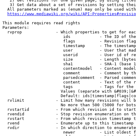
   2) Get revisions for one given page, by using titles
   3) Get data about a set of revisions by setting thei
  All parameters marked as (enum) may only be used with
https://www.mediawiki.org/wiki/API:Properties#revisio
This module requires read rights

Parameters:

  rvprop              - Which properties to get for eac
                         ids            - The ID of the
                         flags          - Revision flag
                         timestamp      - The timestamp
                         user           - User that mad
                         userid         - User id of re
                         size           - Length (bytes
                         sha1           - SHA-1 (base 1
                         contentmodel   - Content model
                         comment        - Comment by th
                         parsedcomment  - Parsed commen
                         content        - Text of the r
                         tags           - Tags for the 
                        Values (separate with &#039;|&#
                        Default: ids|timestamp|flags|co
  rvlimit             - Limit how many revisions will b
                        No more than 500 (5000 for bots
  rvstartid           - From which revision id to start
  rvendid             - Stop revision enumeration on th
  rvstart             - From which revision timestamp t
  rvend               - Enumerate up to this timestamp 
  rvdir               - In which direction to enumerate
                         newer          - List oldest f