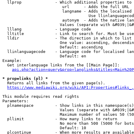
  llprop              - Which additional properties to 
                         url      - Adds the full URL

                         langname - Adds the localised 
                                    Use llinlanguagecod
                         autonym  - Adds the native lan
                        Values (separate with &#039;|&#
  lllang              - Language code

  lltitle             - Link to search for. Must be use
  lldir               - The direction in which to list

                        One value: ascending, descendin
                        Default: ascending

  llinlanguagecode    - Language code for localised lan
                        Default: en

Example:

  Get interlanguage links from the [[Main Page]]:

api.php?action=query&prop=langlinks&titles=Main%20P
* prop=links (pl) *
  Returns all links from the given page(s).

https://www.mediawiki.org/wiki/API:Properties#links_.
This module requires read rights

Parameters:

  plnamespace         - Show links in this namespace(s)
                        Values (separate with &#039;|&#
                        Maximum number of values 50 (50
  pllimit             - How many links to return

                        No more than 500 (5000 for bots
                        Default: 10

  plcontinue          - When more results are available