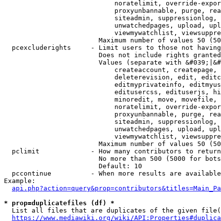
                            noratelimit, override-expor
                            proxyunbannable, purge, rea
                            siteadmin, suppressionlog, 
                            unwatchedpages, upload, upl
                            viewmywatchlist, viewsuppre
                        Maximum number of values 50 (50
  pcexcluderights     - Limit users to those not having
                        Does not include rights granted
                        Values (separate with &#039;|&#
                            createaccount, createpage, 
                            deleterevision, edit, editc
                            editmyprivateinfo, editmyus
                            editusercss, edituserjs, hi
                            minoredit, move, movefile, 
                            noratelimit, override-expor
                            proxyunbannable, purge, rea
                            siteadmin, suppressionlog, 
                            unwatchedpages, upload, upl
                            viewmywatchlist, viewsuppre
                        Maximum number of values 50 (50
  pclimit             - How many contributors to return

                        No more than 500 (5000 for bots
                        Default: 10

  pccontinue          - When more results are available
Example:

api.php?action=query&prop=contributors&titles=Main_Pa
* prop=duplicatefiles (df) *
  List all files that are duplicates of the given file(
https://www.mediawiki.org/wiki/API:Properties#duplica