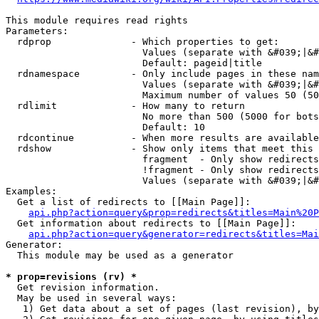
This module requires read rights

Parameters:

  rdprop              - Which properties to get:

                        Values (separate with &#039;|&#
                        Default: pageid|title

  rdnamespace         - Only include pages in these nam
                        Values (separate with &#039;|&#
                        Maximum number of values 50 (50
  rdlimit             - How many to return

                        No more than 500 (5000 for bots
                        Default: 10

  rdcontinue          - When more results are available
  rdshow              - Show only items that meet this 
                        fragment  - Only show redirects
                        !fragment - Only show redirects
                        Values (separate with &#039;|&#
Examples:

  Get a list of redirects to [[Main Page]]:

api.php?action=query&prop=redirects&titles=Main%20P
  Get information about redirects to [[Main Page]]:

api.php?action=query&generator=redirects&titles=Mai
Generator:

  This module may be used as a generator

* prop=revisions (rv) *
  Get revision information.

  May be used in several ways:

   1) Get data about a set of pages (last revision), by