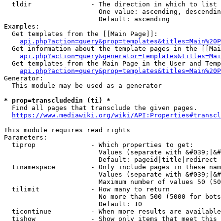
  tldir               - The direction in which to list

                        One value: ascending, descendin
                        Default: ascending

Examples:

  Get templates from the [[Main Page]]:

api.php?action=query&prop=templates&titles=Main%20P
  Get information about the template pages in the [[Mai
api.php?action=query&generator=templates&titles=Mai
  Get templates from the Main Page in the User and Temp
api.php?action=query&prop=templates&titles=Main%20P
Generator:

  This module may be used as a generator

* prop=transcludedin (ti) *
  Find all pages that transclude the given pages.

https://www.mediawiki.org/wiki/API:Properties#transcl
This module requires read rights

Parameters:

  tiprop              - Which properties to get:

                        Values (separate with &#039;|&#
                        Default: pageid|title|redirect

  tinamespace         - Only include pages in these nam
                        Values (separate with &#039;|&#
                        Maximum number of values 50 (50
  tilimit             - How many to return

                        No more than 500 (5000 for bots
                        Default: 10

  ticontinue          - When more results are available
  tishow              - Show only items that meet this 