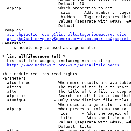
                        Default: 10

  acprop              - Which properties to get

                         size    - Adds number of pages
                         hidden  - Tags categories that
                        Values (separate with &#039;|&#
                        Default: 

Examples:

api.php?action=query&list=allcategories&acprop=size
api.php?action=query&generator=allcategories&gacprefi
Generator:

  This module may be used as a generator

* list=allfileusages (af) *
  List all file usages, including non-existing

https://www.mediawiki.org/wiki/API:Allfileusages
This module requires read rights

Parameters:

  afcontinue          - When more results are available
  affrom              - The title of the file to start 
  afto                - The title of the file to stop e
  afprefix            - Search for all file titles that
  afunique            - Only show distinct file titles.
                        When used as a generator, yield
  afprop              - What pieces of information to i
                         ids      - Adds the pageid of 
                         title    - Adds the title of t
                        Values (separate with &#039;|&#
                        Default: title

  aflimit             - How many total items to return
