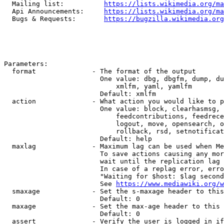
  Mailing list:          
https://lists.wikimedia.org/ma
  Api Announcements:     
https://lists.wikimedia.org/ma
  Bugs & Requests:       
https://bugzilla.wikimedia.org
Parameters:

  format              - The format of the output

                        One value: dbg, dbgfm, dump, du
                            xmlfm, yaml, yamlfm

                        Default: xmlfm

  action              - What action you would like to p
                        One value: block, clearhasmsg, 
                            feedcontributions, feedrece
                            logout, move, opensearch, o
                            rollback, rsd, setnotificat
                        Default: help

  maxlag              - Maximum lag can be used when Me
                        To save actions causing any mor
                        wait until the replication lag 
                        In case of a replag error, erro
                        "Waiting for $host: $lag second
                        See 
https://www.mediawiki.org/w
  smaxage             - Set the s-maxage header to this
                        Default: 0

  maxage              - Set the max-age header to this 
                        Default: 0

  assert              - Verify the user is logged in if