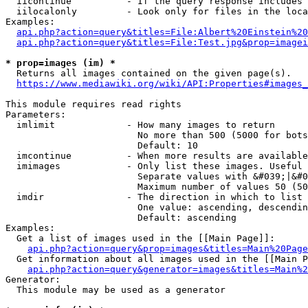
  iicontinue          - If the query response includes 
  iilocalonly         - Look only for files in the loca
Examples:

api.php?action=query&titles=File:Albert%20Einstein%2
api.php?action=query&titles=File:Test.jpg&prop=imagei
* prop=images (im) *
  Returns all images contained on the given page(s).

https://www.mediawiki.org/wiki/API:Properties#images_
This module requires read rights

Parameters:

  imlimit             - How many images to return

                        No more than 500 (5000 for bots
                        Default: 10

  imcontinue          - When more results are available
  imimages            - Only list these images. Useful 
                        Separate values with &#039;|&#0
                        Maximum number of values 50 (50
  imdir               - The direction in which to list

                        One value: ascending, descendin
                        Default: ascending

Examples:

  Get a list of images used in the [[Main Page]]:

api.php?action=query&prop=images&titles=Main%20Page
  Get information about all images used in the [[Main P
api.php?action=query&generator=images&titles=Main%2
Generator:

  This module may be used as a generator
