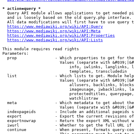
* action=query *
  Query API module allows applications to get needed pi
  and is loosely based on the old query.php interface.

  All data modifications will first have to use query t
https://www.mediawiki.org/wiki/API:Query
https://www.mediawiki.org/wiki/API:Meta
https://www.mediawiki.org/wiki/API:Properties
https://www.mediawiki.org/wiki/API:Lists
This module requires read rights

Parameters:

  prop                - Which properties to get for the
                        Values (separate with &#039;|&#
                            info, iwlinks, langlinks, l
                            templates, transcludedin

  list                - Which lists to get. Module help
                        Values (separate with &#039;|&#
                            allusers, backlinks, blocks
                            imageusage, iwbacklinks, la
                            protectedtitles, querypage,
                            watchlistraw

  meta                - Which metadata to get about the
                        Values (separate with &#039;|&#
  indexpageids        - Include an additional pageids s
  export              - Export the current revisions of
  exportnowrap        - Return the export XML without w
  iwurl               - Whether to get the full URL if 
  continue            - When present, formats query-con