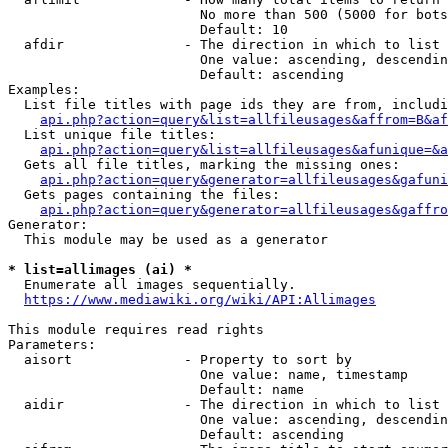
                        No more than 500 (5000 for bots
                        Default: 10

  afdir               - The direction in which to list

                        One value: ascending, descendin
                        Default: ascending

Examples:

  List file titles with page ids they are from, includi
api.php?action=query&list=allfileusages&affrom=B&af
  List unique file titles:

api.php?action=query&list=allfileusages&afunique=&a
  Gets all file titles, marking the missing ones:

api.php?action=query&generator=allfileusages&gafuni
  Gets pages containing the files:

api.php?action=query&generator=allfileusages&gaffro
Generator:

  This module may be used as a generator

* list=allimages (ai) *
  Enumerate all images sequentially.

https://www.mediawiki.org/wiki/API:Allimages
This module requires read rights

Parameters:

  aisort              - Property to sort by

                        One value: name, timestamp

                        Default: name

  aidir               - The direction in which to list

                        One value: ascending, descendin
                        Default: ascending
