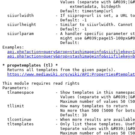
                        Values (separate with &#039;|&#
                            extmetadata, bitdepth

                        Default: timestamp|url

  siiurlwidth         - If siiprop=url is set, a URL to
                        Default: -1

  siiurlheight        - Similar to siiurlwidth. Cannot 
                        Default: -1

  siiurlparam         - A handler specific parameter st
                        might use &#039;page15-100px&#0
                        Default: 

Examples:

api.php?action=query&prop=stashimageinfo&siifilekey=1
api.php?action=query&prop=stashimageinfo&siifilekey=b
* prop=templates (tl) *
  Returns all templates from the given page(s).

https://www.mediawiki.org/wiki/API:Properties#templat
This module requires read rights

Parameters:

  tlnamespace         - Show templates in this namespac
                        Values (separate with &#039;|&#
                        Maximum number of values 50 (50
  tllimit             - How many templates to return

                        No more than 500 (5000 for bots
                        Default: 10

  tlcontinue          - When more results are available
  tltemplates         - Only list these templates. Usef
                        Separate values with &#039;|&#0
                        Maximum number of values 50 (50