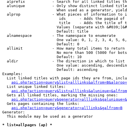
  alprefix            - Search for all linked titles th
  alunique            - Only show distinct linked title
                        When used as a generator, yield
  alprop              - What pieces of information to i
                         ids      - Adds the pageid of 
                         title    - Adds the title of t
                        Values (separate with &#039;|&#
                        Default: title

  alnamespace         - The namespace to enumerate

                        One value: 0, 1, 2, 3, 4, 5, 6,
                        Default: 0

  allimit             - How many total items to return

                        No more than 500 (5000 for bots
                        Default: 10

  aldir               - The direction in which to list

                        One value: ascending, descendin
                        Default: ascending

Examples:

  List linked titles with page ids they are from, inclu
api.php?action=query&list=alllinks&alfrom=B&alprop=
  List unique linked titles:

api.php?action=query&list=alllinks&alunique=&alfrom
  Gets all linked titles, marking the missing ones:

api.php?action=query&generator=alllinks&galunique=&
  Gets pages containing the links:

api.php?action=query&generator=alllinks&galfrom=B
Generator:

  This module may be used as a generator

* list=allpages (ap) *