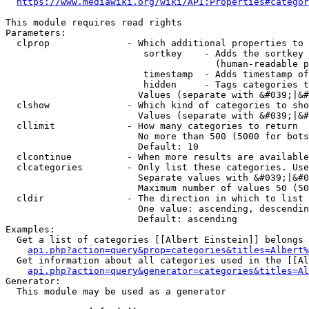
https://www.mediawiki.org/wiki/API:Properties#categor
This module requires read rights

Parameters:

  clprop              - Which additional properties to 
                         sortkey    - Adds the sortkey 
                                      (human-readable p
                         timestamp  - Adds timestamp of
                         hidden     - Tags categories t
                        Values (separate with &#039;|&#
  clshow              - Which kind of categories to sho
                        Values (separate with &#039;|&#
  cllimit             - How many categories to return

                        No more than 500 (5000 for bots
                        Default: 10

  clcontinue          - When more results are available
  clcategories        - Only list these categories. Use
                        Separate values with &#039;|&#0
                        Maximum number of values 50 (50
  cldir               - The direction in which to list

                        One value: ascending, descendin
                        Default: ascending

Examples:

  Get a list of categories [[Albert Einstein]] belongs 
api.php?action=query&prop=categories&titles=Albert%
  Get information about all categories used in the [[Al
api.php?action=query&generator=categories&titles=Al
Generator:

  This module may be used as a generator
