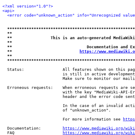
<?xml version="1.0"?>
<api>
<error code="unknown_action" info="Unrecognized value
*****************************************************
**                                                   
**                This is an auto-generated MediaWiki
**                                                   
**                               Documentation and Ex
**                            
https://www.mediawiki.o
**                                                   
*****************************************************
  Status:                All features shown on this pag
                         is still in active development
                         Make sure to monitor our maili
  Erroneous requests:    When erroneous requests are se
                         with the key "MediaWiki-API-Er
                         header and the error code sent
                         In the case of an invalid acti
                         of "unknown_action".

                         For more information see 
https
  Documentation:         
https://www.mediawiki.org/wik
  FAQ                    
https://www.mediawiki.org/wiki