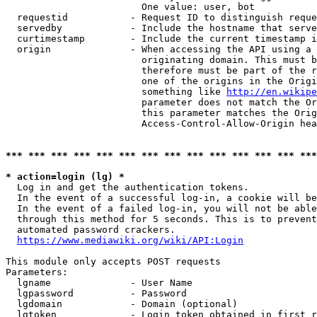
                        One value: user, bot

  requestid           - Request ID to distinguish reque
  servedby            - Include the hostname that serve
  curtimestamp        - Include the current timestamp i
  origin              - When accessing the API using a 
                        originating domain. This must b
                        therefore must be part of the r
                        one of the origins in the Origi
                        something like 
http://en.wikipe
                        parameter does not match the Or
                        this parameter matches the Orig
                        Access-Control-Allow-Origin hea
*** *** *** *** *** *** *** *** *** *** *** *** *** ***
* action=login (lg) *
  Log in and get the authentication tokens.

  In the event of a successful log-in, a cookie will be
  In the event of a failed log-in, you will not be able
  through this method for 5 seconds. This is to prevent
  automated password crackers.

https://www.mediawiki.org/wiki/API:Login
This module only accepts POST requests

Parameters:

  lgname              - User Name

  lgpassword          - Password

  lgdomain            - Domain (optional)

  lgtoken             - Login token obtained in first r