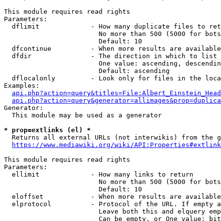
This module requires read rights

Parameters:

  dflimit             - How many duplicate files to ret
                        No more than 500 (5000 for bots
                        Default: 10

  dfcontinue          - When more results are available
  dfdir               - The direction in which to list

                        One value: ascending, descendin
                        Default: ascending

  dflocalonly         - Look only for files in the loca
Examples:

api.php?action=query&titles=File:Albert_Einstein_Head
api.php?action=query&generator=allimages&prop=duplica
Generator:

  This module may be used as a generator

* prop=extlinks (el) *
  Returns all external URLs (not interwikis) from the g
https://www.mediawiki.org/wiki/API:Properties#extlink
This module requires read rights

Parameters:

  ellimit             - How many links to return

                        No more than 500 (5000 for bots
                        Default: 10

  eloffset            - When more results are available
  elprotocol          - Protocol of the URL. If empty a
                        Leave both this and elquery emp
                        Can be empty, or One value: bit