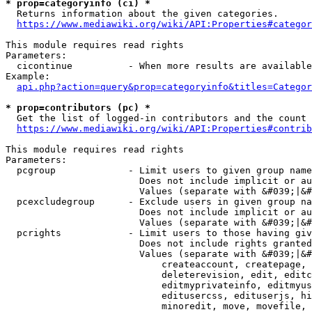
* prop=categoryinfo (ci) *
  Returns information about the given categories.

https://www.mediawiki.org/wiki/API:Properties#categor
This module requires read rights

Parameters:

  cicontinue          - When more results are available
Example:

api.php?action=query&prop=categoryinfo&titles=Categor
* prop=contributors (pc) *
  Get the list of logged-in contributors and the count 
https://www.mediawiki.org/wiki/API:Properties#contrib
This module requires read rights

Parameters:

  pcgroup             - Limit users to given group name
                        Does not include implicit or au
                        Values (separate with &#039;|&#
  pcexcludegroup      - Exclude users in given group na
                        Does not include implicit or au
                        Values (separate with &#039;|&#
  pcrights            - Limit users to those having giv
                        Does not include rights granted
                        Values (separate with &#039;|&#
                            createaccount, createpage, 
                            deleterevision, edit, editc
                            editmyprivateinfo, editmyus
                            editusercss, edituserjs, hi
                            minoredit, move, movefile, 