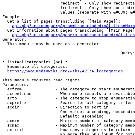
                        redirect  - Only show redirects

                        !redirect - Only show non-redir
                        Values (separate with &#039;|&#
Examples:

  Get a list of pages transcluding [[Main Page]]:

api.php?action=query&prop=transcludedin&titles=Main
  Get information about pages transcluding [[Main Page]
api.php?action=query&generator=transcludedin&titles
Generator:

  This module may be used as a generator

--- --- --- --- --- --- --- --- --- --- --- ---  Query:
* list=allcategories (ac) *
  Enumerate all categories.

https://www.mediawiki.org/wiki/API:Allcategories
This module requires read rights

Parameters:

  acfrom              - The category to start enumerati
  accontinue          - When more results are available
  acto                - The category to stop enumeratin
  acprefix            - Search for all category titles 
  acdir               - Direction to sort in

                        One value: ascending, descendin
                        Default: ascending

  acmin               - Minimum number of category memb
  acmax               - Maximum number of category memb
  aclimit             - How many categories to return

                        No more than 500 (5000 for bots