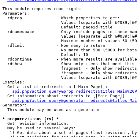
This module requires read rights

Parameters:

  rdprop              - Which properties to get:

                        Values (separate with &#039;|&#
                        Default: pageid|title

  rdnamespace         - Only include pages in these nam
                        Values (separate with &#039;|&#
                        Maximum number of values 50 (50
  rdlimit             - How many to return

                        No more than 500 (5000 for bots
                        Default: 10

  rdcontinue          - When more results are available
  rdshow              - Show only items that meet this 
                        fragment  - Only show redirects
                        !fragment - Only show redirects
                        Values (separate with &#039;|&#
Examples:

  Get a list of redirects to [[Main Page]]:

api.php?action=query&prop=redirects&titles=Main%20P
  Get information about redirects to [[Main Page]]:

api.php?action=query&generator=redirects&titles=Mai
Generator:

  This module may be used as a generator

* prop=revisions (rv) *
  Get revision information.

  May be used in several ways:

   1) Get data about a set of pages (last revision), by