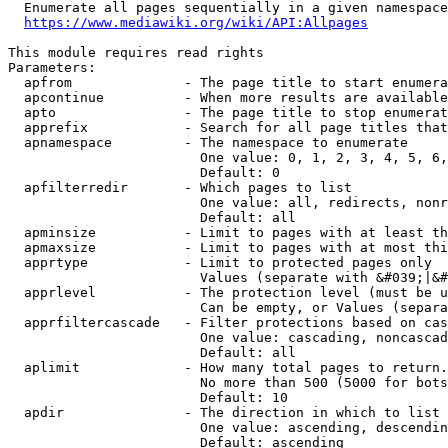
  Enumerate all pages sequentially in a given namespace
https://www.mediawiki.org/wiki/API:Allpages
This module requires read rights

Parameters:

  apfrom              - The page title to start enumera
  apcontinue          - When more results are available
  apto                - The page title to stop enumerat
  apprefix            - Search for all page titles that
  apnamespace         - The namespace to enumerate

                        One value: 0, 1, 2, 3, 4, 5, 6,
                        Default: 0

  apfilterredir       - Which pages to list

                        One value: all, redirects, nonr
                        Default: all

  apminsize           - Limit to pages with at least th
  apmaxsize           - Limit to pages with at most thi
  apprtype            - Limit to protected pages only

                        Values (separate with &#039;|&#
  apprlevel           - The protection level (must be u
                        Can be empty, or Values (separa
  apprfiltercascade   - Filter protections based on cas
                        One value: cascading, noncascad
                        Default: all

  aplimit             - How many total pages to return.

                        No more than 500 (5000 for bots
                        Default: 10

  apdir               - The direction in which to list

                        One value: ascending, descendin
                        Default: ascending
