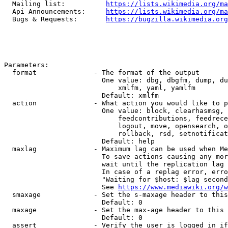
  Mailing list:          
https://lists.wikimedia.org/ma
  Api Announcements:     
https://lists.wikimedia.org/ma
  Bugs & Requests:       
https://bugzilla.wikimedia.org
Parameters:

  format              - The format of the output

                        One value: dbg, dbgfm, dump, du
                            xmlfm, yaml, yamlfm

                        Default: xmlfm

  action              - What action you would like to p
                        One value: block, clearhasmsg, 
                            feedcontributions, feedrece
                            logout, move, opensearch, o
                            rollback, rsd, setnotificat
                        Default: help

  maxlag              - Maximum lag can be used when Me
                        To save actions causing any mor
                        wait until the replication lag 
                        In case of a replag error, erro
                        "Waiting for $host: $lag second
                        See 
https://www.mediawiki.org/w
  smaxage             - Set the s-maxage header to this
                        Default: 0

  maxage              - Set the max-age header to this 
                        Default: 0

  assert              - Verify the user is logged in if