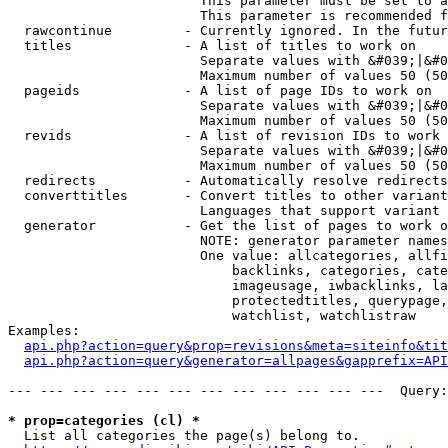
                        This parameter must be set to a
                        This parameter is recommended f
  rawcontinue         - Currently ignored. In the futur
  titles              - A list of titles to work on

                        Separate values with &#039;|&#0
                        Maximum number of values 50 (50
  pageids             - A list of page IDs to work on

                        Separate values with &#039;|&#0
                        Maximum number of values 50 (50
  revids              - A list of revision IDs to work 
                        Separate values with &#039;|&#0
                        Maximum number of values 50 (50
  redirects           - Automatically resolve redirects

  converttitles       - Convert titles to other variant
                        Languages that support variant 
  generator           - Get the list of pages to work o
                        NOTE: generator parameter names
                        One value: allcategories, allfi
                            backlinks, categories, cate
                            imageusage, iwbacklinks, la
                            protectedtitles, querypage,
                            watchlist, watchlistraw

Examples:

api.php?action=query&prop=revisions&meta=siteinfo&tit
api.php?action=query&generator=allpages&gapprefix=API
--- --- --- --- --- --- --- --- --- --- --- ---  Query:
* prop=categories (cl) *
  List all categories the page(s) belong to.
