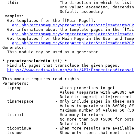
  tldir               - The direction in which to list

                        One value: ascending, descendin
                        Default: ascending

Examples:

  Get templates from the [[Main Page]]:

api.php?action=query&prop=templates&titles=Main%20P
  Get information about the template pages in the [[Mai
api.php?action=query&generator=templates&titles=Mai
  Get templates from the Main Page in the User and Temp
api.php?action=query&prop=templates&titles=Main%20P
Generator:

  This module may be used as a generator

* prop=transcludedin (ti) *
  Find all pages that transclude the given pages.

https://www.mediawiki.org/wiki/API:Properties#transcl
This module requires read rights

Parameters:

  tiprop              - Which properties to get:

                        Values (separate with &#039;|&#
                        Default: pageid|title|redirect

  tinamespace         - Only include pages in these nam
                        Values (separate with &#039;|&#
                        Maximum number of values 50 (50
  tilimit             - How many to return

                        No more than 500 (5000 for bots
                        Default: 10

  ticontinue          - When more results are available
  tishow              - Show only items that meet this 