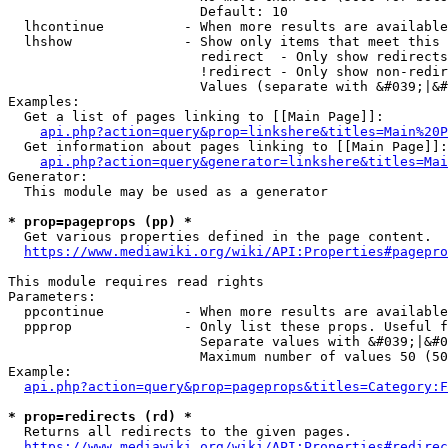
                        Default: 10

  lhcontinue          - When more results are available
  lhshow              - Show only items that meet this 
                        redirect  - Only show redirects

                        !redirect - Only show non-redir
                        Values (separate with &#039;|&#
Examples:

  Get a list of pages linking to [[Main Page]]:

api.php?action=query&prop=linkshere&titles=Main%20P
  Get information about pages linking to [[Main Page]]:

api.php?action=query&generator=linkshere&titles=Mai
Generator:

  This module may be used as a generator

* prop=pageprops (pp) *
  Get various properties defined in the page content.

https://www.mediawiki.org/wiki/API:Properties#pagepro
This module requires read rights

Parameters:

  ppcontinue          - When more results are available
  ppprop              - Only list these props. Useful f
                        Separate values with &#039;|&#0
                        Maximum number of values 50 (50
Example:

api.php?action=query&prop=pageprops&titles=Category:F
* prop=redirects (rd) *
  Returns all redirects to the given pages.

https://www.mediawiki.org/wiki/API:Properties#redirec