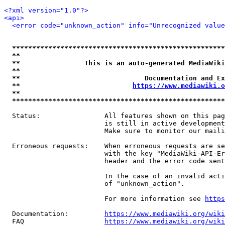
<?xml version="1.0"?>
<api>
<error code="unknown_action" info="Unrecognized value
*****************************************************
**                                                   
**                This is an auto-generated MediaWiki
**                                                   
**                               Documentation and Ex
**                            
https://www.mediawiki.o
**                                                   
*****************************************************
  Status:                All features shown on this pag
                         is still in active development
                         Make sure to monitor our maili
  Erroneous requests:    When erroneous requests are se
                         with the key "MediaWiki-API-Er
                         header and the error code sent
                         In the case of an invalid acti
                         of "unknown_action".

                         For more information see 
https
  Documentation:         
https://www.mediawiki.org/wik
  FAQ                    
https://www.mediawiki.org/wiki