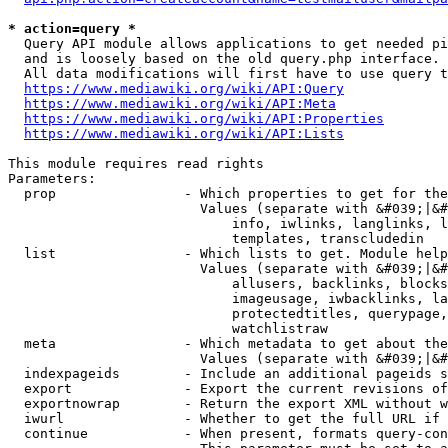
* action=query *
  Query API module allows applications to get needed pi
  and is loosely based on the old query.php interface.

  All data modifications will first have to use query t
https://www.mediawiki.org/wiki/API:Query
https://www.mediawiki.org/wiki/API:Meta
https://www.mediawiki.org/wiki/API:Properties
https://www.mediawiki.org/wiki/API:Lists
This module requires read rights

Parameters:

  prop                - Which properties to get for the
                        Values (separate with &#039;|&#
                            info, iwlinks, langlinks, l
                            templates, transcludedin

  list                - Which lists to get. Module help
                        Values (separate with &#039;|&#
                            allusers, backlinks, blocks
                            imageusage, iwbacklinks, la
                            protectedtitles, querypage,
                            watchlistraw

  meta                - Which metadata to get about the
                        Values (separate with &#039;|&#
  indexpageids        - Include an additional pageids s
  export              - Export the current revisions of
  exportnowrap        - Return the export XML without w
  iwurl               - Whether to get the full URL if 
  continue            - When present, formats query-con