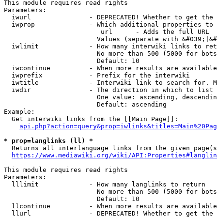
This module requires read rights

Parameters:

  iwurl               - DEPRECATED! Whether to get the 
  iwprop              - Which additional properties to 
                         url      - Adds the full URL

                        Values (separate with &#039;|&#
  iwlimit             - How many interwiki links to ret
                        No more than 500 (5000 for bots
                        Default: 10

  iwcontinue          - When more results are available
  iwprefix            - Prefix for the interwiki

  iwtitle             - Interwiki link to search for. M
  iwdir               - The direction in which to list

                        One value: ascending, descendin
                        Default: ascending

Example:

  Get interwiki links from the [[Main Page]]:

api.php?action=query&prop=iwlinks&titles=Main%20Pag
* prop=langlinks (ll) *
  Returns all interlanguage links from the given page(s
https://www.mediawiki.org/wiki/API:Properties#langlin
This module requires read rights

Parameters:

  lllimit             - How many langlinks to return

                        No more than 500 (5000 for bots
                        Default: 10

  llcontinue          - When more results are available
  llurl               - DEPRECATED! Whether to get the 