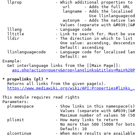
  llprop              - Which additional properties to 
                         url      - Adds the full URL

                         langname - Adds the localised 
                                    Use llinlanguagecod
                         autonym  - Adds the native lan
                        Values (separate with &#039;|&#
  lllang              - Language code

  lltitle             - Link to search for. Must be use
  lldir               - The direction in which to list

                        One value: ascending, descendin
                        Default: ascending

  llinlanguagecode    - Language code for localised lan
                        Default: en

Example:

  Get interlanguage links from the [[Main Page]]:

api.php?action=query&prop=langlinks&titles=Main%20P
* prop=links (pl) *
  Returns all links from the given page(s).

https://www.mediawiki.org/wiki/API:Properties#links_.
This module requires read rights

Parameters:

  plnamespace         - Show links in this namespace(s)
                        Values (separate with &#039;|&#
                        Maximum number of values 50 (50
  pllimit             - How many links to return

                        No more than 500 (5000 for bots
                        Default: 10

  plcontinue          - When more results are available