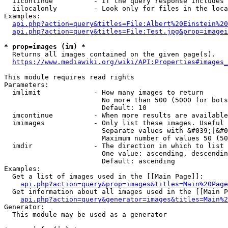
  iicontinue          - If the query response includes 
  iilocalonly         - Look only for files in the loca
Examples:

api.php?action=query&titles=File:Albert%20Einstein%2
api.php?action=query&titles=File:Test.jpg&prop=imagei
* prop=images (im) *
  Returns all images contained on the given page(s).

https://www.mediawiki.org/wiki/API:Properties#images_
This module requires read rights

Parameters:

  imlimit             - How many images to return

                        No more than 500 (5000 for bots
                        Default: 10

  imcontinue          - When more results are available
  imimages            - Only list these images. Useful 
                        Separate values with &#039;|&#0
                        Maximum number of values 50 (50
  imdir               - The direction in which to list

                        One value: ascending, descendin
                        Default: ascending

Examples:

  Get a list of images used in the [[Main Page]]:

api.php?action=query&prop=images&titles=Main%20Page
  Get information about all images used in the [[Main P
api.php?action=query&generator=images&titles=Main%2
Generator:

  This module may be used as a generator
