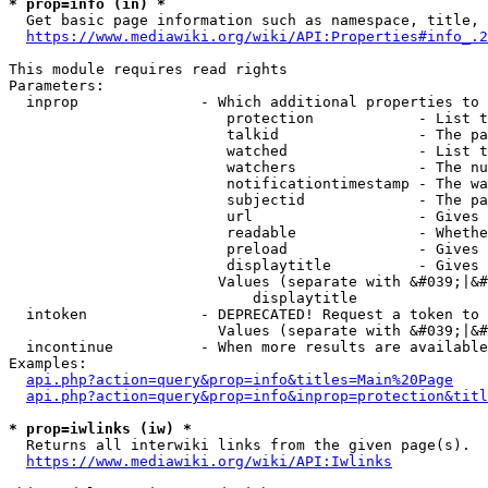
* prop=info (in) *
  Get basic page information such as namespace, title, 
https://www.mediawiki.org/wiki/API:Properties#info_.2
This module requires read rights

Parameters:

  inprop              - Which additional properties to 
                         protection            - List t
                         talkid                - The pa
                         watched               - List t
                         watchers              - The nu
                         notificationtimestamp - The wa
                         subjectid             - The pa
                         url                   - Gives 
                         readable              - Whethe
                         preload               - Gives 
                         displaytitle          - Gives 
                        Values (separate with &#039;|&#
                            displaytitle

  intoken             - DEPRECATED! Request a token to 
                        Values (separate with &#039;|&#
  incontinue          - When more results are available
Examples:

api.php?action=query&prop=info&titles=Main%20Page
api.php?action=query&prop=info&inprop=protection&titl
* prop=iwlinks (iw) *
  Returns all interwiki links from the given page(s).

https://www.mediawiki.org/wiki/API:Iwlinks