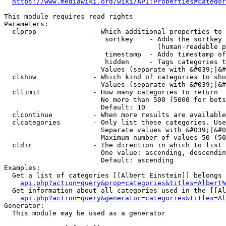
https://www.mediawiki.org/wiki/API:Properties#categor
This module requires read rights

Parameters:

  clprop              - Which additional properties to 
                         sortkey    - Adds the sortkey 
                                      (human-readable p
                         timestamp  - Adds timestamp of
                         hidden     - Tags categories t
                        Values (separate with &#039;|&#
  clshow              - Which kind of categories to sho
                        Values (separate with &#039;|&#
  cllimit             - How many categories to return

                        No more than 500 (5000 for bots
                        Default: 10

  clcontinue          - When more results are available
  clcategories        - Only list these categories. Use
                        Separate values with &#039;|&#0
                        Maximum number of values 50 (50
  cldir               - The direction in which to list

                        One value: ascending, descendin
                        Default: ascending

Examples:

  Get a list of categories [[Albert Einstein]] belongs 
api.php?action=query&prop=categories&titles=Albert%
  Get information about all categories used in the [[Al
api.php?action=query&generator=categories&titles=Al
Generator:

  This module may be used as a generator
