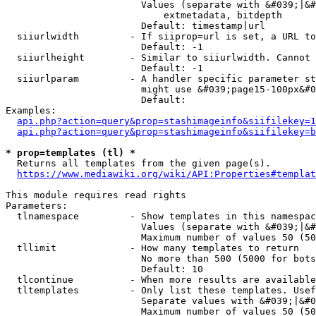
                        Values (separate with &#039;|&#
                            extmetadata, bitdepth

                        Default: timestamp|url

  siiurlwidth         - If siiprop=url is set, a URL to
                        Default: -1

  siiurlheight        - Similar to siiurlwidth. Cannot 
                        Default: -1

  siiurlparam         - A handler specific parameter st
                        might use &#039;page15-100px&#0
                        Default: 

Examples:

api.php?action=query&prop=stashimageinfo&siifilekey=1
api.php?action=query&prop=stashimageinfo&siifilekey=b
* prop=templates (tl) *
  Returns all templates from the given page(s).

https://www.mediawiki.org/wiki/API:Properties#templat
This module requires read rights

Parameters:

  tlnamespace         - Show templates in this namespac
                        Values (separate with &#039;|&#
                        Maximum number of values 50 (50
  tllimit             - How many templates to return

                        No more than 500 (5000 for bots
                        Default: 10

  tlcontinue          - When more results are available
  tltemplates         - Only list these templates. Usef
                        Separate values with &#039;|&#0
                        Maximum number of values 50 (50