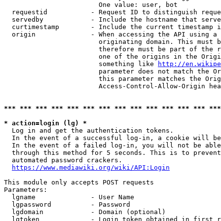
                        One value: user, bot

  requestid           - Request ID to distinguish reque
  servedby            - Include the hostname that serve
  curtimestamp        - Include the current timestamp i
  origin              - When accessing the API using a 
                        originating domain. This must b
                        therefore must be part of the r
                        one of the origins in the Origi
                        something like 
http://en.wikipe
                        parameter does not match the Or
                        this parameter matches the Orig
                        Access-Control-Allow-Origin hea
*** *** *** *** *** *** *** *** *** *** *** *** *** ***
* action=login (lg) *
  Log in and get the authentication tokens.

  In the event of a successful log-in, a cookie will be
  In the event of a failed log-in, you will not be able
  through this method for 5 seconds. This is to prevent
  automated password crackers.

https://www.mediawiki.org/wiki/API:Login
This module only accepts POST requests

Parameters:

  lgname              - User Name

  lgpassword          - Password

  lgdomain            - Domain (optional)

  lgtoken             - Login token obtained in first r