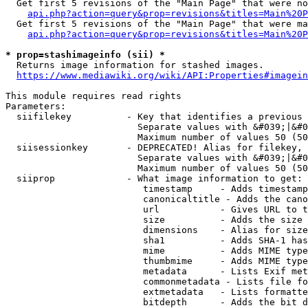
  Get first 5 revisions of the "Main Page" that were no
api.php?action=query&prop=revisions&titles=Main%20P
  Get first 5 revisions of the "Main Page" that were ma
api.php?action=query&prop=revisions&titles=Main%20P
* prop=stashimageinfo (sii) *
  Returns image information for stashed images.

https://www.mediawiki.org/wiki/API:Properties#imagein
This module requires read rights

Parameters:

  siifilekey          - Key that identifies a previous 
                        Separate values with &#039;|&#0
                        Maximum number of values 50 (50
  siisessionkey       - DEPRECATED! Alias for filekey, 
                        Separate values with &#039;|&#0
                        Maximum number of values 50 (50
  siiprop             - What image information to get:

                         timestamp     - Adds timestamp
                         canonicaltitle - Adds the cano
                         url           - Gives URL to t
                         size          - Adds the size 
                         dimensions    - Alias for size

                         sha1          - Adds SHA-1 has
                         mime          - Adds MIME type
                         thumbmime     - Adds MIME type
                         metadata      - Lists Exif met
                         commonmetadata - Lists file fo
                         extmetadata   - Lists formatte
                         bitdepth      - Adds the bit d