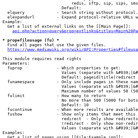
                            redis, sftp, sip, sips, sms
                        Default: 

  elquery             - Search string without protocol.
  elexpandurl         - Expand protocol-relative URLs w
Example:

  Get a list of external links on the [[Main Page]]:

api.php?action=query&prop=extlinks&titles=Main%20Pa
* prop=fileusage (fu) *
  Find all pages that use the given files.

https://www.mediawiki.org/wiki/API:Properties#fileusa
This module requires read rights

Parameters:

  fuprop              - Which properties to get:

                        Values (separate with &#039;|&#
                        Default: pageid|title|redirect

  funamespace         - Only include pages in these nam
                        Values (separate with &#039;|&#
                        Maximum number of values 50 (50
  fulimit             - How many to return

                        No more than 500 (5000 for bots
                        Default: 10

  fucontinue          - When more results are available
  fushow              - Show only items that meet this 
                        redirect  - Only show redirects

                        !redirect - Only show non-redir
                        Values (separate with &#039;|&#
Examples:

  Get a list of pages using [[File:Example.jpg]]:
