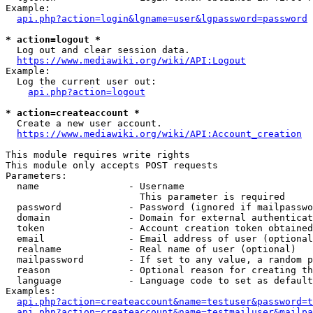
Example:

api.php?action=login&lgname=user&lgpassword=password
* action=logout *
  Log out and clear session data.

https://www.mediawiki.org/wiki/API:Logout
Example:

  Log the current user out:

api.php?action=logout
* action=createaccount *
  Create a new user account.

https://www.mediawiki.org/wiki/API:Account_creation
This module requires write rights

This module only accepts POST requests

Parameters:

  name                - Username

                        This parameter is required

  password            - Password (ignored if mailpasswo
  domain              - Domain for external authenticat
  token               - Account creation token obtained
  email               - Email address of user (optional
  realname            - Real name of user (optional)

  mailpassword        - If set to any value, a random p
  reason              - Optional reason for creating th
  language            - Language code to set as default
Examples:

api.php?action=createaccount&name=testuser&password=t
api.php?action=createaccount&name=testmailuser&mailpa