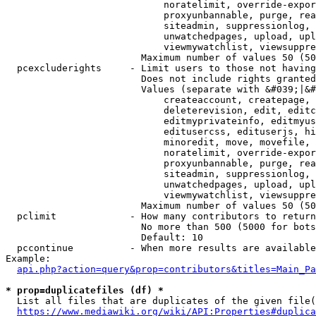
                            noratelimit, override-expor
                            proxyunbannable, purge, rea
                            siteadmin, suppressionlog, 
                            unwatchedpages, upload, upl
                            viewmywatchlist, viewsuppre
                        Maximum number of values 50 (50
  pcexcluderights     - Limit users to those not having
                        Does not include rights granted
                        Values (separate with &#039;|&#
                            createaccount, createpage, 
                            deleterevision, edit, editc
                            editmyprivateinfo, editmyus
                            editusercss, edituserjs, hi
                            minoredit, move, movefile, 
                            noratelimit, override-expor
                            proxyunbannable, purge, rea
                            siteadmin, suppressionlog, 
                            unwatchedpages, upload, upl
                            viewmywatchlist, viewsuppre
                        Maximum number of values 50 (50
  pclimit             - How many contributors to return

                        No more than 500 (5000 for bots
                        Default: 10

  pccontinue          - When more results are available
Example:

api.php?action=query&prop=contributors&titles=Main_Pa
* prop=duplicatefiles (df) *
  List all files that are duplicates of the given file(
https://www.mediawiki.org/wiki/API:Properties#duplica