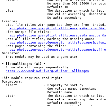
                        No more than 500 (5000 for bots
                        Default: 10

  afdir               - The direction in which to list

                        One value: ascending, descendin
                        Default: ascending

Examples:

  List file titles with page ids they are from, includi
api.php?action=query&list=allfileusages&affrom=B&af
  List unique file titles:

api.php?action=query&list=allfileusages&afunique=&a
  Gets all file titles, marking the missing ones:

api.php?action=query&generator=allfileusages&gafuni
  Gets pages containing the files:

api.php?action=query&generator=allfileusages&gaffro
Generator:

  This module may be used as a generator

* list=allimages (ai) *
  Enumerate all images sequentially.

https://www.mediawiki.org/wiki/API:Allimages
This module requires read rights

Parameters:

  aisort              - Property to sort by

                        One value: name, timestamp

                        Default: name

  aidir               - The direction in which to list

                        One value: ascending, descendin
                        Default: ascending
