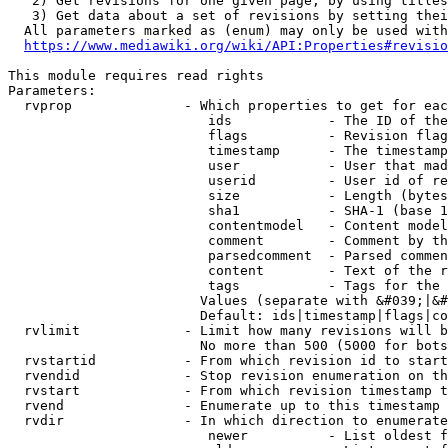
   2) Get revisions for one given page, by using titles
   3) Get data about a set of revisions by setting thei
  All parameters marked as (enum) may only be used with
https://www.mediawiki.org/wiki/API:Properties#revisio
This module requires read rights

Parameters:

  rvprop              - Which properties to get for eac
                         ids            - The ID of the
                         flags          - Revision flag
                         timestamp      - The timestamp
                         user           - User that mad
                         userid         - User id of re
                         size           - Length (bytes
                         sha1           - SHA-1 (base 1
                         contentmodel   - Content model
                         comment        - Comment by th
                         parsedcomment  - Parsed commen
                         content        - Text of the r
                         tags           - Tags for the 
                        Values (separate with &#039;|&#
                        Default: ids|timestamp|flags|co
  rvlimit             - Limit how many revisions will b
                        No more than 500 (5000 for bots
  rvstartid           - From which revision id to start
  rvendid             - Stop revision enumeration on th
  rvstart             - From which revision timestamp t
  rvend               - Enumerate up to this timestamp 
  rvdir               - In which direction to enumerate
                         newer          - List oldest f