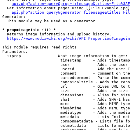
api.php?action=query&prop=fileusage&titles=File%3AE
  Get information about pages using [[File:Example.jpg]
api.php?action=query&generator=fileusage&titles=Fil
Generator:

  This module may be used as a generator

* prop=imageinfo (ii) *
  Returns image information and upload history.

https://www.mediawiki.org/wiki/API:Properties#imagein
This module requires read rights

Parameters:

  iiprop              - What image information to get:

                         timestamp     - Adds timestamp
                         user          - Adds the user 
                         userid        - Add the user I
                         comment       - Comment on the
                         parsedcomment - Parse the comm
                         canonicaltitle - Adds the cano
                         url           - Gives URL to t
                         size          - Adds the size 
                         dimensions    - Alias for size

                         sha1          - Adds SHA-1 has
                         mime          - Adds MIME type
                         thumbmime     - Adds MIME type
                         mediatype     - Adds the media
                         metadata      - Lists Exif met
                         commonmetadata - Lists file fo
                         extmetadata   - Lists formatte
                         archivename   - Adds the file 