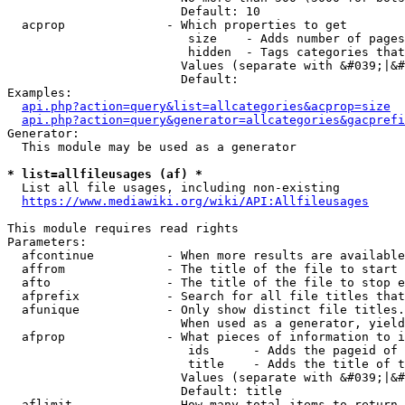
                        Default: 10

  acprop              - Which properties to get

                         size    - Adds number of pages
                         hidden  - Tags categories that
                        Values (separate with &#039;|&#
                        Default: 

Examples:

api.php?action=query&list=allcategories&acprop=size
api.php?action=query&generator=allcategories&gacprefi
Generator:

  This module may be used as a generator

* list=allfileusages (af) *
  List all file usages, including non-existing

https://www.mediawiki.org/wiki/API:Allfileusages
This module requires read rights

Parameters:

  afcontinue          - When more results are available
  affrom              - The title of the file to start 
  afto                - The title of the file to stop e
  afprefix            - Search for all file titles that
  afunique            - Only show distinct file titles.
                        When used as a generator, yield
  afprop              - What pieces of information to i
                         ids      - Adds the pageid of 
                         title    - Adds the title of t
                        Values (separate with &#039;|&#
                        Default: title

  aflimit             - How many total items to return
