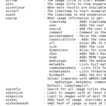
  aifrom              - The image title to start enumer
  aito                - The image title to stop enumera
  aicontinue          - When more results are available
  aistart             - The timestamp to start enumerat
  aiend               - The timestamp to end enumeratin
  aiprop              - What image information to get:

                         timestamp     - Adds timestamp
                         user          - Adds the user 
                         userid        - Add the user I
                         comment       - Comment on the
                         parsedcomment - Parse the comm
                         canonicaltitle - Adds the cano
                         url           - Gives URL to t
                         size          - Adds the size 
                         dimensions    - Alias for size

                         sha1          - Adds SHA-1 has
                         mime          - Adds MIME type
                         mediatype     - Adds the media
                         metadata      - Lists Exif met
                         commonmetadata - Lists file fo
                         extmetadata   - Lists formatte
                         bitdepth      - Adds the bit d
                        Values (separate with &#039;|&#
                            mediatype, metadata, common
                        Default: timestamp|url

  aiprefix            - Search for all image titles tha
  aiminsize           - Limit to images with at least t
  aimaxsize           - Limit to images with at most th
  aisha1              - SHA1 hash of image. Overrides a
  aisha1base36        - SHA1 hash of image in base 36 (