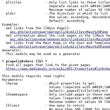
  pltitles            - Only list links to these titles
                        Separate values with &#039;|&#0
                        Maximum number of values 50 (50
  pldir               - The direction in which to list

                        One value: ascending, descendin
                        Default: ascending

Examples:

  Get links from the [[Main Page]]:

api.php?action=query&prop=links&titles=Main%20Page
  Get information about the link pages in the [[Main Pa
api.php?action=query&generator=links&titles=Main%20
  Get links from the Main Page in the User and Template
api.php?action=query&prop=links&titles=Main%20Page&
Generator:

  This module may be used as a generator

* prop=linkshere (lh) *
  Find all pages that link to the given pages.

https://www.mediawiki.org/wiki/API:Properties#linkshe
This module requires read rights

Parameters:

  lhprop              - Which properties to get:

                        Values (separate with &#039;|&#
                        Default: pageid|title|redirect

  lhnamespace         - Only include pages in these nam
                        Values (separate with &#039;|&#
                        Maximum number of values 50 (50
  lhlimit             - How many to return

                        No more than 500 (5000 for bots