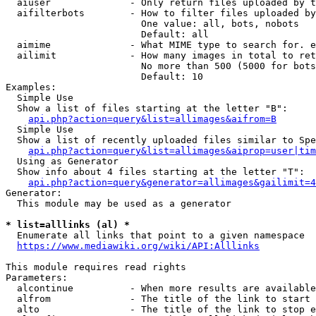
  aiuser              - Only return files uploaded by t
  aifilterbots        - How to filter files uploaded by
                        One value: all, bots, nobots

                        Default: all

  aimime              - What MIME type to search for. e
  ailimit             - How many images in total to ret
                        No more than 500 (5000 for bots
                        Default: 10

Examples:

  Simple Use

  Show a list of files starting at the letter "B":

api.php?action=query&list=allimages&aifrom=B
  Simple Use

  Show a list of recently uploaded files similar to Spe
api.php?action=query&list=allimages&aiprop=user|tim
  Using as Generator

  Show info about 4 files starting at the letter "T":

api.php?action=query&generator=allimages&gailimit=4
Generator:

  This module may be used as a generator

* list=alllinks (al) *
  Enumerate all links that point to a given namespace

https://www.mediawiki.org/wiki/API:Alllinks
This module requires read rights

Parameters:

  alcontinue          - When more results are available
  alfrom              - The title of the link to start 
  alto                - The title of the link to stop e