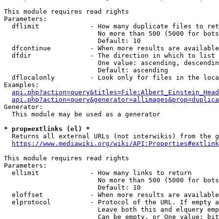
This module requires read rights

Parameters:

  dflimit             - How many duplicate files to ret
                        No more than 500 (5000 for bots
                        Default: 10

  dfcontinue          - When more results are available
  dfdir               - The direction in which to list

                        One value: ascending, descendin
                        Default: ascending

  dflocalonly         - Look only for files in the loca
Examples:

api.php?action=query&titles=File:Albert_Einstein_Head
api.php?action=query&generator=allimages&prop=duplica
Generator:

  This module may be used as a generator

* prop=extlinks (el) *
  Returns all external URLs (not interwikis) from the g
https://www.mediawiki.org/wiki/API:Properties#extlink
This module requires read rights

Parameters:

  ellimit             - How many links to return

                        No more than 500 (5000 for bots
                        Default: 10

  eloffset            - When more results are available
  elprotocol          - Protocol of the URL. If empty a
                        Leave both this and elquery emp
                        Can be empty, or One value: bit