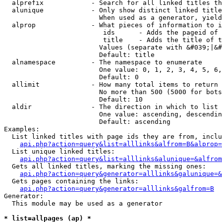
  alprefix            - Search for all linked titles th
  alunique            - Only show distinct linked title
                        When used as a generator, yield
  alprop              - What pieces of information to i
                         ids      - Adds the pageid of 
                         title    - Adds the title of t
                        Values (separate with &#039;|&#
                        Default: title

  alnamespace         - The namespace to enumerate

                        One value: 0, 1, 2, 3, 4, 5, 6,
                        Default: 0

  allimit             - How many total items to return

                        No more than 500 (5000 for bots
                        Default: 10

  aldir               - The direction in which to list

                        One value: ascending, descendin
                        Default: ascending

Examples:

  List linked titles with page ids they are from, inclu
api.php?action=query&list=alllinks&alfrom=B&alprop=
  List unique linked titles:

api.php?action=query&list=alllinks&alunique=&alfrom
  Gets all linked titles, marking the missing ones:

api.php?action=query&generator=alllinks&galunique=&
  Gets pages containing the links:

api.php?action=query&generator=alllinks&galfrom=B
Generator:

  This module may be used as a generator

* list=allpages (ap) *