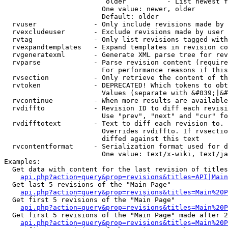
                         older          - List newest f
                        One value: newer, older

                        Default: older

  rvuser              - Only include revisions made by 
  rvexcludeuser       - Exclude revisions made by user 
  rvtag               - Only list revisions tagged with
  rvexpandtemplates   - Expand templates in revision co
  rvgeneratexml       - Generate XML parse tree for rev
  rvparse             - Parse revision content (require
                        For performance reasons if this
  rvsection           - Only retrieve the content of th
  rvtoken             - DEPRECATED! Which tokens to obt
                        Values (separate with &#039;|&#
  rvcontinue          - When more results are available
  rvdiffto            - Revision ID to diff each revisi
                        Use "prev", "next" and "cur" fo
  rvdifftotext        - Text to diff each revision to. 
                        Overrides rvdiffto. If rvsectio
                        diffed against this text

  rvcontentformat     - Serialization format used for d
                        One value: text/x-wiki, text/ja
Examples:

  Get data with content for the last revision of titles
api.php?action=query&prop=revisions&titles=API|Main
  Get last 5 revisions of the "Main Page"

api.php?action=query&prop=revisions&titles=Main%20
  Get first 5 revisions of the "Main Page"

api.php?action=query&prop=revisions&titles=Main%20P
  Get first 5 revisions of the "Main Page" made after 2
api.php?action=query&prop=revisions&titles=Main%20P