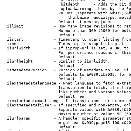
                         bitdepth      - Adds the bit d
                         uploadwarning - Used by the Sp
                        Values (separate with &#039;|&#
                            thumbmime, mediatype, metad
                        Default: timestamp|user

  iilimit             - How many image revisions to ret
                        No more than 500 (5000 for bots
                        Default: 1

  iistart             - Timestamp to start listing from

  iiend               - Timestamp to stop listing at

  iiurlwidth          - If iiprop=url is set, a URL to 
                        For performance reasons if this
                        Default: -1

  iiurlheight         - Similar to iiurlwidth.

                        Default: -1

  iimetadataversion   - Version of metadata to use. if 
                        Defaults to &#039;1&#039; for b
                        Default: 1

  iiextmetadatalanguage - What language to fetch extmet
                        translation to fetch, if multip
                        like numbers and various values
                        Default: en

  iiextmetadatamultilang - If translations for extmetad
  iiextmetadatafilter - If specified and non-empty, onl
                        Separate values with &#039;|&#0
                        Maximum number of values 50 (50
  iiurlparam          - A handler specific parameter st
                        might use &#039;page15-100px&#0
                        Default: 
