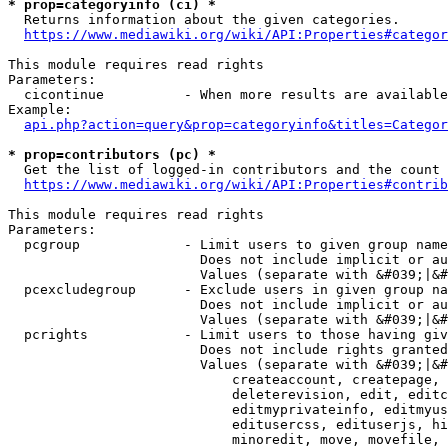
* prop=categoryinfo (ci) *
  Returns information about the given categories.

https://www.mediawiki.org/wiki/API:Properties#categor
This module requires read rights

Parameters:

  cicontinue          - When more results are available
Example:

api.php?action=query&prop=categoryinfo&titles=Categor
* prop=contributors (pc) *
  Get the list of logged-in contributors and the count 
https://www.mediawiki.org/wiki/API:Properties#contrib
This module requires read rights

Parameters:

  pcgroup             - Limit users to given group name
                        Does not include implicit or au
                        Values (separate with &#039;|&#
  pcexcludegroup      - Exclude users in given group na
                        Does not include implicit or au
                        Values (separate with &#039;|&#
  pcrights            - Limit users to those having giv
                        Does not include rights granted
                        Values (separate with &#039;|&#
                            createaccount, createpage, 
                            deleterevision, edit, editc
                            editmyprivateinfo, editmyus
                            editusercss, edituserjs, hi
                            minoredit, move, movefile, 