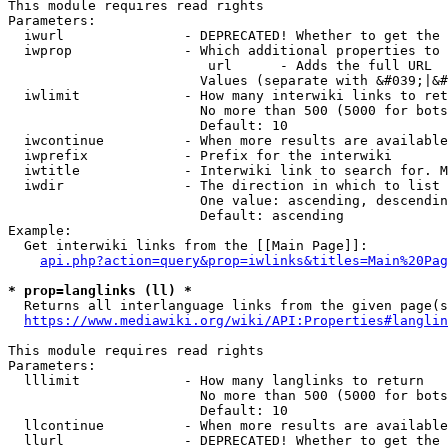
This module requires read rights

Parameters:

  iwurl               - DEPRECATED! Whether to get the 
  iwprop              - Which additional properties to 
                         url      - Adds the full URL

                        Values (separate with &#039;|&#
  iwlimit             - How many interwiki links to ret
                        No more than 500 (5000 for bots
                        Default: 10

  iwcontinue          - When more results are available
  iwprefix            - Prefix for the interwiki

  iwtitle             - Interwiki link to search for. M
  iwdir               - The direction in which to list

                        One value: ascending, descendin
                        Default: ascending

Example:

  Get interwiki links from the [[Main Page]]:

api.php?action=query&prop=iwlinks&titles=Main%20Pag
* prop=langlinks (ll) *
  Returns all interlanguage links from the given page(s
https://www.mediawiki.org/wiki/API:Properties#langlin
This module requires read rights

Parameters:

  lllimit             - How many langlinks to return

                        No more than 500 (5000 for bots
                        Default: 10

  llcontinue          - When more results are available
  llurl               - DEPRECATED! Whether to get the 