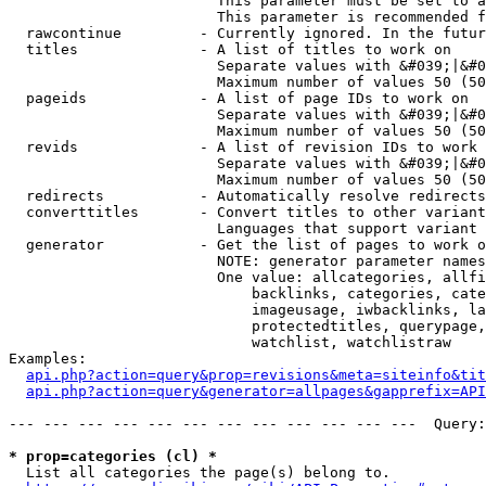
                        This parameter must be set to a
                        This parameter is recommended f
  rawcontinue         - Currently ignored. In the futur
  titles              - A list of titles to work on

                        Separate values with &#039;|&#0
                        Maximum number of values 50 (50
  pageids             - A list of page IDs to work on

                        Separate values with &#039;|&#0
                        Maximum number of values 50 (50
  revids              - A list of revision IDs to work 
                        Separate values with &#039;|&#0
                        Maximum number of values 50 (50
  redirects           - Automatically resolve redirects

  converttitles       - Convert titles to other variant
                        Languages that support variant 
  generator           - Get the list of pages to work o
                        NOTE: generator parameter names
                        One value: allcategories, allfi
                            backlinks, categories, cate
                            imageusage, iwbacklinks, la
                            protectedtitles, querypage,
                            watchlist, watchlistraw

Examples:

api.php?action=query&prop=revisions&meta=siteinfo&tit
api.php?action=query&generator=allpages&gapprefix=API
--- --- --- --- --- --- --- --- --- --- --- ---  Query:
* prop=categories (cl) *
  List all categories the page(s) belong to.
