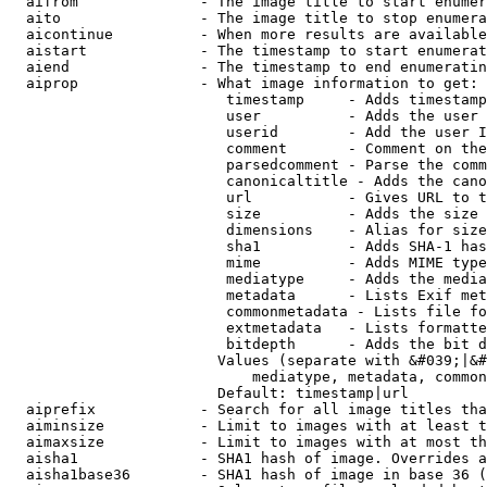
  aifrom              - The image title to start enumer
  aito                - The image title to stop enumera
  aicontinue          - When more results are available
  aistart             - The timestamp to start enumerat
  aiend               - The timestamp to end enumeratin
  aiprop              - What image information to get:

                         timestamp     - Adds timestamp
                         user          - Adds the user 
                         userid        - Add the user I
                         comment       - Comment on the
                         parsedcomment - Parse the comm
                         canonicaltitle - Adds the cano
                         url           - Gives URL to t
                         size          - Adds the size 
                         dimensions    - Alias for size

                         sha1          - Adds SHA-1 has
                         mime          - Adds MIME type
                         mediatype     - Adds the media
                         metadata      - Lists Exif met
                         commonmetadata - Lists file fo
                         extmetadata   - Lists formatte
                         bitdepth      - Adds the bit d
                        Values (separate with &#039;|&#
                            mediatype, metadata, common
                        Default: timestamp|url

  aiprefix            - Search for all image titles tha
  aiminsize           - Limit to images with at least t
  aimaxsize           - Limit to images with at most th
  aisha1              - SHA1 hash of image. Overrides a
  aisha1base36        - SHA1 hash of image in base 36 (