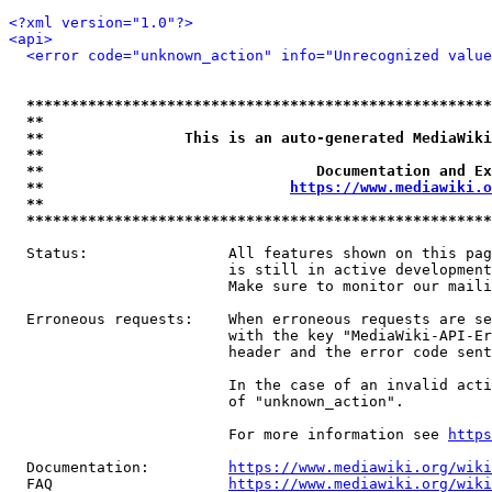
<?xml version="1.0"?>
<api>
<error code="unknown_action" info="Unrecognized value
*****************************************************
**                                                   
**                This is an auto-generated MediaWiki
**                                                   
**                               Documentation and Ex
**                            
https://www.mediawiki.o
**                                                   
*****************************************************
  Status:                All features shown on this pag
                         is still in active development
                         Make sure to monitor our maili
  Erroneous requests:    When erroneous requests are se
                         with the key "MediaWiki-API-Er
                         header and the error code sent
                         In the case of an invalid acti
                         of "unknown_action".

                         For more information see 
https
  Documentation:         
https://www.mediawiki.org/wik
  FAQ                    
https://www.mediawiki.org/wiki