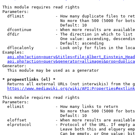
This module requires read rights

Parameters:

  dflimit             - How many duplicate files to ret
                        No more than 500 (5000 for bots
                        Default: 10

  dfcontinue          - When more results are available
  dfdir               - The direction in which to list

                        One value: ascending, descendin
                        Default: ascending

  dflocalonly         - Look only for files in the loca
Examples:

api.php?action=query&titles=File:Albert_Einstein_Head
api.php?action=query&generator=allimages&prop=duplica
Generator:

  This module may be used as a generator

* prop=extlinks (el) *
  Returns all external URLs (not interwikis) from the g
https://www.mediawiki.org/wiki/API:Properties#extlink
This module requires read rights

Parameters:

  ellimit             - How many links to return

                        No more than 500 (5000 for bots
                        Default: 10

  eloffset            - When more results are available
  elprotocol          - Protocol of the URL. If empty a
                        Leave both this and elquery emp
                        Can be empty, or One value: bit