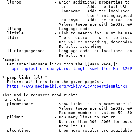
  llprop              - Which additional properties to 
                         url      - Adds the full URL

                         langname - Adds the localised 
                                    Use llinlanguagecod
                         autonym  - Adds the native lan
                        Values (separate with &#039;|&#
  lllang              - Language code

  lltitle             - Link to search for. Must be use
  lldir               - The direction in which to list

                        One value: ascending, descendin
                        Default: ascending

  llinlanguagecode    - Language code for localised lan
                        Default: en

Example:

  Get interlanguage links from the [[Main Page]]:

api.php?action=query&prop=langlinks&titles=Main%20P
* prop=links (pl) *
  Returns all links from the given page(s).

https://www.mediawiki.org/wiki/API:Properties#links_.
This module requires read rights

Parameters:

  plnamespace         - Show links in this namespace(s)
                        Values (separate with &#039;|&#
                        Maximum number of values 50 (50
  pllimit             - How many links to return

                        No more than 500 (5000 for bots
                        Default: 10

  plcontinue          - When more results are available