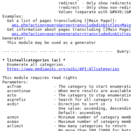
                        redirect  - Only show redirects

                        !redirect - Only show non-redir
                        Values (separate with &#039;|&#
Examples:

  Get a list of pages transcluding [[Main Page]]:

api.php?action=query&prop=transcludedin&titles=Main
  Get information about pages transcluding [[Main Page]
api.php?action=query&generator=transcludedin&titles
Generator:

  This module may be used as a generator

--- --- --- --- --- --- --- --- --- --- --- ---  Query:
* list=allcategories (ac) *
  Enumerate all categories.

https://www.mediawiki.org/wiki/API:Allcategories
This module requires read rights

Parameters:

  acfrom              - The category to start enumerati
  accontinue          - When more results are available
  acto                - The category to stop enumeratin
  acprefix            - Search for all category titles 
  acdir               - Direction to sort in

                        One value: ascending, descendin
                        Default: ascending

  acmin               - Minimum number of category memb
  acmax               - Maximum number of category memb
  aclimit             - How many categories to return

                        No more than 500 (5000 for bots