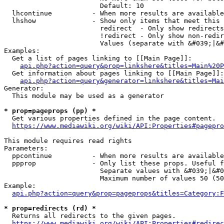
                        Default: 10

  lhcontinue          - When more results are available
  lhshow              - Show only items that meet this 
                        redirect  - Only show redirects

                        !redirect - Only show non-redir
                        Values (separate with &#039;|&#
Examples:

  Get a list of pages linking to [[Main Page]]:

api.php?action=query&prop=linkshere&titles=Main%20P
  Get information about pages linking to [[Main Page]]:

api.php?action=query&generator=linkshere&titles=Mai
Generator:

  This module may be used as a generator

* prop=pageprops (pp) *
  Get various properties defined in the page content.

https://www.mediawiki.org/wiki/API:Properties#pagepro
This module requires read rights

Parameters:

  ppcontinue          - When more results are available
  ppprop              - Only list these props. Useful f
                        Separate values with &#039;|&#0
                        Maximum number of values 50 (50
Example:

api.php?action=query&prop=pageprops&titles=Category:F
* prop=redirects (rd) *
  Returns all redirects to the given pages.

https://www.mediawiki.org/wiki/API:Properties#redirec