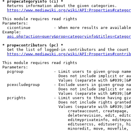
* prop=categoryinfo (ci) *
  Returns information about the given categories.

https://www.mediawiki.org/wiki/API:Properties#categor
This module requires read rights

Parameters:

  cicontinue          - When more results are available
Example:

api.php?action=query&prop=categoryinfo&titles=Categor
* prop=contributors (pc) *
  Get the list of logged-in contributors and the count 
https://www.mediawiki.org/wiki/API:Properties#contrib
This module requires read rights

Parameters:

  pcgroup             - Limit users to given group name
                        Does not include implicit or au
                        Values (separate with &#039;|&#
  pcexcludegroup      - Exclude users in given group na
                        Does not include implicit or au
                        Values (separate with &#039;|&#
  pcrights            - Limit users to those having giv
                        Does not include rights granted
                        Values (separate with &#039;|&#
                            createaccount, createpage, 
                            deleterevision, edit, editc
                            editmyprivateinfo, editmyus
                            editusercss, edituserjs, hi
                            minoredit, move, movefile, 