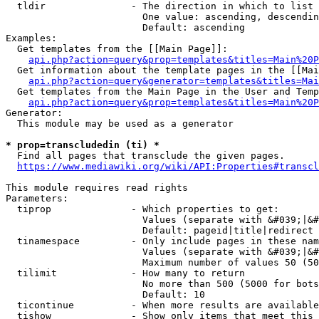
  tldir               - The direction in which to list

                        One value: ascending, descendin
                        Default: ascending

Examples:

  Get templates from the [[Main Page]]:

api.php?action=query&prop=templates&titles=Main%20P
  Get information about the template pages in the [[Mai
api.php?action=query&generator=templates&titles=Mai
  Get templates from the Main Page in the User and Temp
api.php?action=query&prop=templates&titles=Main%20P
Generator:

  This module may be used as a generator

* prop=transcludedin (ti) *
  Find all pages that transclude the given pages.

https://www.mediawiki.org/wiki/API:Properties#transcl
This module requires read rights

Parameters:

  tiprop              - Which properties to get:

                        Values (separate with &#039;|&#
                        Default: pageid|title|redirect

  tinamespace         - Only include pages in these nam
                        Values (separate with &#039;|&#
                        Maximum number of values 50 (50
  tilimit             - How many to return

                        No more than 500 (5000 for bots
                        Default: 10

  ticontinue          - When more results are available
  tishow              - Show only items that meet this 