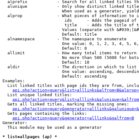
  alprefix            - Search for all linked titles th
  alunique            - Only show distinct linked title
                        When used as a generator, yield
  alprop              - What pieces of information to i
                         ids      - Adds the pageid of 
                         title    - Adds the title of t
                        Values (separate with &#039;|&#
                        Default: title

  alnamespace         - The namespace to enumerate

                        One value: 0, 1, 2, 3, 4, 5, 6,
                        Default: 0

  allimit             - How many total items to return

                        No more than 500 (5000 for bots
                        Default: 10

  aldir               - The direction in which to list

                        One value: ascending, descendin
                        Default: ascending

Examples:

  List linked titles with page ids they are from, inclu
api.php?action=query&list=alllinks&alfrom=B&alprop=
  List unique linked titles:

api.php?action=query&list=alllinks&alunique=&alfrom
  Gets all linked titles, marking the missing ones:

api.php?action=query&generator=alllinks&galunique=&
  Gets pages containing the links:

api.php?action=query&generator=alllinks&galfrom=B
Generator:

  This module may be used as a generator

* list=allpages (ap) *