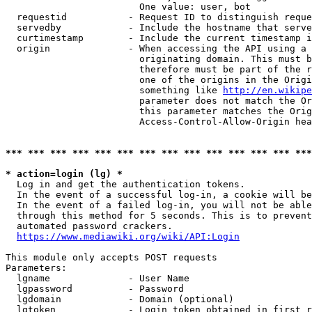
                        One value: user, bot

  requestid           - Request ID to distinguish reque
  servedby            - Include the hostname that serve
  curtimestamp        - Include the current timestamp i
  origin              - When accessing the API using a 
                        originating domain. This must b
                        therefore must be part of the r
                        one of the origins in the Origi
                        something like 
http://en.wikipe
                        parameter does not match the Or
                        this parameter matches the Orig
                        Access-Control-Allow-Origin hea
*** *** *** *** *** *** *** *** *** *** *** *** *** ***
* action=login (lg) *
  Log in and get the authentication tokens.

  In the event of a successful log-in, a cookie will be
  In the event of a failed log-in, you will not be able
  through this method for 5 seconds. This is to prevent
  automated password crackers.

https://www.mediawiki.org/wiki/API:Login
This module only accepts POST requests

Parameters:

  lgname              - User Name

  lgpassword          - Password

  lgdomain            - Domain (optional)

  lgtoken             - Login token obtained in first r