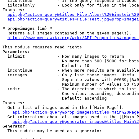
  iicontinue          - If the query response includes 
  iilocalonly         - Look only for files in the loca
Examples:

api.php?action=query&titles=File:Albert%20Einstein%2
api.php?action=query&titles=File:Test.jpg&prop=imagei
* prop=images (im) *
  Returns all images contained on the given page(s).

https://www.mediawiki.org/wiki/API:Properties#images_
This module requires read rights

Parameters:

  imlimit             - How many images to return

                        No more than 500 (5000 for bots
                        Default: 10

  imcontinue          - When more results are available
  imimages            - Only list these images. Useful 
                        Separate values with &#039;|&#0
                        Maximum number of values 50 (50
  imdir               - The direction in which to list

                        One value: ascending, descendin
                        Default: ascending

Examples:

  Get a list of images used in the [[Main Page]]:

api.php?action=query&prop=images&titles=Main%20Page
  Get information about all images used in the [[Main P
api.php?action=query&generator=images&titles=Main%2
Generator:

  This module may be used as a generator
