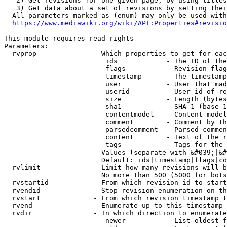
   2) Get revisions for one given page, by using titles
   3) Get data about a set of revisions by setting thei
  All parameters marked as (enum) may only be used with
https://www.mediawiki.org/wiki/API:Properties#revisio
This module requires read rights

Parameters:

  rvprop              - Which properties to get for eac
                         ids            - The ID of the
                         flags          - Revision flag
                         timestamp      - The timestamp
                         user           - User that mad
                         userid         - User id of re
                         size           - Length (bytes
                         sha1           - SHA-1 (base 1
                         contentmodel   - Content model
                         comment        - Comment by th
                         parsedcomment  - Parsed commen
                         content        - Text of the r
                         tags           - Tags for the 
                        Values (separate with &#039;|&#
                        Default: ids|timestamp|flags|co
  rvlimit             - Limit how many revisions will b
                        No more than 500 (5000 for bots
  rvstartid           - From which revision id to start
  rvendid             - Stop revision enumeration on th
  rvstart             - From which revision timestamp t
  rvend               - Enumerate up to this timestamp 
  rvdir               - In which direction to enumerate
                         newer          - List oldest f