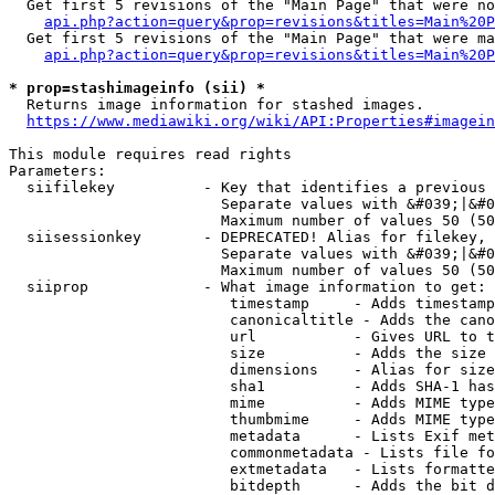
  Get first 5 revisions of the "Main Page" that were no
api.php?action=query&prop=revisions&titles=Main%20P
  Get first 5 revisions of the "Main Page" that were ma
api.php?action=query&prop=revisions&titles=Main%20P
* prop=stashimageinfo (sii) *
  Returns image information for stashed images.

https://www.mediawiki.org/wiki/API:Properties#imagein
This module requires read rights

Parameters:

  siifilekey          - Key that identifies a previous 
                        Separate values with &#039;|&#0
                        Maximum number of values 50 (50
  siisessionkey       - DEPRECATED! Alias for filekey, 
                        Separate values with &#039;|&#0
                        Maximum number of values 50 (50
  siiprop             - What image information to get:

                         timestamp     - Adds timestamp
                         canonicaltitle - Adds the cano
                         url           - Gives URL to t
                         size          - Adds the size 
                         dimensions    - Alias for size

                         sha1          - Adds SHA-1 has
                         mime          - Adds MIME type
                         thumbmime     - Adds MIME type
                         metadata      - Lists Exif met
                         commonmetadata - Lists file fo
                         extmetadata   - Lists formatte
                         bitdepth      - Adds the bit d