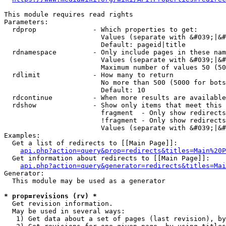
This module requires read rights

Parameters:

  rdprop              - Which properties to get:

                        Values (separate with &#039;|&#
                        Default: pageid|title

  rdnamespace         - Only include pages in these nam
                        Values (separate with &#039;|&#
                        Maximum number of values 50 (50
  rdlimit             - How many to return

                        No more than 500 (5000 for bots
                        Default: 10

  rdcontinue          - When more results are available
  rdshow              - Show only items that meet this 
                        fragment  - Only show redirects
                        !fragment - Only show redirects
                        Values (separate with &#039;|&#
Examples:

  Get a list of redirects to [[Main Page]]:

api.php?action=query&prop=redirects&titles=Main%20P
  Get information about redirects to [[Main Page]]:

api.php?action=query&generator=redirects&titles=Mai
Generator:

  This module may be used as a generator

* prop=revisions (rv) *
  Get revision information.

  May be used in several ways:

   1) Get data about a set of pages (last revision), by