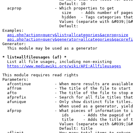
                        Default: 10

  acprop              - Which properties to get

                         size    - Adds number of pages
                         hidden  - Tags categories that
                        Values (separate with &#039;|&#
                        Default: 

Examples:

api.php?action=query&list=allcategories&acprop=size
api.php?action=query&generator=allcategories&gacprefi
Generator:

  This module may be used as a generator

* list=allfileusages (af) *
  List all file usages, including non-existing

https://www.mediawiki.org/wiki/API:Allfileusages
This module requires read rights

Parameters:

  afcontinue          - When more results are available
  affrom              - The title of the file to start 
  afto                - The title of the file to stop e
  afprefix            - Search for all file titles that
  afunique            - Only show distinct file titles.
                        When used as a generator, yield
  afprop              - What pieces of information to i
                         ids      - Adds the pageid of 
                         title    - Adds the title of t
                        Values (separate with &#039;|&#
                        Default: title

  aflimit             - How many total items to return
