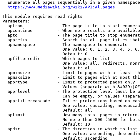
  Enumerate all pages sequentially in a given namespace
https://www.mediawiki.org/wiki/API:Allpages
This module requires read rights

Parameters:

  apfrom              - The page title to start enumera
  apcontinue          - When more results are available
  apto                - The page title to stop enumerat
  apprefix            - Search for all page titles that
  apnamespace         - The namespace to enumerate

                        One value: 0, 1, 2, 3, 4, 5, 6,
                        Default: 0

  apfilterredir       - Which pages to list

                        One value: all, redirects, nonr
                        Default: all

  apminsize           - Limit to pages with at least th
  apmaxsize           - Limit to pages with at most thi
  apprtype            - Limit to protected pages only

                        Values (separate with &#039;|&#
  apprlevel           - The protection level (must be u
                        Can be empty, or Values (separa
  apprfiltercascade   - Filter protections based on cas
                        One value: cascading, noncascad
                        Default: all

  aplimit             - How many total pages to return.

                        No more than 500 (5000 for bots
                        Default: 10

  apdir               - The direction in which to list

                        One value: ascending, descendin
                        Default: ascending
