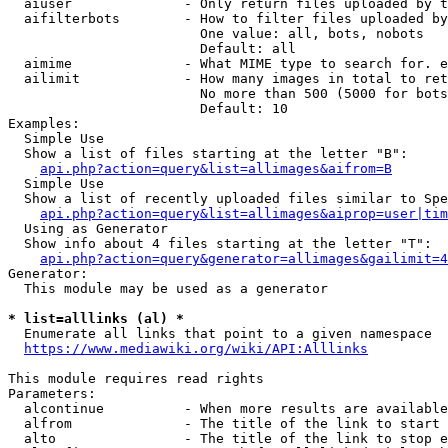
  aiuser              - Only return files uploaded by t
  aifilterbots        - How to filter files uploaded by
                        One value: all, bots, nobots

                        Default: all

  aimime              - What MIME type to search for. e
  ailimit             - How many images in total to ret
                        No more than 500 (5000 for bots
                        Default: 10

Examples:

  Simple Use

  Show a list of files starting at the letter "B":

api.php?action=query&list=allimages&aifrom=B
  Simple Use

  Show a list of recently uploaded files similar to Spe
api.php?action=query&list=allimages&aiprop=user|tim
  Using as Generator

  Show info about 4 files starting at the letter "T":

api.php?action=query&generator=allimages&gailimit=4
Generator:

  This module may be used as a generator

* list=alllinks (al) *
  Enumerate all links that point to a given namespace

https://www.mediawiki.org/wiki/API:Alllinks
This module requires read rights

Parameters:

  alcontinue          - When more results are available
  alfrom              - The title of the link to start 
  alto                - The title of the link to stop e