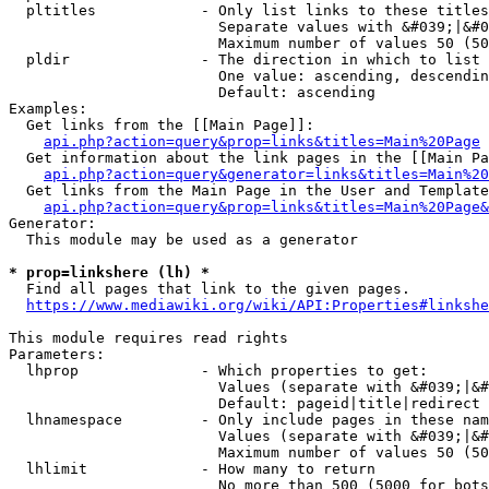
  pltitles            - Only list links to these titles
                        Separate values with &#039;|&#0
                        Maximum number of values 50 (50
  pldir               - The direction in which to list

                        One value: ascending, descendin
                        Default: ascending

Examples:

  Get links from the [[Main Page]]:

api.php?action=query&prop=links&titles=Main%20Page
  Get information about the link pages in the [[Main Pa
api.php?action=query&generator=links&titles=Main%20
  Get links from the Main Page in the User and Template
api.php?action=query&prop=links&titles=Main%20Page&
Generator:

  This module may be used as a generator

* prop=linkshere (lh) *
  Find all pages that link to the given pages.

https://www.mediawiki.org/wiki/API:Properties#linkshe
This module requires read rights

Parameters:

  lhprop              - Which properties to get:

                        Values (separate with &#039;|&#
                        Default: pageid|title|redirect

  lhnamespace         - Only include pages in these nam
                        Values (separate with &#039;|&#
                        Maximum number of values 50 (50
  lhlimit             - How many to return

                        No more than 500 (5000 for bots