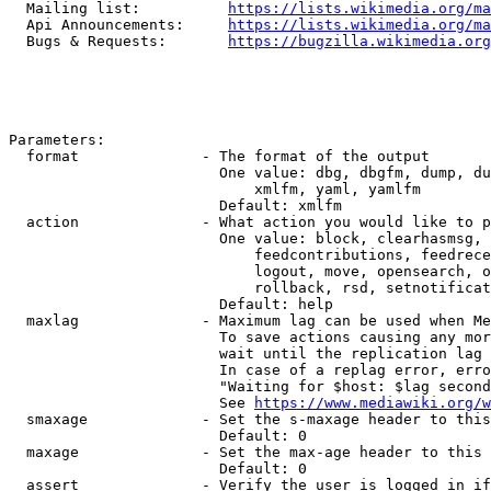
  Mailing list:          
https://lists.wikimedia.org/ma
  Api Announcements:     
https://lists.wikimedia.org/ma
  Bugs & Requests:       
https://bugzilla.wikimedia.org
Parameters:

  format              - The format of the output

                        One value: dbg, dbgfm, dump, du
                            xmlfm, yaml, yamlfm

                        Default: xmlfm

  action              - What action you would like to p
                        One value: block, clearhasmsg, 
                            feedcontributions, feedrece
                            logout, move, opensearch, o
                            rollback, rsd, setnotificat
                        Default: help

  maxlag              - Maximum lag can be used when Me
                        To save actions causing any mor
                        wait until the replication lag 
                        In case of a replag error, erro
                        "Waiting for $host: $lag second
                        See 
https://www.mediawiki.org/w
  smaxage             - Set the s-maxage header to this
                        Default: 0

  maxage              - Set the max-age header to this 
                        Default: 0

  assert              - Verify the user is logged in if