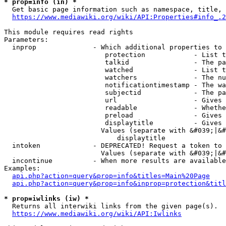
* prop=info (in) *
  Get basic page information such as namespace, title, 
https://www.mediawiki.org/wiki/API:Properties#info_.2
This module requires read rights

Parameters:

  inprop              - Which additional properties to 
                         protection            - List t
                         talkid                - The pa
                         watched               - List t
                         watchers              - The nu
                         notificationtimestamp - The wa
                         subjectid             - The pa
                         url                   - Gives 
                         readable              - Whethe
                         preload               - Gives 
                         displaytitle          - Gives 
                        Values (separate with &#039;|&#
                            displaytitle

  intoken             - DEPRECATED! Request a token to 
                        Values (separate with &#039;|&#
  incontinue          - When more results are available
Examples:

api.php?action=query&prop=info&titles=Main%20Page
api.php?action=query&prop=info&inprop=protection&titl
* prop=iwlinks (iw) *
  Returns all interwiki links from the given page(s).

https://www.mediawiki.org/wiki/API:Iwlinks