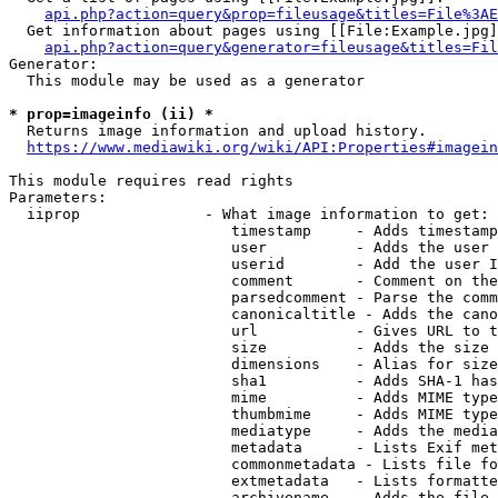
api.php?action=query&prop=fileusage&titles=File%3AE
  Get information about pages using [[File:Example.jpg]
api.php?action=query&generator=fileusage&titles=Fil
Generator:

  This module may be used as a generator

* prop=imageinfo (ii) *
  Returns image information and upload history.

https://www.mediawiki.org/wiki/API:Properties#imagein
This module requires read rights

Parameters:

  iiprop              - What image information to get:

                         timestamp     - Adds timestamp
                         user          - Adds the user 
                         userid        - Add the user I
                         comment       - Comment on the
                         parsedcomment - Parse the comm
                         canonicaltitle - Adds the cano
                         url           - Gives URL to t
                         size          - Adds the size 
                         dimensions    - Alias for size

                         sha1          - Adds SHA-1 has
                         mime          - Adds MIME type
                         thumbmime     - Adds MIME type
                         mediatype     - Adds the media
                         metadata      - Lists Exif met
                         commonmetadata - Lists file fo
                         extmetadata   - Lists formatte
                         archivename   - Adds the file 