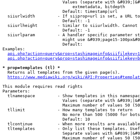
                        Values (separate with &#039;|&#
                            extmetadata, bitdepth

                        Default: timestamp|url

  siiurlwidth         - If siiprop=url is set, a URL to
                        Default: -1

  siiurlheight        - Similar to siiurlwidth. Cannot 
                        Default: -1

  siiurlparam         - A handler specific parameter st
                        might use &#039;page15-100px&#0
                        Default: 

Examples:

api.php?action=query&prop=stashimageinfo&siifilekey=1
api.php?action=query&prop=stashimageinfo&siifilekey=b
* prop=templates (tl) *
  Returns all templates from the given page(s).

https://www.mediawiki.org/wiki/API:Properties#templat
This module requires read rights

Parameters:

  tlnamespace         - Show templates in this namespac
                        Values (separate with &#039;|&#
                        Maximum number of values 50 (50
  tllimit             - How many templates to return

                        No more than 500 (5000 for bots
                        Default: 10

  tlcontinue          - When more results are available
  tltemplates         - Only list these templates. Usef
                        Separate values with &#039;|&#0
                        Maximum number of values 50 (50