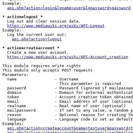
Example:

api.php?action=login&lgname=user&lgpassword=password
* action=logout *
  Log out and clear session data.

https://www.mediawiki.org/wiki/API:Logout
Example:

  Log the current user out:

api.php?action=logout
* action=createaccount *
  Create a new user account.

https://www.mediawiki.org/wiki/API:Account_creation
This module requires write rights

This module only accepts POST requests

Parameters:

  name                - Username

                        This parameter is required

  password            - Password (ignored if mailpasswo
  domain              - Domain for external authenticat
  token               - Account creation token obtained
  email               - Email address of user (optional
  realname            - Real name of user (optional)

  mailpassword        - If set to any value, a random p
  reason              - Optional reason for creating th
  language            - Language code to set as default
Examples:

api.php?action=createaccount&name=testuser&password=t
api.php?action=createaccount&name=testmailuser&mailpa