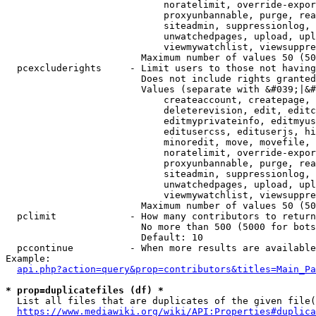
                            noratelimit, override-expor
                            proxyunbannable, purge, rea
                            siteadmin, suppressionlog, 
                            unwatchedpages, upload, upl
                            viewmywatchlist, viewsuppre
                        Maximum number of values 50 (50
  pcexcluderights     - Limit users to those not having
                        Does not include rights granted
                        Values (separate with &#039;|&#
                            createaccount, createpage, 
                            deleterevision, edit, editc
                            editmyprivateinfo, editmyus
                            editusercss, edituserjs, hi
                            minoredit, move, movefile, 
                            noratelimit, override-expor
                            proxyunbannable, purge, rea
                            siteadmin, suppressionlog, 
                            unwatchedpages, upload, upl
                            viewmywatchlist, viewsuppre
                        Maximum number of values 50 (50
  pclimit             - How many contributors to return

                        No more than 500 (5000 for bots
                        Default: 10

  pccontinue          - When more results are available
Example:

api.php?action=query&prop=contributors&titles=Main_Pa
* prop=duplicatefiles (df) *
  List all files that are duplicates of the given file(
https://www.mediawiki.org/wiki/API:Properties#duplica