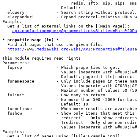
                            redis, sftp, sip, sips, sms
                        Default: 

  elquery             - Search string without protocol.
  elexpandurl         - Expand protocol-relative URLs w
Example:

  Get a list of external links on the [[Main Page]]:

api.php?action=query&prop=extlinks&titles=Main%20Pa
* prop=fileusage (fu) *
  Find all pages that use the given files.

https://www.mediawiki.org/wiki/API:Properties#fileusa
This module requires read rights

Parameters:

  fuprop              - Which properties to get:

                        Values (separate with &#039;|&#
                        Default: pageid|title|redirect

  funamespace         - Only include pages in these nam
                        Values (separate with &#039;|&#
                        Maximum number of values 50 (50
  fulimit             - How many to return

                        No more than 500 (5000 for bots
                        Default: 10

  fucontinue          - When more results are available
  fushow              - Show only items that meet this 
                        redirect  - Only show redirects

                        !redirect - Only show non-redir
                        Values (separate with &#039;|&#
Examples:

  Get a list of pages using [[File:Example.jpg]]:
