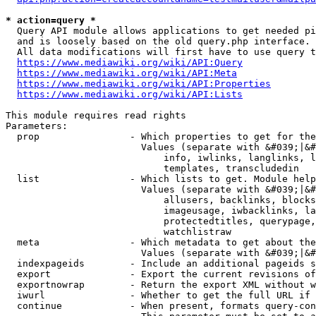
* action=query *
  Query API module allows applications to get needed pi
  and is loosely based on the old query.php interface.

  All data modifications will first have to use query t
https://www.mediawiki.org/wiki/API:Query
https://www.mediawiki.org/wiki/API:Meta
https://www.mediawiki.org/wiki/API:Properties
https://www.mediawiki.org/wiki/API:Lists
This module requires read rights

Parameters:

  prop                - Which properties to get for the
                        Values (separate with &#039;|&#
                            info, iwlinks, langlinks, l
                            templates, transcludedin

  list                - Which lists to get. Module help
                        Values (separate with &#039;|&#
                            allusers, backlinks, blocks
                            imageusage, iwbacklinks, la
                            protectedtitles, querypage,
                            watchlistraw

  meta                - Which metadata to get about the
                        Values (separate with &#039;|&#
  indexpageids        - Include an additional pageids s
  export              - Export the current revisions of
  exportnowrap        - Return the export XML without w
  iwurl               - Whether to get the full URL if 
  continue            - When present, formats query-con