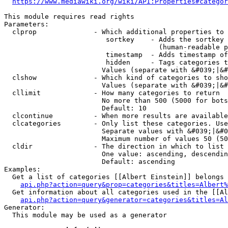
https://www.mediawiki.org/wiki/API:Properties#categor
This module requires read rights

Parameters:

  clprop              - Which additional properties to 
                         sortkey    - Adds the sortkey 
                                      (human-readable p
                         timestamp  - Adds timestamp of
                         hidden     - Tags categories t
                        Values (separate with &#039;|&#
  clshow              - Which kind of categories to sho
                        Values (separate with &#039;|&#
  cllimit             - How many categories to return

                        No more than 500 (5000 for bots
                        Default: 10

  clcontinue          - When more results are available
  clcategories        - Only list these categories. Use
                        Separate values with &#039;|&#0
                        Maximum number of values 50 (50
  cldir               - The direction in which to list

                        One value: ascending, descendin
                        Default: ascending

Examples:

  Get a list of categories [[Albert Einstein]] belongs 
api.php?action=query&prop=categories&titles=Albert%
  Get information about all categories used in the [[Al
api.php?action=query&generator=categories&titles=Al
Generator:

  This module may be used as a generator
