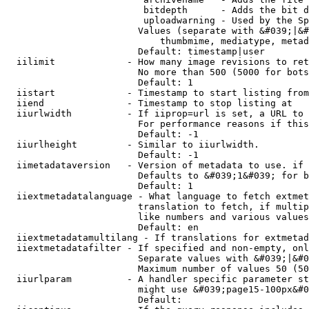
                         bitdepth      - Adds the bit d
                         uploadwarning - Used by the Sp
                        Values (separate with &#039;|&#
                            thumbmime, mediatype, metad
                        Default: timestamp|user

  iilimit             - How many image revisions to ret
                        No more than 500 (5000 for bots
                        Default: 1

  iistart             - Timestamp to start listing from

  iiend               - Timestamp to stop listing at

  iiurlwidth          - If iiprop=url is set, a URL to 
                        For performance reasons if this
                        Default: -1

  iiurlheight         - Similar to iiurlwidth.

                        Default: -1

  iimetadataversion   - Version of metadata to use. if 
                        Defaults to &#039;1&#039; for b
                        Default: 1

  iiextmetadatalanguage - What language to fetch extmet
                        translation to fetch, if multip
                        like numbers and various values
                        Default: en

  iiextmetadatamultilang - If translations for extmetad
  iiextmetadatafilter - If specified and non-empty, onl
                        Separate values with &#039;|&#0
                        Maximum number of values 50 (50
  iiurlparam          - A handler specific parameter st
                        might use &#039;page15-100px&#0
                        Default: 
