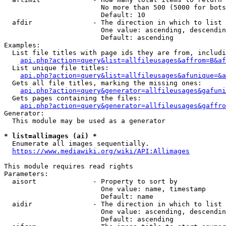
                        No more than 500 (5000 for bots
                        Default: 10

  afdir               - The direction in which to list

                        One value: ascending, descendin
                        Default: ascending

Examples:

  List file titles with page ids they are from, includi
api.php?action=query&list=allfileusages&affrom=B&af
  List unique file titles:

api.php?action=query&list=allfileusages&afunique=&a
  Gets all file titles, marking the missing ones:

api.php?action=query&generator=allfileusages&gafuni
  Gets pages containing the files:

api.php?action=query&generator=allfileusages&gaffro
Generator:

  This module may be used as a generator

* list=allimages (ai) *
  Enumerate all images sequentially.

https://www.mediawiki.org/wiki/API:Allimages
This module requires read rights

Parameters:

  aisort              - Property to sort by

                        One value: name, timestamp

                        Default: name

  aidir               - The direction in which to list

                        One value: ascending, descendin
                        Default: ascending
