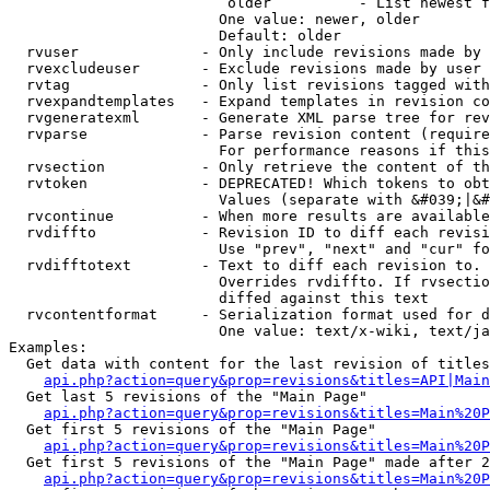
                         older          - List newest f
                        One value: newer, older

                        Default: older

  rvuser              - Only include revisions made by 
  rvexcludeuser       - Exclude revisions made by user 
  rvtag               - Only list revisions tagged with
  rvexpandtemplates   - Expand templates in revision co
  rvgeneratexml       - Generate XML parse tree for rev
  rvparse             - Parse revision content (require
                        For performance reasons if this
  rvsection           - Only retrieve the content of th
  rvtoken             - DEPRECATED! Which tokens to obt
                        Values (separate with &#039;|&#
  rvcontinue          - When more results are available
  rvdiffto            - Revision ID to diff each revisi
                        Use "prev", "next" and "cur" fo
  rvdifftotext        - Text to diff each revision to. 
                        Overrides rvdiffto. If rvsectio
                        diffed against this text

  rvcontentformat     - Serialization format used for d
                        One value: text/x-wiki, text/ja
Examples:

  Get data with content for the last revision of titles
api.php?action=query&prop=revisions&titles=API|Main
  Get last 5 revisions of the "Main Page"

api.php?action=query&prop=revisions&titles=Main%20
  Get first 5 revisions of the "Main Page"

api.php?action=query&prop=revisions&titles=Main%20P
  Get first 5 revisions of the "Main Page" made after 2
api.php?action=query&prop=revisions&titles=Main%20P