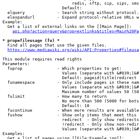
                            redis, sftp, sip, sips, sms
                        Default: 

  elquery             - Search string without protocol.
  elexpandurl         - Expand protocol-relative URLs w
Example:

  Get a list of external links on the [[Main Page]]:

api.php?action=query&prop=extlinks&titles=Main%20Pa
* prop=fileusage (fu) *
  Find all pages that use the given files.

https://www.mediawiki.org/wiki/API:Properties#fileusa
This module requires read rights

Parameters:

  fuprop              - Which properties to get:

                        Values (separate with &#039;|&#
                        Default: pageid|title|redirect

  funamespace         - Only include pages in these nam
                        Values (separate with &#039;|&#
                        Maximum number of values 50 (50
  fulimit             - How many to return

                        No more than 500 (5000 for bots
                        Default: 10

  fucontinue          - When more results are available
  fushow              - Show only items that meet this 
                        redirect  - Only show redirects

                        !redirect - Only show non-redir
                        Values (separate with &#039;|&#
Examples:

  Get a list of pages using [[File:Example.jpg]]:
