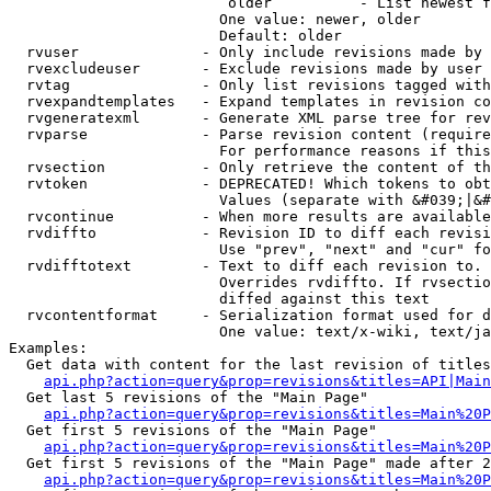
                         older          - List newest f
                        One value: newer, older

                        Default: older

  rvuser              - Only include revisions made by 
  rvexcludeuser       - Exclude revisions made by user 
  rvtag               - Only list revisions tagged with
  rvexpandtemplates   - Expand templates in revision co
  rvgeneratexml       - Generate XML parse tree for rev
  rvparse             - Parse revision content (require
                        For performance reasons if this
  rvsection           - Only retrieve the content of th
  rvtoken             - DEPRECATED! Which tokens to obt
                        Values (separate with &#039;|&#
  rvcontinue          - When more results are available
  rvdiffto            - Revision ID to diff each revisi
                        Use "prev", "next" and "cur" fo
  rvdifftotext        - Text to diff each revision to. 
                        Overrides rvdiffto. If rvsectio
                        diffed against this text

  rvcontentformat     - Serialization format used for d
                        One value: text/x-wiki, text/ja
Examples:

  Get data with content for the last revision of titles
api.php?action=query&prop=revisions&titles=API|Main
  Get last 5 revisions of the "Main Page"

api.php?action=query&prop=revisions&titles=Main%20
  Get first 5 revisions of the "Main Page"

api.php?action=query&prop=revisions&titles=Main%20P
  Get first 5 revisions of the "Main Page" made after 2
api.php?action=query&prop=revisions&titles=Main%20P