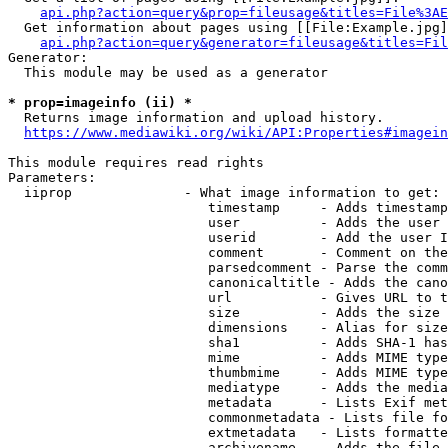
api.php?action=query&prop=fileusage&titles=File%3AE
  Get information about pages using [[File:Example.jpg]
api.php?action=query&generator=fileusage&titles=Fil
Generator:

  This module may be used as a generator

* prop=imageinfo (ii) *
  Returns image information and upload history.

https://www.mediawiki.org/wiki/API:Properties#imagein
This module requires read rights

Parameters:

  iiprop              - What image information to get:

                         timestamp     - Adds timestamp
                         user          - Adds the user 
                         userid        - Add the user I
                         comment       - Comment on the
                         parsedcomment - Parse the comm
                         canonicaltitle - Adds the cano
                         url           - Gives URL to t
                         size          - Adds the size 
                         dimensions    - Alias for size

                         sha1          - Adds SHA-1 has
                         mime          - Adds MIME type
                         thumbmime     - Adds MIME type
                         mediatype     - Adds the media
                         metadata      - Lists Exif met
                         commonmetadata - Lists file fo
                         extmetadata   - Lists formatte
                         archivename   - Adds the file 