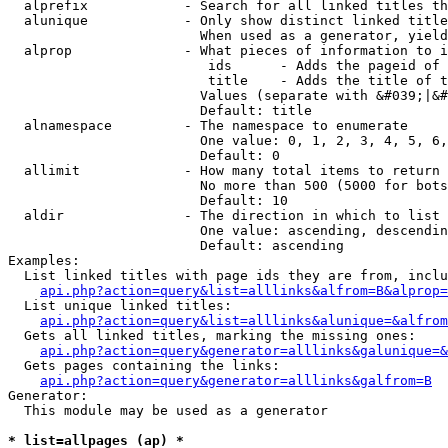
  alprefix            - Search for all linked titles th
  alunique            - Only show distinct linked title
                        When used as a generator, yield
  alprop              - What pieces of information to i
                         ids      - Adds the pageid of 
                         title    - Adds the title of t
                        Values (separate with &#039;|&#
                        Default: title

  alnamespace         - The namespace to enumerate

                        One value: 0, 1, 2, 3, 4, 5, 6,
                        Default: 0

  allimit             - How many total items to return

                        No more than 500 (5000 for bots
                        Default: 10

  aldir               - The direction in which to list

                        One value: ascending, descendin
                        Default: ascending

Examples:

  List linked titles with page ids they are from, inclu
api.php?action=query&list=alllinks&alfrom=B&alprop=
  List unique linked titles:

api.php?action=query&list=alllinks&alunique=&alfrom
  Gets all linked titles, marking the missing ones:

api.php?action=query&generator=alllinks&galunique=&
  Gets pages containing the links:

api.php?action=query&generator=alllinks&galfrom=B
Generator:

  This module may be used as a generator

* list=allpages (ap) *