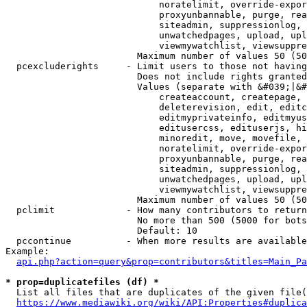
                            noratelimit, override-expor
                            proxyunbannable, purge, rea
                            siteadmin, suppressionlog, 
                            unwatchedpages, upload, upl
                            viewmywatchlist, viewsuppre
                        Maximum number of values 50 (50
  pcexcluderights     - Limit users to those not having
                        Does not include rights granted
                        Values (separate with &#039;|&#
                            createaccount, createpage, 
                            deleterevision, edit, editc
                            editmyprivateinfo, editmyus
                            editusercss, edituserjs, hi
                            minoredit, move, movefile, 
                            noratelimit, override-expor
                            proxyunbannable, purge, rea
                            siteadmin, suppressionlog, 
                            unwatchedpages, upload, upl
                            viewmywatchlist, viewsuppre
                        Maximum number of values 50 (50
  pclimit             - How many contributors to return

                        No more than 500 (5000 for bots
                        Default: 10

  pccontinue          - When more results are available
Example:

api.php?action=query&prop=contributors&titles=Main_Pa
* prop=duplicatefiles (df) *
  List all files that are duplicates of the given file(
https://www.mediawiki.org/wiki/API:Properties#duplica