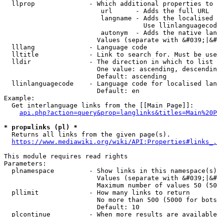
  llprop              - Which additional properties to 
                         url      - Adds the full URL

                         langname - Adds the localised 
                                    Use llinlanguagecod
                         autonym  - Adds the native lan
                        Values (separate with &#039;|&#
  lllang              - Language code

  lltitle             - Link to search for. Must be use
  lldir               - The direction in which to list

                        One value: ascending, descendin
                        Default: ascending

  llinlanguagecode    - Language code for localised lan
                        Default: en

Example:

  Get interlanguage links from the [[Main Page]]:

api.php?action=query&prop=langlinks&titles=Main%20P
* prop=links (pl) *
  Returns all links from the given page(s).

https://www.mediawiki.org/wiki/API:Properties#links_.
This module requires read rights

Parameters:

  plnamespace         - Show links in this namespace(s)
                        Values (separate with &#039;|&#
                        Maximum number of values 50 (50
  pllimit             - How many links to return

                        No more than 500 (5000 for bots
                        Default: 10

  plcontinue          - When more results are available