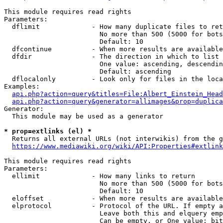
This module requires read rights

Parameters:

  dflimit             - How many duplicate files to ret
                        No more than 500 (5000 for bots
                        Default: 10

  dfcontinue          - When more results are available
  dfdir               - The direction in which to list

                        One value: ascending, descendin
                        Default: ascending

  dflocalonly         - Look only for files in the loca
Examples:

api.php?action=query&titles=File:Albert_Einstein_Head
api.php?action=query&generator=allimages&prop=duplica
Generator:

  This module may be used as a generator

* prop=extlinks (el) *
  Returns all external URLs (not interwikis) from the g
https://www.mediawiki.org/wiki/API:Properties#extlink
This module requires read rights

Parameters:

  ellimit             - How many links to return

                        No more than 500 (5000 for bots
                        Default: 10

  eloffset            - When more results are available
  elprotocol          - Protocol of the URL. If empty a
                        Leave both this and elquery emp
                        Can be empty, or One value: bit