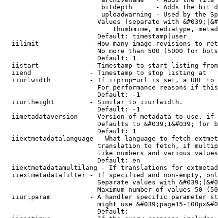
                         bitdepth      - Adds the bit d
                         uploadwarning - Used by the Sp
                        Values (separate with &#039;|&#
                            thumbmime, mediatype, metad
                        Default: timestamp|user

  iilimit             - How many image revisions to ret
                        No more than 500 (5000 for bots
                        Default: 1

  iistart             - Timestamp to start listing from

  iiend               - Timestamp to stop listing at

  iiurlwidth          - If iiprop=url is set, a URL to 
                        For performance reasons if this
                        Default: -1

  iiurlheight         - Similar to iiurlwidth.

                        Default: -1

  iimetadataversion   - Version of metadata to use. if 
                        Defaults to &#039;1&#039; for b
                        Default: 1

  iiextmetadatalanguage - What language to fetch extmet
                        translation to fetch, if multip
                        like numbers and various values
                        Default: en

  iiextmetadatamultilang - If translations for extmetad
  iiextmetadatafilter - If specified and non-empty, onl
                        Separate values with &#039;|&#0
                        Maximum number of values 50 (50
  iiurlparam          - A handler specific parameter st
                        might use &#039;page15-100px&#0
                        Default: 
