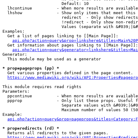
                        Default: 10

  lhcontinue          - When more results are available
  lhshow              - Show only items that meet this 
                        redirect  - Only show redirects

                        !redirect - Only show non-redir
                        Values (separate with &#039;|&#
Examples:

  Get a list of pages linking to [[Main Page]]:

api.php?action=query&prop=linkshere&titles=Main%20P
  Get information about pages linking to [[Main Page]]:

api.php?action=query&generator=linkshere&titles=Mai
Generator:

  This module may be used as a generator

* prop=pageprops (pp) *
  Get various properties defined in the page content.

https://www.mediawiki.org/wiki/API:Properties#pagepro
This module requires read rights

Parameters:

  ppcontinue          - When more results are available
  ppprop              - Only list these props. Useful f
                        Separate values with &#039;|&#0
                        Maximum number of values 50 (50
Example:

api.php?action=query&prop=pageprops&titles=Category:F
* prop=redirects (rd) *
  Returns all redirects to the given pages.

https://www.mediawiki.org/wiki/API:Properties#redirec