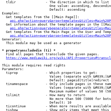
  tldir               - The direction in which to list

                        One value: ascending, descendin
                        Default: ascending

Examples:

  Get templates from the [[Main Page]]:

api.php?action=query&prop=templates&titles=Main%20P
  Get information about the template pages in the [[Mai
api.php?action=query&generator=templates&titles=Mai
  Get templates from the Main Page in the User and Temp
api.php?action=query&prop=templates&titles=Main%20P
Generator:

  This module may be used as a generator

* prop=transcludedin (ti) *
  Find all pages that transclude the given pages.

https://www.mediawiki.org/wiki/API:Properties#transcl
This module requires read rights

Parameters:

  tiprop              - Which properties to get:

                        Values (separate with &#039;|&#
                        Default: pageid|title|redirect

  tinamespace         - Only include pages in these nam
                        Values (separate with &#039;|&#
                        Maximum number of values 50 (50
  tilimit             - How many to return

                        No more than 500 (5000 for bots
                        Default: 10

  ticontinue          - When more results are available
  tishow              - Show only items that meet this 