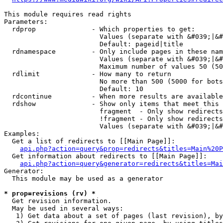
This module requires read rights

Parameters:

  rdprop              - Which properties to get:

                        Values (separate with &#039;|&#
                        Default: pageid|title

  rdnamespace         - Only include pages in these nam
                        Values (separate with &#039;|&#
                        Maximum number of values 50 (50
  rdlimit             - How many to return

                        No more than 500 (5000 for bots
                        Default: 10

  rdcontinue          - When more results are available
  rdshow              - Show only items that meet this 
                        fragment  - Only show redirects
                        !fragment - Only show redirects
                        Values (separate with &#039;|&#
Examples:

  Get a list of redirects to [[Main Page]]:

api.php?action=query&prop=redirects&titles=Main%20P
  Get information about redirects to [[Main Page]]:

api.php?action=query&generator=redirects&titles=Mai
Generator:

  This module may be used as a generator

* prop=revisions (rv) *
  Get revision information.

  May be used in several ways:

   1) Get data about a set of pages (last revision), by