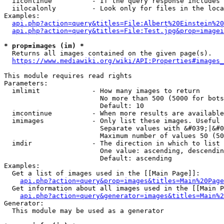
  iicontinue          - If the query response includes 
  iilocalonly         - Look only for files in the loca
Examples:

api.php?action=query&titles=File:Albert%20Einstein%2
api.php?action=query&titles=File:Test.jpg&prop=imagei
* prop=images (im) *
  Returns all images contained on the given page(s).

https://www.mediawiki.org/wiki/API:Properties#images_
This module requires read rights

Parameters:

  imlimit             - How many images to return

                        No more than 500 (5000 for bots
                        Default: 10

  imcontinue          - When more results are available
  imimages            - Only list these images. Useful 
                        Separate values with &#039;|&#0
                        Maximum number of values 50 (50
  imdir               - The direction in which to list

                        One value: ascending, descendin
                        Default: ascending

Examples:

  Get a list of images used in the [[Main Page]]:

api.php?action=query&prop=images&titles=Main%20Page
  Get information about all images used in the [[Main P
api.php?action=query&generator=images&titles=Main%2
Generator:

  This module may be used as a generator
