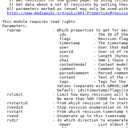
   2) Get revisions for one given page, by using titles
   3) Get data about a set of revisions by setting thei
  All parameters marked as (enum) may only be used with
https://www.mediawiki.org/wiki/API:Properties#revisio
This module requires read rights

Parameters:

  rvprop              - Which properties to get for eac
                         ids            - The ID of the
                         flags          - Revision flag
                         timestamp      - The timestamp
                         user           - User that mad
                         userid         - User id of re
                         size           - Length (bytes
                         sha1           - SHA-1 (base 1
                         contentmodel   - Content model
                         comment        - Comment by th
                         parsedcomment  - Parsed commen
                         content        - Text of the r
                         tags           - Tags for the 
                        Values (separate with &#039;|&#
                        Default: ids|timestamp|flags|co
  rvlimit             - Limit how many revisions will b
                        No more than 500 (5000 for bots
  rvstartid           - From which revision id to start
  rvendid             - Stop revision enumeration on th
  rvstart             - From which revision timestamp t
  rvend               - Enumerate up to this timestamp 
  rvdir               - In which direction to enumerate
                         newer          - List oldest f