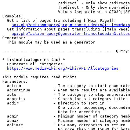
                        redirect  - Only show redirects

                        !redirect - Only show non-redir
                        Values (separate with &#039;|&#
Examples:

  Get a list of pages transcluding [[Main Page]]:

api.php?action=query&prop=transcludedin&titles=Main
  Get information about pages transcluding [[Main Page]
api.php?action=query&generator=transcludedin&titles
Generator:

  This module may be used as a generator

--- --- --- --- --- --- --- --- --- --- --- ---  Query:
* list=allcategories (ac) *
  Enumerate all categories.

https://www.mediawiki.org/wiki/API:Allcategories
This module requires read rights

Parameters:

  acfrom              - The category to start enumerati
  accontinue          - When more results are available
  acto                - The category to stop enumeratin
  acprefix            - Search for all category titles 
  acdir               - Direction to sort in

                        One value: ascending, descendin
                        Default: ascending

  acmin               - Minimum number of category memb
  acmax               - Maximum number of category memb
  aclimit             - How many categories to return

                        No more than 500 (5000 for bots