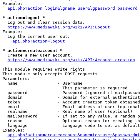
Example:

api.php?action=login&lgname=user&lgpassword=password
* action=logout *
  Log out and clear session data.

https://www.mediawiki.org/wiki/API:Logout
Example:

  Log the current user out:

api.php?action=logout
* action=createaccount *
  Create a new user account.

https://www.mediawiki.org/wiki/API:Account_creation
This module requires write rights

This module only accepts POST requests

Parameters:

  name                - Username

                        This parameter is required

  password            - Password (ignored if mailpasswo
  domain              - Domain for external authenticat
  token               - Account creation token obtained
  email               - Email address of user (optional
  realname            - Real name of user (optional)

  mailpassword        - If set to any value, a random p
  reason              - Optional reason for creating th
  language            - Language code to set as default
Examples:

api.php?action=createaccount&name=testuser&password=t
api.php?action=createaccount&name=testmailuser&mailpa