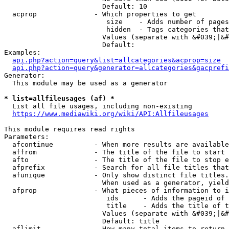
                        Default: 10

  acprop              - Which properties to get

                         size    - Adds number of pages
                         hidden  - Tags categories that
                        Values (separate with &#039;|&#
                        Default: 

Examples:

api.php?action=query&list=allcategories&acprop=size
api.php?action=query&generator=allcategories&gacprefi
Generator:

  This module may be used as a generator

* list=allfileusages (af) *
  List all file usages, including non-existing

https://www.mediawiki.org/wiki/API:Allfileusages
This module requires read rights

Parameters:

  afcontinue          - When more results are available
  affrom              - The title of the file to start 
  afto                - The title of the file to stop e
  afprefix            - Search for all file titles that
  afunique            - Only show distinct file titles.
                        When used as a generator, yield
  afprop              - What pieces of information to i
                         ids      - Adds the pageid of 
                         title    - Adds the title of t
                        Values (separate with &#039;|&#
                        Default: title

  aflimit             - How many total items to return
