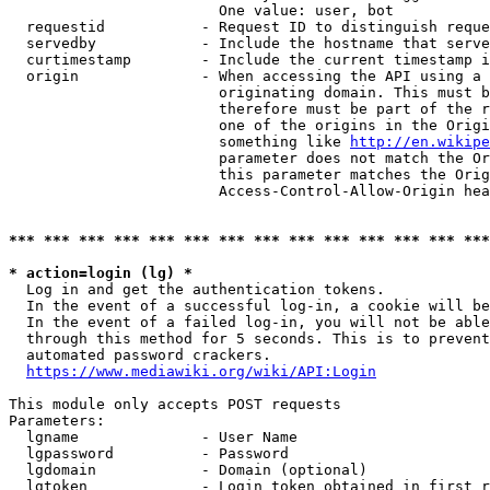
                        One value: user, bot

  requestid           - Request ID to distinguish reque
  servedby            - Include the hostname that serve
  curtimestamp        - Include the current timestamp i
  origin              - When accessing the API using a 
                        originating domain. This must b
                        therefore must be part of the r
                        one of the origins in the Origi
                        something like 
http://en.wikipe
                        parameter does not match the Or
                        this parameter matches the Orig
                        Access-Control-Allow-Origin hea
*** *** *** *** *** *** *** *** *** *** *** *** *** ***
* action=login (lg) *
  Log in and get the authentication tokens.

  In the event of a successful log-in, a cookie will be
  In the event of a failed log-in, you will not be able
  through this method for 5 seconds. This is to prevent
  automated password crackers.

https://www.mediawiki.org/wiki/API:Login
This module only accepts POST requests

Parameters:

  lgname              - User Name

  lgpassword          - Password

  lgdomain            - Domain (optional)

  lgtoken             - Login token obtained in first r