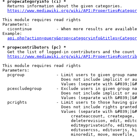
* prop=categoryinfo (ci) *
  Returns information about the given categories.

https://www.mediawiki.org/wiki/API:Properties#categor
This module requires read rights

Parameters:

  cicontinue          - When more results are available
Example:

api.php?action=query&prop=categoryinfo&titles=Categor
* prop=contributors (pc) *
  Get the list of logged-in contributors and the count 
https://www.mediawiki.org/wiki/API:Properties#contrib
This module requires read rights

Parameters:

  pcgroup             - Limit users to given group name
                        Does not include implicit or au
                        Values (separate with &#039;|&#
  pcexcludegroup      - Exclude users in given group na
                        Does not include implicit or au
                        Values (separate with &#039;|&#
  pcrights            - Limit users to those having giv
                        Does not include rights granted
                        Values (separate with &#039;|&#
                            createaccount, createpage, 
                            deleterevision, edit, editc
                            editmyprivateinfo, editmyus
                            editusercss, edituserjs, hi
                            minoredit, move, movefile, 