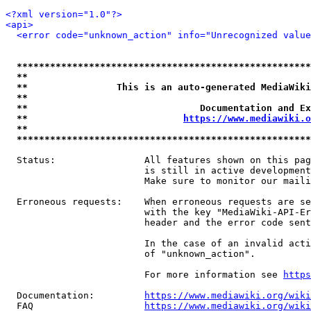
<?xml version="1.0"?>
<api>
<error code="unknown_action" info="Unrecognized value
*****************************************************
**                                                   
**                This is an auto-generated MediaWiki
**                                                   
**                               Documentation and Ex
**                            
https://www.mediawiki.o
**                                                   
*****************************************************
  Status:                All features shown on this pag
                         is still in active development
                         Make sure to monitor our maili
  Erroneous requests:    When erroneous requests are se
                         with the key "MediaWiki-API-Er
                         header and the error code sent
                         In the case of an invalid acti
                         of "unknown_action".

                         For more information see 
https
  Documentation:         
https://www.mediawiki.org/wik
  FAQ                    
https://www.mediawiki.org/wiki