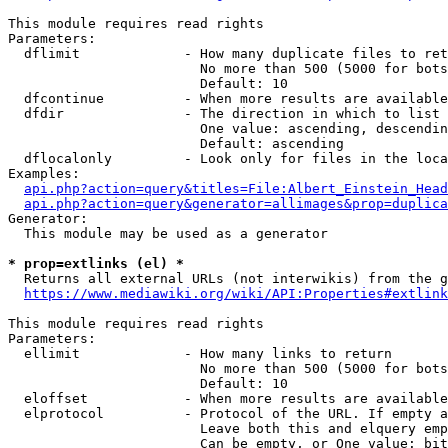
This module requires read rights

Parameters:

  dflimit             - How many duplicate files to ret
                        No more than 500 (5000 for bots
                        Default: 10

  dfcontinue          - When more results are available
  dfdir               - The direction in which to list

                        One value: ascending, descendin
                        Default: ascending

  dflocalonly         - Look only for files in the loca
Examples:

api.php?action=query&titles=File:Albert_Einstein_Head
api.php?action=query&generator=allimages&prop=duplica
Generator:

  This module may be used as a generator

* prop=extlinks (el) *
  Returns all external URLs (not interwikis) from the g
https://www.mediawiki.org/wiki/API:Properties#extlink
This module requires read rights

Parameters:

  ellimit             - How many links to return

                        No more than 500 (5000 for bots
                        Default: 10

  eloffset            - When more results are available
  elprotocol          - Protocol of the URL. If empty a
                        Leave both this and elquery emp
                        Can be empty, or One value: bit