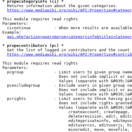
* prop=categoryinfo (ci) *
  Returns information about the given categories.

https://www.mediawiki.org/wiki/API:Properties#categor
This module requires read rights

Parameters:

  cicontinue          - When more results are available
Example:

api.php?action=query&prop=categoryinfo&titles=Categor
* prop=contributors (pc) *
  Get the list of logged-in contributors and the count 
https://www.mediawiki.org/wiki/API:Properties#contrib
This module requires read rights

Parameters:

  pcgroup             - Limit users to given group name
                        Does not include implicit or au
                        Values (separate with &#039;|&#
  pcexcludegroup      - Exclude users in given group na
                        Does not include implicit or au
                        Values (separate with &#039;|&#
  pcrights            - Limit users to those having giv
                        Does not include rights granted
                        Values (separate with &#039;|&#
                            createaccount, createpage, 
                            deleterevision, edit, editc
                            editmyprivateinfo, editmyus
                            editusercss, edituserjs, hi
                            minoredit, move, movefile, 