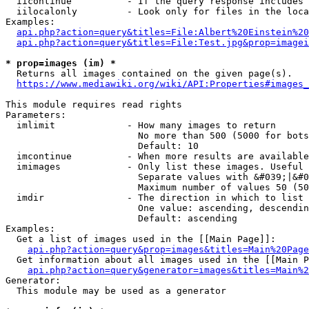
  iicontinue          - If the query response includes 
  iilocalonly         - Look only for files in the loca
Examples:

api.php?action=query&titles=File:Albert%20Einstein%2
api.php?action=query&titles=File:Test.jpg&prop=imagei
* prop=images (im) *
  Returns all images contained on the given page(s).

https://www.mediawiki.org/wiki/API:Properties#images_
This module requires read rights

Parameters:

  imlimit             - How many images to return

                        No more than 500 (5000 for bots
                        Default: 10

  imcontinue          - When more results are available
  imimages            - Only list these images. Useful 
                        Separate values with &#039;|&#0
                        Maximum number of values 50 (50
  imdir               - The direction in which to list

                        One value: ascending, descendin
                        Default: ascending

Examples:

  Get a list of images used in the [[Main Page]]:

api.php?action=query&prop=images&titles=Main%20Page
  Get information about all images used in the [[Main P
api.php?action=query&generator=images&titles=Main%2
Generator:

  This module may be used as a generator
