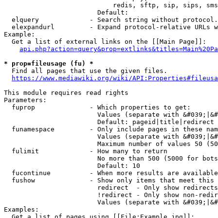
                            redis, sftp, sip, sips, sms
                        Default: 

  elquery             - Search string without protocol.
  elexpandurl         - Expand protocol-relative URLs w
Example:

  Get a list of external links on the [[Main Page]]:

api.php?action=query&prop=extlinks&titles=Main%20Pa
* prop=fileusage (fu) *
  Find all pages that use the given files.

https://www.mediawiki.org/wiki/API:Properties#fileusa
This module requires read rights

Parameters:

  fuprop              - Which properties to get:

                        Values (separate with &#039;|&#
                        Default: pageid|title|redirect

  funamespace         - Only include pages in these nam
                        Values (separate with &#039;|&#
                        Maximum number of values 50 (50
  fulimit             - How many to return

                        No more than 500 (5000 for bots
                        Default: 10

  fucontinue          - When more results are available
  fushow              - Show only items that meet this 
                        redirect  - Only show redirects

                        !redirect - Only show non-redir
                        Values (separate with &#039;|&#
Examples:

  Get a list of pages using [[File:Example.jpg]]:
