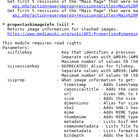
  Get first 5 revisions of the "Main Page" that were no
api.php?action=query&prop=revisions&titles=Main%20P
  Get first 5 revisions of the "Main Page" that were ma
api.php?action=query&prop=revisions&titles=Main%20P
* prop=stashimageinfo (sii) *
  Returns image information for stashed images.

https://www.mediawiki.org/wiki/API:Properties#imagein
This module requires read rights

Parameters:

  siifilekey          - Key that identifies a previous 
                        Separate values with &#039;|&#0
                        Maximum number of values 50 (50
  siisessionkey       - DEPRECATED! Alias for filekey, 
                        Separate values with &#039;|&#0
                        Maximum number of values 50 (50
  siiprop             - What image information to get:

                         timestamp     - Adds timestamp
                         canonicaltitle - Adds the cano
                         url           - Gives URL to t
                         size          - Adds the size 
                         dimensions    - Alias for size

                         sha1          - Adds SHA-1 has
                         mime          - Adds MIME type
                         thumbmime     - Adds MIME type
                         metadata      - Lists Exif met
                         commonmetadata - Lists file fo
                         extmetadata   - Lists formatte
                         bitdepth      - Adds the bit d