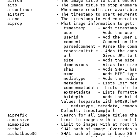
  aifrom              - The image title to start enumer
  aito                - The image title to stop enumera
  aicontinue          - When more results are available
  aistart             - The timestamp to start enumerat
  aiend               - The timestamp to end enumeratin
  aiprop              - What image information to get:

                         timestamp     - Adds timestamp
                         user          - Adds the user 
                         userid        - Add the user I
                         comment       - Comment on the
                         parsedcomment - Parse the comm
                         canonicaltitle - Adds the cano
                         url           - Gives URL to t
                         size          - Adds the size 
                         dimensions    - Alias for size

                         sha1          - Adds SHA-1 has
                         mime          - Adds MIME type
                         mediatype     - Adds the media
                         metadata      - Lists Exif met
                         commonmetadata - Lists file fo
                         extmetadata   - Lists formatte
                         bitdepth      - Adds the bit d
                        Values (separate with &#039;|&#
                            mediatype, metadata, common
                        Default: timestamp|url

  aiprefix            - Search for all image titles tha
  aiminsize           - Limit to images with at least t
  aimaxsize           - Limit to images with at most th
  aisha1              - SHA1 hash of image. Overrides a
  aisha1base36        - SHA1 hash of image in base 36 (