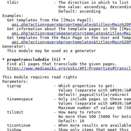
  tldir               - The direction in which to list

                        One value: ascending, descendin
                        Default: ascending

Examples:

  Get templates from the [[Main Page]]:

api.php?action=query&prop=templates&titles=Main%20P
  Get information about the template pages in the [[Mai
api.php?action=query&generator=templates&titles=Mai
  Get templates from the Main Page in the User and Temp
api.php?action=query&prop=templates&titles=Main%20P
Generator:

  This module may be used as a generator

* prop=transcludedin (ti) *
  Find all pages that transclude the given pages.

https://www.mediawiki.org/wiki/API:Properties#transcl
This module requires read rights

Parameters:

  tiprop              - Which properties to get:

                        Values (separate with &#039;|&#
                        Default: pageid|title|redirect

  tinamespace         - Only include pages in these nam
                        Values (separate with &#039;|&#
                        Maximum number of values 50 (50
  tilimit             - How many to return

                        No more than 500 (5000 for bots
                        Default: 10

  ticontinue          - When more results are available
  tishow              - Show only items that meet this 