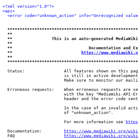
<?xml version="1.0"?>
<api>
<error code="unknown_action" info="Unrecognized value
*****************************************************
**                                                   
**                This is an auto-generated MediaWiki
**                                                   
**                               Documentation and Ex
**                            
https://www.mediawiki.o
**                                                   
*****************************************************
  Status:                All features shown on this pag
                         is still in active development
                         Make sure to monitor our maili
  Erroneous requests:    When erroneous requests are se
                         with the key "MediaWiki-API-Er
                         header and the error code sent
                         In the case of an invalid acti
                         of "unknown_action".

                         For more information see 
https
  Documentation:         
https://www.mediawiki.org/wik
  FAQ                    
https://www.mediawiki.org/wiki