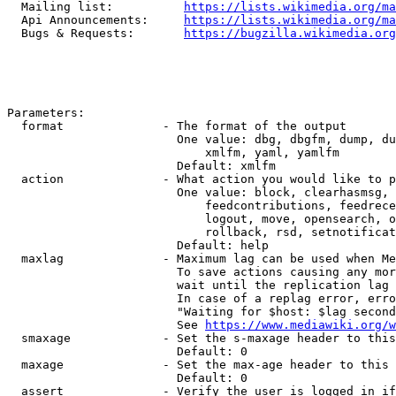
  Mailing list:          
https://lists.wikimedia.org/ma
  Api Announcements:     
https://lists.wikimedia.org/ma
  Bugs & Requests:       
https://bugzilla.wikimedia.org
Parameters:

  format              - The format of the output

                        One value: dbg, dbgfm, dump, du
                            xmlfm, yaml, yamlfm

                        Default: xmlfm

  action              - What action you would like to p
                        One value: block, clearhasmsg, 
                            feedcontributions, feedrece
                            logout, move, opensearch, o
                            rollback, rsd, setnotificat
                        Default: help

  maxlag              - Maximum lag can be used when Me
                        To save actions causing any mor
                        wait until the replication lag 
                        In case of a replag error, erro
                        "Waiting for $host: $lag second
                        See 
https://www.mediawiki.org/w
  smaxage             - Set the s-maxage header to this
                        Default: 0

  maxage              - Set the max-age header to this 
                        Default: 0

  assert              - Verify the user is logged in if