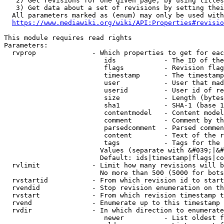
   2) Get revisions for one given page, by using titles
   3) Get data about a set of revisions by setting thei
  All parameters marked as (enum) may only be used with
https://www.mediawiki.org/wiki/API:Properties#revisio
This module requires read rights

Parameters:

  rvprop              - Which properties to get for eac
                         ids            - The ID of the
                         flags          - Revision flag
                         timestamp      - The timestamp
                         user           - User that mad
                         userid         - User id of re
                         size           - Length (bytes
                         sha1           - SHA-1 (base 1
                         contentmodel   - Content model
                         comment        - Comment by th
                         parsedcomment  - Parsed commen
                         content        - Text of the r
                         tags           - Tags for the 
                        Values (separate with &#039;|&#
                        Default: ids|timestamp|flags|co
  rvlimit             - Limit how many revisions will b
                        No more than 500 (5000 for bots
  rvstartid           - From which revision id to start
  rvendid             - Stop revision enumeration on th
  rvstart             - From which revision timestamp t
  rvend               - Enumerate up to this timestamp 
  rvdir               - In which direction to enumerate
                         newer          - List oldest f