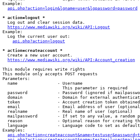
Example:

api.php?action=login&lgname=user&lgpassword=password
* action=logout *
  Log out and clear session data.

https://www.mediawiki.org/wiki/API:Logout
Example:

  Log the current user out:

api.php?action=logout
* action=createaccount *
  Create a new user account.

https://www.mediawiki.org/wiki/API:Account_creation
This module requires write rights

This module only accepts POST requests

Parameters:

  name                - Username

                        This parameter is required

  password            - Password (ignored if mailpasswo
  domain              - Domain for external authenticat
  token               - Account creation token obtained
  email               - Email address of user (optional
  realname            - Real name of user (optional)

  mailpassword        - If set to any value, a random p
  reason              - Optional reason for creating th
  language            - Language code to set as default
Examples:

api.php?action=createaccount&name=testuser&password=t
api.php?action=createaccount&name=testmailuser&mailpa