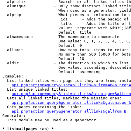
  alprefix            - Search for all linked titles th
  alunique            - Only show distinct linked title
                        When used as a generator, yield
  alprop              - What pieces of information to i
                         ids      - Adds the pageid of 
                         title    - Adds the title of t
                        Values (separate with &#039;|&#
                        Default: title

  alnamespace         - The namespace to enumerate

                        One value: 0, 1, 2, 3, 4, 5, 6,
                        Default: 0

  allimit             - How many total items to return

                        No more than 500 (5000 for bots
                        Default: 10

  aldir               - The direction in which to list

                        One value: ascending, descendin
                        Default: ascending

Examples:

  List linked titles with page ids they are from, inclu
api.php?action=query&list=alllinks&alfrom=B&alprop=
  List unique linked titles:

api.php?action=query&list=alllinks&alunique=&alfrom
  Gets all linked titles, marking the missing ones:

api.php?action=query&generator=alllinks&galunique=&
  Gets pages containing the links:

api.php?action=query&generator=alllinks&galfrom=B
Generator:

  This module may be used as a generator

* list=allpages (ap) *