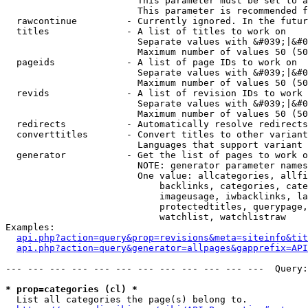
                        This parameter must be set to a
                        This parameter is recommended f
  rawcontinue         - Currently ignored. In the futur
  titles              - A list of titles to work on

                        Separate values with &#039;|&#0
                        Maximum number of values 50 (50
  pageids             - A list of page IDs to work on

                        Separate values with &#039;|&#0
                        Maximum number of values 50 (50
  revids              - A list of revision IDs to work 
                        Separate values with &#039;|&#0
                        Maximum number of values 50 (50
  redirects           - Automatically resolve redirects

  converttitles       - Convert titles to other variant
                        Languages that support variant 
  generator           - Get the list of pages to work o
                        NOTE: generator parameter names
                        One value: allcategories, allfi
                            backlinks, categories, cate
                            imageusage, iwbacklinks, la
                            protectedtitles, querypage,
                            watchlist, watchlistraw

Examples:

api.php?action=query&prop=revisions&meta=siteinfo&tit
api.php?action=query&generator=allpages&gapprefix=API
--- --- --- --- --- --- --- --- --- --- --- ---  Query:
* prop=categories (cl) *
  List all categories the page(s) belong to.
