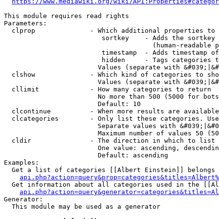
https://www.mediawiki.org/wiki/API:Properties#categor
This module requires read rights

Parameters:

  clprop              - Which additional properties to 
                         sortkey    - Adds the sortkey 
                                      (human-readable p
                         timestamp  - Adds timestamp of
                         hidden     - Tags categories t
                        Values (separate with &#039;|&#
  clshow              - Which kind of categories to sho
                        Values (separate with &#039;|&#
  cllimit             - How many categories to return

                        No more than 500 (5000 for bots
                        Default: 10

  clcontinue          - When more results are available
  clcategories        - Only list these categories. Use
                        Separate values with &#039;|&#0
                        Maximum number of values 50 (50
  cldir               - The direction in which to list

                        One value: ascending, descendin
                        Default: ascending

Examples:

  Get a list of categories [[Albert Einstein]] belongs 
api.php?action=query&prop=categories&titles=Albert%
  Get information about all categories used in the [[Al
api.php?action=query&generator=categories&titles=Al
Generator:

  This module may be used as a generator
