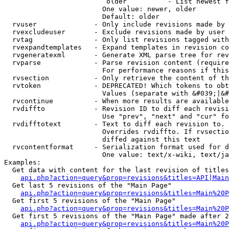
                         older          - List newest f
                        One value: newer, older

                        Default: older

  rvuser              - Only include revisions made by 
  rvexcludeuser       - Exclude revisions made by user 
  rvtag               - Only list revisions tagged with
  rvexpandtemplates   - Expand templates in revision co
  rvgeneratexml       - Generate XML parse tree for rev
  rvparse             - Parse revision content (require
                        For performance reasons if this
  rvsection           - Only retrieve the content of th
  rvtoken             - DEPRECATED! Which tokens to obt
                        Values (separate with &#039;|&#
  rvcontinue          - When more results are available
  rvdiffto            - Revision ID to diff each revisi
                        Use "prev", "next" and "cur" fo
  rvdifftotext        - Text to diff each revision to. 
                        Overrides rvdiffto. If rvsectio
                        diffed against this text

  rvcontentformat     - Serialization format used for d
                        One value: text/x-wiki, text/ja
Examples:

  Get data with content for the last revision of titles
api.php?action=query&prop=revisions&titles=API|Main
  Get last 5 revisions of the "Main Page"

api.php?action=query&prop=revisions&titles=Main%20
  Get first 5 revisions of the "Main Page"

api.php?action=query&prop=revisions&titles=Main%20P
  Get first 5 revisions of the "Main Page" made after 2
api.php?action=query&prop=revisions&titles=Main%20P