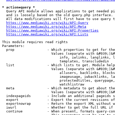
* action=query *
  Query API module allows applications to get needed pi
  and is loosely based on the old query.php interface.

  All data modifications will first have to use query t
https://www.mediawiki.org/wiki/API:Query
https://www.mediawiki.org/wiki/API:Meta
https://www.mediawiki.org/wiki/API:Properties
https://www.mediawiki.org/wiki/API:Lists
This module requires read rights

Parameters:

  prop                - Which properties to get for the
                        Values (separate with &#039;|&#
                            info, iwlinks, langlinks, l
                            templates, transcludedin

  list                - Which lists to get. Module help
                        Values (separate with &#039;|&#
                            allusers, backlinks, blocks
                            imageusage, iwbacklinks, la
                            protectedtitles, querypage,
                            watchlistraw

  meta                - Which metadata to get about the
                        Values (separate with &#039;|&#
  indexpageids        - Include an additional pageids s
  export              - Export the current revisions of
  exportnowrap        - Return the export XML without w
  iwurl               - Whether to get the full URL if 
  continue            - When present, formats query-con