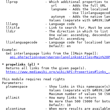
  llprop              - Which additional properties to 
                         url      - Adds the full URL

                         langname - Adds the localised 
                                    Use llinlanguagecod
                         autonym  - Adds the native lan
                        Values (separate with &#039;|&#
  lllang              - Language code

  lltitle             - Link to search for. Must be use
  lldir               - The direction in which to list

                        One value: ascending, descendin
                        Default: ascending

  llinlanguagecode    - Language code for localised lan
                        Default: en

Example:

  Get interlanguage links from the [[Main Page]]:

api.php?action=query&prop=langlinks&titles=Main%20P
* prop=links (pl) *
  Returns all links from the given page(s).

https://www.mediawiki.org/wiki/API:Properties#links_.
This module requires read rights

Parameters:

  plnamespace         - Show links in this namespace(s)
                        Values (separate with &#039;|&#
                        Maximum number of values 50 (50
  pllimit             - How many links to return

                        No more than 500 (5000 for bots
                        Default: 10

  plcontinue          - When more results are available