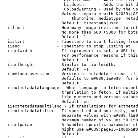
                         bitdepth      - Adds the bit d
                         uploadwarning - Used by the Sp
                        Values (separate with &#039;|&#
                            thumbmime, mediatype, metad
                        Default: timestamp|user

  iilimit             - How many image revisions to ret
                        No more than 500 (5000 for bots
                        Default: 1

  iistart             - Timestamp to start listing from

  iiend               - Timestamp to stop listing at

  iiurlwidth          - If iiprop=url is set, a URL to 
                        For performance reasons if this
                        Default: -1

  iiurlheight         - Similar to iiurlwidth.

                        Default: -1

  iimetadataversion   - Version of metadata to use. if 
                        Defaults to &#039;1&#039; for b
                        Default: 1

  iiextmetadatalanguage - What language to fetch extmet
                        translation to fetch, if multip
                        like numbers and various values
                        Default: en

  iiextmetadatamultilang - If translations for extmetad
  iiextmetadatafilter - If specified and non-empty, onl
                        Separate values with &#039;|&#0
                        Maximum number of values 50 (50
  iiurlparam          - A handler specific parameter st
                        might use &#039;page15-100px&#0
                        Default: 
