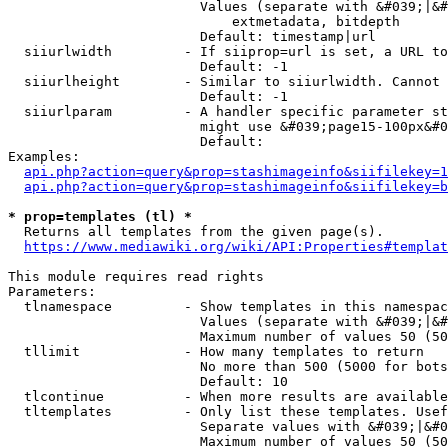
                        Values (separate with &#039;|&#
                            extmetadata, bitdepth

                        Default: timestamp|url

  siiurlwidth         - If siiprop=url is set, a URL to
                        Default: -1

  siiurlheight        - Similar to siiurlwidth. Cannot 
                        Default: -1

  siiurlparam         - A handler specific parameter st
                        might use &#039;page15-100px&#0
                        Default: 

Examples:

api.php?action=query&prop=stashimageinfo&siifilekey=1
api.php?action=query&prop=stashimageinfo&siifilekey=b
* prop=templates (tl) *
  Returns all templates from the given page(s).

https://www.mediawiki.org/wiki/API:Properties#templat
This module requires read rights

Parameters:

  tlnamespace         - Show templates in this namespac
                        Values (separate with &#039;|&#
                        Maximum number of values 50 (50
  tllimit             - How many templates to return

                        No more than 500 (5000 for bots
                        Default: 10

  tlcontinue          - When more results are available
  tltemplates         - Only list these templates. Usef
                        Separate values with &#039;|&#0
                        Maximum number of values 50 (50