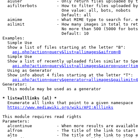
  aiuser              - Only return files uploaded by t
  aifilterbots        - How to filter files uploaded by
                        One value: all, bots, nobots

                        Default: all

  aimime              - What MIME type to search for. e
  ailimit             - How many images in total to ret
                        No more than 500 (5000 for bots
                        Default: 10

Examples:

  Simple Use

  Show a list of files starting at the letter "B":

api.php?action=query&list=allimages&aifrom=B
  Simple Use

  Show a list of recently uploaded files similar to Spe
api.php?action=query&list=allimages&aiprop=user|tim
  Using as Generator

  Show info about 4 files starting at the letter "T":

api.php?action=query&generator=allimages&gailimit=4
Generator:

  This module may be used as a generator

* list=alllinks (al) *
  Enumerate all links that point to a given namespace

https://www.mediawiki.org/wiki/API:Alllinks
This module requires read rights

Parameters:

  alcontinue          - When more results are available
  alfrom              - The title of the link to start 
  alto                - The title of the link to stop e