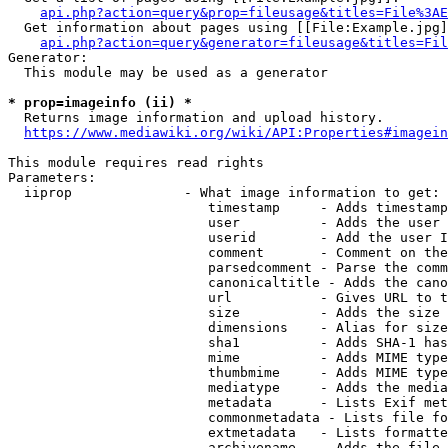
api.php?action=query&prop=fileusage&titles=File%3AE
  Get information about pages using [[File:Example.jpg]
api.php?action=query&generator=fileusage&titles=Fil
Generator:

  This module may be used as a generator

* prop=imageinfo (ii) *
  Returns image information and upload history.

https://www.mediawiki.org/wiki/API:Properties#imagein
This module requires read rights

Parameters:

  iiprop              - What image information to get:

                         timestamp     - Adds timestamp
                         user          - Adds the user 
                         userid        - Add the user I
                         comment       - Comment on the
                         parsedcomment - Parse the comm
                         canonicaltitle - Adds the cano
                         url           - Gives URL to t
                         size          - Adds the size 
                         dimensions    - Alias for size

                         sha1          - Adds SHA-1 has
                         mime          - Adds MIME type
                         thumbmime     - Adds MIME type
                         mediatype     - Adds the media
                         metadata      - Lists Exif met
                         commonmetadata - Lists file fo
                         extmetadata   - Lists formatte
                         archivename   - Adds the file 