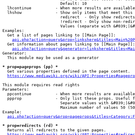
                        Default: 10

  lhcontinue          - When more results are available
  lhshow              - Show only items that meet this 
                        redirect  - Only show redirects

                        !redirect - Only show non-redir
                        Values (separate with &#039;|&#
Examples:

  Get a list of pages linking to [[Main Page]]:

api.php?action=query&prop=linkshere&titles=Main%20P
  Get information about pages linking to [[Main Page]]:

api.php?action=query&generator=linkshere&titles=Mai
Generator:

  This module may be used as a generator

* prop=pageprops (pp) *
  Get various properties defined in the page content.

https://www.mediawiki.org/wiki/API:Properties#pagepro
This module requires read rights

Parameters:

  ppcontinue          - When more results are available
  ppprop              - Only list these props. Useful f
                        Separate values with &#039;|&#0
                        Maximum number of values 50 (50
Example:

api.php?action=query&prop=pageprops&titles=Category:F
* prop=redirects (rd) *
  Returns all redirects to the given pages.

https://www.mediawiki.org/wiki/API:Properties#redirec