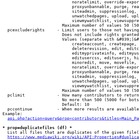
                            noratelimit, override-expor
                            proxyunbannable, purge, rea
                            siteadmin, suppressionlog, 
                            unwatchedpages, upload, upl
                            viewmywatchlist, viewsuppre
                        Maximum number of values 50 (50
  pcexcluderights     - Limit users to those not having
                        Does not include rights granted
                        Values (separate with &#039;|&#
                            createaccount, createpage, 
                            deleterevision, edit, editc
                            editmyprivateinfo, editmyus
                            editusercss, edituserjs, hi
                            minoredit, move, movefile, 
                            noratelimit, override-expor
                            proxyunbannable, purge, rea
                            siteadmin, suppressionlog, 
                            unwatchedpages, upload, upl
                            viewmywatchlist, viewsuppre
                        Maximum number of values 50 (50
  pclimit             - How many contributors to return

                        No more than 500 (5000 for bots
                        Default: 10

  pccontinue          - When more results are available
Example:

api.php?action=query&prop=contributors&titles=Main_Pa
* prop=duplicatefiles (df) *
  List all files that are duplicates of the given file(
https://www.mediawiki.org/wiki/API:Properties#duplica