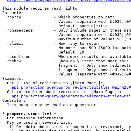
This module requires read rights

Parameters:

  rdprop              - Which properties to get:

                        Values (separate with &#039;|&#
                        Default: pageid|title

  rdnamespace         - Only include pages in these nam
                        Values (separate with &#039;|&#
                        Maximum number of values 50 (50
  rdlimit             - How many to return

                        No more than 500 (5000 for bots
                        Default: 10

  rdcontinue          - When more results are available
  rdshow              - Show only items that meet this 
                        fragment  - Only show redirects
                        !fragment - Only show redirects
                        Values (separate with &#039;|&#
Examples:

  Get a list of redirects to [[Main Page]]:

api.php?action=query&prop=redirects&titles=Main%20P
  Get information about redirects to [[Main Page]]:

api.php?action=query&generator=redirects&titles=Mai
Generator:

  This module may be used as a generator

* prop=revisions (rv) *
  Get revision information.

  May be used in several ways:

   1) Get data about a set of pages (last revision), by