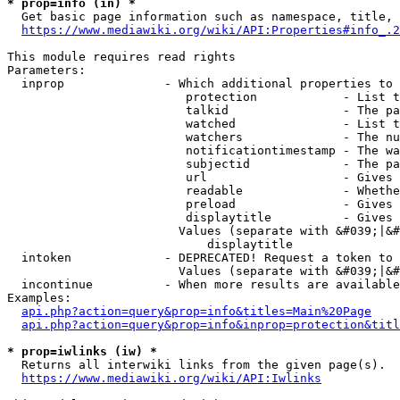
* prop=info (in) *
  Get basic page information such as namespace, title, 
https://www.mediawiki.org/wiki/API:Properties#info_.2
This module requires read rights

Parameters:

  inprop              - Which additional properties to 
                         protection            - List t
                         talkid                - The pa
                         watched               - List t
                         watchers              - The nu
                         notificationtimestamp - The wa
                         subjectid             - The pa
                         url                   - Gives 
                         readable              - Whethe
                         preload               - Gives 
                         displaytitle          - Gives 
                        Values (separate with &#039;|&#
                            displaytitle

  intoken             - DEPRECATED! Request a token to 
                        Values (separate with &#039;|&#
  incontinue          - When more results are available
Examples:

api.php?action=query&prop=info&titles=Main%20Page
api.php?action=query&prop=info&inprop=protection&titl
* prop=iwlinks (iw) *
  Returns all interwiki links from the given page(s).

https://www.mediawiki.org/wiki/API:Iwlinks