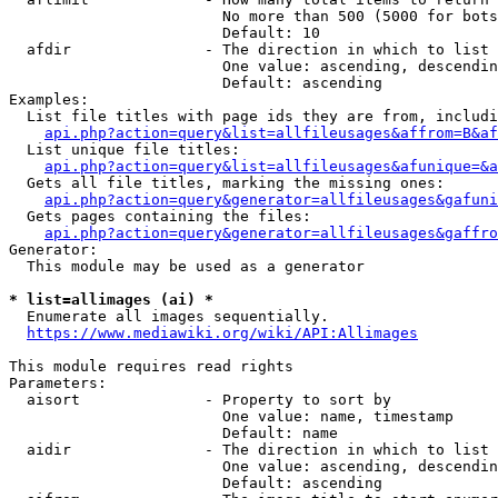
                        No more than 500 (5000 for bots
                        Default: 10

  afdir               - The direction in which to list

                        One value: ascending, descendin
                        Default: ascending

Examples:

  List file titles with page ids they are from, includi
api.php?action=query&list=allfileusages&affrom=B&af
  List unique file titles:

api.php?action=query&list=allfileusages&afunique=&a
  Gets all file titles, marking the missing ones:

api.php?action=query&generator=allfileusages&gafuni
  Gets pages containing the files:

api.php?action=query&generator=allfileusages&gaffro
Generator:

  This module may be used as a generator

* list=allimages (ai) *
  Enumerate all images sequentially.

https://www.mediawiki.org/wiki/API:Allimages
This module requires read rights

Parameters:

  aisort              - Property to sort by

                        One value: name, timestamp

                        Default: name

  aidir               - The direction in which to list

                        One value: ascending, descendin
                        Default: ascending
