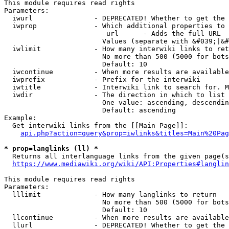
This module requires read rights

Parameters:

  iwurl               - DEPRECATED! Whether to get the 
  iwprop              - Which additional properties to 
                         url      - Adds the full URL

                        Values (separate with &#039;|&#
  iwlimit             - How many interwiki links to ret
                        No more than 500 (5000 for bots
                        Default: 10

  iwcontinue          - When more results are available
  iwprefix            - Prefix for the interwiki

  iwtitle             - Interwiki link to search for. M
  iwdir               - The direction in which to list

                        One value: ascending, descendin
                        Default: ascending

Example:

  Get interwiki links from the [[Main Page]]:

api.php?action=query&prop=iwlinks&titles=Main%20Pag
* prop=langlinks (ll) *
  Returns all interlanguage links from the given page(s
https://www.mediawiki.org/wiki/API:Properties#langlin
This module requires read rights

Parameters:

  lllimit             - How many langlinks to return

                        No more than 500 (5000 for bots
                        Default: 10

  llcontinue          - When more results are available
  llurl               - DEPRECATED! Whether to get the 