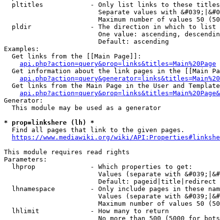
  pltitles            - Only list links to these titles
                        Separate values with &#039;|&#0
                        Maximum number of values 50 (50
  pldir               - The direction in which to list

                        One value: ascending, descendin
                        Default: ascending

Examples:

  Get links from the [[Main Page]]:

api.php?action=query&prop=links&titles=Main%20Page
  Get information about the link pages in the [[Main Pa
api.php?action=query&generator=links&titles=Main%20
  Get links from the Main Page in the User and Template
api.php?action=query&prop=links&titles=Main%20Page&
Generator:

  This module may be used as a generator

* prop=linkshere (lh) *
  Find all pages that link to the given pages.

https://www.mediawiki.org/wiki/API:Properties#linkshe
This module requires read rights

Parameters:

  lhprop              - Which properties to get:

                        Values (separate with &#039;|&#
                        Default: pageid|title|redirect

  lhnamespace         - Only include pages in these nam
                        Values (separate with &#039;|&#
                        Maximum number of values 50 (50
  lhlimit             - How many to return

                        No more than 500 (5000 for bots