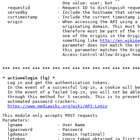
                        One value: user, bot

  requestid           - Request ID to distinguish reque
  servedby            - Include the hostname that serve
  curtimestamp        - Include the current timestamp i
  origin              - When accessing the API using a 
                        originating domain. This must b
                        therefore must be part of the r
                        one of the origins in the Origi
                        something like 
http://en.wikipe
                        parameter does not match the Or
                        this parameter matches the Orig
                        Access-Control-Allow-Origin hea
*** *** *** *** *** *** *** *** *** *** *** *** *** ***
* action=login (lg) *
  Log in and get the authentication tokens.

  In the event of a successful log-in, a cookie will be
  In the event of a failed log-in, you will not be able
  through this method for 5 seconds. This is to prevent
  automated password crackers.

https://www.mediawiki.org/wiki/API:Login
This module only accepts POST requests

Parameters:

  lgname              - User Name

  lgpassword          - Password

  lgdomain            - Domain (optional)

  lgtoken             - Login token obtained in first r