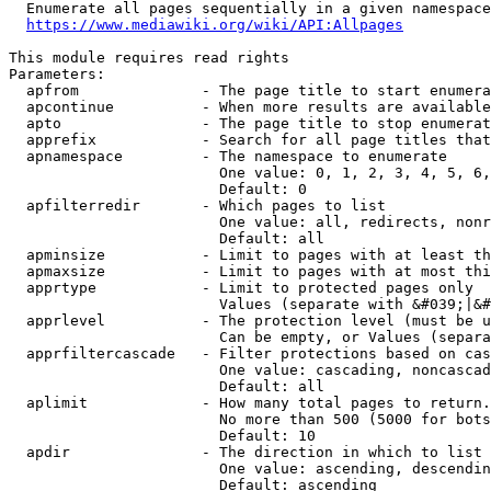
  Enumerate all pages sequentially in a given namespace
https://www.mediawiki.org/wiki/API:Allpages
This module requires read rights

Parameters:

  apfrom              - The page title to start enumera
  apcontinue          - When more results are available
  apto                - The page title to stop enumerat
  apprefix            - Search for all page titles that
  apnamespace         - The namespace to enumerate

                        One value: 0, 1, 2, 3, 4, 5, 6,
                        Default: 0

  apfilterredir       - Which pages to list

                        One value: all, redirects, nonr
                        Default: all

  apminsize           - Limit to pages with at least th
  apmaxsize           - Limit to pages with at most thi
  apprtype            - Limit to protected pages only

                        Values (separate with &#039;|&#
  apprlevel           - The protection level (must be u
                        Can be empty, or Values (separa
  apprfiltercascade   - Filter protections based on cas
                        One value: cascading, noncascad
                        Default: all

  aplimit             - How many total pages to return.

                        No more than 500 (5000 for bots
                        Default: 10

  apdir               - The direction in which to list

                        One value: ascending, descendin
                        Default: ascending
