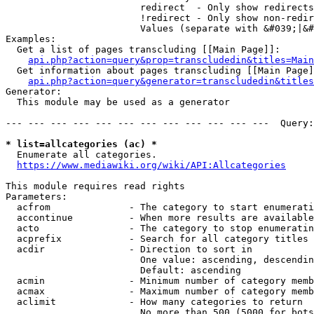
                        redirect  - Only show redirects

                        !redirect - Only show non-redir
                        Values (separate with &#039;|&#
Examples:

  Get a list of pages transcluding [[Main Page]]:

api.php?action=query&prop=transcludedin&titles=Main
  Get information about pages transcluding [[Main Page]
api.php?action=query&generator=transcludedin&titles
Generator:

  This module may be used as a generator

--- --- --- --- --- --- --- --- --- --- --- ---  Query:
* list=allcategories (ac) *
  Enumerate all categories.

https://www.mediawiki.org/wiki/API:Allcategories
This module requires read rights

Parameters:

  acfrom              - The category to start enumerati
  accontinue          - When more results are available
  acto                - The category to stop enumeratin
  acprefix            - Search for all category titles 
  acdir               - Direction to sort in

                        One value: ascending, descendin
                        Default: ascending

  acmin               - Minimum number of category memb
  acmax               - Maximum number of category memb
  aclimit             - How many categories to return

                        No more than 500 (5000 for bots