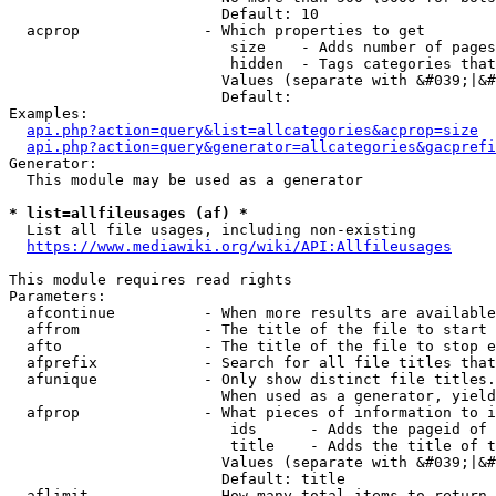
                        Default: 10

  acprop              - Which properties to get

                         size    - Adds number of pages
                         hidden  - Tags categories that
                        Values (separate with &#039;|&#
                        Default: 

Examples:

api.php?action=query&list=allcategories&acprop=size
api.php?action=query&generator=allcategories&gacprefi
Generator:

  This module may be used as a generator

* list=allfileusages (af) *
  List all file usages, including non-existing

https://www.mediawiki.org/wiki/API:Allfileusages
This module requires read rights

Parameters:

  afcontinue          - When more results are available
  affrom              - The title of the file to start 
  afto                - The title of the file to stop e
  afprefix            - Search for all file titles that
  afunique            - Only show distinct file titles.
                        When used as a generator, yield
  afprop              - What pieces of information to i
                         ids      - Adds the pageid of 
                         title    - Adds the title of t
                        Values (separate with &#039;|&#
                        Default: title

  aflimit             - How many total items to return
